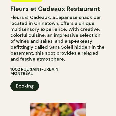
Fleurs et Cadeaux Restaurant
Fleurs & Cadeaux, a Japanese snack bar
located in Chinatown, offers a unique
multisensory experience. With creative,
colorful cuisine, an impressive selection
of wines and sakes, and a speakeasy
befittingly called Sans Soleil hidden in the
basement, this spot provides a relaxed
and festive atmosphere.
1002 RUE SAINT-URBAIN
MONTRÉAL
Booking