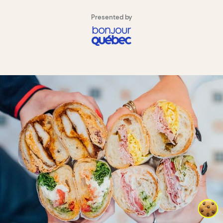
Presented by