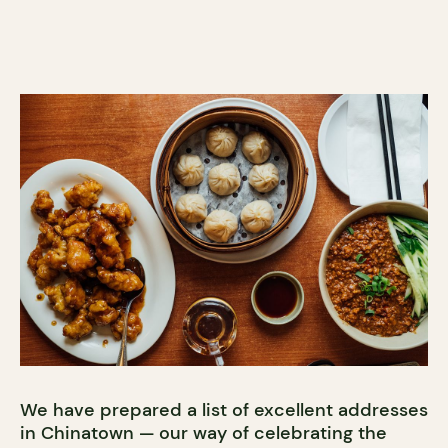
We have prepared a list of excellent addresses
in Chinatown — our way of celebrating the