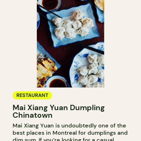
RESTAURANT
Mai Xiang Yuan Dumpling
Chinatown
Mai Xiang Yuan is undoubtedly one of the
best places in Montreal for dumplings and
dim sum. If you’re looking for a casual,