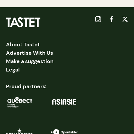
About Tastet
Advertise With Us
Make a suggestion
Legal
Proud partners: