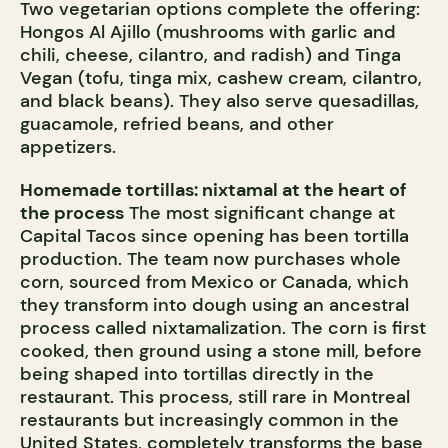
Two vegetarian options complete the offering:
Hongos Al Ajillo (mushrooms with garlic and
chili, cheese, cilantro, and radish) and Tinga
Vegan (tofu, tinga mix, cashew cream, cilantro,
and black beans). They also serve quesadillas,
guacamole, refried beans, and other
appetizers.
Homemade tortillas: nixtamal at the heart of
the process
The most significant change at
Capital Tacos since opening has been tortilla
production. The team now purchases whole
corn, sourced from Mexico or Canada, which
they transform into dough using an ancestral
process called nixtamalization. The corn is first
cooked, then ground using a stone mill, before
being shaped into tortillas directly in the
restaurant. This process, still rare in Montreal
restaurants but increasingly common in the
United States, completely transforms the base