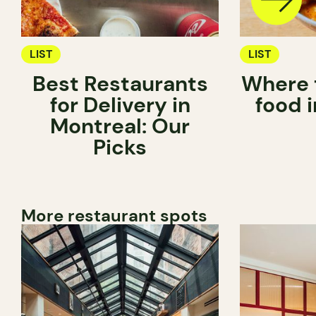
LIST
LIST
Best Restaurants
Where 
for Delivery in
food 
Montreal: Our
Picks
More restaurant spots