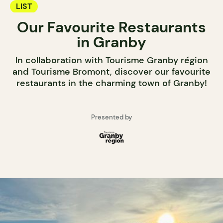
LIST
Our Favourite Restaurants
in Granby
In collaboration with Tourisme Granby région
and Tourisme Bromont, discover our favourite
restaurants in the charming town of Granby!
Presented by