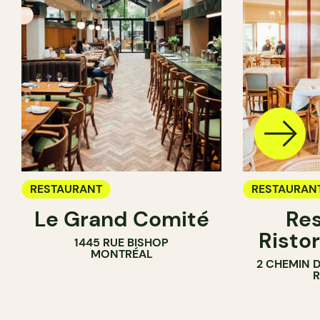
RESTAURANT
RESTAURAN
Le Grand Comité
Res
Ristor
1445 RUE BISHOP
MONTRÉAL
2 CHEMIN 