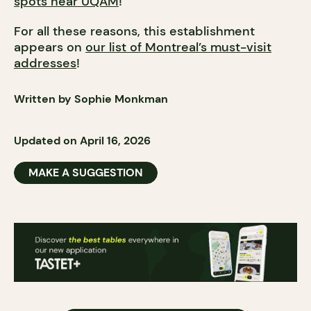
spots near UQAM
!
For all these reasons, this establishment
appears on
our list of Montreal’s must-visit
addresses
!
Written by Sophie Monkman
Updated on April 16, 2026
MAKE A SUGGESTION