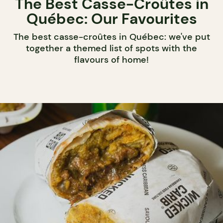
The Best Casse-Croûtes in
Québec: Our Favourites
The best casse-croûtes in Québec: we've put
together a themed list of spots with the
flavours of home!