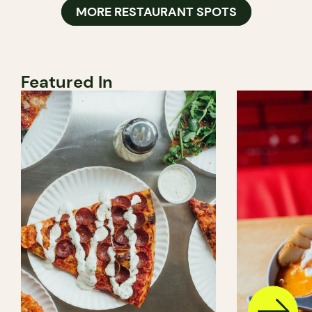
MORE RESTAURANT SPOTS
Featured In