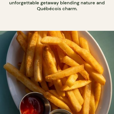
unforgettable getaway blending nature and
Québécois charm.