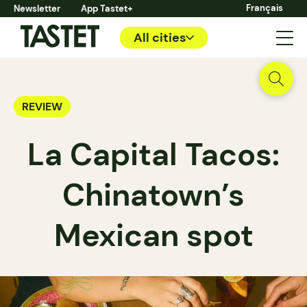
Français
Newsletter
App Tastet+
All cities
REVIEW
La Capital Tacos:
Chinatown’s
Mexican spot