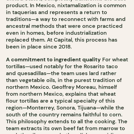
product. In Mexico, nixtamalization is common
in taquerias and represents a return to
traditions—a way to reconnect with farms and
ancestral methods that were once practiced
even in homes, before industrialization
replaced them. At Capital, this process has
been in place since 2018.
A commitment to ingredient quality
For wheat
tortillas—used notably for the Rosarito taco
and quesadillas—the team uses lard rather
than vegetable oils, in the purest tradition of
northern Mexico. Geoffrey Moreau, himself
from northern Mexico, explains that wheat
flour tortillas are a typical specialty of this
region—Monterrey, Sonora, Tijuana—while the
south of the country remains faithful to corn.
This philosophy extends to all the cooking. The
team extracts its own beef fat from marrow to