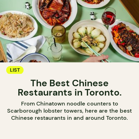
LIST
The Best Chinese
Restaurants in Toronto.
From Chinatown noodle counters to
Scarborough lobster towers, here are the best
Chinese restaurants in and around Toronto.