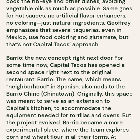
cook the rib-eye and other dishes, avoiding
vegetable oils as much as possible. Same goes
for hot sauces: no artificial flavor enhancers,
no coloring—just natural ingredients. Geoffrey
emphasizes that several taquerias, even in
Mexico, use food coloring and glutamate, but
that’s not Capital Tacos’ approach.
Barrio: the new concept right next door
For
some time now, Capital Tacos has opened a
second space right next to the original
restaurant: Barrio. The name, which means
“neighborhood” in Spanish, also nods to the
Barrio Chino (Chinatown). Originally, this space
was meant to serve as an extension to
Capital’s kitchen, to accommodate the
equipment needed for tortillas and ovens. But
the project evolved. Barrio became a more
experimental place, where the team explores
corn and wheat flour in all their forms. At