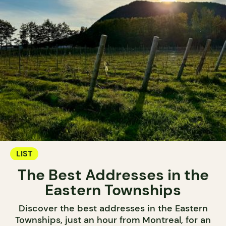
LIST
The Best Addresses in the
Eastern Townships
Discover the best addresses in the Eastern
Townships, just an hour from Montreal, for an