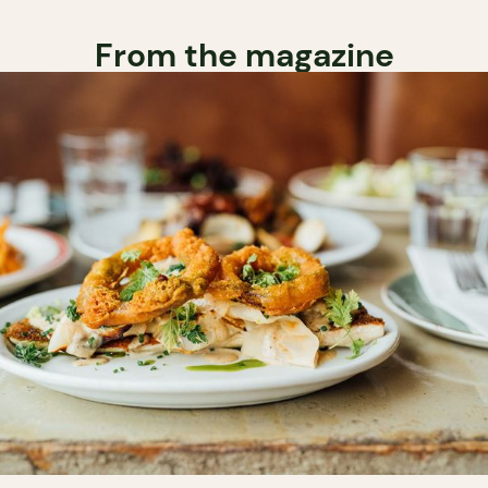
From the magazine