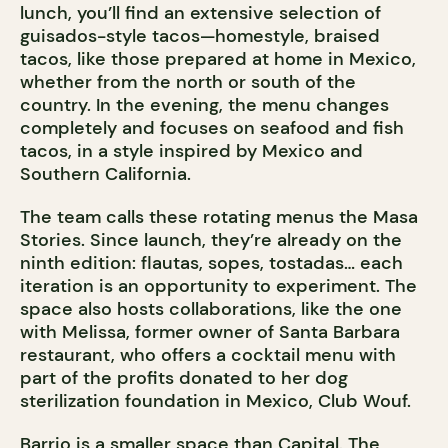
lunch, you’ll find an extensive selection of
guisados-style tacos—homestyle, braised
tacos, like those prepared at home in Mexico,
whether from the north or south of the
country. In the evening, the menu changes
completely and focuses on seafood and fish
tacos, in a style inspired by Mexico and
Southern California.
The team calls these rotating menus the Masa
Stories. Since launch, they’re already on the
ninth edition: flautas, sopes, tostadas… each
iteration is an opportunity to experiment. The
space also hosts collaborations, like the one
with Melissa, former owner of Santa Barbara
restaurant, who offers a cocktail menu with
part of the profits donated to her dog
sterilization foundation in Mexico, Club Wouf.
Barrio is a smaller space than Capital. The