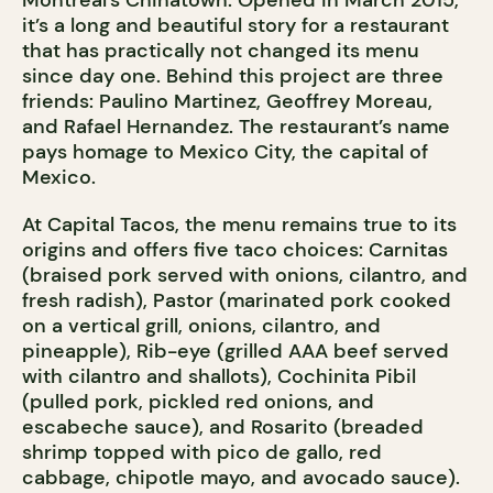
Montreal’s Chinatown. Opened in March 2015,
it’s a long and beautiful story for a restaurant
that has practically not changed its menu
since day one. Behind this project are three
friends: Paulino Martinez, Geoffrey Moreau,
and Rafael Hernandez. The restaurant’s name
pays homage to Mexico City, the capital of
Mexico.
At Capital Tacos, the menu remains true to its
origins and offers five taco choices: Carnitas
(braised pork served with onions, cilantro, and
fresh radish), Pastor (marinated pork cooked
on a vertical grill, onions, cilantro, and
pineapple), Rib-eye (grilled AAA beef served
with cilantro and shallots), Cochinita Pibil
(pulled pork, pickled red onions, and
escabeche sauce), and Rosarito (breaded
shrimp topped with pico de gallo, red
cabbage, chipotle mayo, and avocado sauce).