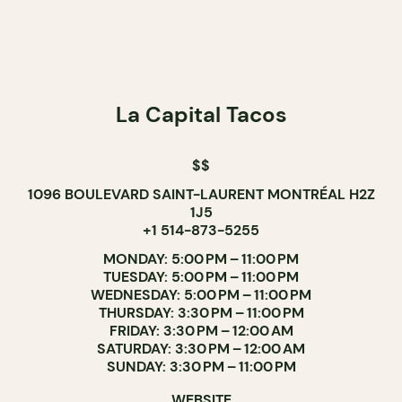
La Capital Tacos
$$
1096 BOULEVARD SAINT-LAURENT MONTRÉAL H2Z
1J5
+1 514-873-5255
MONDAY: 5:00 PM – 11:00 PM
TUESDAY: 5:00 PM – 11:00 PM
WEDNESDAY: 5:00 PM – 11:00 PM
THURSDAY: 3:30 PM – 11:00 PM
FRIDAY: 3:30 PM – 12:00 AM
SATURDAY: 3:30 PM – 12:00 AM
SUNDAY: 3:30 PM – 11:00 PM
WEBSITE