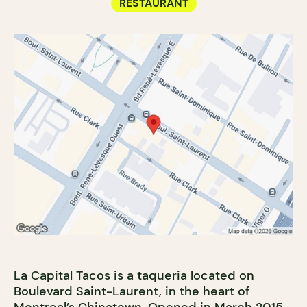
RESTAURANT
La Capital Tacos is a taqueria located on
Boulevard Saint-Laurent, in the heart of