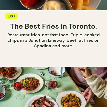
LIST
The Best Fries in Toronto.
Restaurant fries, not fast food. Triple-cooked
chips in a Junction laneway, beef fat fries on
Spadina and more.