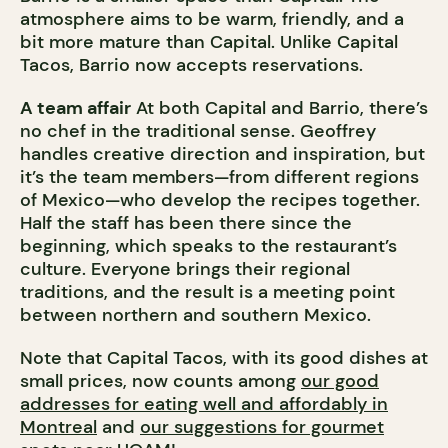
atmosphere aims to be warm, friendly, and a
bit more mature than Capital. Unlike Capital
Tacos, Barrio now accepts reservations.
A team affair
At both Capital and Barrio, there’s
no chef in the traditional sense. Geoffrey
handles creative direction and inspiration, but
it’s the team members—from different regions
of Mexico—who develop the recipes together.
Half the staff has been there since the
beginning, which speaks to the restaurant’s
culture. Everyone brings their regional
traditions, and the result is a meeting point
between northern and southern Mexico.
Note that Capital Tacos, with its good dishes at
small prices, now counts among
our good
addresses for eating well and affordably in
Montreal
and
our suggestions for gourmet