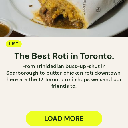
LIST
The Best Roti in Toronto.
From Trinidadian buss-up-shut in
Scarborough to butter chicken roti downtown,
here are the 12 Toronto roti shops we send our
friends to.
LOAD MORE