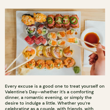
Every excuse is a good one to treat yourself on
Valentine’s Day—whether it’s a comforting
dinner, a romantic evening, or simply the
desire to indulge a little. Whether you’re
celebrating as a couple, with friends, with