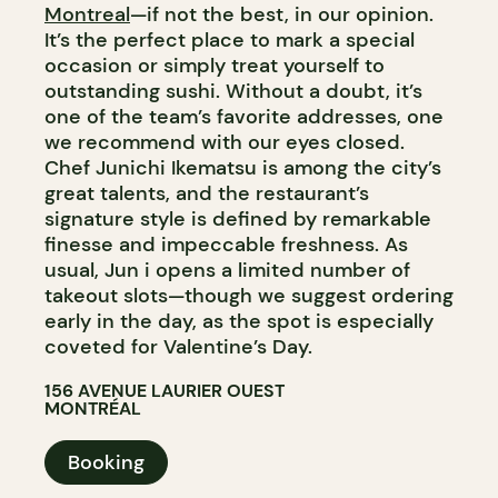
Montreal
—if not the best, in our opinion.
It’s the perfect place to mark a special
occasion or simply treat yourself to
outstanding sushi. Without a doubt, it’s
one of the team’s favorite addresses, one
we recommend with our eyes closed.
Chef Junichi Ikematsu is among the city’s
great talents, and the restaurant’s
signature style is defined by remarkable
finesse and impeccable freshness. As
usual, Jun i opens a limited number of
takeout slots—though we suggest ordering
early in the day, as the spot is especially
coveted for Valentine’s Day.
156 AVENUE LAURIER OUEST
MONTRÉAL
Booking