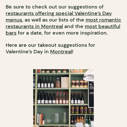
Be sure to check out our suggestions of
restaurants offering special Valentine’s Day
menus
, as well as our lists of the
most romantic
restaurants in Montreal
and the
most beautiful
bars
for a date, for even more inspiration.
Here are our takeout suggestions for
Valentine’s Day in
Montreal
!