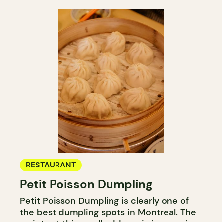
RESTAURANT
Petit Poisson Dumpling
Petit Poisson Dumpling is clearly one of
the
best dumpling spots in Montreal
. The