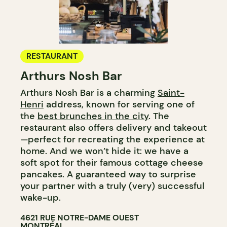
RESTAURANT
Arthurs Nosh Bar
Arthurs Nosh Bar is a charming
Saint-
Henri
address, known for serving one of
the
best brunches in the city
. The
restaurant also offers delivery and takeout
—perfect for recreating the experience at
home. And we won’t hide it: we have a
soft spot for their famous cottage cheese
pancakes. A guaranteed way to surprise
your partner with a truly (very) successful
wake-up.
4621 RUE NOTRE-DAME OUEST
MONTRÉAL