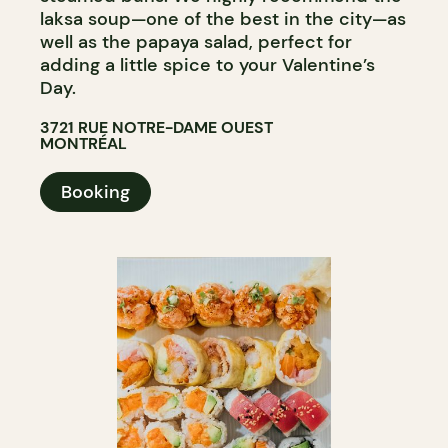
laksa soup—one of the best in the city—as
well as the papaya salad, perfect for
adding a little spice to your Valentine’s
Day.
3721 RUE NOTRE-DAME OUEST
MONTRÉAL
Booking