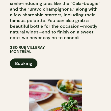
smile-inducing pies like the “Cala-boogie”
and the “Bravo champignons,” along with
a few shareable starters, including their
famous polpette. You can also grab a
beautiful bottle for the occasion—mostly
natural wines—and to finish on a sweet
note, we never say no to cannoli.
380 RUE VILLERAY
MONTRÉAL
Booking