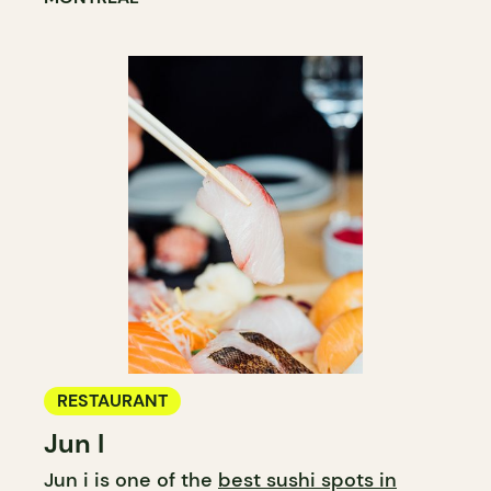
RESTAURANT
Jun I
Jun i is one of the
best sushi spots in