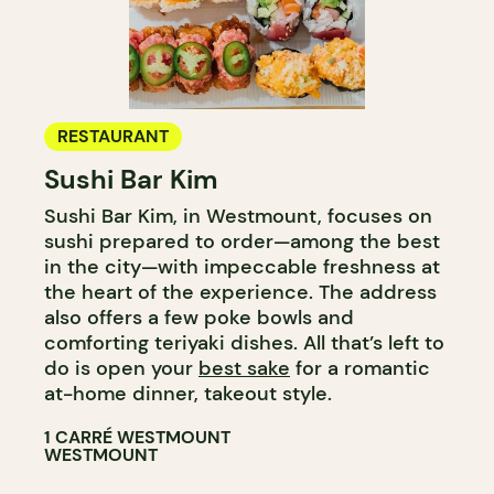
RESTAURANT
Sushi Bar Kim
Sushi Bar Kim, in Westmount, focuses on
sushi prepared to order—among the best
in the city—with impeccable freshness at
the heart of the experience. The address
also offers a few poke bowls and
comforting teriyaki dishes. All that’s left to
do is open your
best sake
for a romantic
at-home dinner, takeout style.
1 CARRÉ WESTMOUNT
WESTMOUNT