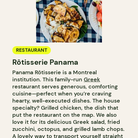
RESTAURANT
Rôtisserie Panama
Panama Rôtisserie is a Montreal
institution. This family-run
Greek
restaurant serves generous, comforting
cuisine—perfect when you’re craving
hearty, well-executed dishes. The house
specialty? Grilled chicken, the dish that
put the restaurant on the map. We also
love it for its delicious Greek salad, fried
zucchini, octopus, and grilled lamb chops.
A lovely way to transport yourself straight