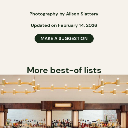
Photography by Alison Slattery
Updated on February 14, 2026
MAKE A SUGGESTION
More best-of lists