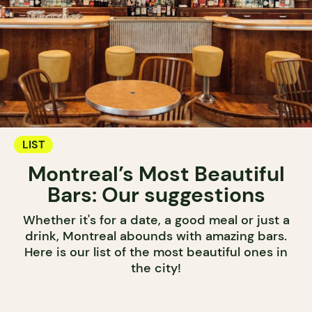
LIST
Montreal’s Most Beautiful
Bars: Our suggestions
Whether it's for a date, a good meal or just a
drink, Montreal abounds with amazing bars.
Here is our list of the most beautiful ones in
the city!