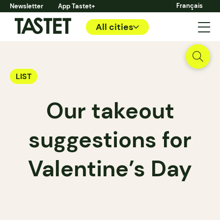
Français
Newsletter
App Tastet+
All cities
LIST
Our takeout
suggestions for
Valentine’s Day