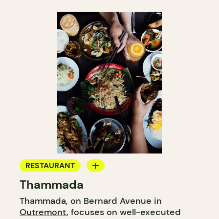
RESTAURANT
Thammada
GROCERY STORE
Thammada, on Bernard Avenue in
COUNTER
Outremont
, focuses on well-executed