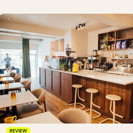
REVIEW