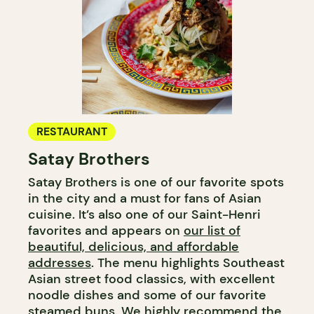
RESTAURANT
Satay Brothers
Satay Brothers is one of our favorite spots
in the city and a must for fans of Asian
cuisine. It’s also one of our Saint-Henri
favorites and appears on
our list of
beautiful, delicious, and affordable
addresses
. The menu highlights Southeast
Asian street food classics, with excellent
noodle dishes and some of our favorite
steamed buns. We highly recommend the