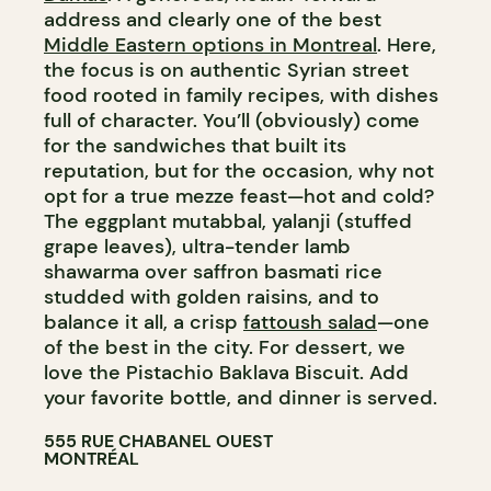
address and clearly one of the best
Middle Eastern options in Montreal
. Here,
the focus is on authentic Syrian street
food rooted in family recipes, with dishes
full of character. You’ll (obviously) come
for the sandwiches that built its
reputation, but for the occasion, why not
opt for a true mezze feast—hot and cold?
The eggplant mutabbal, yalanji (stuffed
grape leaves), ultra-tender lamb
shawarma over saffron basmati rice
studded with golden raisins, and to
balance it all, a crisp
fattoush salad
—one
of the best in the city. For dessert, we
love the Pistachio Baklava Biscuit. Add
your favorite bottle, and dinner is served.
555 RUE CHABANEL OUEST
MONTRÉAL