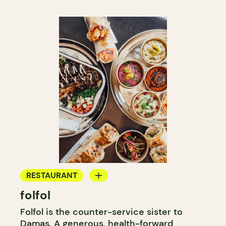
RESTAURANT
folfol
COUNTER
Folfol is the counter-service sister to
Damas
. A generous, health-forward