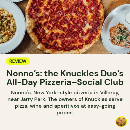
REVIEW
Nonno’s: the Knuckles Duo’s
All-Day Pizzeria–Social Club
Nonno's: New York–style pizzeria in Villeray,
near Jarry Park. The owners of Knuckles serve
pizza, wine and aperitivos at easy-going
prices.