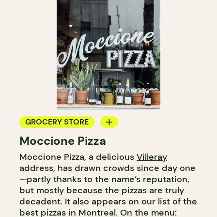
GROCERY STORE
Moccione Pizza
COUNTER
Moccione Pizza, a delicious
Villeray
WINE MERCHANT
address, has drawn crowds since day one
—partly thanks to the name’s reputation,
but mostly because the pizzas are truly
decadent. It also appears on our list of the
best pizzas in Montreal. On the menu: