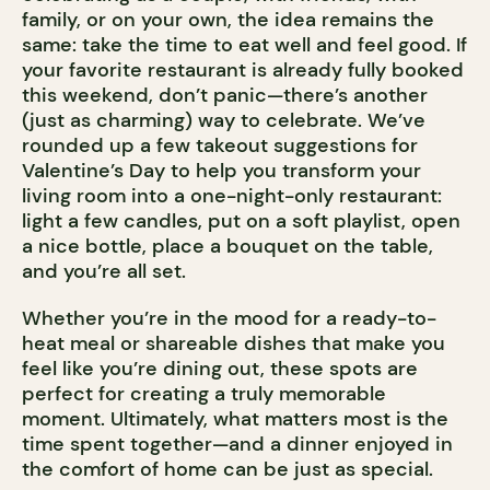
family, or on your own, the idea remains the
same: take the time to eat well and feel good. If
your favorite restaurant is already fully booked
this weekend, don’t panic—there’s another
(just as charming) way to celebrate. We’ve
rounded up a few takeout suggestions for
Valentine’s Day to help you transform your
living room into a one-night-only restaurant:
light a few candles, put on a soft playlist, open
a nice bottle, place a bouquet on the table,
and you’re all set.
Whether you’re in the mood for a ready-to-
heat meal or shareable dishes that make you
feel like you’re dining out, these spots are
perfect for creating a truly memorable
moment. Ultimately, what matters most is the
time spent together—and a dinner enjoyed in
the comfort of home can be just as special.