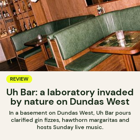
REVIEW
Uh Bar: a laboratory invaded
by nature on Dundas West
In a basement on Dundas West, Uh Bar pours
clarified gin fizzes, hawthorn margaritas and
hosts Sunday live music.