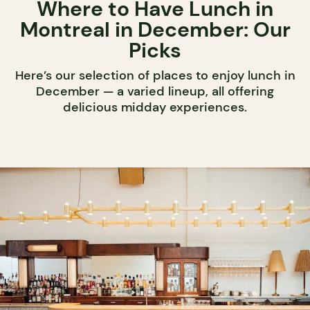
Where to Have Lunch in
Montreal in December: Our
Picks
Here’s our selection of places to enjoy lunch in
December — a varied lineup, all offering
delicious midday experiences.