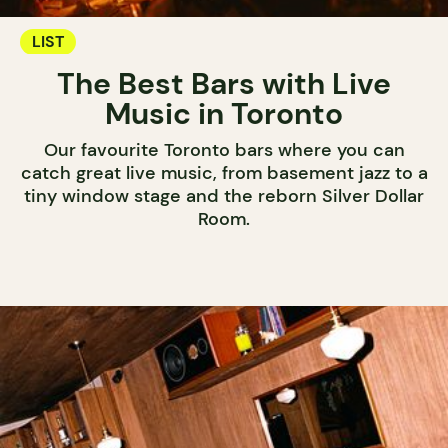
LIST
The Best Bars with Live
Music in Toronto
Our favourite Toronto bars where you can
catch great live music, from basement jazz to a
tiny window stage and the reborn Silver Dollar
Room.