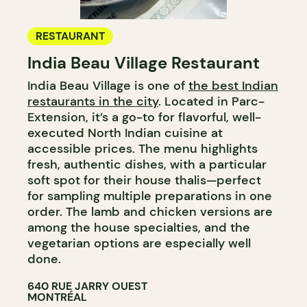
RESTAURANT
India Beau Village Restaurant
India Beau Village is one of
the best Indian
restaurants in the city
. Located in Parc-
Extension, it’s a go-to for flavorful, well-
executed North Indian cuisine at
accessible prices. The menu highlights
fresh, authentic dishes, with a particular
soft spot for their house thalis—perfect
for sampling multiple preparations in one
order. The lamb and chicken versions are
among the house specialties, and the
vegetarian options are especially well
done.
640 RUE JARRY OUEST
MONTRÉAL