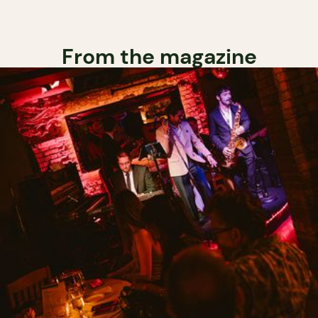
From the magazine