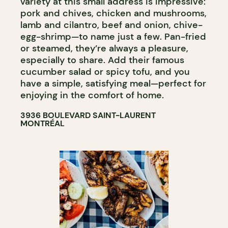
variety at this small address is impressive:
pork and chives, chicken and mushrooms,
lamb and cilantro, beef and onion, chive-
egg-shrimp—to name just a few. Pan-fried
or steamed, they’re always a pleasure,
especially to share. Add their famous
cucumber salad or spicy tofu, and you
have a simple, satisfying meal—perfect for
enjoying in the comfort of home.
3936 BOULEVARD SAINT-LAURENT
MONTRÉAL