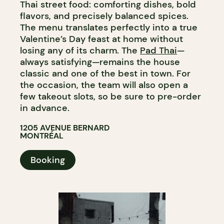
Thai street food: comforting dishes, bold
flavors, and precisely balanced spices.
The menu translates perfectly into a true
Valentine’s Day feast at home without
losing any of its charm. The
Pad Thai
—
always satisfying—remains the house
classic and one of the best in town. For
the occasion, the team will also open a
few takeout slots, so be sure to pre-order
in advance.
1205 AVENUE BERNARD
MONTRÉAL
Booking