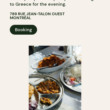
to Greece for the evening.
789 RUE JEAN-TALON OUEST
MONTRÉAL
Booking