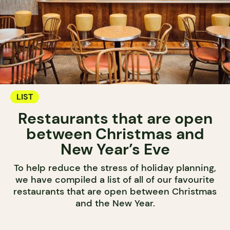
LIST
Restaurants that are open
between Christmas and
New Year’s Eve
To help reduce the stress of holiday planning,
we have compiled a list of all of our favourite
restaurants that are open between Christmas
and the New Year.