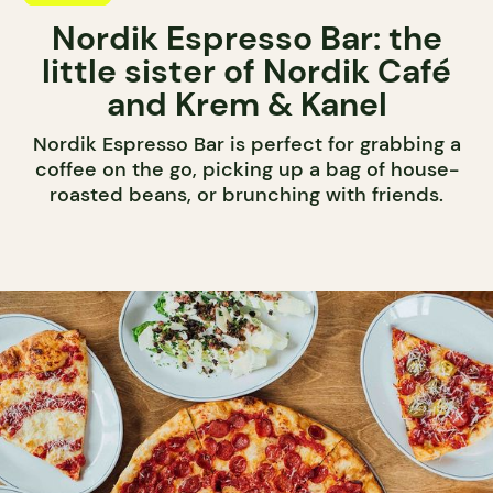
Nordik Espresso Bar: the
little sister of Nordik Café
and Krem & Kanel
Nordik Espresso Bar is perfect for grabbing a
coffee on the go, picking up a bag of house-
roasted beans, or brunching with friends.