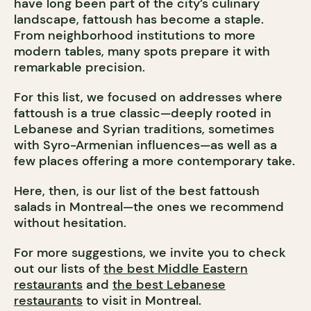
have long been part of the city’s culinary
landscape, fattoush has become a staple.
From neighborhood institutions to more
modern tables, many spots prepare it with
remarkable precision.
For this list, we focused on addresses where
fattoush is a true classic—deeply rooted in
Lebanese and Syrian traditions, sometimes
with Syro-Armenian influences—as well as a
few places offering a more contemporary take.
Here, then, is our list of the best fattoush
salads in Montreal—the ones we recommend
without hesitation.
For more suggestions, we invite you to check
out our lists of
the best Middle Eastern
restaurants
and
the best Lebanese
restaurants
to visit in Montreal.