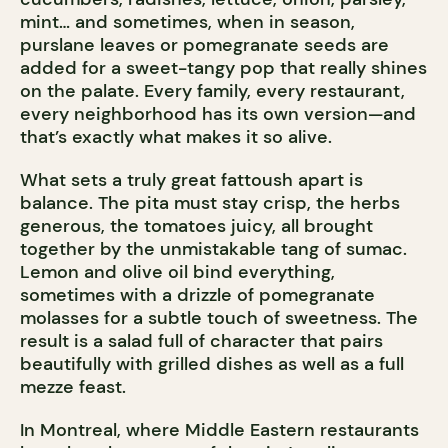
mint… and sometimes, when in season,
purslane leaves or pomegranate seeds are
added for a sweet-tangy pop that really shines
on the palate. Every family, every restaurant,
every neighborhood has its own version—and
that’s exactly what makes it so alive.
What sets a truly great fattoush apart is
balance. The pita must stay crisp, the herbs
generous, the tomatoes juicy, all brought
together by the unmistakable tang of sumac.
Lemon and olive oil bind everything,
sometimes with a drizzle of pomegranate
molasses for a subtle touch of sweetness. The
result is a salad full of character that pairs
beautifully with grilled dishes as well as a full
mezze feast.
In Montreal, where Middle Eastern restaurants