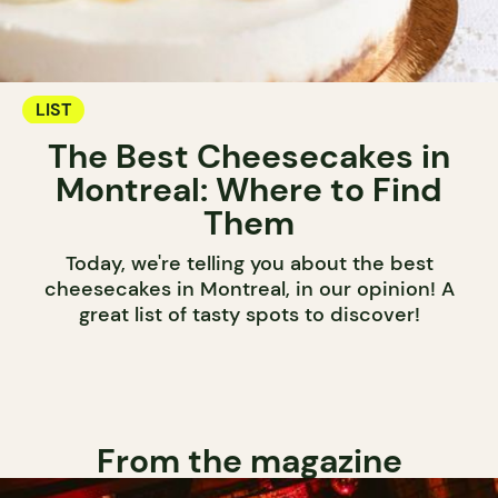
LIST
The Best Cheesecakes in
Montreal: Where to Find
Them
Today, we're telling you about the best
cheesecakes in Montreal, in our opinion! A
great list of tasty spots to discover!
From the magazine