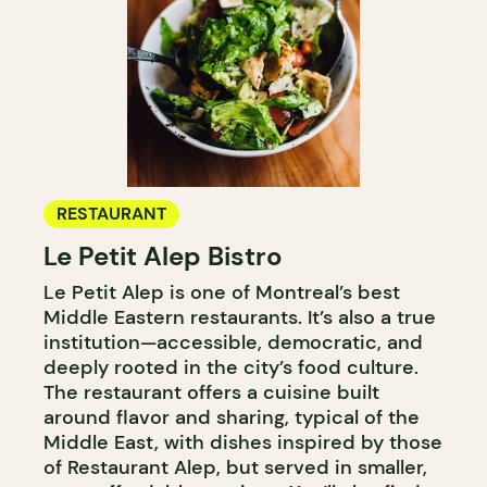
RESTAURANT
Le Petit Alep Bistro
Le Petit Alep is one of Montreal’s best
Middle Eastern restaurants. It’s also a true
institution—accessible, democratic, and
deeply rooted in the city’s food culture.
The restaurant offers a cuisine built
around flavor and sharing, typical of the
Middle East, with dishes inspired by those
of Restaurant Alep, but served in smaller,