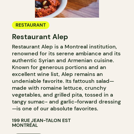
RESTAURANT
Restaurant Alep
Restaurant Alep is a Montreal institution,
renowned for its serene ambiance and its
authentic Syrian and Armenian cuisine.
Known for generous portions and an
excellent wine list, Alep remains an
undeniable favorite. Its fattoush salad—
made with romaine lettuce, crunchy
vegetables, and grilled pita, tossed in a
tangy sumac- and garlic-forward dressing
—is one of our absolute favorites.
199 RUE JEAN-TALON EST
MONTRÉAL