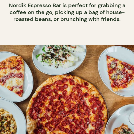
Nordik Espresso Bar is perfect for grabbing a
coffee on the go, picking up a bag of house-
roasted beans, or brunching with friends.