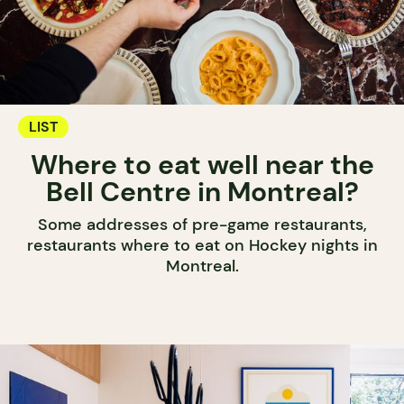
LIST
Where to eat well near the
Bell Centre in Montreal?
Some addresses of pre-game restaurants,
restaurants where to eat on Hockey nights in
Montreal.