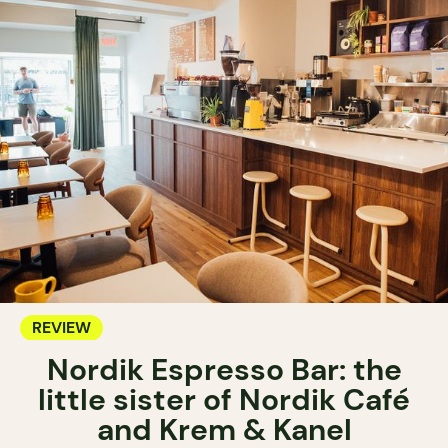
REVIEW
Nordik Espresso Bar: the
little sister of Nordik Café
and Krem & Kanel