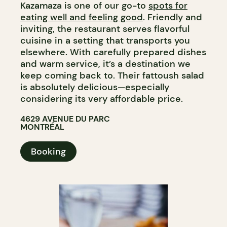
Kazamaza is one of our go-to
spots for
eating well and feeling good
. Friendly and
inviting, the restaurant serves flavorful
cuisine in a setting that transports you
elsewhere. With carefully prepared dishes
and warm service, it’s a destination we
keep coming back to. Their fattoush salad
is absolutely delicious—especially
considering its very affordable price.
4629 AVENUE DU PARC
MONTRÉAL
Booking