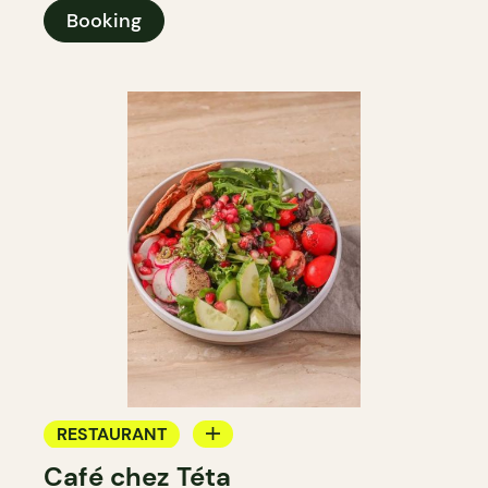
Booking
RESTAURANT
Café chez Téta
COFFEE SHOP