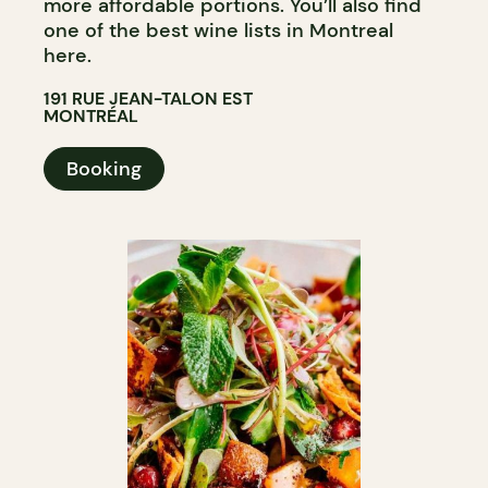
more affordable portions. You’ll also find
one of the best wine lists in Montreal
here.
191 RUE JEAN-TALON EST
MONTRÉAL
Booking