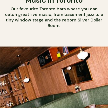
Music in Toronto
Our favourite Toronto bars where you can
catch great live music, from basement jazz to a
tiny window stage and the reborn Silver Dollar
Room.