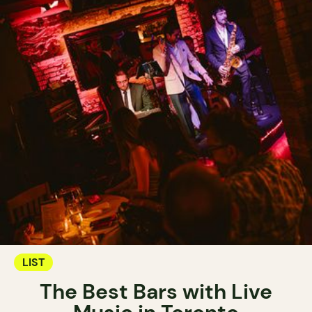
LIST
The Best Bars with Live