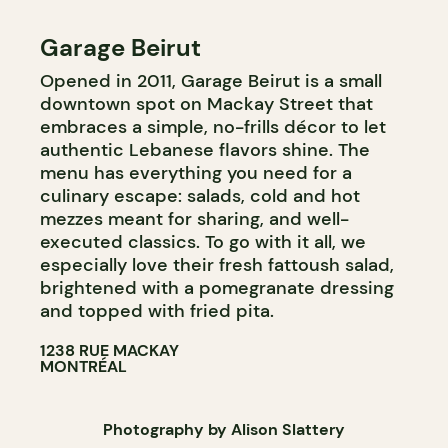
Garage Beirut
Opened in 2011, Garage Beirut is a small
downtown spot on Mackay Street that
embraces a simple, no-frills décor to let
authentic Lebanese flavors shine. The
menu has everything you need for a
culinary escape: salads, cold and hot
mezzes meant for sharing, and well-
executed classics. To go with it all, we
especially love their fresh fattoush salad,
brightened with a pomegranate dressing
and topped with fried pita.
1238 RUE MACKAY
MONTRÉAL
Photography by Alison Slattery