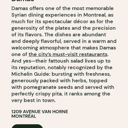
Damas offers one of the most memorable
Syrian dining experiences in Montreal, as
much for its spectacular décor as for the
generosity of the plates and the precision
of its flavors. The dishes are abundant
and deeply flavorful, served in a warm and
welcoming atmosphere that makes Damas
one of
the city’s must-visit restaurants
.
And yes—their fattoush salad lives up to
its reputation, notably recognized by the
Michelin Guide: bursting with freshness,
generously packed with herbs, topped
with pomegranate seeds and served with
perfectly crispy pita, it ranks among the
very best in town.
1209 AVENUE VAN HORNE
MONTRÉAL