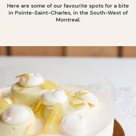
Here are some of our favourite spots for a bite
in Pointe-Saint-Charles, in the South-West of
Montreal.