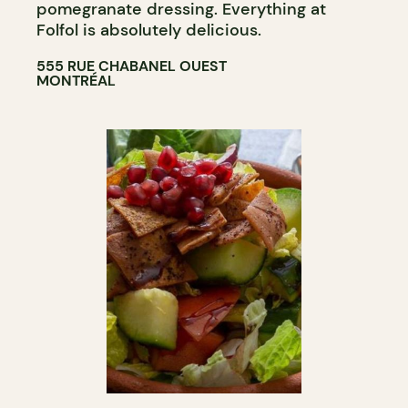
pomegranate dressing. Everything at
Folfol is absolutely delicious.
555 RUE CHABANEL OUEST
MONTRÉAL