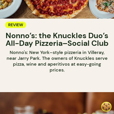
REVIEW
Nonno’s: the Knuckles Duo’s
All-Day Pizzeria–Social Club
Nonno's: New York–style pizzeria in Villeray,
near Jarry Park. The owners of Knuckles serve
pizza, wine and aperitivos at easy-going
prices.