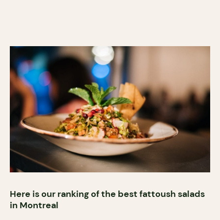
Here is our ranking of the best fattoush salads
in Montreal