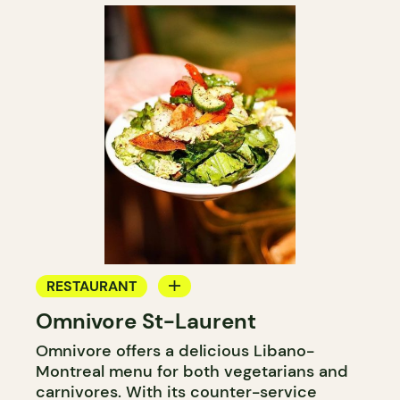
RESTAURANT
Omnivore St-Laurent
COUNTER
Omnivore offers a delicious Libano-
Montreal menu for both vegetarians and
carnivores. With its counter-service