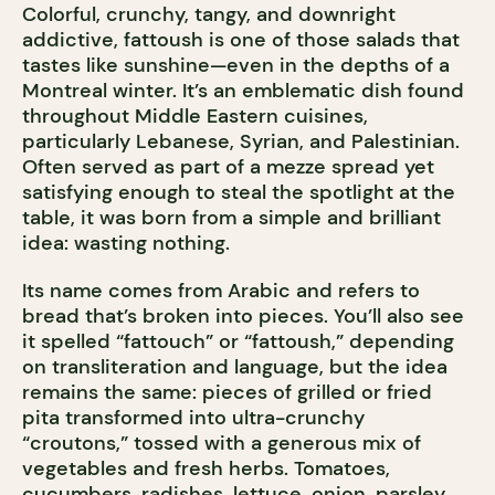
Colorful, crunchy, tangy, and downright
addictive, fattoush is one of those salads that
tastes like sunshine—even in the depths of a
Montreal winter. It’s an emblematic dish found
throughout Middle Eastern cuisines,
particularly Lebanese, Syrian, and Palestinian.
Often served as part of a mezze spread yet
satisfying enough to steal the spotlight at the
table, it was born from a simple and brilliant
idea: wasting nothing.
Its name comes from Arabic and refers to
bread that’s broken into pieces. You’ll also see
it spelled “fattouch” or “fattoush,” depending
on transliteration and language, but the idea
remains the same: pieces of grilled or fried
pita transformed into ultra-crunchy
“croutons,” tossed with a generous mix of
vegetables and fresh herbs. Tomatoes,
cucumbers, radishes, lettuce, onion, parsley,