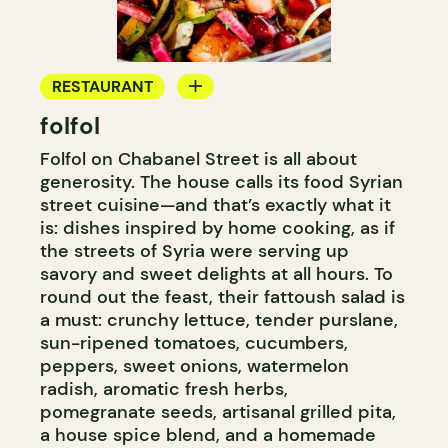
RESTAURANT
folfol
COUNTER
Folfol on Chabanel Street is all about
generosity. The house calls its food Syrian
street cuisine—and that’s exactly what it
is: dishes inspired by home cooking, as if
the streets of Syria were serving up
savory and sweet delights at all hours. To
round out the feast, their fattoush salad is
a must: crunchy lettuce, tender purslane,
sun-ripened tomatoes, cucumbers,
peppers, sweet onions, watermelon
radish, aromatic fresh herbs,
pomegranate seeds, artisanal grilled pita,
a house spice blend, and a homemade