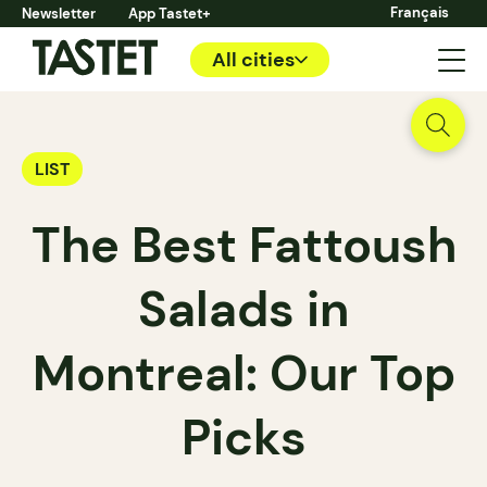
Français
Newsletter
App Tastet+
All cities
LIST
The Best Fattoush
Salads in
Montreal: Our Top
Picks