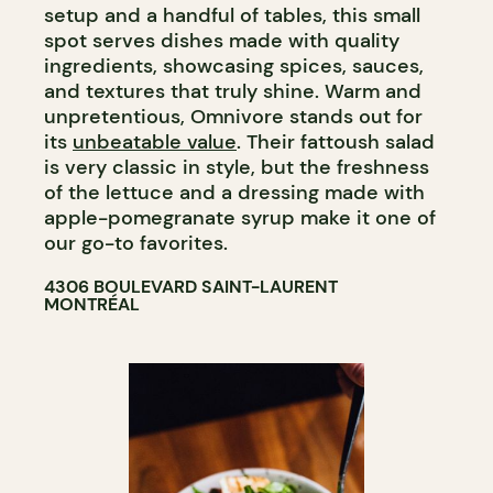
setup and a handful of tables, this small
spot serves dishes made with quality
ingredients, showcasing spices, sauces,
and textures that truly shine. Warm and
unpretentious, Omnivore stands out for
its
unbeatable value
. Their fattoush salad
is very classic in style, but the freshness
of the lettuce and a dressing made with
apple-pomegranate syrup make it one of
our go-to favorites.
4306 BOULEVARD SAINT-LAURENT
MONTRÉAL