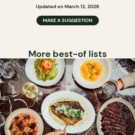
Updated on March 12, 2026
MAKE A SUGGESTION
More best-of lists