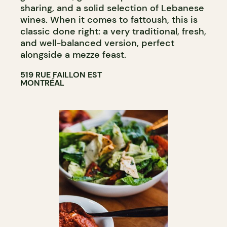
sharing, and a solid selection of Lebanese
wines. When it comes to fattoush, this is
classic done right: a very traditional, fresh,
and well-balanced version, perfect
alongside a mezze feast.
519 RUE FAILLON EST
MONTRÉAL