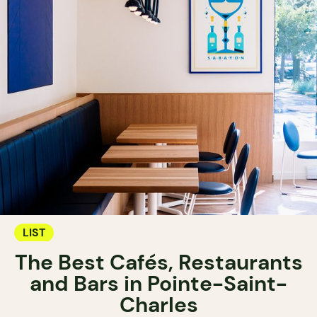
LIST
The Best Cafés, Restaurants
and Bars in Pointe-Saint-
Charles