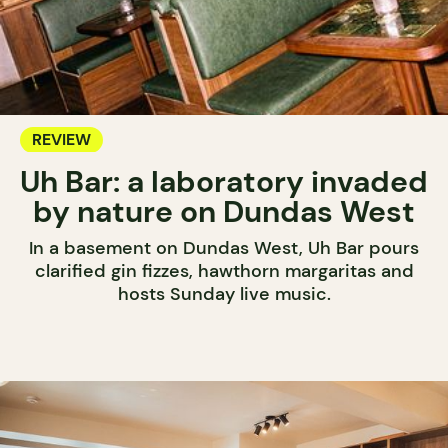
REVIEW
Uh Bar: a laboratory invaded
by nature on Dundas West
In a basement on Dundas West, Uh Bar pours
clarified gin fizzes, hawthorn margaritas and
hosts Sunday live music.