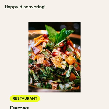
Happy discovering!
RESTAURANT
Damas