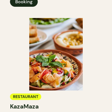
Booking
RESTAURANT
KazaMaza