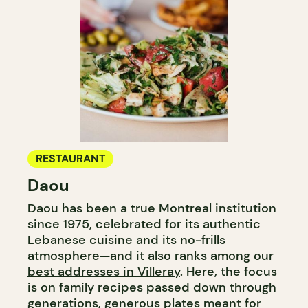
RESTAURANT
Daou
Daou has been a true Montreal institution
since 1975, celebrated for its authentic
Lebanese cuisine and its no-frills
atmosphere—and it also ranks among
our
best addresses in Villeray
. Here, the focus
is on family recipes passed down through
generations, generous plates meant for