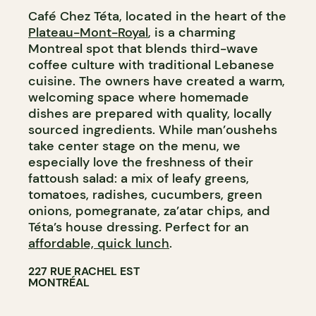
Café Chez Téta, located in the heart of the
GROCERY STORE
Plateau-Mont-Royal
, is a charming
Montreal spot that blends third-wave
coffee culture with traditional Lebanese
cuisine. The owners have created a warm,
welcoming space where homemade
dishes are prepared with quality, locally
sourced ingredients. While man’oushehs
take center stage on the menu, we
especially love the freshness of their
fattoush salad: a mix of leafy greens,
tomatoes, radishes, cucumbers, green
onions, pomegranate, za’atar chips, and
Téta’s house dressing. Perfect for an
affordable, quick lunch
.
227 RUE RACHEL EST
MONTRÉAL