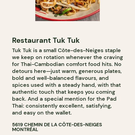
Restaurant Tuk Tuk
Tuk Tuk is a small Côte-des-Neiges staple
we keep on rotation whenever the craving
for Thai-Cambodian comfort food hits. No
detours here—just warm, generous plates,
bold and well-balanced flavours, and
spices used with a steady hand, with that
authentic touch that keeps you coming
back. And a special mention for the Pad
Thai: consistently excellent, satisfying,
and easy on the wallet.
5619 CHEMIN DE LA CÔTE-DES-NEIGES
MONTRÉAL