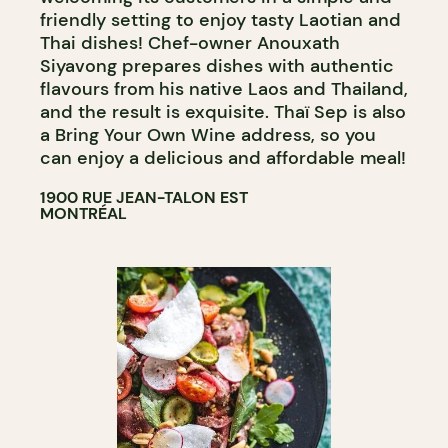
friendly setting to enjoy tasty Laotian and
Thai dishes! Chef-owner Anouxath
Siyavong prepares dishes with authentic
flavours from his native Laos and Thailand,
and the result is exquisite. Thaï Sep is also
a Bring Your Own Wine address, so you
can enjoy a delicious and affordable meal!
1900 RUE JEAN-TALON EST
MONTRÉAL