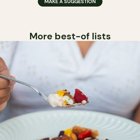
MAKE A SUGGESTION
More best-of lists