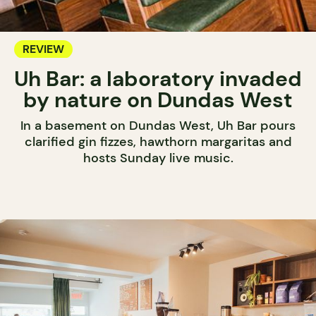
REVIEW
Uh Bar: a laboratory invaded
by nature on Dundas West
In a basement on Dundas West, Uh Bar pours
clarified gin fizzes, hawthorn margaritas and
hosts Sunday live music.