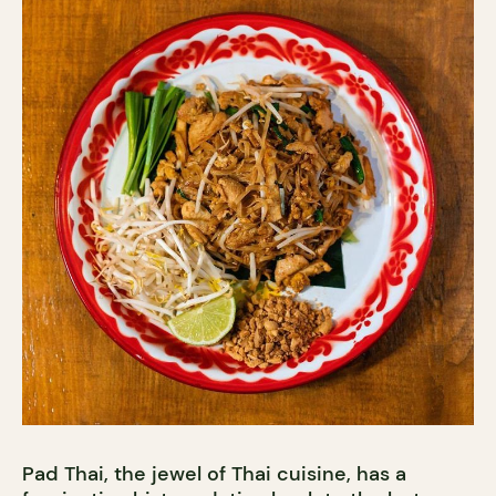
Pad Thai, the jewel of Thai cuisine, has a