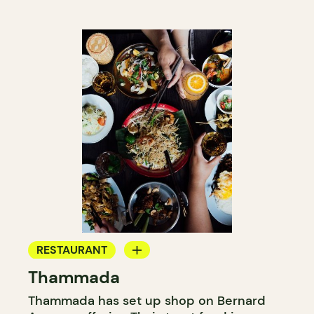
RESTAURANT
Thammada
GROCERY STORE
Thammada has set up shop on Bernard
COUNTER