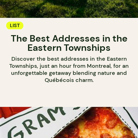
LIST
The Best Addresses in the
Eastern Townships
Discover the best addresses in the Eastern
Townships, just an hour from Montreal, for an
unforgettable getaway blending nature and
Québécois charm.