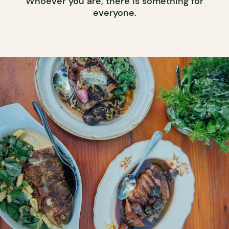
Whoever you are, there is something for
everyone.