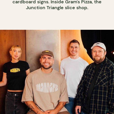
cardboard signs. Inside Gram's Pizza, the
Junction Triangle slice shop.