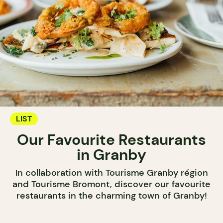
LIST
Our Favourite Restaurants
in Granby
In collaboration with Tourisme Granby région
and Tourisme Bromont, discover our favourite
restaurants in the charming town of Granby!