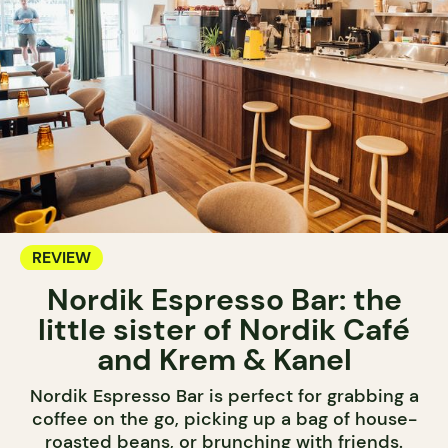
REVIEW
Nordik Espresso Bar: the
little sister of Nordik Café
and Krem & Kanel
Nordik Espresso Bar is perfect for grabbing a
coffee on the go, picking up a bag of house-
roasted beans, or brunching with friends.