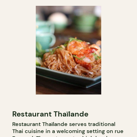
Restaurant Thaïlande
Restaurant Thaïlande serves traditional
Thai cuisine in a welcoming setting on rue