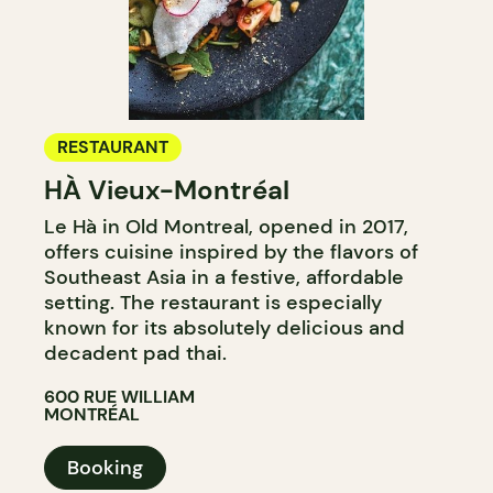
RESTAURANT
HÀ Vieux-Montréal
Le Hà in Old Montreal, opened in 2017,
offers cuisine inspired by the flavors of
Southeast Asia in a festive, affordable
setting. The restaurant is especially
known for its absolutely delicious and
decadent pad thai.
600 RUE WILLIAM
MONTRÉAL
Booking