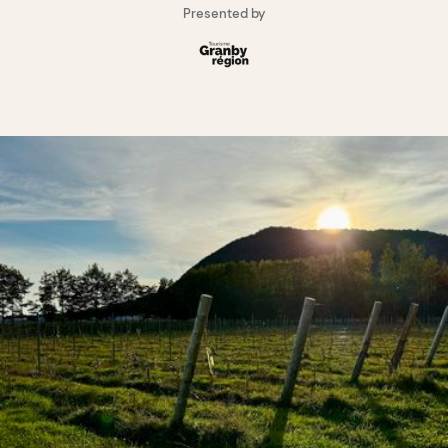
Presented by