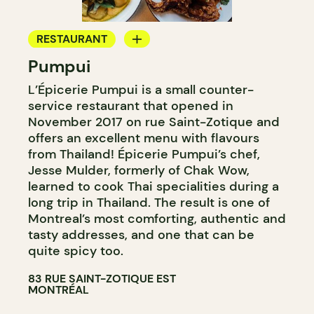
RESTAURANT
Pumpui
GROCERY STORE
L’Épicerie Pumpui is a small counter-
WINE MERCHANT
service restaurant that opened in
November 2017 on rue Saint-Zotique and
offers an excellent menu with flavours
from Thailand! Épicerie Pumpui’s chef,
Jesse Mulder, formerly of Chak Wow,
learned to cook Thai specialities during a
long trip in Thailand. The result is one of
Montreal’s most comforting, authentic and
tasty addresses, and one that can be
quite spicy too.
83 RUE SAINT-ZOTIQUE EST
MONTRÉAL