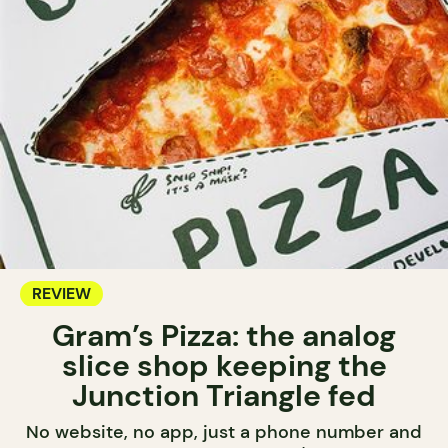
REVIEW
Gram’s Pizza: the analog
slice shop keeping the
Junction Triangle fed
No website, no app, just a phone number and