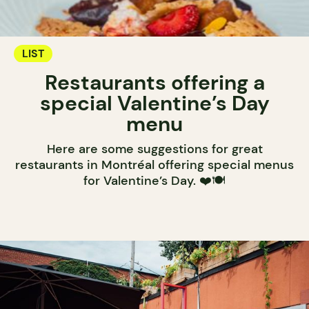
LIST
Restaurants offering a
special Valentine’s Day
menu
Here are some suggestions for great
restaurants in Montréal offering special menus
for Valentine’s Day. ❤️🍽️