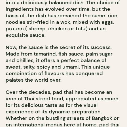
into a deliciously balanced dish. The choice of
ingredients has evolved over time, but the
basis of the dish has remained the same: rice
noodles stir-fried in a wok, mixed with eggs,
protein ( shrimp, chicken or tofu) and an
exquisite sauce.
Now, the sauce is the secret of its success.
Made from tamarind, fish sauce, palm sugar
and chillies, it offers a perfect balance of
sweet, salty, spicy and umami. This unique
combination of flavours has conquered
palates the world over.
Over the decades, pad thai has become an
icon of Thai street food, appreciated as much
for its delicious taste as for the visual
experience of its dynamic preparation.
Whether on the bustling streets of Bangkok or
on international menus here at home, pad thai