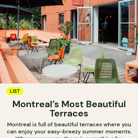
LIST
Montreal’s Most Beautiful
Terraces
Montreal is full of beautiful terraces where you
can enjoy your easy-breezy summer moments.