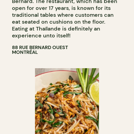
Bernard. The restaurant, which has been
open for over 17 years, is known for its
traditional tables where customers can
eat seated on cushions on the floor.
Eating at Thaïlande is definitely an
experience unto itself!
88 RUE BERNARD OUEST
MONTRÉAL