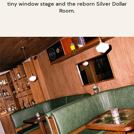
tiny window stage and the reborn Silver Dollar
Room.