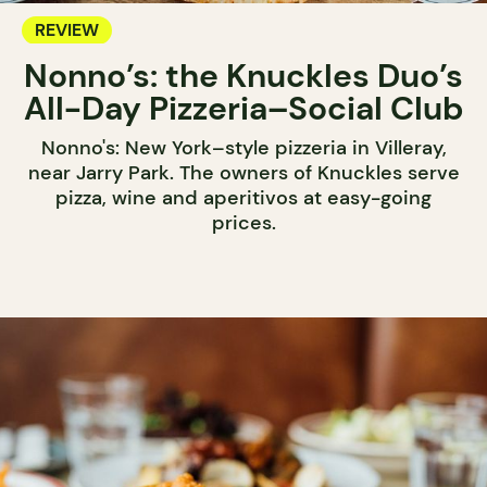
REVIEW
Nonno’s: the Knuckles Duo’s
All-Day Pizzeria–Social Club
Nonno's: New York–style pizzeria in Villeray,
near Jarry Park. The owners of Knuckles serve
pizza, wine and aperitivos at easy-going
prices.