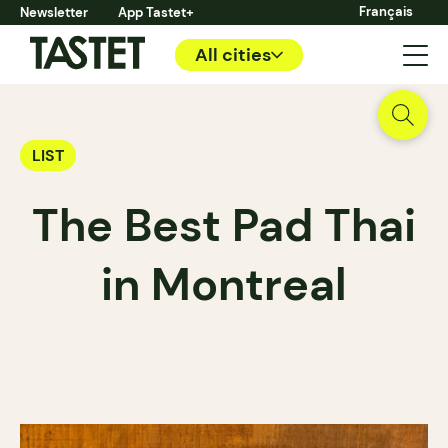
Français
Newsletter
App Tastet+
All cities
LIST
The Best Pad Thai
in Montreal