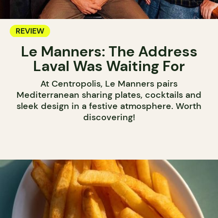
REVIEW
Le Manners: The Address
Laval Was Waiting For
At Centropolis, Le Manners pairs
Mediterranean sharing plates, cocktails and
sleek design in a festive atmosphere. Worth
discovering!