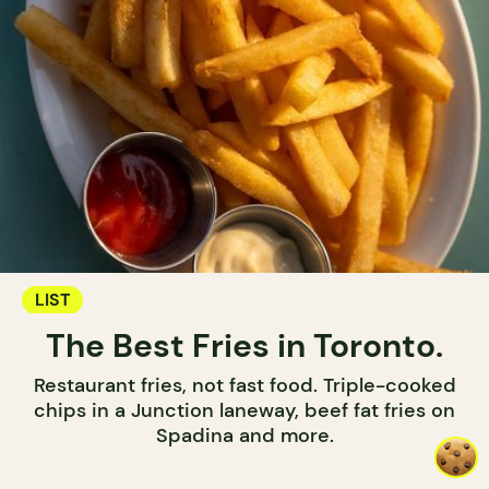
LIST
The Best Fries in Toronto.
Restaurant fries, not fast food. Triple-cooked
chips in a Junction laneway, beef fat fries on
Spadina and more.