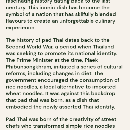
fascinating history dating back to the last
century. This iconic dish has become the
symbol of a nation that has skilfully blended
flavours to create an unforgettable culinary
experience.
The history of pad Thai dates back to the
Second World War, a period when Thailand
was seeking to promote its national identity.
The Prime Minister at the time, Plaek
Phibunsongkhram, initiated a series of cultural
reforms, including changes in diet. The
government encouraged the consumption of
rice noodles, a local alternative to imported
wheat noodles. It was against this backdrop
that pad thai was born, as a dish that
embodied the newly asserted Thai identity.
Pad Thai was born of the creativity of street
chefs who transformed simple rice noodles