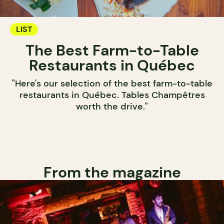
LIST
The Best Farm-to-Table
Restaurants in Québec
"Here's our selection of the best farm-to-table
restaurants in Québec. Tables Champêtres
worth the drive."
From the magazine