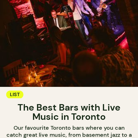
LIST
The Best Bars with Live
Music in Toronto
Our favourite Toronto bars where you can
catch great live music, from basement jazz to a