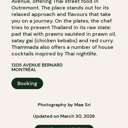
Avenue, offering Thai street food in
Outremont. The place stands out for its
relaxed approach and flavours that take
you on a journey. On the plates, the chef
tries to present Thailand in its raw state:
pad thaï with prawns sautéed in prawn oil,
satay gai (chicken kebabs) and red curry.
Thammada also offers a number of house
cocktails inspired by Thai nightlife.
1205 AVENUE BERNARD
MONTRÉAL
Booking
Photography by Mae Sri
Updated on March 30, 2026