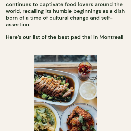
continues to captivate food lovers around the
world, recalling its humble beginnings as a dish
born of a time of cultural change and self-
assertion.
Here’s our list of the best pad thai in Montreal!