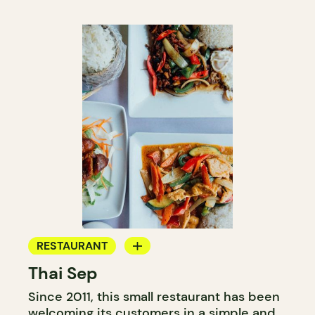
RESTAURANT
Thai Sep
BYOW
Since 2011, this small restaurant has been
welcoming its customers in a simple and