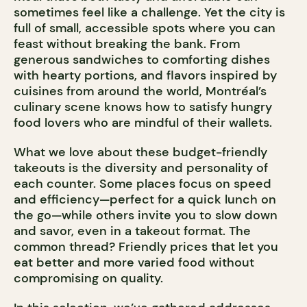
sometimes feel like a challenge. Yet the city is
full of small, accessible spots where you can
feast without breaking the bank. From
generous sandwiches to comforting dishes
with hearty portions, and flavors inspired by
cuisines from around the world, Montréal’s
culinary scene knows how to satisfy hungry
food lovers who are mindful of their wallets.
What we love about these budget-friendly
takeouts is the diversity and personality of
each counter. Some places focus on speed
and efficiency—perfect for a quick lunch on
the go—while others invite you to slow down
and savor, even in a takeout format. The
common thread? Friendly prices that let you
eat better and more varied food without
compromising on quality.