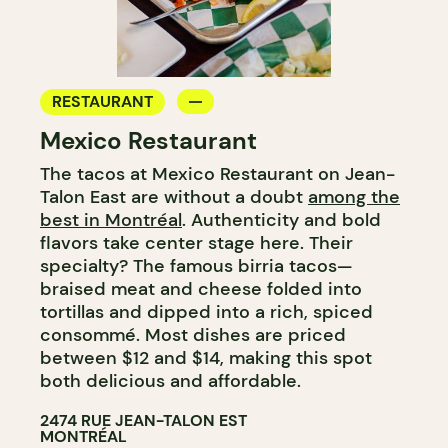
RESTAURANT
Mexico Restaurant
The tacos at Mexico Restaurant on Jean-
Talon East are without a doubt
among the
best in Montréal
. Authenticity and bold
flavors take center stage here. Their
specialty? The famous birria tacos—
braised meat and cheese folded into
tortillas and dipped into a rich, spiced
consommé. Most dishes are priced
between $12 and $14, making this spot
both delicious and affordable.
2474 RUE JEAN-TALON EST
MONTRÉAL