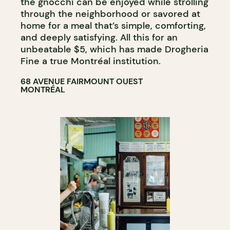
the gnocchi can be enjoyed while strolling
through the neighborhood or savored at
home for a meal that’s simple, comforting,
and deeply satisfying. All this for an
unbeatable $5, which has made Drogheria
Fine a true Montréal institution.
68 AVENUE FAIRMOUNT OUEST
MONTRÉAL