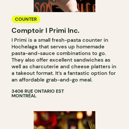
COUNTER
Comptoir I Primi Inc.
I Primi is a small fresh-pasta counter in
Hochelaga that serves up homemade
pasta-and-sauce combinations to go.
They also offer excellent sandwiches as
well as charcuterie and cheese platters in
a takeout format. It’s a fantastic option for
an affordable grab-and-go meal.
3406 RUE ONTARIO EST
MONTRÉAL