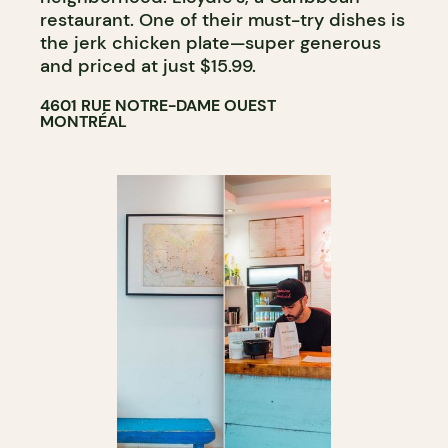
restaurant. One of their must-try dishes is
the jerk chicken plate—super generous
and priced at just $15.99.
4601 RUE NOTRE-DAME OUEST
MONTRÉAL