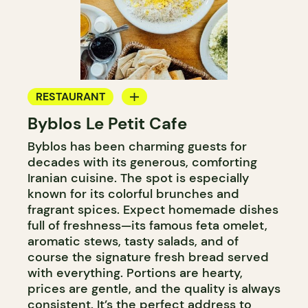
RESTAURANT
Byblos Le Petit Cafe
COFFEE SHOP
Byblos has been charming guests for
decades with its generous, comforting
Iranian cuisine. The spot is especially
known for its colorful brunches and
fragrant spices. Expect homemade dishes
full of freshness—its famous feta omelet,
aromatic stews, tasty salads, and of
course the signature fresh bread served
with everything. Portions are hearty,
prices are gentle, and the quality is always
consistent. It’s the perfect address to