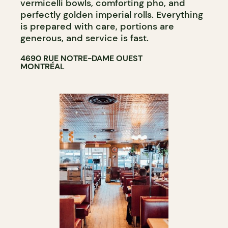
vermicelli bowls, comforting pho, and
perfectly golden imperial rolls. Everything
is prepared with care, portions are
generous, and service is fast.
4690 RUE NOTRE-DAME OUEST
MONTRÉAL