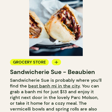
GROCERY STORE
Sandwicherie Sue - Beaubien
COUNTER
Sandwicherie Sue is probably where you’ll
find the
best banh mi in the city
. You can
grab a banh mi for just $13 and enjoy it
right next door in the lovely Parc Molson,
or take it home for a cozy meal. The
vermicelli bowls and spring rolls are also