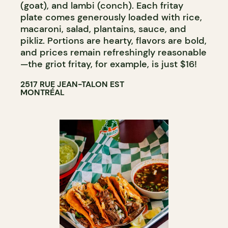
(goat), and lambi (conch). Each fritay
plate comes generously loaded with rice,
macaroni, salad, plantains, sauce, and
pikliz. Portions are hearty, flavors are bold,
and prices remain refreshingly reasonable
—the griot fritay, for example, is just $16!
2517 RUE JEAN-TALON EST
MONTRÉAL