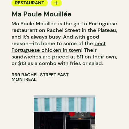
RESTAURANT
Ma Poule Mouillée
COUNTER
Ma Poule Mouillée is the go-to Portuguese
restaurant on Rachel Street in the Plateau,
and it’s always busy. And with good
reason—it’s home to some of the
best
Portuguese chicken in town
! Their
sandwiches are priced at $11 on their own,
or $13 as a combo with fries or salad.
969 RACHEL STREET EAST
MONTREAL