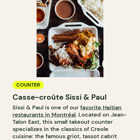
COUNTER
Casse-croûte Sissi & Paul
Sissi & Paul is one of our
favorite Haitian
restaurants in Montréal
. Located on Jean-
Talon East, this small takeout counter
specializes in the classics of Creole
cuisine: the famous griot, tassot cabrit