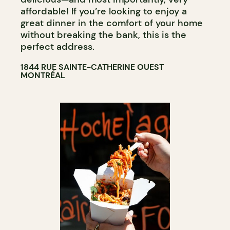
affordable! If you’re looking to enjoy a
great dinner in the comfort of your home
without breaking the bank, this is the
perfect address.
1844 RUE SAINTE-CATHERINE OUEST
MONTRÉAL