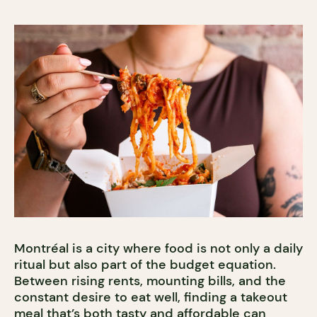
Montréal is a city where food is not only a daily
ritual but also part of the budget equation.
Between rising rents, mounting bills, and the
constant desire to eat well, finding a takeout
meal that’s both tasty and affordable can