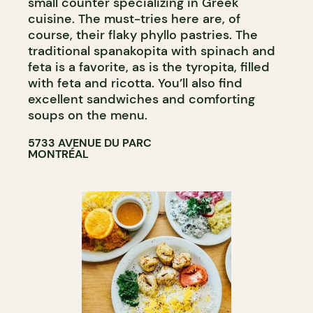
small counter specializing in Greek
cuisine. The must-tries here are, of
course, their flaky phyllo pastries. The
traditional spanakopita with spinach and
feta is a favorite, as is the tyropita, filled
with feta and ricotta. You’ll also find
excellent sandwiches and comforting
soups on the menu.
5733 AVENUE DU PARC
MONTRÉAL