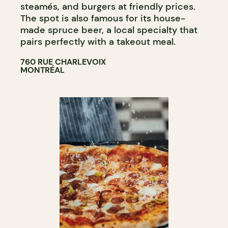
steamés, and burgers at friendly prices.
The spot is also famous for its house-
made spruce beer, a local specialty that
pairs perfectly with a takeout meal.
760 RUE CHARLEVOIX
MONTRÉAL