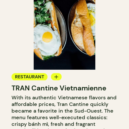
RESTAURANT
TRAN Cantine Vietnamienne
COUNTER
With its authentic Vietnamese flavors and
affordable prices, Tran Cantine quickly
became a favorite in the Sud-Ouest. The
menu features well-executed classics:
crispy bánh mì, fresh and fragrant