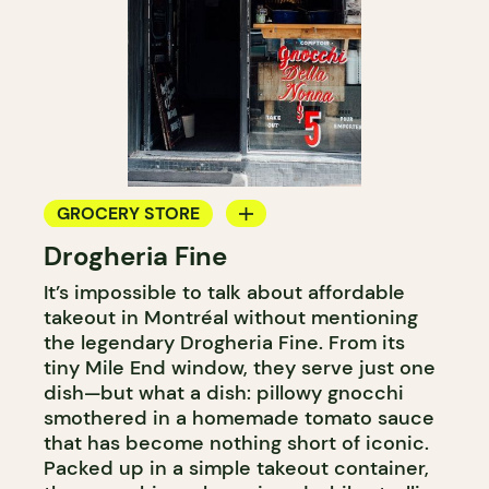
GROCERY STORE
Drogheria Fine
COUNTER
It’s impossible to talk about affordable
takeout in Montréal without mentioning
the legendary Drogheria Fine. From its
tiny Mile End window, they serve just one
dish—but what a dish: pillowy gnocchi
smothered in a homemade tomato sauce
that has become nothing short of iconic.
Packed up in a simple takeout container,