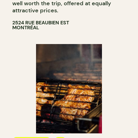
well worth the trip, offered at equally
attractive prices.
2524 RUE BEAUBIEN EST
MONTRÉAL