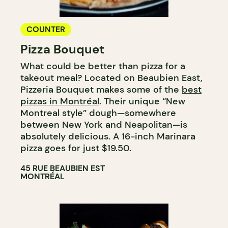
COUNTER
Pizza Bouquet
What could be better than pizza for a
takeout meal? Located on Beaubien East,
Pizzeria Bouquet makes some of the
best
pizzas in Montréal
. Their unique “New
Montreal style” dough—somewhere
between New York and Neapolitan—is
absolutely delicious. A 16-inch Marinara
pizza goes for just $19.50.
45 RUE BEAUBIEN EST
MONTRÉAL