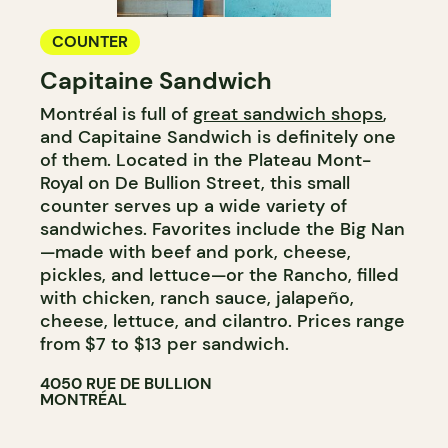
COUNTER
Capitaine Sandwich
Montréal is full of
great sandwich shops
,
and Capitaine Sandwich is definitely one
of them. Located in the Plateau Mont-
Royal on De Bullion Street, this small
counter serves up a wide variety of
sandwiches. Favorites include the Big Nan
—made with beef and pork, cheese,
pickles, and lettuce—or the Rancho, filled
with chicken, ranch sauce, jalapeño,
cheese, lettuce, and cilantro. Prices range
from $7 to $13 per sandwich.
4050 RUE DE BULLION
MONTRÉAL