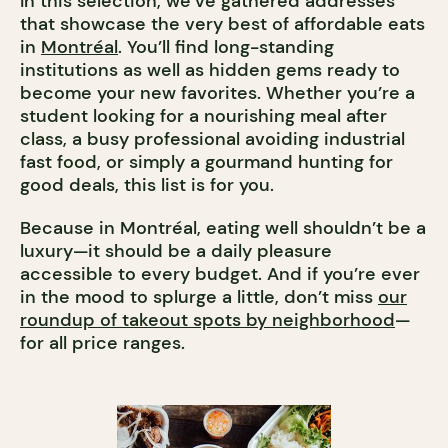
In this selection, we’ve gathered addresses
that showcase the very best of affordable eats
in
Montréal
. You’ll find long-standing
institutions as well as hidden gems ready to
become your new favorites. Whether you’re a
student looking for a nourishing meal after
class, a busy professional avoiding industrial
fast food, or simply a gourmand hunting for
good deals, this list is for you.
Because in Montréal, eating well shouldn’t be a
luxury—it should be a daily pleasure
accessible to every budget. And if you’re ever
in the mood to splurge a little, don’t miss
our
roundup of takeout spots by neighborhood
—
for all price ranges.