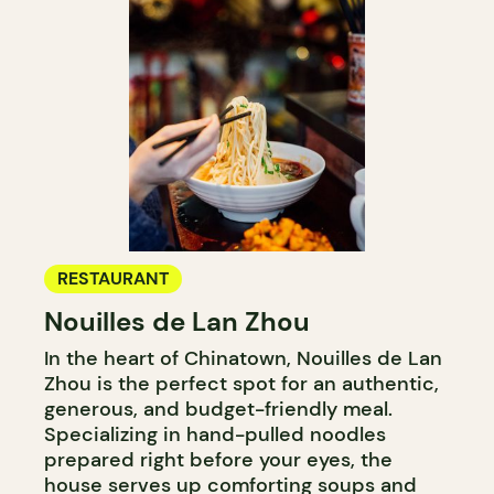
RESTAURANT
Nouilles de Lan Zhou
In the heart of Chinatown, Nouilles de Lan
Zhou is the perfect spot for an authentic,
generous, and budget-friendly meal.
Specializing in hand-pulled noodles
prepared right before your eyes, the
house serves up comforting soups and