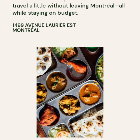
travel a little without leaving Montréal—all
while staying on budget.
1499 AVENUE LAURIER EST
MONTRÉAL