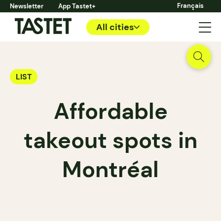
Français
Newsletter
App Tastet+
All cities
LIST
Affordable
takeout spots in
Montréal