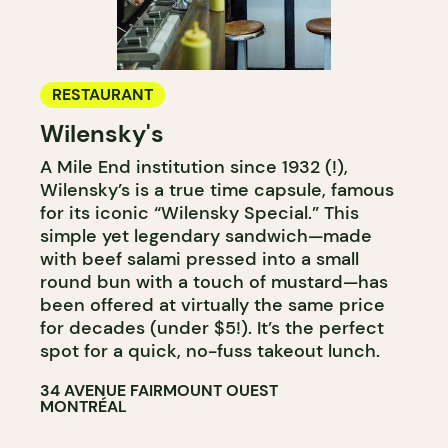
RESTAURANT
Wilensky's
A Mile End institution since 1932 (!),
Wilensky’s is a true time capsule, famous
for its iconic “Wilensky Special.” This
simple yet legendary sandwich—made
with beef salami pressed into a small
round bun with a touch of mustard—has
been offered at virtually the same price
for decades (under $5!). It’s the perfect
spot for a quick, no-fuss takeout lunch.
34 AVENUE FAIRMOUNT OUEST
MONTRÉAL