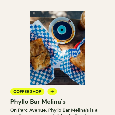
COFFEE SHOP
Phyllo Bar Melina's
COUNTER
On Parc Avenue, Phyllo Bar Melina’s is a