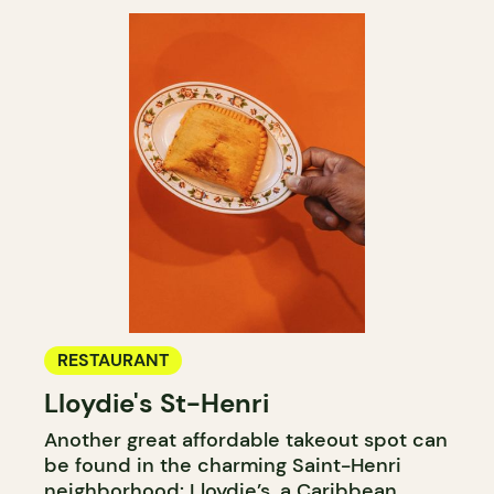
RESTAURANT
Lloydie's St-Henri
Another great affordable takeout spot can
be found in the charming Saint-Henri
neighborhood: Lloydie’s, a Caribbean