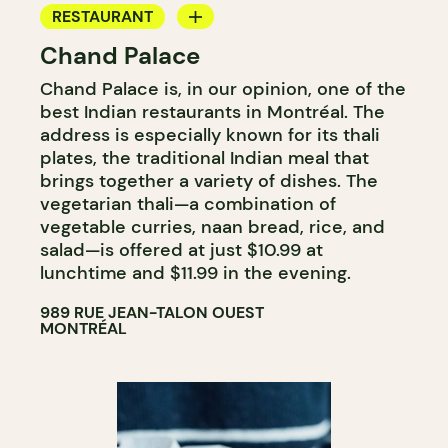
RESTAURANT
Chand Palace
BYOW
Chand Palace is, in our opinion, one of the
best Indian restaurants in Montréal. The
address is especially known for its thali
plates, the traditional Indian meal that
brings together a variety of dishes. The
vegetarian thali—a combination of
vegetable curries, naan bread, rice, and
salad—is offered at just $10.99 at
lunchtime and $11.99 in the evening.
989 RUE JEAN-TALON OUEST
MONTRÉAL