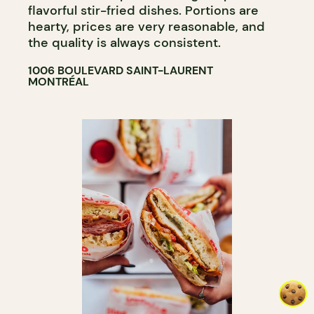
flavorful stir-fried dishes. Portions are
hearty, prices are very reasonable, and
the quality is always consistent.
1006 BOULEVARD SAINT-LAURENT
MONTRÉAL