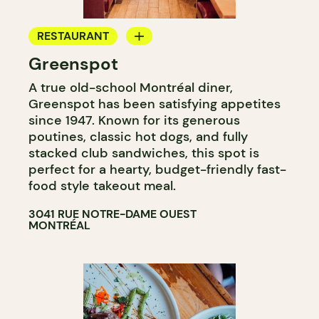
RESTAURANT
Greenspot
COFFEE SHOP
A true old-school Montréal diner,
Greenspot has been satisfying appetites
since 1947. Known for its generous
poutines, classic hot dogs, and fully
stacked club sandwiches, this spot is
perfect for a hearty, budget-friendly fast-
food style takeout meal.
3041 RUE NOTRE-DAME OUEST
MONTRÉAL