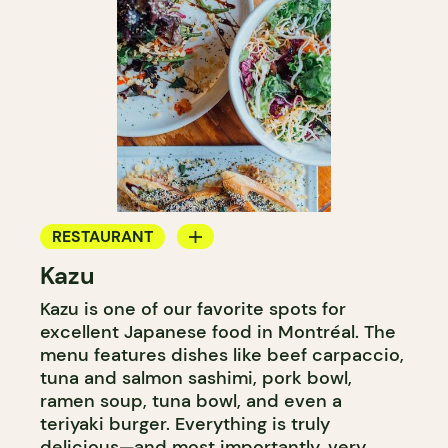
RESTAURANT
Kazu
COUNTER
Kazu is one of our favorite spots for
excellent Japanese food in Montréal. The
menu features dishes like beef carpaccio,
tuna and salmon sashimi, pork bowl,
ramen soup, tuna bowl, and even a
teriyaki burger. Everything is truly
delicious—and most importantly, very