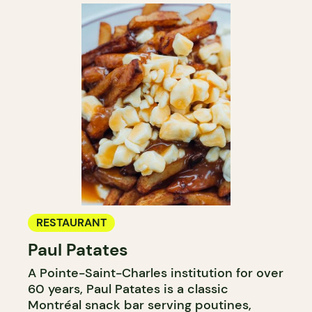
RESTAURANT
Paul Patates
A Pointe-Saint-Charles institution for over
60 years, Paul Patates is a classic
Montréal snack bar serving poutines,