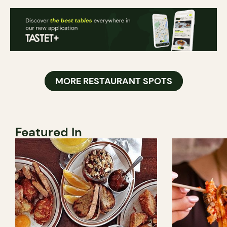
MORE RESTAURANT SPOTS
Featured In