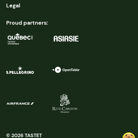
Legal
Proud partners:
© 2026 TASTET