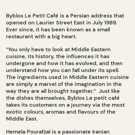
Byblos Le Petit Café is a Persian address that
opened on Laurier Street East in July 1989.
Ever since, it has been known as a small
restaurant with a big heart.
“You only have to look at Middle Eastern
cuisine, its history, the influences it has
undergone and how it has evolved, and then
understand how you can fall under its spell.
The ingredients used in Middle Eastern cuisine
are simply a marvel of the imagination in the
way they are all brought together.” Just like
the dishes themselves, Byblos Le petit café
takes its customers on a journey via the most
exotic colours, aromas and flavours of the
Middle East.
Hemela Pourafzal is a passionate Iranian