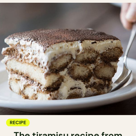
RECIPE
The tiramisu recipe from