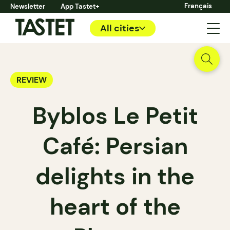
Français
Newsletter
App Tastet+
All cities
REVIEW
Byblos Le Petit
Café: Persian
delights in the
heart of the