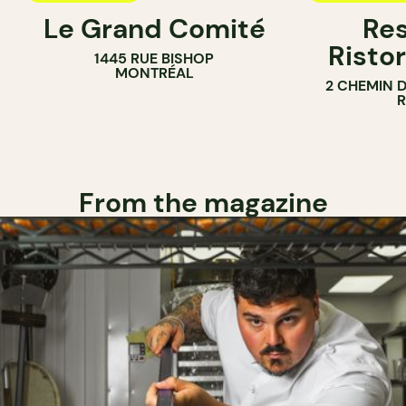
Le Grand Comité
Res
Ristor
1445 RUE BISHOP
MONTRÉAL
2 CHEMIN 
From the magazine