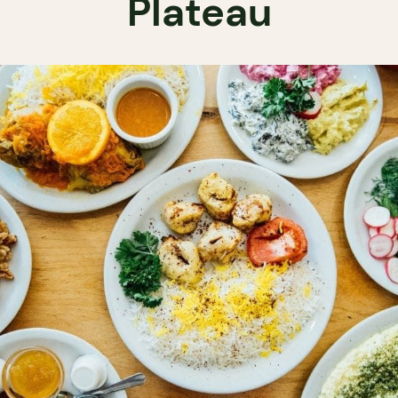
Plateau