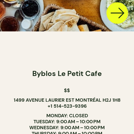
Byblos Le Petit Cafe
$$
1499 AVENUE LAURIER EST MONTRÉAL H2J 1H8
+1 514-523-9396
MONDAY: CLOSED
TUESDAY: 9:00 AM – 10:00 PM
WEDNESDAY: 9:00 AM – 10:00 PM
THURSDAY: 9:00 AM – 10:00 PM