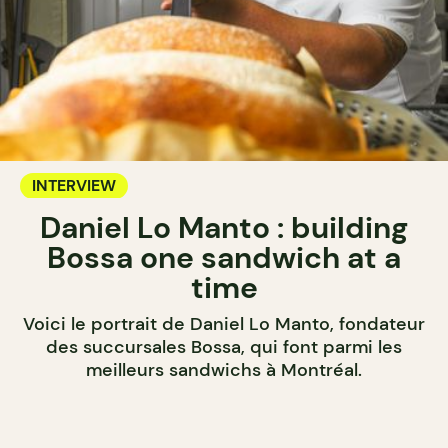
INTERVIEW
Daniel Lo Manto : building
Bossa one sandwich at a
time
Voici le portrait de Daniel Lo Manto, fondateur
des succursales Bossa, qui font parmi les
meilleurs sandwichs à Montréal.