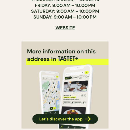
FRIDAY: 9:00 AM – 10:00 PM
SATURDAY: 9:00 AM – 10:00 PM
SUNDAY: 9:00 AM – 10:00 PM
WEBSITE