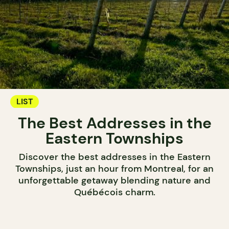
LIST
The Best Addresses in the
Eastern Townships
Discover the best addresses in the Eastern
Townships, just an hour from Montreal, for an
unforgettable getaway blending nature and
Québécois charm.