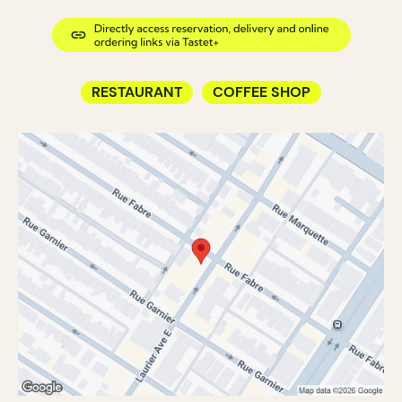
RESTAURANT
COFFEE SHOP