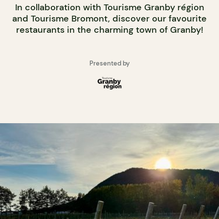
In collaboration with Tourisme Granby région
and Tourisme Bromont, discover our favourite
restaurants in the charming town of Granby!
Presented by