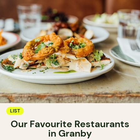
LIST
Our Favourite Restaurants
in Granby