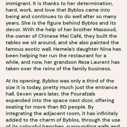
immigrant. It is thanks to her determination,
hard, work, and love that Byblos came into
being and continues to do well after so many
years. She is the figure behind Byblos and its
decor. With the help of her brother Massoud,
the owner of Chinese Meï Café, they built the
tables we sit around, and she also painted the
famous exotic wall. Hemela’s daughter Nina has
been helping her run the restaurant for a
while, and now, her grandson Reza Laurent has
taken over the reins of the family business.
At its opening, Byblos was only a third of the
size it is today, pretty much just the entrance
hall. Seven years later, the Pourafzals
expanded into the space next door, offering
seating for more than 80 people. By
integrating the adjacent room, it has infinitely
added to the charm of Byblos, through the use
of its colourful benches, surrounding walls and