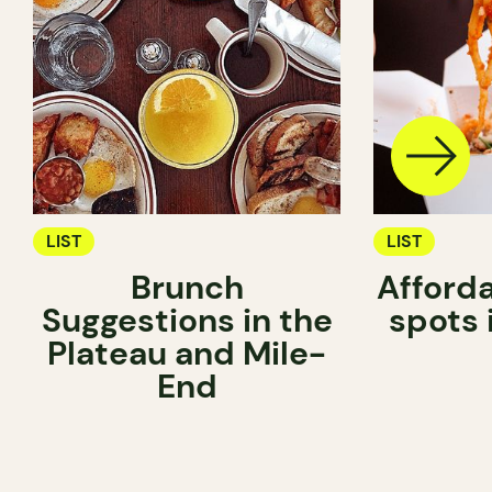
LIST
LIST
Brunch
Afford
Suggestions in the
spots 
Plateau and Mile-
End