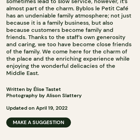
sometimes lead to slow service, however, it’s
almost part of the charm. Byblos le Petit Café
has an undeniable family atmosphere; not just
because it is a family business, but also
because customers become family and
friends. Thanks to the staff’s own generosity
and caring, we too have become close friends
of the family. We come here for the charm of
the place and the enriching experience while
enjoying the wonderful delicacies of the
Middle East.
Written by Élise Tastet
Photography by Alison Slattery
Updated on April 19, 2022
MAKE A SUGGESTION