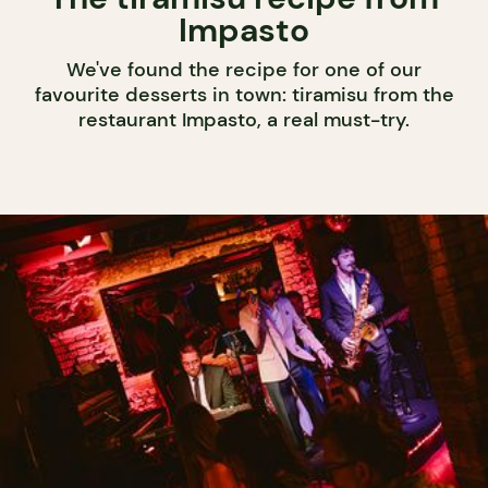
Impasto
We've found the recipe for one of our
favourite desserts in town: tiramisu from the
restaurant Impasto, a real must-try.