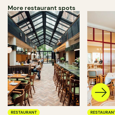
More restaurant spots
RESTAURANT
RESTAURAN