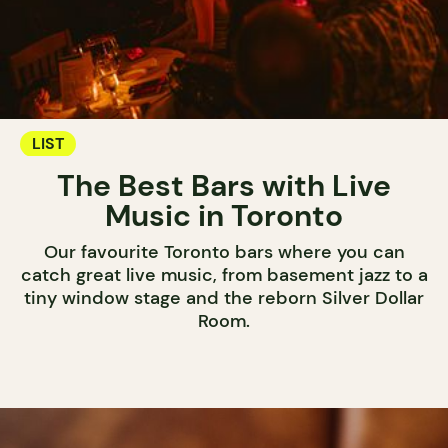
LIST
The Best Bars with Live
Music in Toronto
Our favourite Toronto bars where you can
catch great live music, from basement jazz to a
tiny window stage and the reborn Silver Dollar
Room.