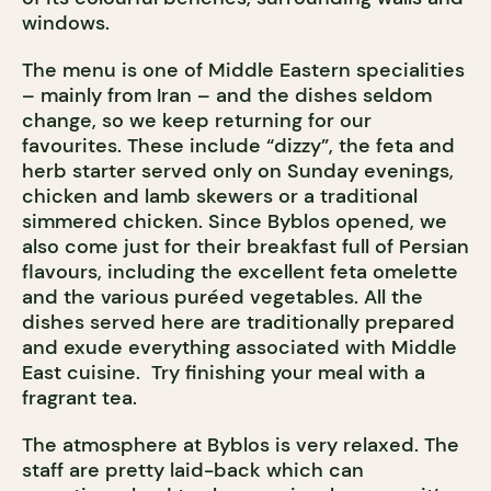
windows.
The menu is one of Middle Eastern specialities
– mainly from Iran – and the dishes seldom
change, so we keep returning for our
favourites. These include “dizzy”, the feta and
herb starter served only on Sunday evenings,
chicken and lamb skewers or a traditional
simmered chicken. Since Byblos opened, we
also come just for their breakfast full of Persian
flavours, including the excellent feta omelette
and the various puréed vegetables. All the
dishes served here are traditionally prepared
and exude everything associated with Middle
East cuisine. Try finishing your meal with a
fragrant tea.
The atmosphere at Byblos is very relaxed. The
staff are pretty laid-back which can