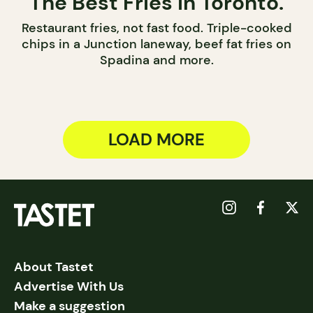
The Best Fries in Toronto.
Restaurant fries, not fast food. Triple-cooked
chips in a Junction laneway, beef fat fries on
Spadina and more.
LOAD MORE
About Tastet
Advertise With Us
Make a suggestion