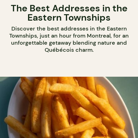
The Best Addresses in the
Eastern Townships
Discover the best addresses in the Eastern
Townships, just an hour from Montreal, for an
unforgettable getaway blending nature and
Québécois charm.