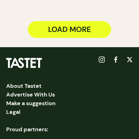
LOAD MORE
About Tastet
Advertise With Us
Make a suggestion
Legal
Proud partners: