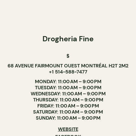
Drogheria Fine
$
68 AVENUE FAIRMOUNT OUEST MONTRÉAL H2T 2M2
+1 514-588-7477
MONDAY: 11:00 AM – 9:00 PM
TUESDAY: 11:00 AM – 9:00 PM
WEDNESDAY: 11:00 AM – 9:00 PM
THURSDAY: 11:00 AM – 9:00 PM
FRIDAY: 11:00 AM – 9:00 PM
SATURDAY: 11:00 AM – 9:00 PM
SUNDAY: 11:00 AM – 9:00 PM
WEBSITE