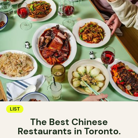
LIST
The Best Chinese
Restaurants in Toronto.