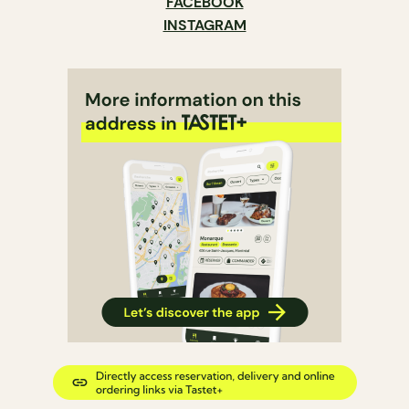
FACEBOOK
INSTAGRAM