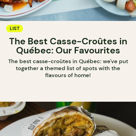
LIST
The Best Casse-Croûtes in
Québec: Our Favourites
The best casse-croûtes in Québec: we've put
together a themed list of spots with the
flavours of home!