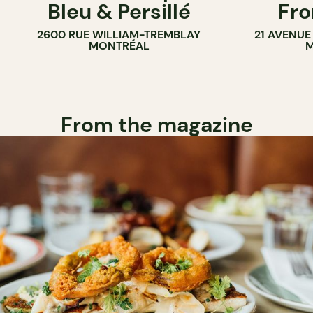
Bleu & Persillé
Fro
COUNTER
2600 RUE WILLIAM-TREMBLAY
21 AVENUE
SANDWICH SHOP
MONTRÉAL
M
From the magazine