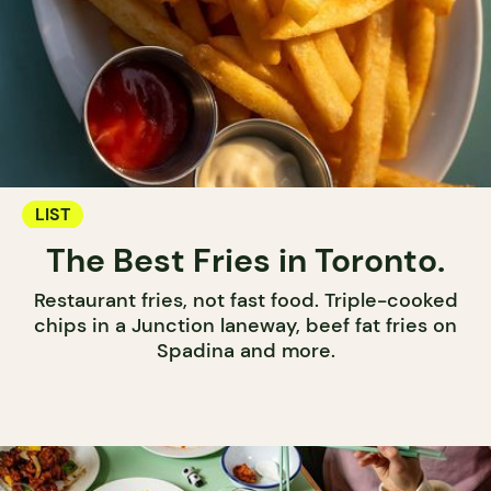
LIST
The Best Fries in Toronto.
Restaurant fries, not fast food. Triple-cooked
chips in a Junction laneway, beef fat fries on
Spadina and more.