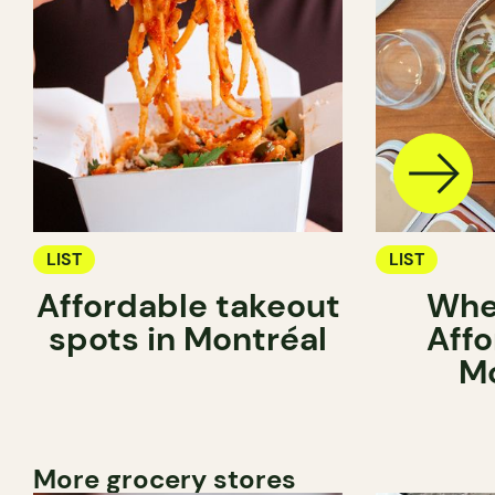
LIST
LIST
Affordable takeout
Whe
spots in Montréal
Affo
Mo
More grocery stores