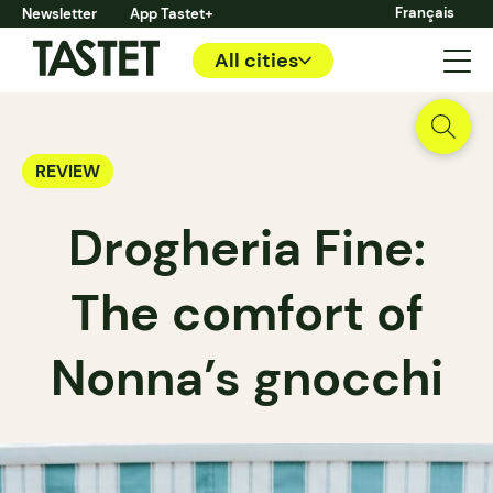
Français
Newsletter
App Tastet+
All cities
REVIEW
Drogheria Fine:
The comfort of
Nonna’s gnocchi