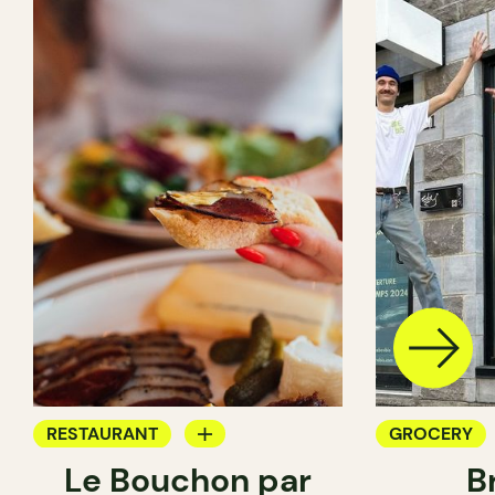
RESTAURANT
GROCERY
Le Bouchon par
B
GROCERY
SANDWICH 