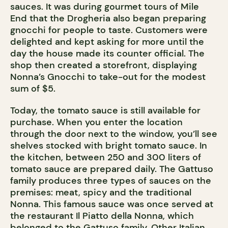
sauces. It was during gourmet tours of Mile
End that the Drogheria also began preparing
gnocchi for people to taste. Customers were
delighted and kept asking for more until the
day the house made its counter official. The
shop then created a storefront, displaying
Nonna’s Gnocchi to take-out for the modest
sum of $5.
Today, the tomato sauce is still available for
purchase. When you enter the location
through the door next to the window, you’ll see
shelves stocked with bright tomato sauce. In
the kitchen, between 250 and 300 liters of
tomato sauce are prepared daily. The Gattuso
family produces three types of sauces on the
premises: meat, spicy and the traditional
Nonna. This famous sauce was once served at
the restaurant Il Piatto della Nonna, which
belonged to the Gattuso family. Other Italian