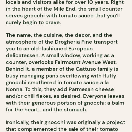
locals and visitors alike for over 10 years. Right
in the heart of the Mile End, the small counter
serves gnocchi with tomato sauce that you’ll
surely begin to crave.
The name, the cuisine, the decor, and the
atmosphere of the Drogheria Fine transport
you to an old-fashioned European
delicatessen. A small window, working as a
counter, overlooks Fairmount Avenue West.
Behind it, a member of the Gattuso family is
busy managing pans overflowing with fluffy
gnocchi smothered in tomato sauce à la
Nonna. To this, they add Parmesan cheese
and/or chili flakes, as desired. Everyone leaves
with their generous portion of gnocchi; a balm
for the heart… and the stomach.
Ironically, their gnocchi was originally a project
that complemented the sale of their tomato