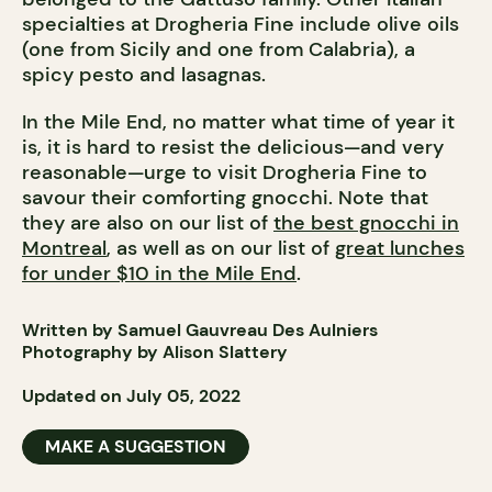
specialties at Drogheria Fine include olive oils
(one from Sicily and one from Calabria), a
spicy pesto and lasagnas.
In the Mile End, no matter what time of year it
is, it is hard to resist the delicious—and very
reasonable—urge to visit Drogheria Fine to
savour their comforting gnocchi. Note that
they are also on our list of
the best gnocchi in
Montreal
, as well as on our list of
great lunches
for under $10 in the Mile End
.
Written by Samuel Gauvreau Des Aulniers
Photography by Alison Slattery
Updated on July 05, 2022
MAKE A SUGGESTION