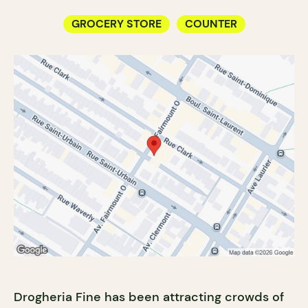
GROCERY STORE
COUNTER
Drogheria Fine has been attracting crowds of