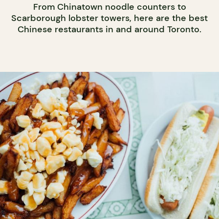
From Chinatown noodle counters to
Scarborough lobster towers, here are the best
Chinese restaurants in and around Toronto.