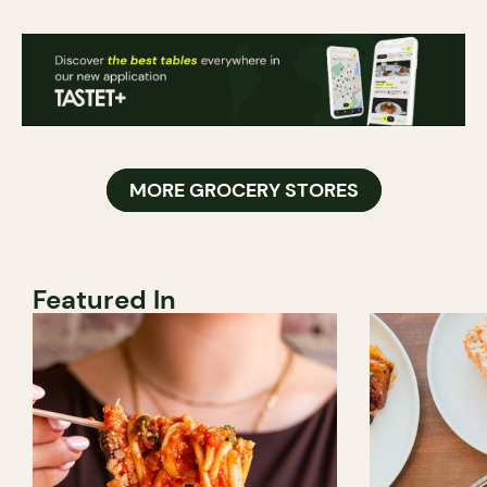
MORE GROCERY STORES
Featured In