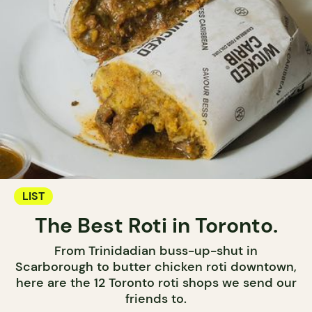
LIST
The Best Roti in Toronto.
From Trinidadian buss-up-shut in
Scarborough to butter chicken roti downtown,
here are the 12 Toronto roti shops we send our
friends to.