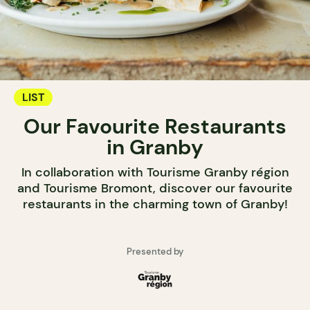
LIST
Our Favourite Restaurants
in Granby
In collaboration with Tourisme Granby région
and Tourisme Bromont, discover our favourite
restaurants in the charming town of Granby!
Presented by