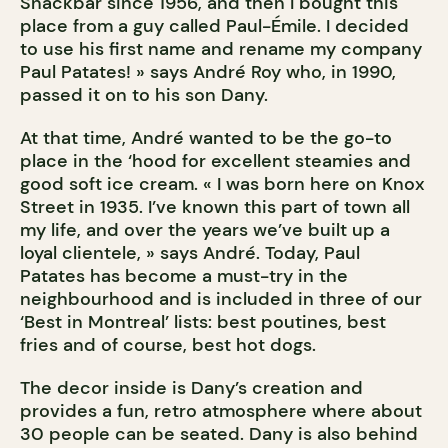
Snackbar since 1956, and then I bought this
place from a guy called Paul-Émile. I decided
to use his first name and rename my company
Paul Patates! » says André Roy who, in 1990,
passed it on to his son Dany.
At that time, André wanted to be the go-to
place in the ‘hood for excellent steamies and
good soft ice cream. « I was born here on Knox
Street in 1935. I’ve known this part of town all
my life, and over the years we’ve built up a
loyal clientele, » says André. Today, Paul
Patates has become a must-try in the
neighbourhood and is included in three of our
‘Best in Montreal’ lists: best poutines, best
fries and of course, best hot dogs.
The decor inside is Dany’s creation and
provides a fun, retro atmosphere where about
30 people can be seated. Dany is also behind