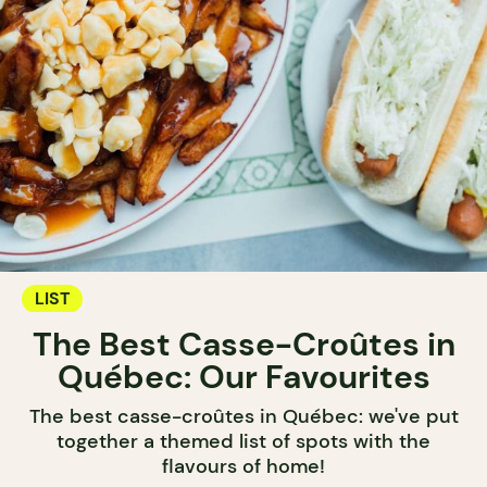
LIST
The Best Casse-Croûtes in
Québec: Our Favourites
The best casse-croûtes in Québec: we've put
together a themed list of spots with the
flavours of home!