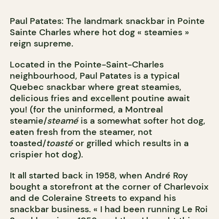
Paul Patates: The landmark snackbar in Pointe
Sainte Charles where hot dog « steamies »
reign supreme.
Located in the Pointe-Saint-Charles
neighbourhood, Paul Patates is a typical
Quebec snackbar where great steamies,
delicious fries and excellent poutine await
you! (for the uninformed, a Montreal
steamie/
steamé
is a somewhat softer hot dog,
eaten fresh from the steamer, not
toasted/
toast
é
or grilled which results in a
crispier hot dog).
It all started back in 1958, when André Roy
bought a storefront at the corner of Charlevoix
and de Coleraine Streets to expand his
snackbar business. « I had been running Le Roi