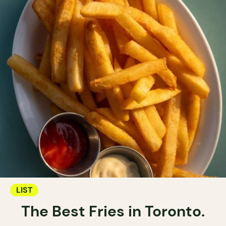
LIST
The Best Fries in Toronto.