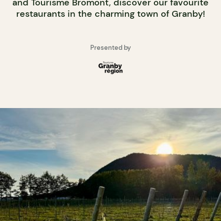
and Tourisme Bromont, discover our favourite
restaurants in the charming town of Granby!
Presented by