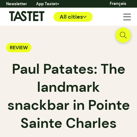
Français
Newsletter
App Tastet+
All cities
REVIEW
Paul Patates: The
landmark
snackbar in Pointe
Sainte Charles