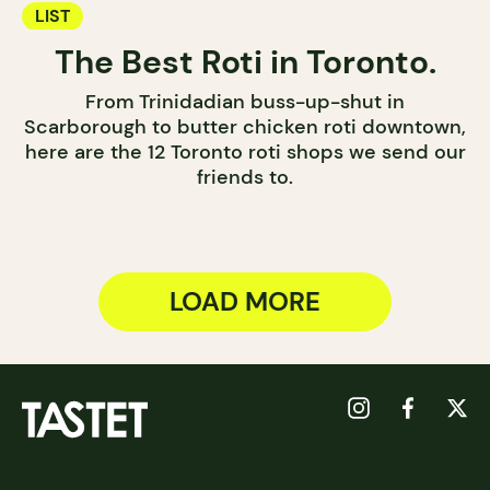
LIST
The Best Roti in Toronto.
From Trinidadian buss-up-shut in
Scarborough to butter chicken roti downtown,
here are the 12 Toronto roti shops we send our
friends to.
LOAD MORE