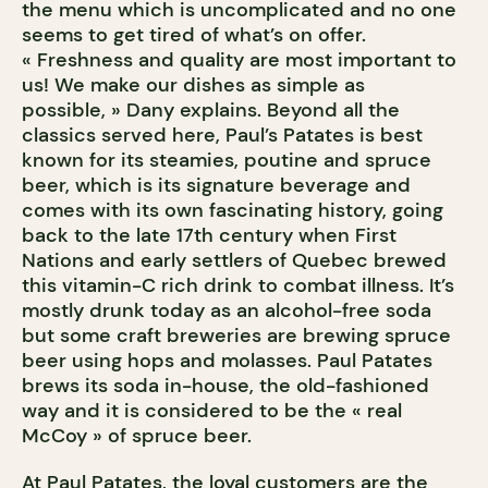
the menu which is uncomplicated and no one
seems to get tired of what’s on offer.
« Freshness and quality are most important to
us! We make our dishes as simple as
possible, » Dany explains. Beyond all the
classics served here, Paul’s Patates is best
known for its steamies, poutine and spruce
beer, which is its signature beverage and
comes with its own fascinating history, going
back to the late 17th century when First
Nations and early settlers of Quebec brewed
this vitamin-C rich drink to combat illness. It’s
mostly drunk today as an alcohol-free soda
but some craft breweries are brewing spruce
beer using hops and molasses. Paul Patates
brews its soda in-house, the old-fashioned
way and it is considered to be the « real
McCoy » of spruce beer.
At Paul Patates, the loyal customers are the