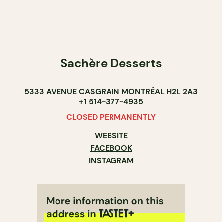
Sachère Desserts
5333 AVENUE CASGRAIN MONTRÉAL H2L 2A3
+1 514-377-4935
CLOSED PERMANENTLY
WEBSITE
FACEBOOK
INSTAGRAM