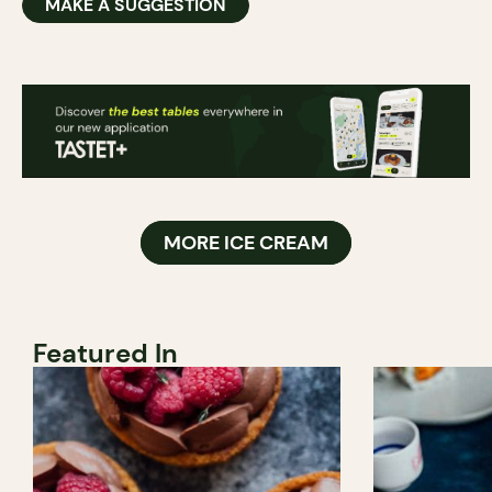
MAKE A SUGGESTION
MORE ICE CREAM
Featured In