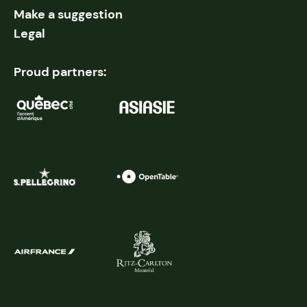
Make a suggestion
Legal
Proud partners: