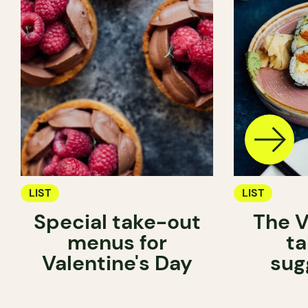
LIST
LIST
Special take-out
The V
menus for
ta
Valentine's Day
sug