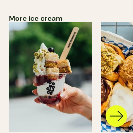
More ice cream