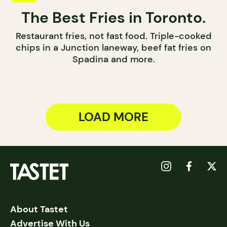
The Best Fries in Toronto.
Restaurant fries, not fast food. Triple-cooked
chips in a Junction laneway, beef fat fries on
Spadina and more.
LOAD MORE
About Tastet
Advertise With Us