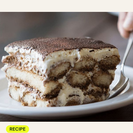
RECIPE