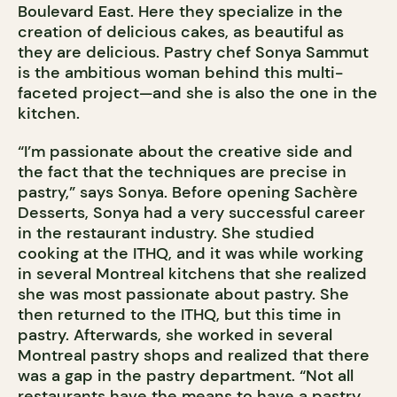
Boulevard East. Here they specialize in the
creation of delicious cakes, as beautiful as
they are delicious. Pastry chef Sonya Sammut
is the ambitious woman behind this multi-
faceted project—and she is also the one in the
kitchen.
“I’m passionate about the creative side and
the fact that the techniques are precise in
pastry,” says Sonya. Before opening Sachère
Desserts, Sonya had a very successful career
in the restaurant industry. She studied
cooking at the ITHQ, and it was while working
in several Montreal kitchens that she realized
she was most passionate about pastry. She
then returned to the ITHQ, but this time in
pastry. Afterwards, she worked in several
Montreal pastry shops and realized that there
was a gap in the pastry department. “Not all
restaurants have the means to have a pastry