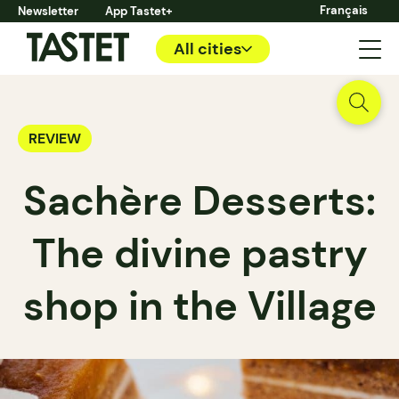
Français
Newsletter
App Tastet+
All cities
REVIEW
Sachère Desserts:
The divine pastry
shop in the Village