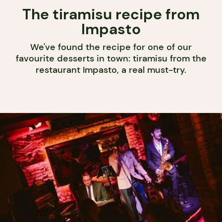
The tiramisu recipe from
Impasto
We've found the recipe for one of our
favourite desserts in town: tiramisu from the
restaurant Impasto, a real must-try.