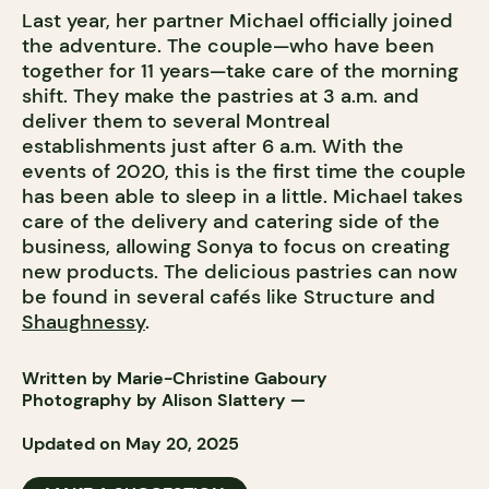
Last year, her partner Michael officially joined
the adventure. The couple—who have been
together for 11 years—take care of the morning
shift. They make the pastries at 3 a.m. and
deliver them to several Montreal
establishments just after 6 a.m. With the
events of 2020, this is the first time the couple
has been able to sleep in a little. Michael takes
care of the delivery and catering side of the
business, allowing Sonya to focus on creating
new products. The delicious pastries can now
be found in several cafés like Structure and
Shaughnessy
.
Written by Marie-Christine Gaboury
Photography by
Alison Slattery
—
Updated on May 20, 2025