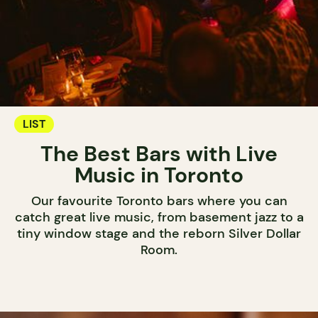
LIST
The Best Bars with Live
Music in Toronto
Our favourite Toronto bars where you can
catch great live music, from basement jazz to a
tiny window stage and the reborn Silver Dollar
Room.