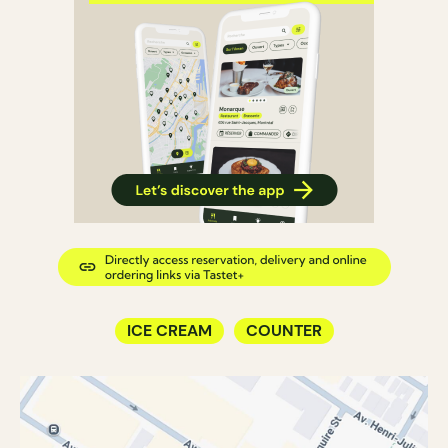
ICE CREAM
COUNTER