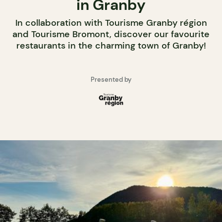
in Granby
In collaboration with Tourisme Granby région
and Tourisme Bromont, discover our favourite
restaurants in the charming town of Granby!
Presented by