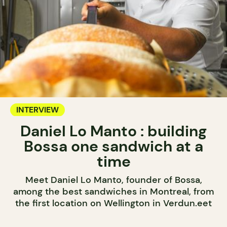
INTERVIEW
Daniel Lo Manto : building
Bossa one sandwich at a
time
Meet Daniel Lo Manto, founder of Bossa,
among the best sandwiches in Montreal, from
the first location on Wellington in Verdun.eet