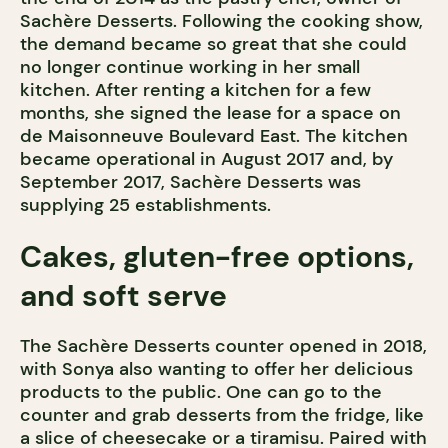
Sachère Desserts. Following the cooking show,
the demand became so great that she could
no longer continue working in her small
kitchen. After renting a kitchen for a few
months, she signed the lease for a space on
de Maisonneuve Boulevard East. The kitchen
became operational in August 2017 and, by
September 2017, Sachère Desserts was
supplying 25 establishments.
Cakes, gluten-free options,
and soft serve
The Sachère Desserts counter opened in 2018,
with Sonya also wanting to offer her delicious
products to the public. One can go to the
counter and grab desserts from the fridge, like
a slice of cheesecake or a tiramisu. Paired with