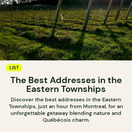
LIST
The Best Addresses in the
Eastern Townships
Discover the best addresses in the Eastern
Townships, just an hour from Montreal, for an
unforgettable getaway blending nature and
Québécois charm.