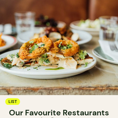
LIST
Our Favourite Restaurants