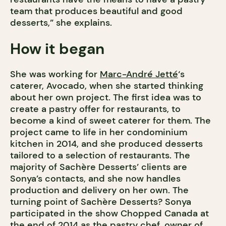
team that produces beautiful and good
desserts,” she explains.
How it began
She was working for
Marc-André Jetté
‘s
caterer, Avocado, when she started thinking
about her own project. The first idea was to
create a pastry offer for restaurants, to
become a kind of sweet caterer for them. The
project came to life in her condominium
kitchen in 2014, and she produced desserts
tailored to a selection of restaurants. The
majority of Sachère Desserts’ clients are
Sonya’s contacts, and she now handles
production and delivery on her own. The
turning point of Sachère Desserts? Sonya
participated in the show Chopped Canada at
the end of 2014 as the pastry chef, owner of