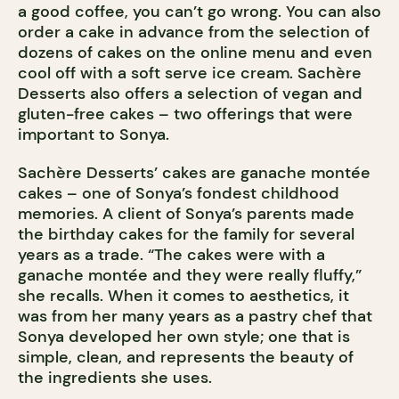
a good coffee, you can’t go wrong. You can also
order a cake in advance from the selection of
dozens of cakes on the online menu and even
cool off with a soft serve ice cream. Sachère
Desserts also offers a selection of vegan and
gluten-free cakes – two offerings that were
important to Sonya.
Sachère Desserts’ cakes are ganache montée
cakes – one of Sonya’s fondest childhood
memories. A client of Sonya’s parents made
the birthday cakes for the family for several
years as a trade. “The cakes were with a
ganache montée and they were really fluffy,”
she recalls. When it comes to aesthetics, it
was from her many years as a pastry chef that
Sonya developed her own style; one that is
simple, clean, and represents the beauty of
the ingredients she uses.