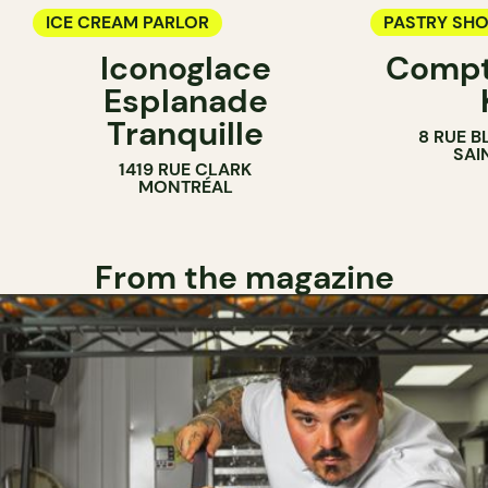
ICE CREAM PARLOR
PASTRY SH
Iconoglace
Compt
ICE CREAM 
Esplanade
COUNTER
Tranquille
8 RUE B
SAI
1419 RUE CLARK
MONTRÉAL
From the magazine