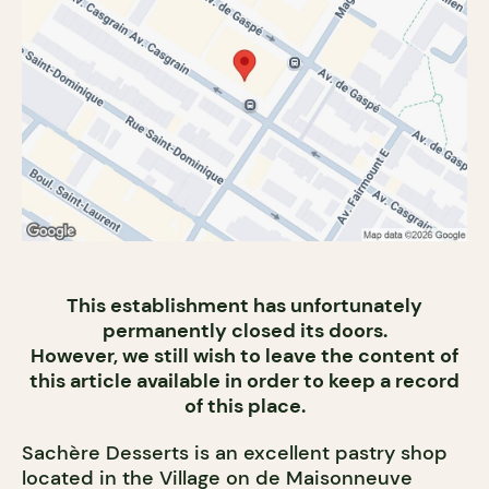
This establishment has unfortunately
permanently closed its doors.
However, we still wish to leave the content of
this article available in order to keep a record
of this place.
Sachère Desserts is an excellent pastry shop
located in the Village on de Maisonneuve