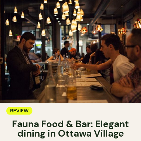
REVIEW
Fauna Food & Bar: Elegant
dining in Ottawa Village