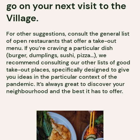
go on your next visit to the
Village.
For other suggestions, consult the general list
of open restaurants that offer a take-out
menu. If you’re craving a particular dish
(burger, dumplings, sushi, pizza…), we
recommend consulting our other lists of good
take-out places, specifically designed to give
you ideas in the particular context of the
pandemic. It’s always great to discover your
neighbourhood and the best it has to offer.