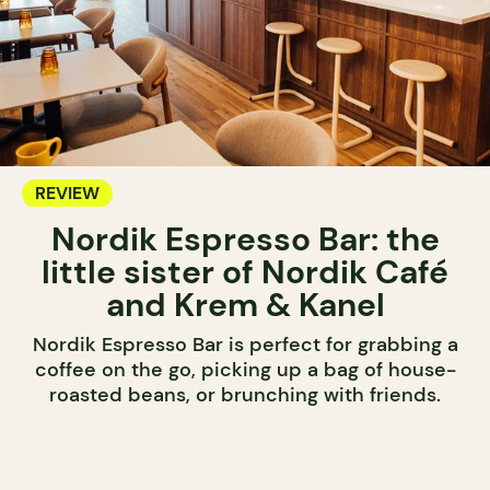
REVIEW
Nordik Espresso Bar: the
little sister of Nordik Café
and Krem & Kanel
Nordik Espresso Bar is perfect for grabbing a
coffee on the go, picking up a bag of house-
roasted beans, or brunching with friends.