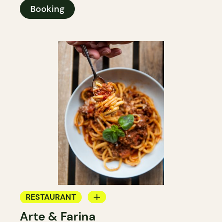
Booking
RESTAURANT
Arte & Farina
COFFEE SHOP