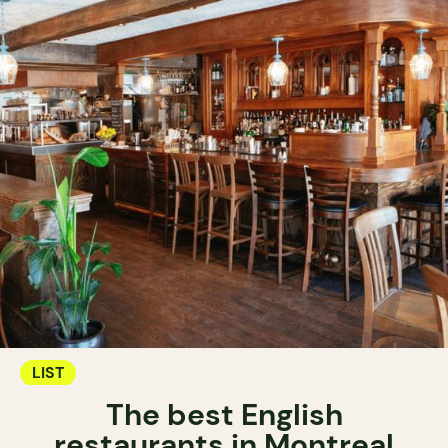
LIST
The best English
restaurants in Montreal