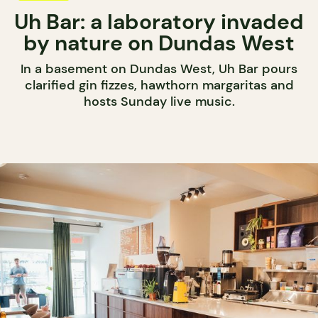
Uh Bar: a laboratory invaded
by nature on Dundas West
In a basement on Dundas West, Uh Bar pours
clarified gin fizzes, hawthorn margaritas and
hosts Sunday live music.