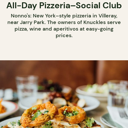
All-Day Pizzeria–Social Club
Nonno's: New York–style pizzeria in Villeray,
near Jarry Park. The owners of Knuckles serve
pizza, wine and aperitivos at easy-going
prices.