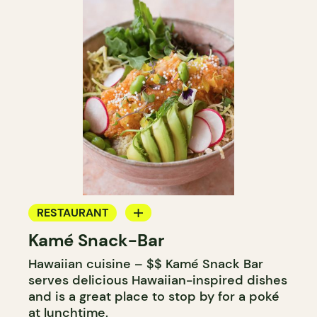
RESTAURANT
Kamé Snack-Bar
ICE CREAM
Hawaiian cuisine – $$ Kamé Snack Bar
COUNTER
serves delicious Hawaiian-inspired dishes
and is a great place to stop by for a poké
at lunchtime.