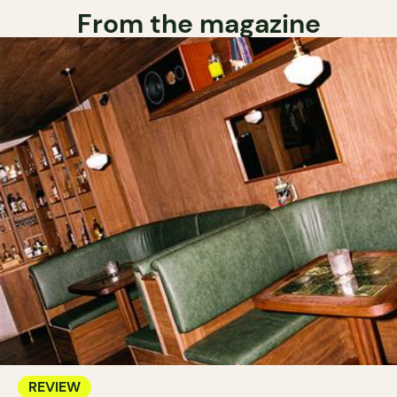
From the magazine
REVIEW