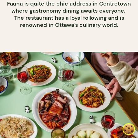
Fauna is quite the chic address in Centretown
where gastronomy dining awaits everyone.
The restaurant has a loyal following and is
renowned in Ottawa’s culinary world.