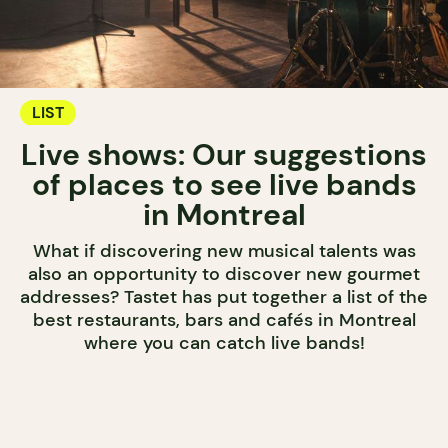
LIST
Live shows: Our suggestions
of places to see live bands
in Montreal
What if discovering new musical talents was
also an opportunity to discover new gourmet
addresses? Tastet has put together a list of the
best restaurants, bars and cafés in Montreal
where you can catch live bands!