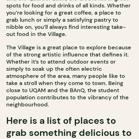
spots for food and drinks of all kinds. Whether
you’re looking for a great coffee, a place to
grab lunch or simply a satisfying pastry to
nibble on, you’ll always find interesting take-
out food in the Village.
The Village is a great place to explore because
of the strong artistic influence that defines it.
Whether it’s to attend outdoor events or
simply to soak up the often electric
atmosphere of the area, many people like to
take a stroll when they come to town. Being
close to UQAM and the BAnQ, the student
population contributes to the vibrancy of the
neighbourhood.
Here is a list of places to
grab something delicious to