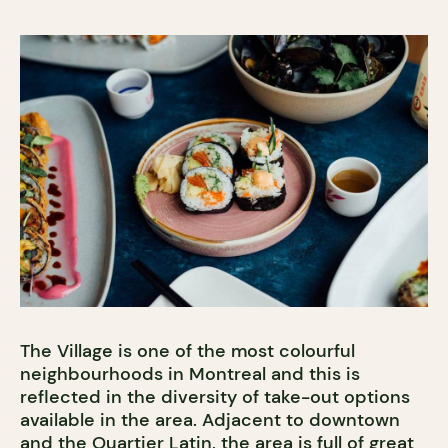
The Village is one of the most colourful
neighbourhoods in Montreal and this is
reflected in the diversity of take-out options
available in the area. Adjacent to downtown
and the Quartier Latin, the area is full of great