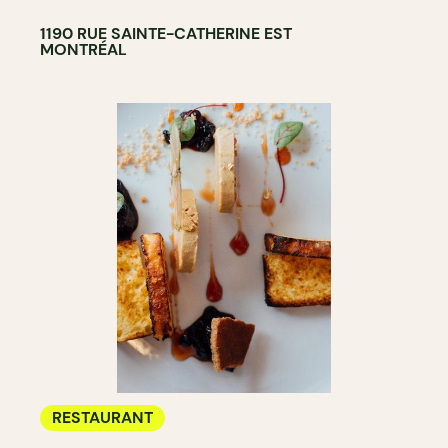
1190 RUE SAINTE-CATHERINE EST
MONTRÉAL
RESTAURANT