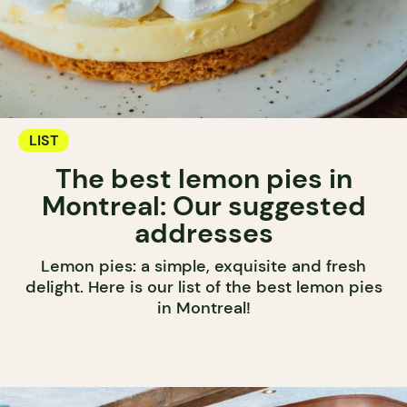
LIST
The best lemon pies in
Montreal: Our suggested
addresses
Lemon pies: a simple, exquisite and fresh
delight. Here is our list of the best lemon pies
in Montreal!