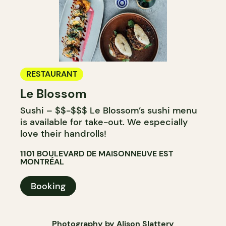
RESTAURANT
Le Blossom
Sushi – $$-$$$ Le Blossom’s sushi menu
is available for take-out. We especially
love their handrolls!
1101 BOULEVARD DE MAISONNEUVE EST
MONTRÉAL
Booking
Photography by Alison Slattery