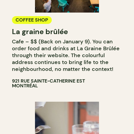
COFFEE SHOP
La graine brûlée
Cafe – $$ (Back on January 9). You can
order food and drinks at La Graine Brûlée
through their website. The colourful
address continues to bring life to the
neighbourhood, no matter the context!
921 RUE SAINTE-CATHERINE EST
MONTRÉAL