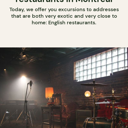
Today, we offer you excursions to addresses
that are both very exotic and very close to
home: English restaurants.