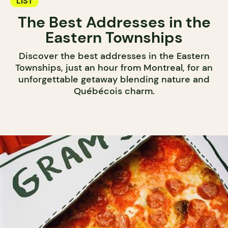
LIST
The Best Addresses in the
Eastern Townships
Discover the best addresses in the Eastern
Townships, just an hour from Montreal, for an
unforgettable getaway blending nature and
Québécois charm.