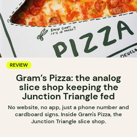
REVIEW
Gram’s Pizza: the analog
slice shop keeping the
Junction Triangle fed
No website, no app, just a phone number and
cardboard signs. Inside Gram's Pizza, the
Junction Triangle slice shop.