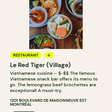
RESTAURANT
Le Red Tiger (Village)
BAR
Vietnamese cuisine – $-$$ The famous
Vietnamese snack bar offers its menu to
go. The lemongrass beef brochettes are
exceptional! A must-try.
1201 BOULEVARD DE MAISONNEUVE EST
MONTRÉAL