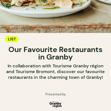
LIST
Our Favourite Restaurants
in Granby
In collaboration with Tourisme Granby région
and Tourisme Bromont, discover our favourite
restaurants in the charming town of Granby!
Presented by