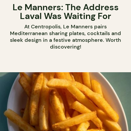
Le Manners: The Address
Laval Was Waiting For
At Centropolis, Le Manners pairs
Mediterranean sharing plates, cocktails and
sleek design in a festive atmosphere. Worth
discovering!