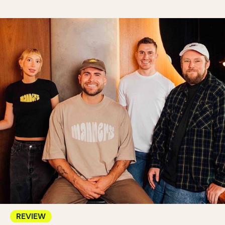
REVIEW