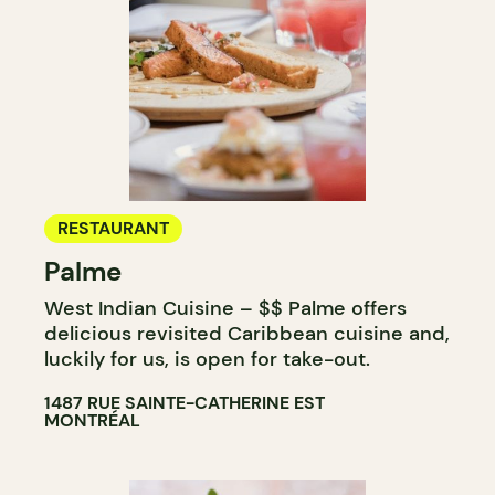
RESTAURANT
Palme
West Indian Cuisine – $$ Palme offers
delicious revisited Caribbean cuisine and,
luckily for us, is open for take-out.
1487 RUE SAINTE-CATHERINE EST
MONTRÉAL