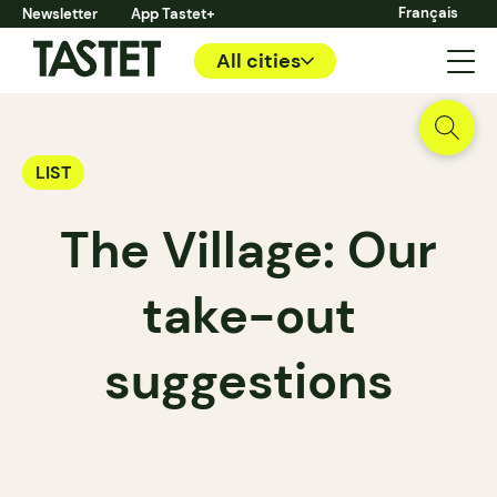
Français
Newsletter
App Tastet+
All cities
LIST
The Village: Our
take-out
suggestions