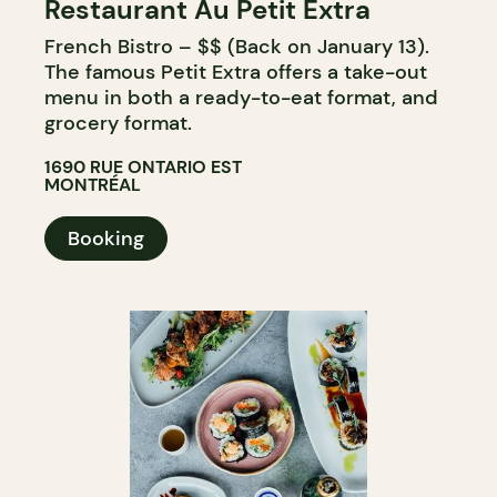
Restaurant Au Petit Extra
French Bistro – $$ (Back on January 13).
The famous Petit Extra offers a take-out
menu in both a ready-to-eat format, and
grocery format.
1690 RUE ONTARIO EST
MONTRÉAL
Booking