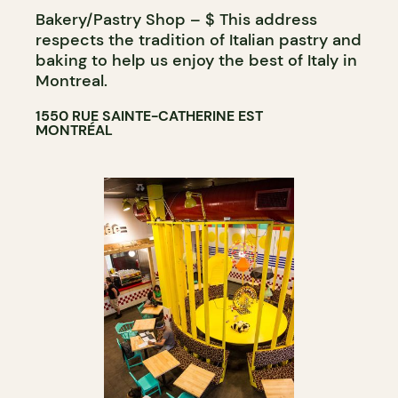
Bakery/Pastry Shop – $ This address
BAKERY
respects the tradition of Italian pastry and
GROCERY STORE
baking to help us enjoy the best of Italy in
Montreal.
1550 RUE SAINTE-CATHERINE EST
MONTRÉAL