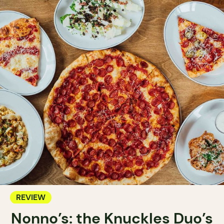
REVIEW
Nonno’s: the Knuckles Duo’s