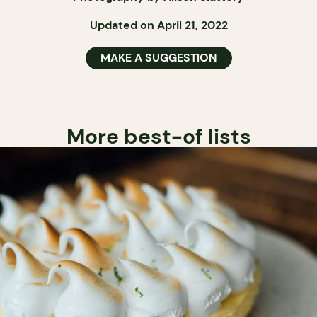
Updated on April 21, 2022
MAKE A SUGGESTION
More best-of lists