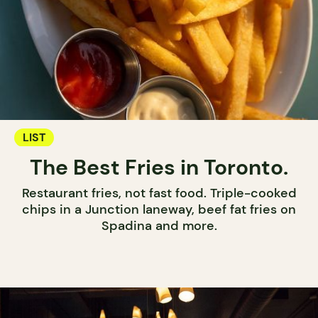
LIST
The Best Fries in Toronto.
Restaurant fries, not fast food. Triple-cooked
chips in a Junction laneway, beef fat fries on
Spadina and more.