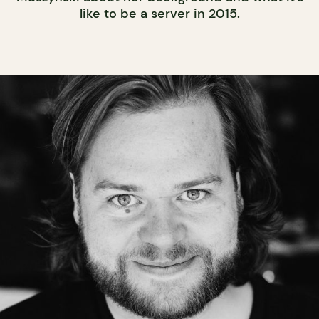
like to be a server in 2015.