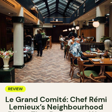
REVIEW
Le Grand Comité: Chef Rémi
Lemieux’s Neighbourhood