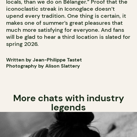
locals, than we do on Bélanger.” Proof that the
iconoclastic streak in Iconoglace doesn’t
upend every tradition. One thing is certain, it
makes one of summer’s great pleasures that
much more satisfying for everyone. And fans
will be glad to hear a third location is slated for
spring 2026.
Written by Jean-Philippe Tastet
Photography by Alison Slattery
More chats with industry
legends