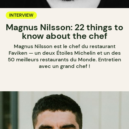
INTERVIEW
Magnus Nilsson: 22 things to
know about the chef
Magnus Nilsson est le chef du restaurant
Faviken — un deux Étoiles Michelin et un des
50 meilleurs restaurants du Monde. Entretien
avec un grand chef !