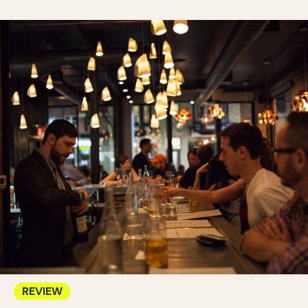
REVIEW