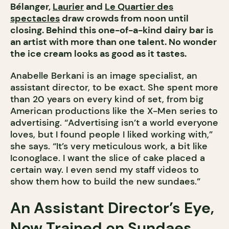
Bélanger,
Laurier
and
Le Quartier des
spectacles
draw crowds from noon until
closing. Behind this one-of-a-kind dairy bar is
an artist with more than one talent. No wonder
the ice cream looks as good as it tastes.
Anabelle Berkani is an image specialist, an
assistant director, to be exact. She spent more
than 20 years on every kind of set, from big
American productions like the X-Men series to
advertising. “Advertising isn’t a world everyone
loves, but I found people I liked working with,”
she says. “It’s very meticulous work, a bit like
Iconoglace. I want the slice of cake placed a
certain way. I even send my staff videos to
show them how to build the new sundaes.”
An Assistant Director’s Eye,
Now Trained on Sundaes