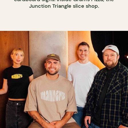
Junction Triangle slice shop.