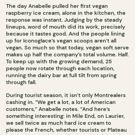
The day Anabelle pulled her first vegan
raspberry ice cream, alone in the kitchen, the
response was instant. Judging by the steady
lineups, word of mouth did its work, precisely
because it tastes good. And the people lining
up for Iconoglace’s vegan scoops aren’t all
vegan. So much so that today, vegan soft serve
makes up half the company’s total volume. Half.
To keep up with the growing demand, 25
people now rotate through each location,
running the dairy bar at full tilt from spring
through fall.
During tourist season, it isn’t only Montrealers
cashing in. “We get a lot, a lot of American
customers,” Anabelle notes. “And here’s
something interesting: in Mile End, on Laurier,
we sell twice as much hard ice cream to
please the French, whether tourists or Plateau