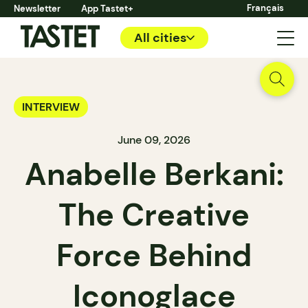
Français
Newsletter
App Tastet+
All cities
INTERVIEW
June 09, 2026
Anabelle Berkani:
The Creative
Force Behind
Iconoglace