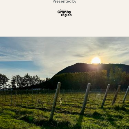
Presented by