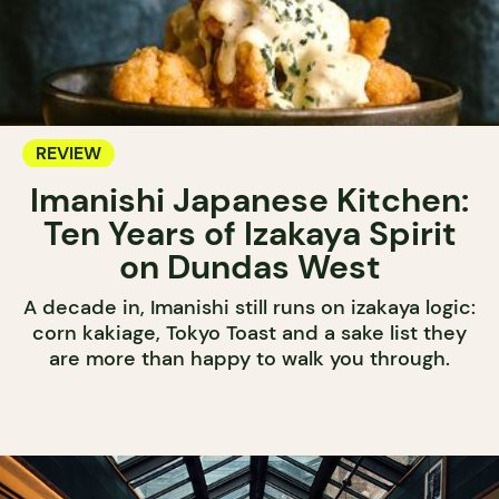
REVIEW
Imanishi Japanese Kitchen:
Ten Years of Izakaya Spirit
on Dundas West
A decade in, Imanishi still runs on izakaya logic:
corn kakiage, Tokyo Toast and a sake list they
are more than happy to walk you through.