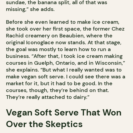
sundae, the banana split, all of that was
missing,” she adds.
Before she even learned to make ice cream,
she took over her first space, the former Chez
Rachid creamery on Beaubien, where the
original Iconoglace now stands. At that stage,
the goal was mostly to learn how to run a
business. “After that, I took ice cream making
courses in Guelph, Ontario, and in Wisconsin,”
she explains. “But what I really wanted was to
make vegan soft serve. I could see there was a
market for it, but it had to be good. In the
courses, though, they’re behind on that.
They’re really attached to dairy.”
Vegan Soft Serve That Won
Over the Skeptics