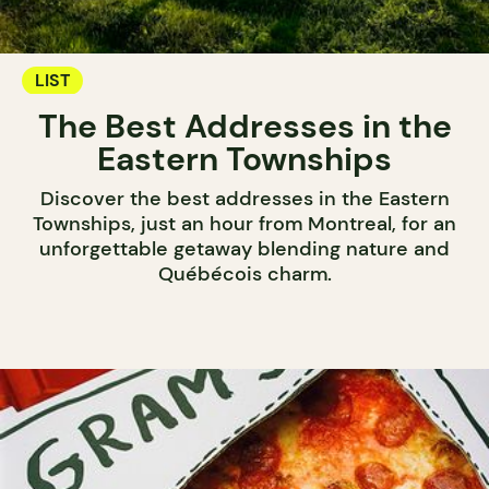
LIST
The Best Addresses in the
Eastern Townships
Discover the best addresses in the Eastern
Townships, just an hour from Montreal, for an
unforgettable getaway blending nature and
Québécois charm.