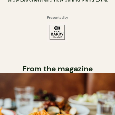
show Les chefs! and now behind Menu Extra.
Presented by
From the magazine