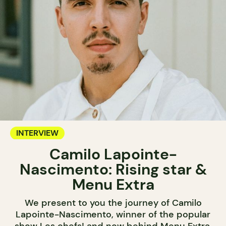
INTERVIEW
Camilo Lapointe-
Nascimento: Rising star &
Menu Extra
We present to you the journey of Camilo
Lapointe-Nascimento, winner of the popular