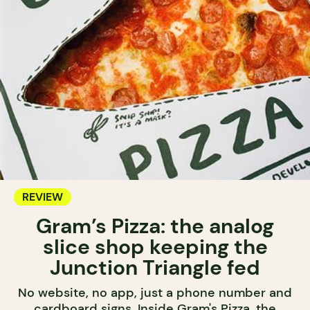
REVIEW
Gram’s Pizza: the analog
slice shop keeping the
Junction Triangle fed
No website, no app, just a phone number and
cardboard signs. Inside Gram's Pizza, the