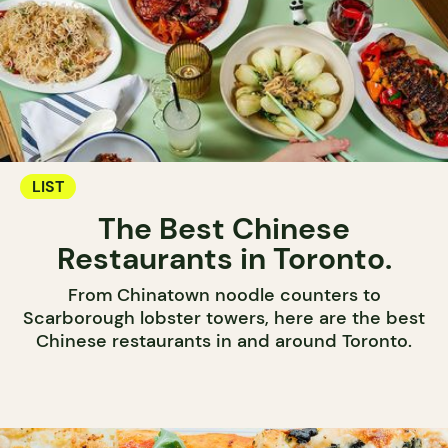
LIST
The Best Chinese
Restaurants in Toronto.
From Chinatown noodle counters to
Scarborough lobster towers, here are the best
Chinese restaurants in and around Toronto.