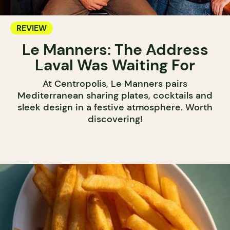
REVIEW
Le Manners: The Address
Laval Was Waiting For
At Centropolis, Le Manners pairs
Mediterranean sharing plates, cocktails and
sleek design in a festive atmosphere. Worth
discovering!