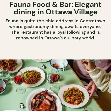
Fauna Food & Bar: Elegant
dining in Ottawa Village
Fauna is quite the chic address in Centretown
where gastronomy dining awaits everyone.
The restaurant has a loyal following and is
renowned in Ottawa’s culinary world.