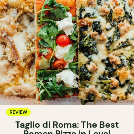
REVIEW
Taglio di Roma: The Best
Roman Pizza in Laval