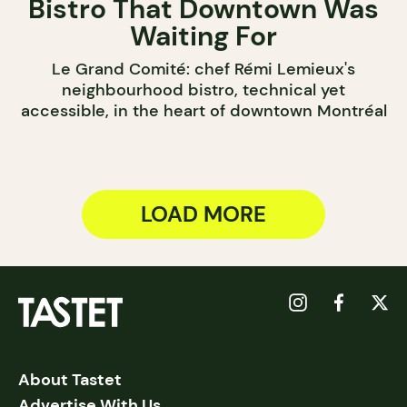
Bistro That Downtown Was
Waiting For
Le Grand Comité: chef Rémi Lemieux's
neighbourhood bistro, technical yet
accessible, in the heart of downtown Montréal
LOAD MORE
About Tastet
Advertise With Us