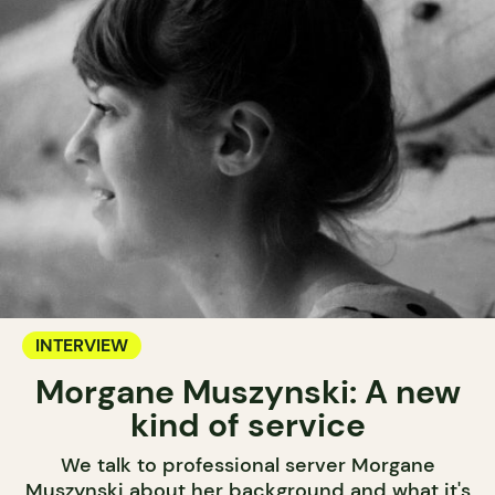
INTERVIEW
Morgane Muszynski: A new
kind of service
We talk to professional server Morgane
Muszynski about her background and what it's