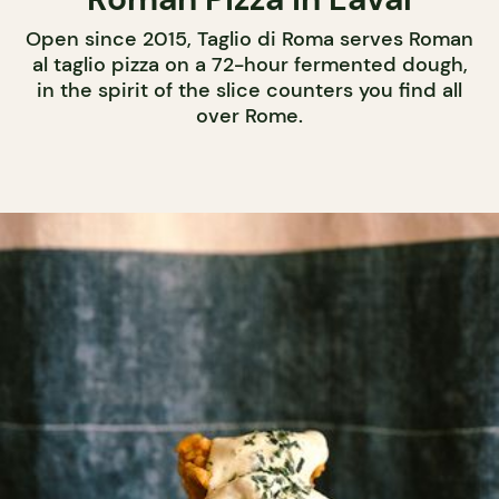
Open since 2015, Taglio di Roma serves Roman
al taglio pizza on a 72-hour fermented dough,
in the spirit of the slice counters you find all
over Rome.