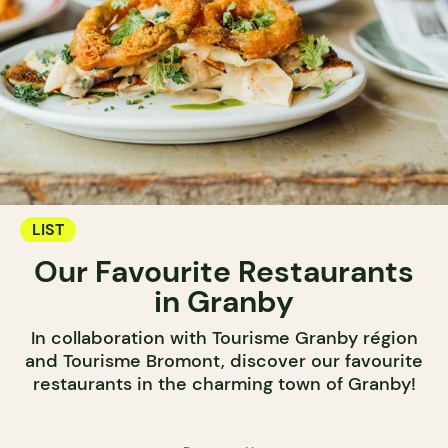
LIST
Our Favourite Restaurants
in Granby
In collaboration with Tourisme Granby région
and Tourisme Bromont, discover our favourite
restaurants in the charming town of Granby!