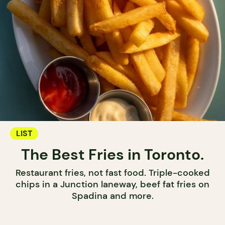
LIST
The Best Fries in Toronto.
Restaurant fries, not fast food. Triple-cooked
chips in a Junction laneway, beef fat fries on
Spadina and more.