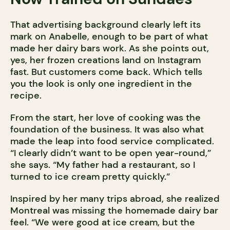
That advertising background clearly left its
mark on Anabelle, enough to be part of what
made her dairy bars work. As she points out,
yes, her frozen creations land on Instagram
fast. But customers come back. Which tells
you the look is only one ingredient in the
recipe.
From the start, her love of cooking was the
foundation of the business. It was also what
made the leap into food service complicated.
“I clearly didn’t want to be open year-round,”
she says. “My father had a restaurant, so I
turned to ice cream pretty quickly.”
Inspired by her many trips abroad, she realized
Montreal was missing the homemade dairy bar
feel. “We were good at ice cream, but the