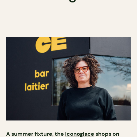
A summer fixture, the
Iconoglace
shops on