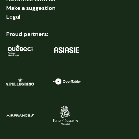
Make a suggestion
Legal
Proud partners: