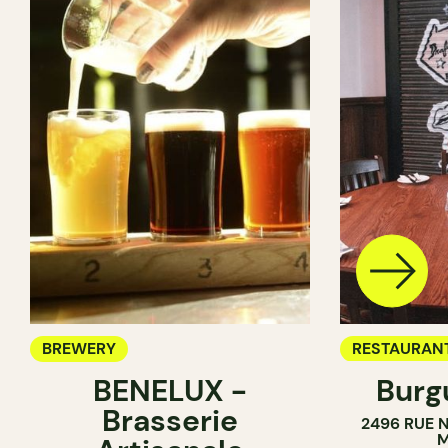
BREWERY
RESTAURAN
BENELUX -
Burg
BREWERY
Brasserie
2496 RUE 
M