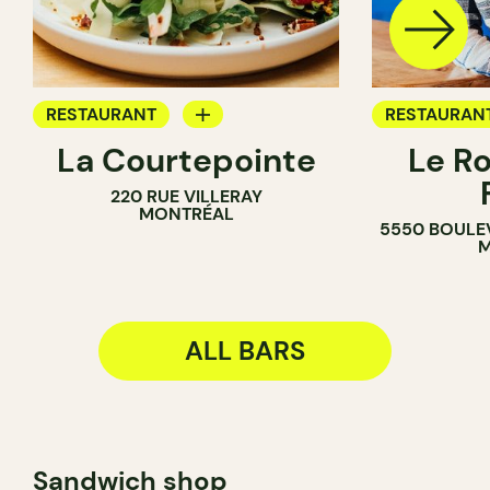
RESTAURANT
RESTAURAN
La Courtepointe
Le R
BAR
BAR
220 RUE VILLERAY
WINE BAR
MONTRÉAL
5550 BOULE
M
ALL BARS
Sandwich shop