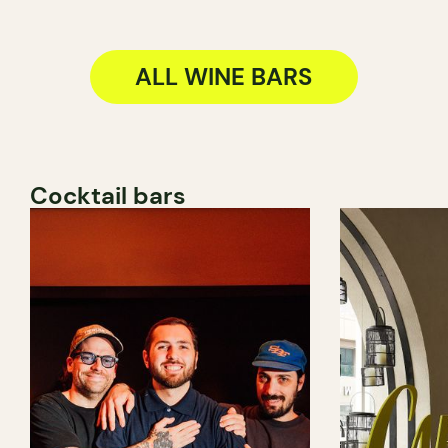
ALL WINE BARS
Cocktail bars