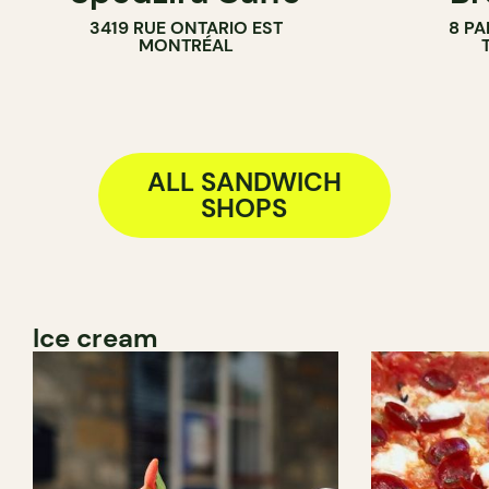
3419 RUE ONTARIO EST
8 PA
BAKERY
MONTRÉAL
COUNTER
ALL SANDWICH
SHOPS
Ice cream