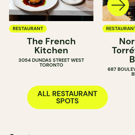
RESTAURANT
RESTAURAN
The French
Nor
COFFEE SH
Kitchen
Torré
B
3054 DUNDAS STREET WEST
TORONTO
687 BOULE
B
ALL RESTAURANT
SPOTS