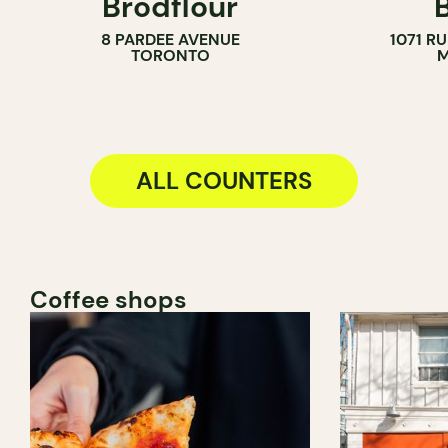
Brodflour
PASTRY SHOP
8 PARDEE AVENUE
1071 R
BAKERY
TORONTO
M
COUNTER
ALL COUNTERS
Coffee shops