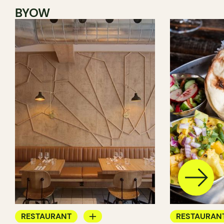
BYOW
RESTAURANT
RESTAURAN