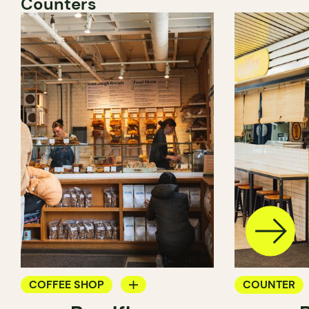
Counters
COFFEE SHOP
COUNTER