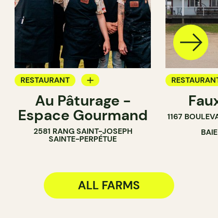
RESTAURANT
RESTAURAN
Au Pâturage -
Fau
FARM
FARM
Espace Gourmand
1167 BOULEV
WINE MERCHANT
2581 RANG SAINT-JOSEPH
BAI
SAINTE-PERPÉTUE
ALL FARMS