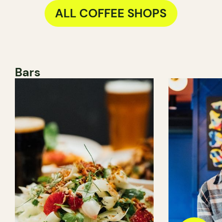
ALL COFFEE SHOPS
Bars