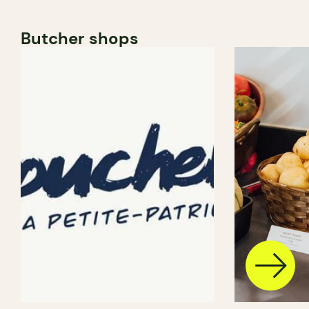
Butcher shops