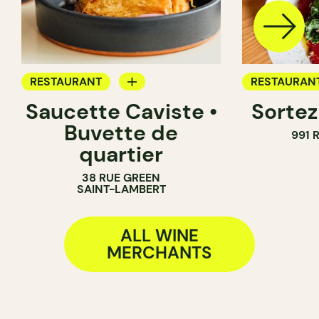
RESTAURANT
RESTAURAN
Saucette Caviste •
Sortez
WINE MERCHANT
WINE BAR
Buvette de
991 
WINE MERC
quartier
38 RUE GREEN
SAINT-LAMBERT
ALL WINE
MERCHANTS