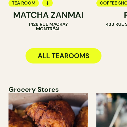
TEA ROOM
COFFEE SH
MATCHA ZANMAI
ICE CREAM PARLOR
TEA ROOM
1428 RUE MACKAY
433 RUE 
COUNTER
COUNTER
MONTRÉAL
ALL TEAROOMS
Grocery Stores