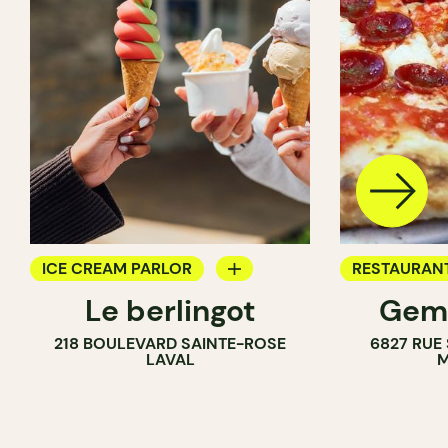
ICE CREAM PARLOR
RESTAURAN
Le berlingot
Gema
COUNTER
ICE CREAM 
218 BOULEVARD SAINTE-ROSE
6827 RUE
LAVAL
M