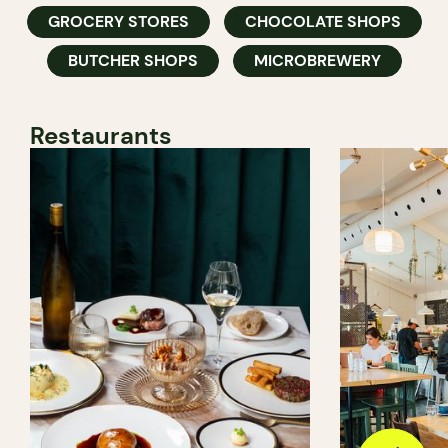
GROCERY STORES
CHOCOLATE SHOPS
BUTCHER SHOPS
MICROBREWERY
Restaurants