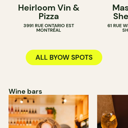
Heirloom Vin &
Mas
BYOW
BYOW
Pizza
She
3991 RUE ONTARIO EST
61 RUE 
MONTRÉAL
S
ALL BYOW SPOTS
Wine bars