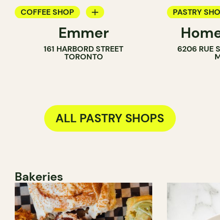
COFFEE SHOP
PASTRY SH
Emmer
Home
PASTRY SHOP
COUNTER
161 HARBORD STREET
6206 RUE 
BAKERY
TORONTO
M
ALL PASTRY SHOPS
Bakeries