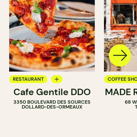
RESTAURANT
COFFEE SH
Cafe Gentile DDO
MADE R
COFFEE SHOP
PASTRY SH
3350 BOULEVARD DES SOURCES
68 W
SANDWICH 
DOLLARD-DES-ORMEAUX