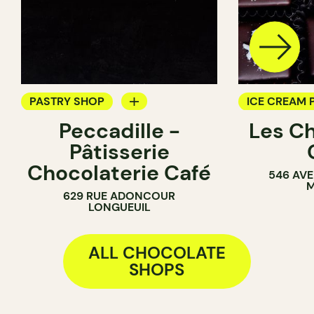
PASTRY SHOP
ICE CREAM 
Peccadille -
Les C
COUNTER
CHOCOLATE
Pâtisserie
CHOCOLATE SHOP
Chocolaterie Café
546 AVE
M
629 RUE ADONCOUR
LONGUEUIL
ALL CHOCOLATE
SHOPS