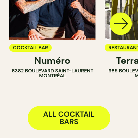
COCKTAIL BAR
RESTAURAN
Numéro
Terr
BAR
6382 BOULEVARD SAINT-LAURENT
985 BOULEV
COCKTAIL B
MONTRÉAL
M
ALL COCKTAIL
BARS