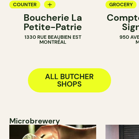
COUNTER
GROCERY
Boucherie La
Compto
BUTCHER
BUTCHER
Petite-Patrie
Sig
1330 RUE BEAUBIEN EST
950 AV
MONTRÉAL
M
ALL BUTCHER
SHOPS
Microbrewery