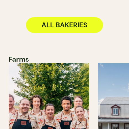
ALL BAKERIES
Farms