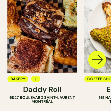
BAKERY
COFFEE SH
Daddy Roll
COUNTER
PASTRY SH
6527 BOULEVARD SAINT-LAURENT
161 H
BAKERY
MONTRÉAL