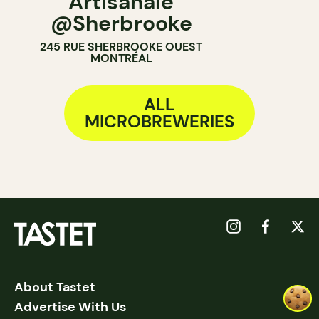
Artisanale
@Sherbrooke
245 RUE SHERBROOKE OUEST
MONTRÉAL
ALL
MICROBREWERIES
About Tastet
Advertise With Us