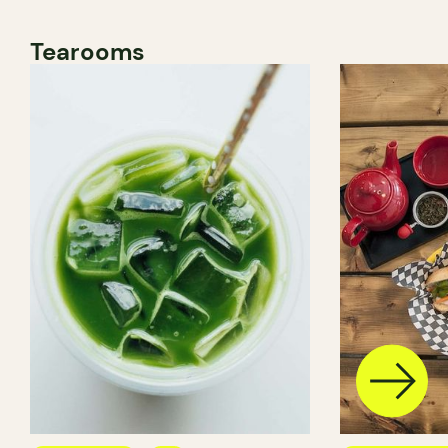
Tearooms