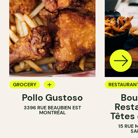
GROCERY
RESTAURAN
Pollo Gustoso
Bou
COUNTER
GROCERY
Rest
3396 RUE BEAUBIEN EST
MONTRÉAL
Têtes
15 RUE 
SA