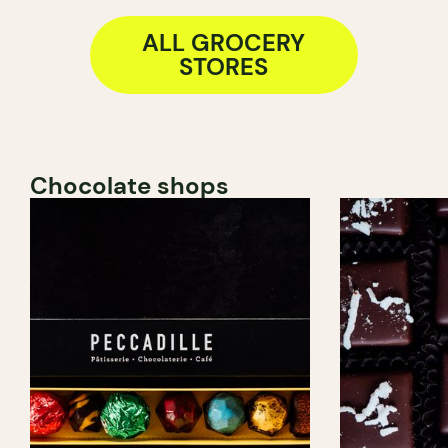
ALL GROCERY
STORES
Chocolate shops