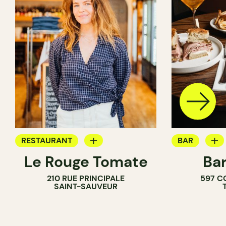
RESTAURANT
BAR
Le Rouge Tomate
Bar
COFFEE SHOP
WINE BAR
210 RUE PRINCIPALE
597 C
WINE BAR
COCKTAIL B
SAINT-SAUVEUR