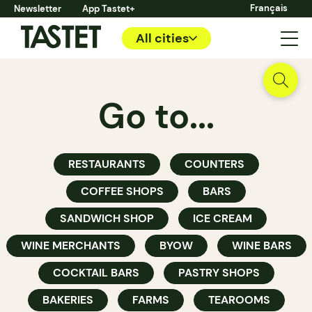
Français
Newsletter
App Tastet+
All cities
Go to...
RESTAURANTS
COUNTERS
COFFEE SHOPS
BARS
SANDWICH SHOP
ICE CREAM
WINE MERCHANTS
BYOW
WINE BARS
COCKTAIL BARS
PASTRY SHOPS
BAKERIES
FARMS
TEAROOMS