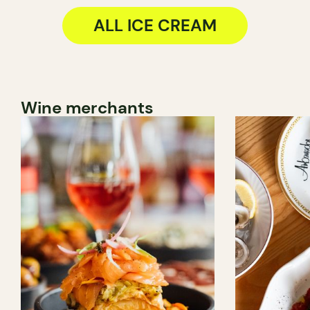
ALL ICE CREAM
Wine merchants