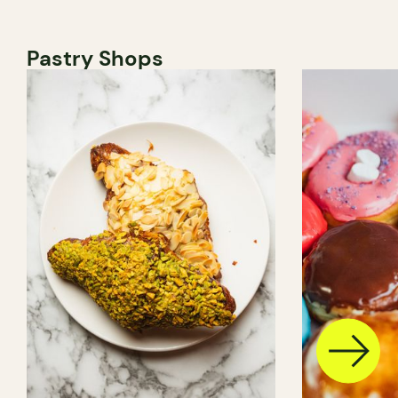
Pastry Shops