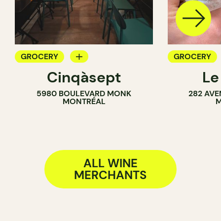
GROCERY
GROCERY
Cinqàsept
Le
COUNTER
COUNTER
5980 BOULEVARD MONK
282 AVE
WINE MERCHANT
SANDWICH 
MONTRÉAL
M
WINE MERC
ALL WINE
MERCHANTS