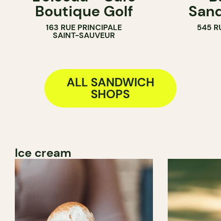
Boutique Golf
Sand
COUNTER
163 RUE PRINCIPALE
545 R
SANDWICH SHOP
SAINT-SAUVEUR
ALL SANDWICH
SHOPS
Ice cream