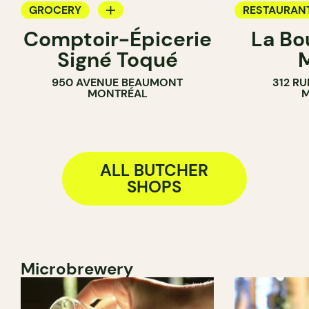
GROCERY
RESTAURAN
Comptoir-Épicerie
La Bo
BUTCHER
BUTCHER
Signé Toqué
950 AVENUE BEAUMONT
312 RU
MONTRÉAL
M
ALL BUTCHER
SHOPS
Microbrewery