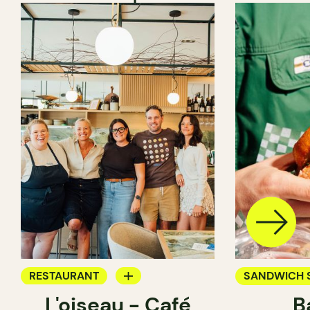
RESTAURANT
SANDWICH 
L'oiseau - Café
B
COFFEE SHOP