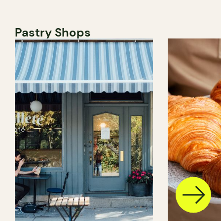
Pastry Shops