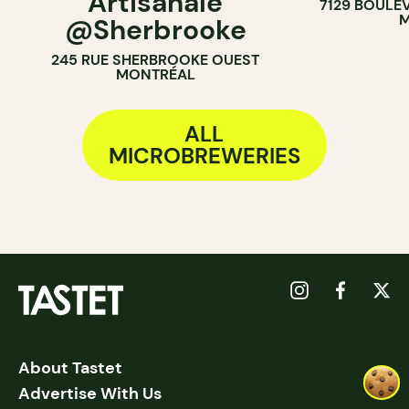
Artisanale
7129 BOULE
M
@Sherbrooke
245 RUE SHERBROOKE OUEST
MONTRÉAL
ALL
MICROBREWERIES
About Tastet
Advertise With Us