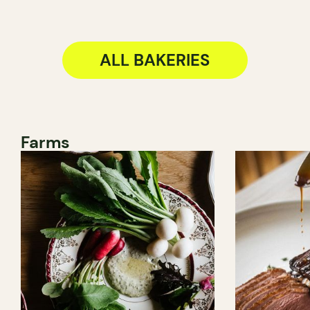
ALL BAKERIES
Farms