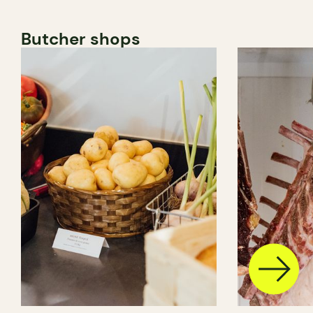
Butcher shops