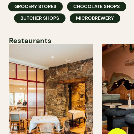
GROCERY STORES
CHOCOLATE SHOPS
BUTCHER SHOPS
MICROBREWERY
Restaurants