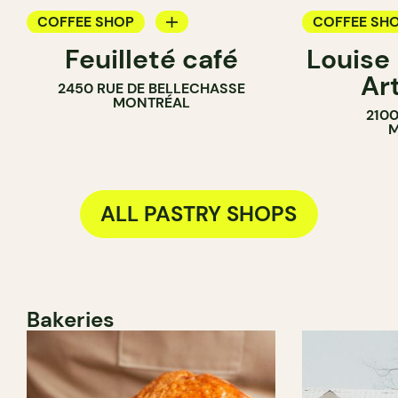
COFFEE SHOP
COFFEE SH
Feuilleté café
Louise
PASTRY SHOP
PASTRY SH
Ar
2450 RUE DE BELLECHASSE
BAKERY
MONTRÉAL
210
SANDWICH 
M
ALL PASTRY SHOPS
Bakeries