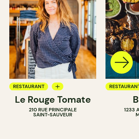
RESTAURANT
RESTAURAN
Le Rouge Tomate
B
COFFEE SHOP
WINE BAR
210 RUE PRINCIPALE
1233 
WINE BAR
SAINT-SAUVEUR
M