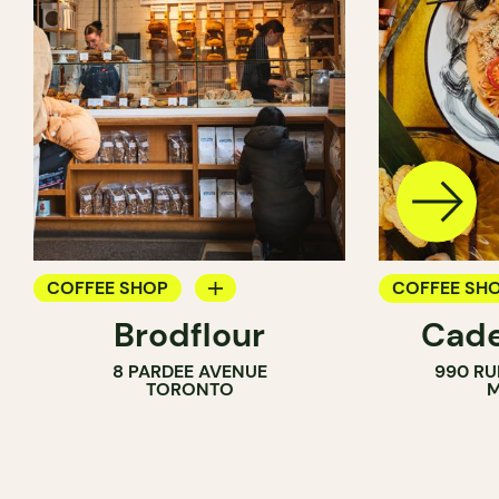
COFFEE SHOP
COFFEE SH
Brodflour
Cade
PASTRY SHOP
8 PARDEE AVENUE
990 RU
BAKERY
TORONTO
M
COUNTER