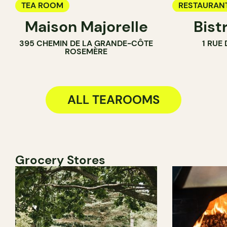
TEA ROOM
RESTAURAN
Maison Majorelle
Bist
WINE BAR
395 CHEMIN DE LA GRANDE-CÔTE
1 RUE
COCKTAIL B
ROSEMÈRE
TEA ROOM
ALL TEAROOMS
Grocery Stores