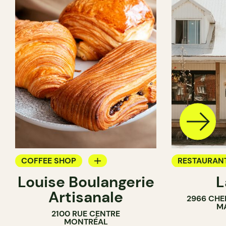
COFFEE SHOP
RESTAURAN
Louise Boulangerie
L
PASTRY SHOP
COFFEE SH
Artisanale
2966 CHE
BAKERY
BAKERY
M
2100 RUE CENTRE
SANDWICH SHOP
MONTRÉAL