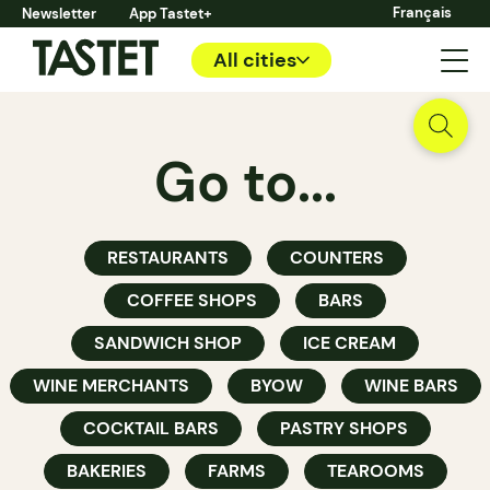
Français
Newsletter
App Tastet+
All cities
Go to...
RESTAURANTS
COUNTERS
COFFEE SHOPS
BARS
SANDWICH SHOP
ICE CREAM
WINE MERCHANTS
BYOW
WINE BARS
COCKTAIL BARS
PASTRY SHOPS
BAKERIES
FARMS
TEAROOMS