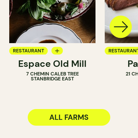
RESTAURANT
RESTAURAN
Espace Old Mill
Pa
FARM
FARM
7 CHEMIN CALEB TREE
21 C
STANBRIDGE EAST
ALL FARMS