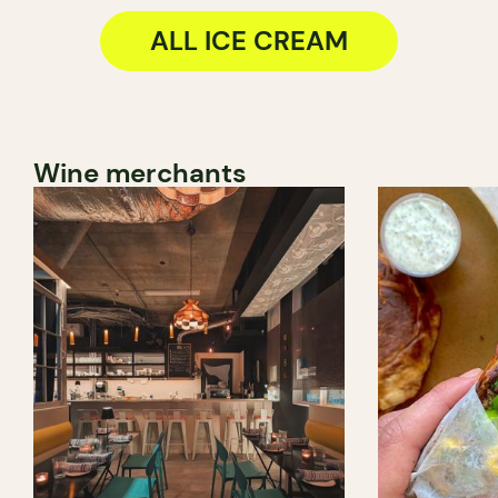
ALL ICE CREAM
Wine merchants