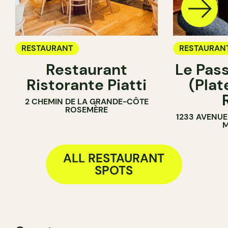
RESTAURANT
RESTAURAN
Restaurant
Le Pas
Ristorante Piatti
(Pla
2 CHEMIN DE LA GRANDE-CÔTE
ROSEMÈRE
1233 AVENUE
M
ALL RESTAURANT
SPOTS