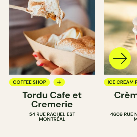
COFFEE SHOP
ICE CREAM 
Tordu Cafe et
Crèm
ICE CREAM PARLOR
COUNTER
Cremerie
COUNTER
54 RUE RACHEL EST
4609 RUE 
MONTRÉAL
M