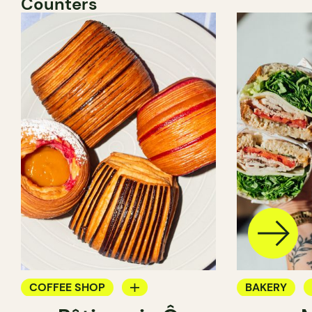
Counters
COFFEE SHOP
BAKERY