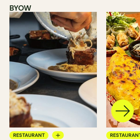
BYOW
RESTAURANT
RESTAURAN