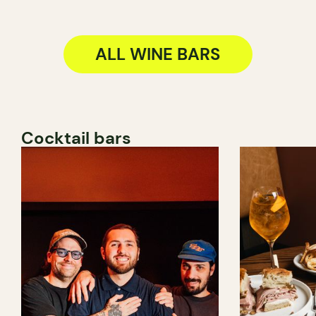
ALL WINE BARS
Cocktail bars