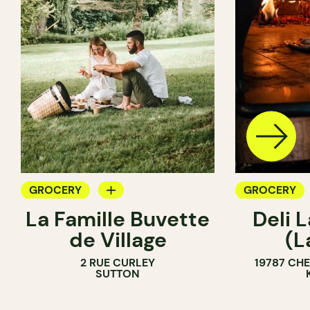
GROCERY
GROCERY
La Famille Buvette
Deli L
COUNTER
COUNTER
de Village
(L
2 RUE CURLEY
19787 CH
SUTTON