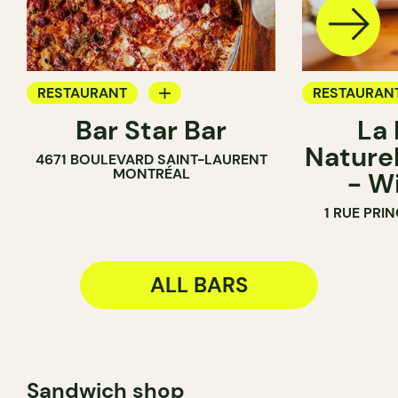
RESTAURANT
RESTAURAN
Bar Star Bar
La
BAR
BAR
Naturel
4671 BOULEVARD SAINT-LAURENT
WINE BAR
MONTRÉAL
- W
WINE MERC
1 RUE PRI
ALL BARS
Sandwich shop