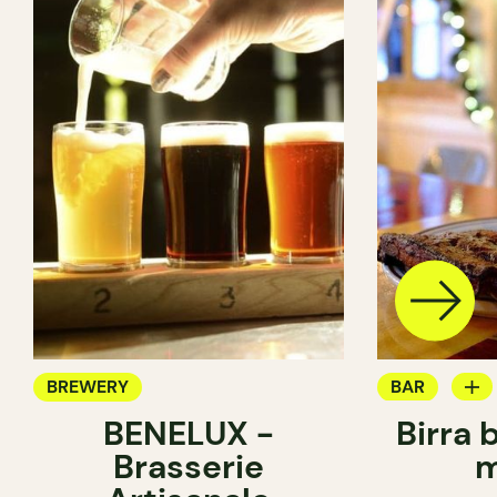
BREWERY
BAR
BENELUX -
Birra 
BREWERY
Brasserie
m