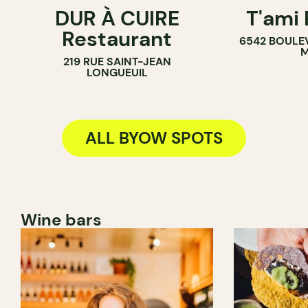
DUR À CUIRE
T'ami
BYOW
BYOW
Restaurant
6542 BOULE
M
219 RUE SAINT-JEAN
LONGUEUIL
ALL BYOW SPOTS
Wine bars