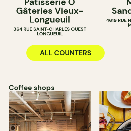
Pâtisserie Ô
M
PASTRY SHOP
COUNTER
Gâteries Vieux-
Sand
BAKERY
SANDWICH 
Longueuil
4619 RUE 
COUNTER
M
364 RUE SAINT-CHARLES OUEST
LONGUEUIL
ALL COUNTERS
Coffee shops