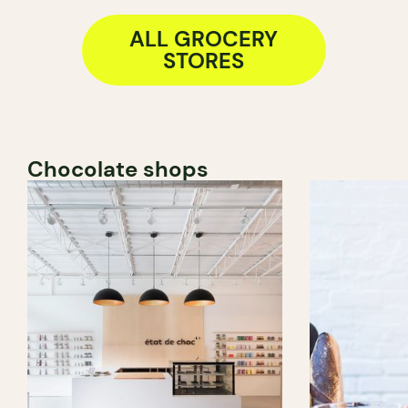
ALL GROCERY
STORES
Chocolate shops