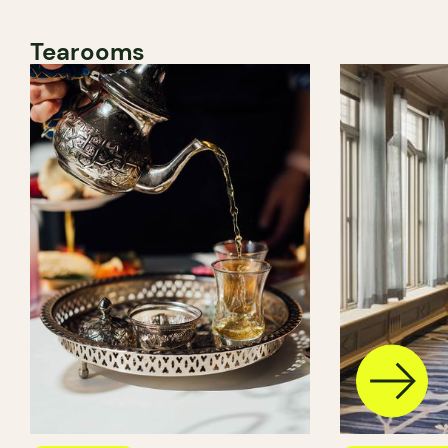
Tearooms