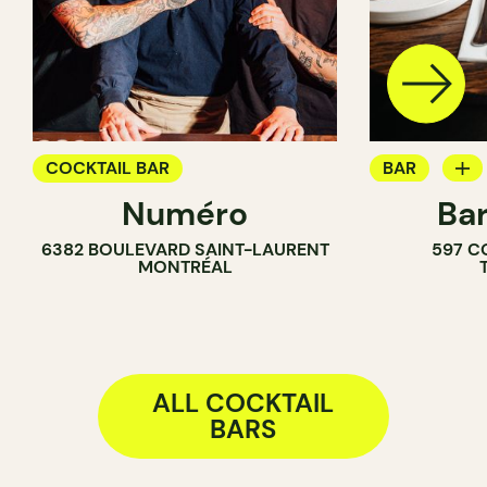
COCKTAIL BAR
BAR
Numéro
Bar
WINE BAR
6382 BOULEVARD SAINT-LAURENT
597 C
COCKTAIL B
MONTRÉAL
ALL COCKTAIL
BARS