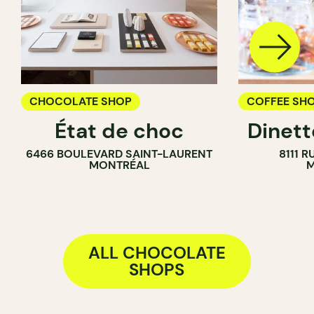
CHOCOLATE SHOP
COFFEE SH
État de choc
Dinett
GROCERY
6466 BOULEVARD SAINT-LAURENT
8111 R
ICE CREAM 
MONTRÉAL
M
COUNTER
ALL CHOCOLATE
SHOPS