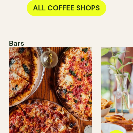
ALL COFFEE SHOPS
Bars