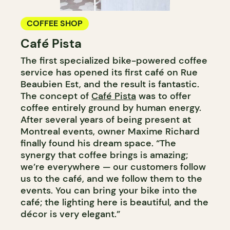
COFFEE SHOP
Café Pista
The first specialized bike-powered coffee
service has opened its first café on Rue
Beaubien Est, and the result is fantastic.
The concept of
Café Pista
was to offer
coffee entirely ground by human energy.
After several years of being present at
Montreal events, owner Maxime Richard
finally found his dream space. “The
synergy that coffee brings is amazing;
we’re everywhere — our customers follow
us to the café, and we follow them to the
events. You can bring your bike into the
café; the lighting here is beautiful, and the
décor is very elegant.”