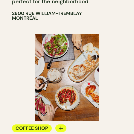
perfect for the neighborhood.
2600 RUE WILLIAM-TREMBLAY
MONTRÉAL
COFFEE SHOP