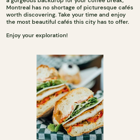
a gorgeous backdrop for your coffee break,
Montreal has no shortage of picturesque cafés
worth discovering. Take your time and enjoy
the most beautiful cafés this city has to offer.
Enjoy your exploration!