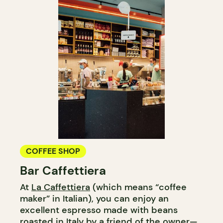
COFFEE SHOP
Bar Caffettiera
At
La Caffettiera
(which means “coffee
maker” in Italian), you can enjoy an
excellent espresso made with beans
roasted in Italy by a friend of the owner—