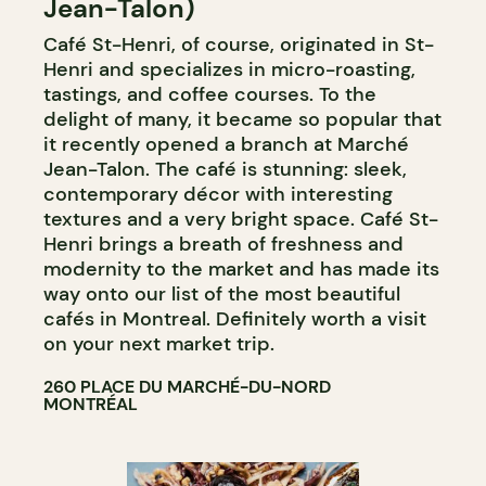
Jean-Talon)
Café St-Henri, of course, originated in St-
Henri and specializes in micro-roasting,
tastings, and coffee courses. To the
delight of many, it became so popular that
it recently opened a branch at Marché
Jean-Talon. The café is stunning: sleek,
contemporary décor with interesting
textures and a very bright space. Café St-
Henri brings a breath of freshness and
modernity to the market and has made its
way onto our list of the most beautiful
cafés in Montreal. Definitely worth a visit
on your next market trip.
260 PLACE DU MARCHÉ-DU-NORD
MONTRÉAL