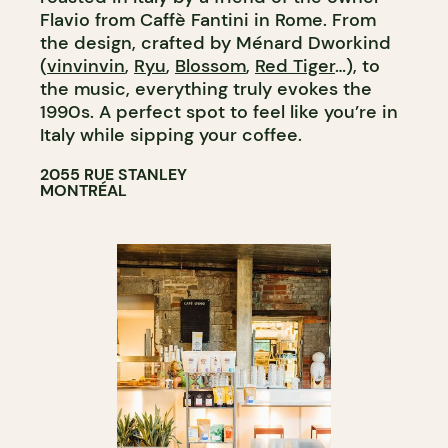
Flavio from Caffè Fantini in Rome. From
the design, crafted by Ménard Dworkind
(
vinvinvin
,
Ryu
,
Blossom
,
Red Tiger
…), to
the music, everything truly evokes the
1990s. A perfect spot to feel like you’re in
Italy while sipping your coffee.
2055 RUE STANLEY
MONTRÉAL