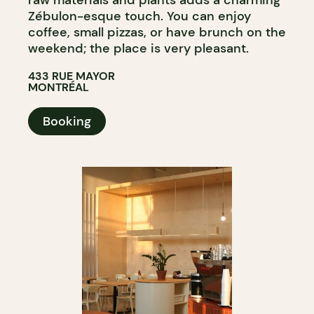
raw materials and plants adds a charming
Zébulon-esque touch. You can enjoy
coffee, small pizzas, or have brunch on the
weekend; the place is very pleasant.
433 RUE MAYOR
MONTRÉAL
Booking