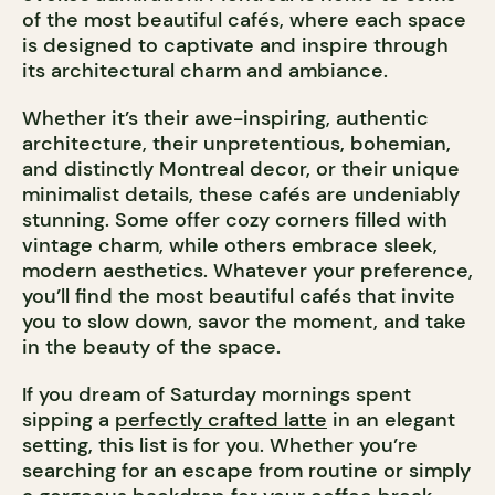
of the most beautiful cafés, where each space
is designed to captivate and inspire through
its architectural charm and ambiance.
Whether it’s their awe-inspiring, authentic
architecture, their unpretentious, bohemian,
and distinctly Montreal decor, or their unique
minimalist details, these cafés are undeniably
stunning. Some offer cozy corners filled with
vintage charm, while others embrace sleek,
modern aesthetics. Whatever your preference,
you’ll find the most beautiful cafés that invite
you to slow down, savor the moment, and take
in the beauty of the space.
If you dream of Saturday mornings spent
sipping a
perfectly crafted latte
in an elegant
setting, this list is for you. Whether you’re
searching for an escape from routine or simply