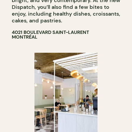
bright, and very contemporary. At the new
Dispatch, you’ll also find a few bites to
enjoy, including healthy dishes, croissants,
cakes, and pastries.
4021 BOULEVARD SAINT-LAURENT
MONTRÉAL