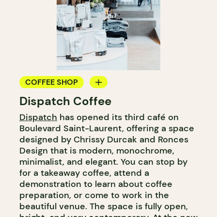
COFFEE SHOP
Dispatch Coffee
COUNTER
Dispatch
has opened its third café on
WINE MERCHANT
Boulevard Saint-Laurent, offering a space
designed by Chrissy Durcak and Ronces
Design that is modern, monochrome,
minimalist, and elegant. You can stop by
for a takeaway coffee, attend a
demonstration to learn about coffee
preparation, or come to work in the
beautiful venue. The space is fully open,