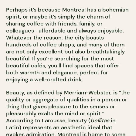
Perhaps it’s because Montreal has a bohemian
spirit, or maybe it’s simply the charm of
sharing coffee with friends, family, or
colleagues—affordable and always enjoyable.
Whatever the reason, the city boasts
hundreds of coffee shops, and many of them
are not only excellent but also breathtakingly
beautiful. If you’re searching for the most
beautiful cafés, you’ll find spaces that offer
both warmth and elegance, perfect for
enjoying a well-crafted drink.
Beauty, as defined by Merriam-Webster, is “the
quality or aggregate of qualities in a person or
thing that gives pleasure to the senses or
pleasurably exalts the mind or spirit.”
According to Larousse, beauty (
bellitas
in
Latin) represents an aesthetic ideal that
evokes admiration. Montreal is home to some