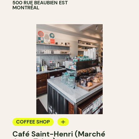
500 RUE BEAUBIEN EST
MONTRÉAL
COFFEE SHOP
Café Saint-Henri (Marché
COUNTER