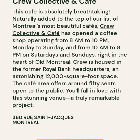
Crew Collective & Cafe
This café is absolutely breathtaking!
Naturally added to the top of our list of
Montreal’s most beautiful cafés,
Crew
Collective & Café
has opened a coffee
shop operating from 8 AM to 10 PM,
Monday to Sunday, and from 10 AM to 8
PM on Saturdays and Sundays, right in the
heart of Old Montreal. Crew is housed in
the former Royal Bank headquarters, an
astonishing 12,000-square-foot space.
The café area offers around fifty seats
open to the public. You’ll fall in love with
this stunning venue—a truly remarkable
project.
360 RUE SAINT-JACQUES
MONTRÉAL