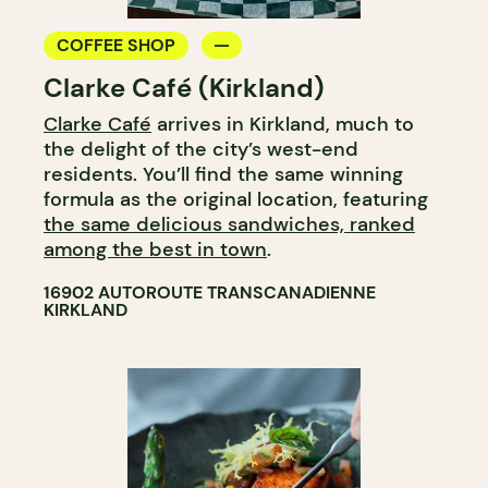
COFFEE SHOP
Clarke Café (Kirkland)
Clarke Café
arrives in Kirkland, much to
the delight of the city’s west-end
residents. You’ll find the same winning
formula as the original location, featuring
the same delicious sandwiches, ranked
among the best in town
.
16902 AUTOROUTE TRANSCANADIENNE
KIRKLAND