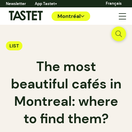
Français
Newsletter
App Tastet+
Montréal
LIST
The most
beautiful cafés in
Montreal: where
to find them?