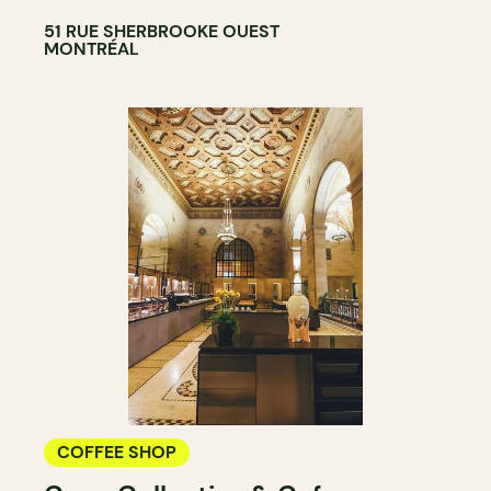
51 RUE SHERBROOKE OUEST
MONTRÉAL
COFFEE SHOP