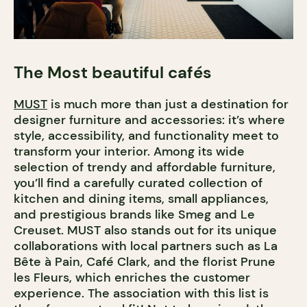
The Most beautiful cafés
MUST
is much more than just a destination for
designer furniture and accessories: it’s where
style, accessibility, and functionality meet to
transform your interior. Among its wide
selection of trendy and affordable furniture,
you’ll find a carefully curated collection of
kitchen and dining items, small appliances,
and prestigious brands like Smeg and Le
Creuset. MUST also stands out for its unique
collaborations with local partners such as La
Bête à Pain, Café Clark, and the florist Prune
les Fleurs, which enriches the customer
experience. The association with this list is