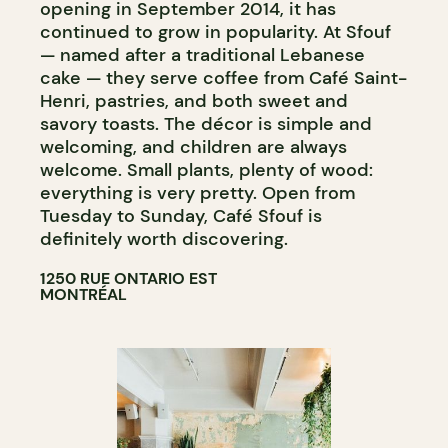
opening in September 2014, it has
continued to grow in popularity. At Sfouf
— named after a traditional Lebanese
cake — they serve coffee from Café Saint-
Henri, pastries, and both sweet and
savory toasts. The décor is simple and
welcoming, and children are always
welcome. Small plants, plenty of wood:
everything is very pretty. Open from
Tuesday to Sunday, Café Sfouf is
definitely worth discovering.
1250 RUE ONTARIO EST
MONTRÉAL