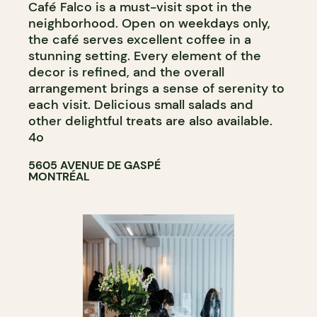
Café Falco is a must-visit spot in the
neighborhood. Open on weekdays only,
the café serves excellent coffee in a
stunning setting. Every element of the
decor is refined, and the overall
arrangement brings a sense of serenity to
each visit. Delicious small salads and
other delightful treats are also available.
4o
5605 AVENUE DE GASPÉ
MONTRÉAL