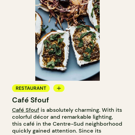
RESTAURANT
Café Sfouf
COFFEE SHOP
Café Sfouf
is absolutely charming. With its
BAKERY
colorful décor and remarkable lighting,
this café in the Centre-Sud neighborhood
quickly gained attention. Since its