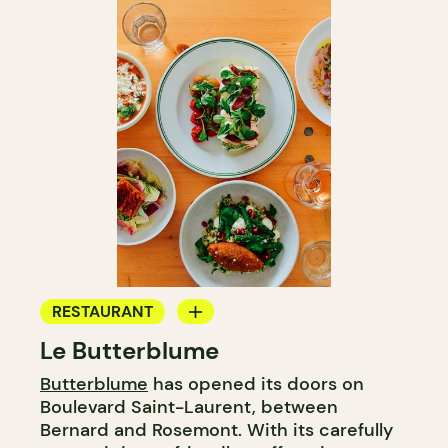
RESTAURANT
Le Butterblume
COFFEE SHOP
Butterblume
has opened its doors on
BAKERY
Boulevard Saint-Laurent, between
GROCERY STORE
Bernard and Rosemont. With its carefully