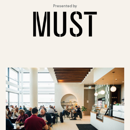
Presented by