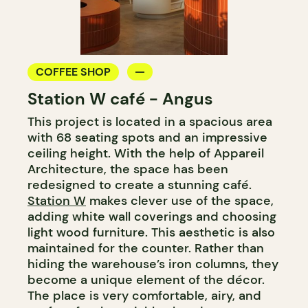
COFFEE SHOP
Station W café - Angus
This project is located in a spacious area
with 68 seating spots and an impressive
ceiling height. With the help of Appareil
Architecture, the space has been
redesigned to create a stunning café.
Station W
makes clever use of the space,
adding white wall coverings and choosing
light wood furniture. This aesthetic is also
maintained for the counter. Rather than
hiding the warehouse’s iron columns, they
become a unique element of the décor.
The place is very comfortable, airy, and