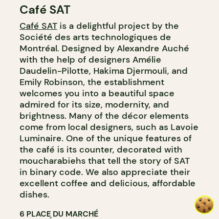
Café SAT
COUNTER
Café SAT
is a delightful project by the
Société des arts technologiques de
Montréal. Designed by Alexandre Auché
with the help of designers Amélie
Daudelin-Pilotte, Hakima Djermouli, and
Emily Robinson, the establishment
welcomes you into a beautiful space
admired for its size, modernity, and
brightness. Many of the décor elements
come from local designers, such as Lavoie
Luminaire. One of the unique features of
the café is its counter, decorated with
moucharabiehs that tell the story of SAT
in binary code. We also appreciate their
excellent coffee and delicious, affordable
dishes.
6 PLACE DU MARCHÉ