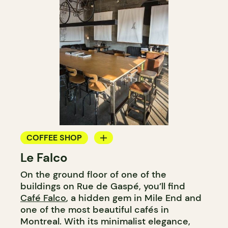
COFFEE SHOP
Le Falco
COUNTER
On the ground floor of one of the
buildings on Rue de Gaspé, you’ll find
Café Falco
, a hidden gem in Mile End and
one of the most beautiful cafés in
Montreal. With its minimalist elegance,