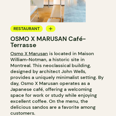
RESTAURANT
OSMO X MARUSAN Café-
COFFEE SHOP
Terrasse
COUNTER
Osmo X Marusan
is located in Maison
WINE MERCHANT
William-Notman, a historic site in
Montreal. This neoclassical building,
designed by architect John Wells,
provides a uniquely minimalist setting. By
day, Osmo X Marusan operates as a
Japanese café, offering a welcoming
space for work or study while enjoying
excellent coffee. On the menu, the
delicious sandos are a favorite among
customers.