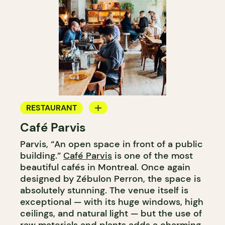
RESTAURANT
Café Parvis
COFFEE SHOP
Parvis, “An open space in front of a public
building.”
Café Parvis
is one of the most
beautiful cafés in Montreal. Once again
designed by Zébulon Perron, the space is
absolutely stunning. The venue itself is
exceptional — with its huge windows, high
ceilings, and natural light — but the use of