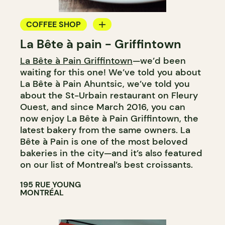
COFFEE SHOP
La Bête à pain - Griffintown
BAKERY
La Bête à Pain Griffintown
—we’d been
COUNTER
waiting for this one! We’ve told you about
WINE MERCHANT
La Bête à Pain Ahuntsic, we’ve told you
about the St-Urbain restaurant on Fleury
Ouest, and since March 2016, you can
now enjoy La Bête à Pain Griffintown, the
latest bakery from the same owners. La
Bête à Pain is one of the most beloved
bakeries in the city—and it’s also featured
on our list of Montreal’s best croissants.
195 RUE YOUNG
MONTRÉAL