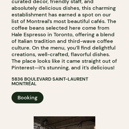
curated decor, friendly staff, and
absolutely delicious dishes, this charming
establishment has earned a spot on our
list of Montreal’s most beautiful cafés. The
coffee beans selected here come from
Hale Espresso in Toronto, offering a blend
of Italian tradition and third-wave coffee
culture. On the menu, you’ll find delightful
creations, well-crafted, flavorful dishes.
The place looks like it came straight out of
Pinterest—it’s stunning, and it’s delicious!
5836 BOULEVARD SAINT-LAURENT
MONTRÉAL
Booking