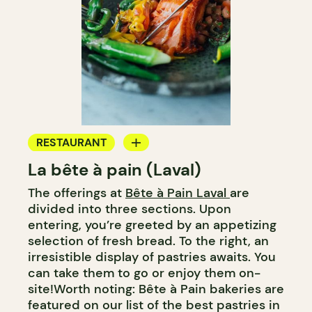
RESTAURANT
La bête à pain (Laval)
COFFEE SHOP
The offerings at
Bête à Pain Laval
are
PASTRY SHOP
divided into three sections. Upon
BAKERY
entering, you’re greeted by an appetizing
selection of fresh bread. To the right, an
irresistible display of pastries awaits. You
can take them to go or enjoy them on-
site!Worth noting: Bête à Pain bakeries are
featured on our list of the best pastries in