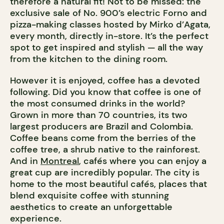
therefore a natural fit! Not to be missed: the
exclusive sale of No. 900’s electric Forno and
pizza-making classes hosted by Mirko d’Agata,
every month, directly in-store. It’s the perfect
spot to get inspired and stylish — all the way
from the kitchen to the dining room.
However it is enjoyed, coffee has a devoted
following. Did you know that coffee is one of
the most consumed drinks in the world?
Grown in more than 70 countries, its two
largest producers are Brazil and Colombia.
Coffee beans come from the berries of the
coffee tree, a shrub native to the rainforest.
And in
Montreal
, cafés where you can enjoy a
great cup are incredibly popular. The city is
home to the most beautiful cafés, places that
blend exquisite coffee with stunning
aesthetics to create an unforgettable
experience.