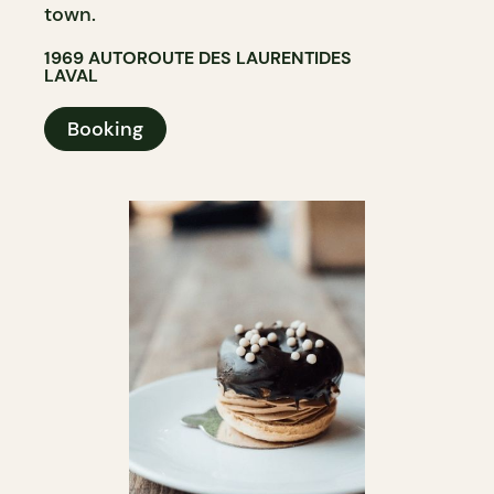
town.
1969 AUTOROUTE DES LAURENTIDES
LAVAL
Booking