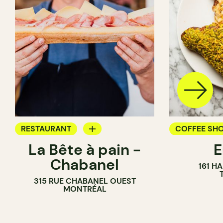
RESTAURANT
COFFEE SH
La Bête à pain -
COFFEE SHOP
PASTRY SH
Chabanel
161 H
PASTRY SHOP
BAKERY
315 RUE CHABANEL OUEST
BAKERY
MONTRÉAL