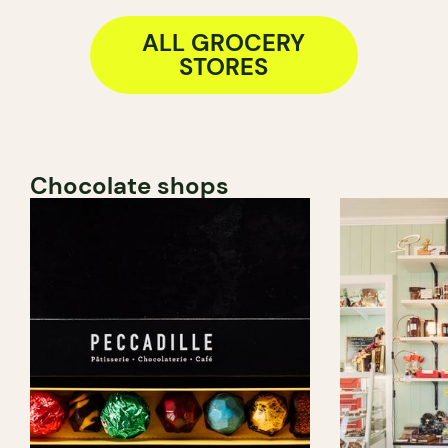
ALL GROCERY
STORES
Chocolate shops