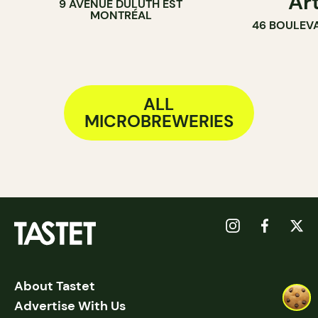
Ar
9 AVENUE DULUTH EST
MONTRÉAL
46 BOULEV
ALL
MICROBREWERIES
About Tastet
Advertise With Us