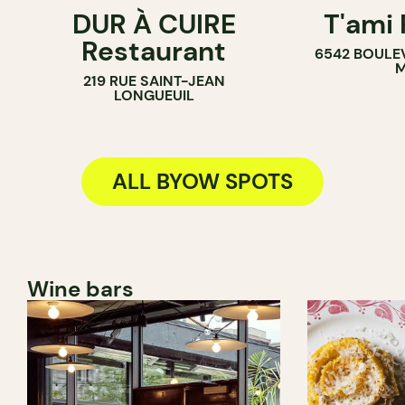
DUR À CUIRE
T'ami
BYOW
BYOW
Restaurant
6542 BOULE
M
219 RUE SAINT-JEAN
LONGUEUIL
ALL BYOW SPOTS
Wine bars