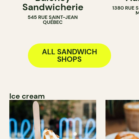
Sandwicherie
1380 RUE 
BAKERY
M
545 RUE SAINT-JEAN
COUNTER
QUÉBEC
ALL SANDWICH
SHOPS
Ice cream