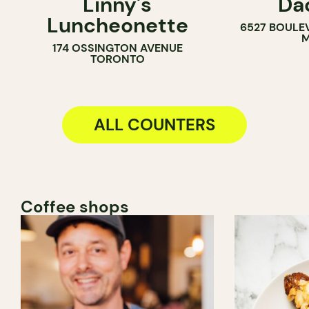
Linny's
Da
SANDWICH SHOP
COUNTER
Luncheonette
6527 BOULE
M
174 OSSINGTON AVENUE
TORONTO
ALL COUNTERS
Coffee shops