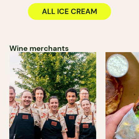
ALL ICE CREAM
Wine merchants