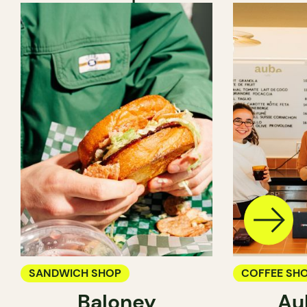
SANDWICH SHOP
COFFEE SH
Baloney
Au
PASTRY SH