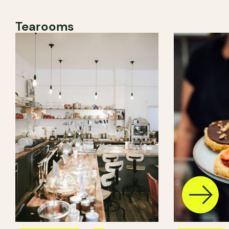
Tearooms