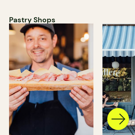
Pastry Shops