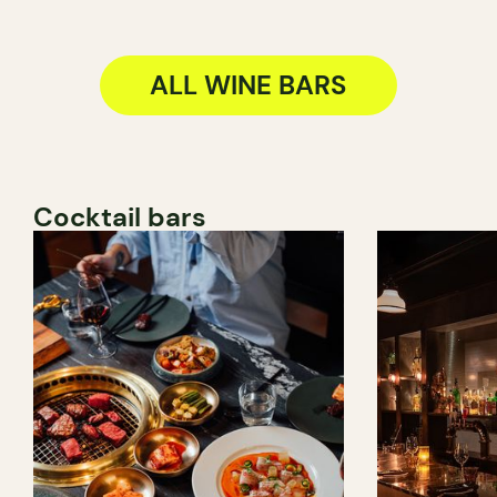
ALL WINE BARS
Cocktail bars