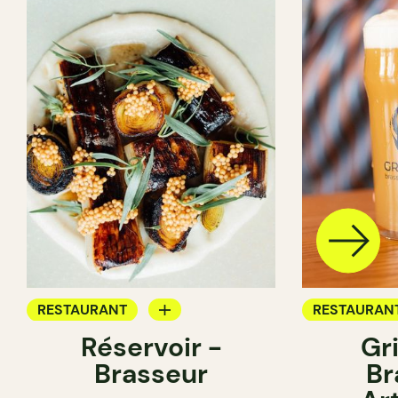
RESTAURANT
RESTAURAN
Réservoir -
Gr
BREWERY
BREWERY
Brasseur
Br