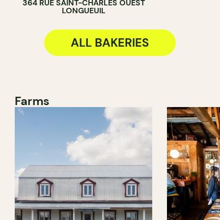
364 RUE SAINT-CHARLES OUEST
LONGUEUIL
ALL BAKERIES
Farms