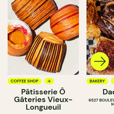
COFFEE SHOP
BAKERY
Pâtisserie Ô
Da
PASTRY SHOP
COUNTER
Gâteries Vieux-
6527 BOULE
BAKERY
M
Longueuil
COUNTER