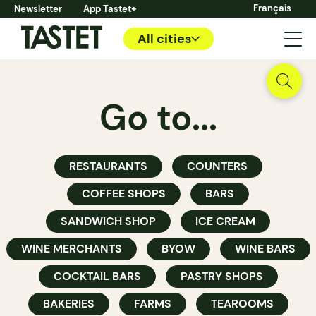
Français
Newsletter
App Tastet+
All cities
Go to...
RESTAURANTS
COUNTERS
COFFEE SHOPS
BARS
SANDWICH SHOP
ICE CREAM
WINE MERCHANTS
BYOW
WINE BARS
COCKTAIL BARS
PASTRY SHOPS
BAKERIES
FARMS
TEAROOMS