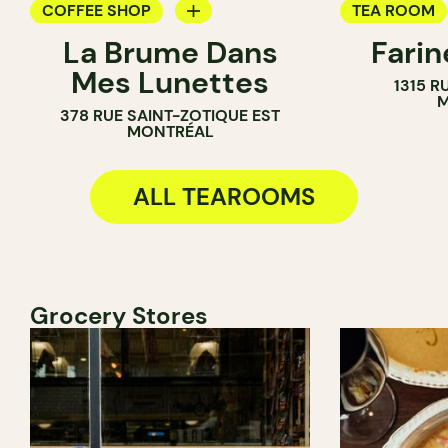
COFFEE SHOP
TEA ROOM
La Brume Dans
Fari
TEA ROOM
PASTRY SH
Mes Lunettes
1315 R
COUNTER
COUNTER
M
378 RUE SAINT-ZOTIQUE EST
CHOCOLATE
MONTRÉAL
ALL TEAROOMS
Grocery Stores