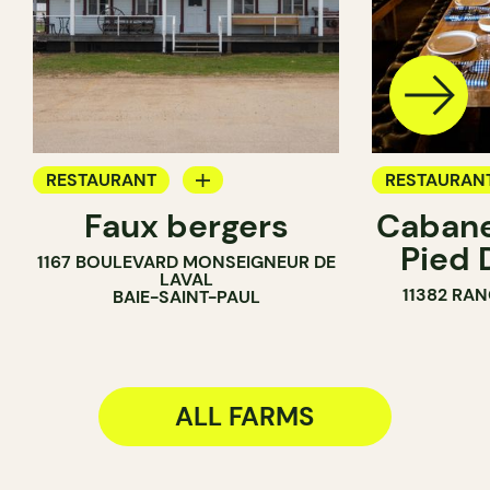
RESTAURANT
RESTAURAN
Faux bergers
Cabane
FARM
FARM
Pied 
1167 BOULEVARD MONSEIGNEUR DE
LAVAL
11382 RAN
BAIE-SAINT-PAUL
ALL FARMS