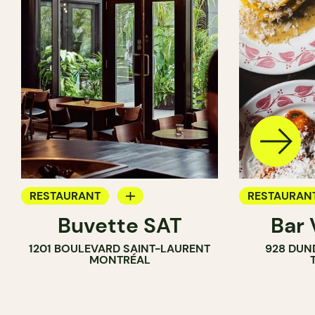
RESTAURANT
RESTAURAN
Buvette SAT
Bar
WINE BAR
WINE BAR
1201 BOULEVARD SAINT-LAURENT
928 DUN
COCKTAIL BAR
MONTRÉAL