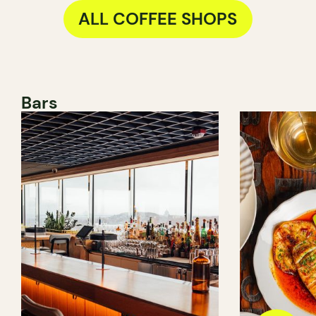
ALL COFFEE SHOPS
Bars