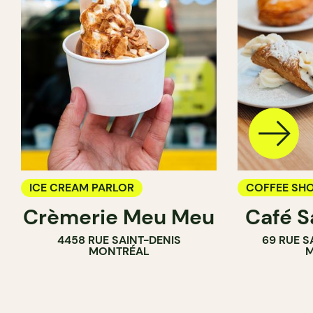
ICE CREAM PARLOR
COFFEE SH
Crèmerie Meu Meu
Café S
ICE CREAM 
4458 RUE SAINT-DENIS
69 RUE S
COUNTER
MONTRÉAL
M