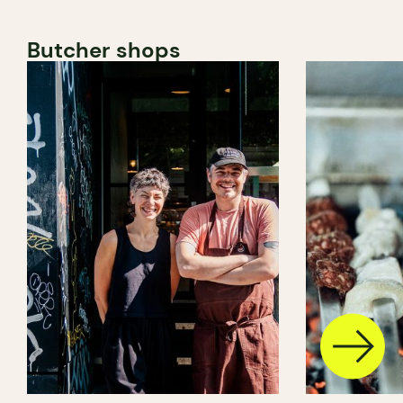
Butcher shops