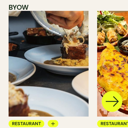
BYOW
RESTAURANT
RESTAURAN