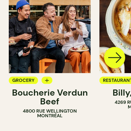
GROCERY
RESTAURAN
Boucherie Verdun
Billy
COUNTER
GROCERY
Beef
4269 R
BUTCHER
COUNTER
M
4800 RUE WELLINGTON
SANDWICH SHOP
MONTRÉAL