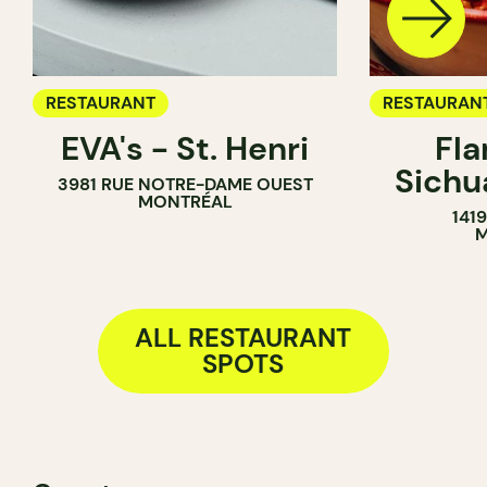
RESTAURANT
RESTAURAN
EVA's - St. Henri
Fl
Sich
3981 RUE NOTRE-DAME OUEST
MONTRÉAL
141
M
ALL RESTAURANT
SPOTS