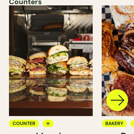
Counters
COUNTER
BAKERY