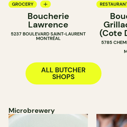
GROCERY
RESTAURAN
Boucherie
Bou
BUTCHER
GROCERY
Lawrence
Grill
COUNTER
(Cote 
5237 BOULEVARD SAINT-LAURENT
BUTCHER
MONTRÉAL
5785 CHEM
M
ALL BUTCHER
SHOPS
Microbrewery