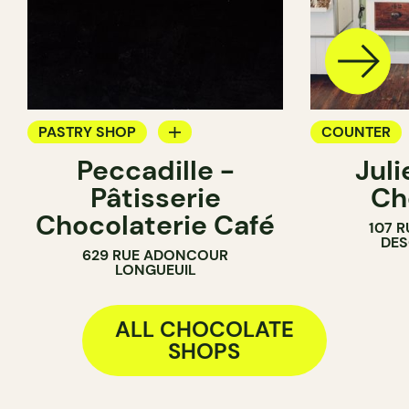
PASTRY SHOP
COUNTER
Peccadille -
Jul
COUNTER
CHOCOLATE
Pâtisserie
Ch
CHOCOLATE SHOP
Chocolaterie Café
107 R
DE
629 RUE ADONCOUR
LONGUEUIL
ALL CHOCOLATE
SHOPS