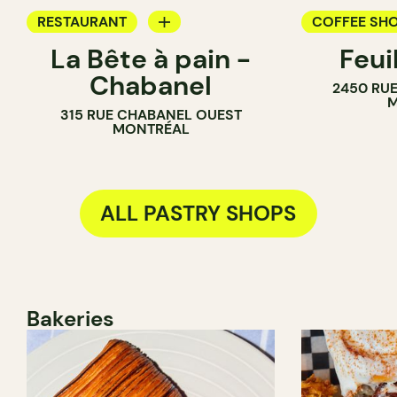
RESTAURANT
COFFEE SH
La Bête à pain -
Feui
COFFEE SHOP
PASTRY SH
Chabanel
2450 RUE
PASTRY SHOP
M
315 RUE CHABANEL OUEST
BAKERY
MONTRÉAL
ALL PASTRY SHOPS
Bakeries