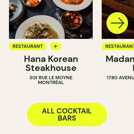
RESTAURANT
RESTAURAN
Hana Korean
Madam
COCKTAIL BAR
COCKTAIL B
Steakhouse
301 RUE LE MOYNE
1780 AVENU
MONTRÉAL
ALL COCKTAIL
BARS