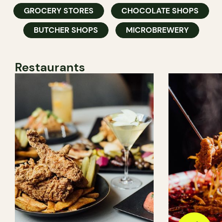
GROCERY STORES
CHOCOLATE SHOPS
BUTCHER SHOPS
MICROBREWERY
Restaurants