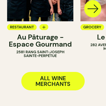
RESTAURANT
GROCERY
Au Pâturage -
Le
FARM
COUNTER
Espace Gourmand
282 AVE
WINE MERCHANT
SANDWICH 
M
2581 RANG SAINT-JOSEPH
WINE MERC
SAINTE-PERPÉTUE
ALL WINE
MERCHANTS