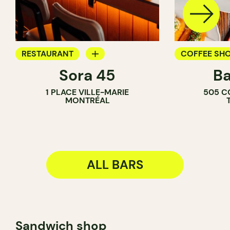
RESTAURANT
COFFEE SH
Sora 45
Ba
BAR
BAR
1 PLACE VILLE-MARIE
505 C
COCKTAIL BAR
WINE BAR
MONTRÉAL
COCKTAIL B
ALL BARS
Sandwich shop