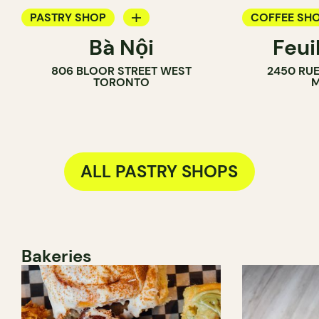
PASTRY SHOP
COFFEE SH
Bà Nội
Feui
BAKERY
PASTRY SH
806 BLOOR STREET WEST
2450 RUE
COUNTER
TORONTO
M
ALL PASTRY SHOPS
Bakeries