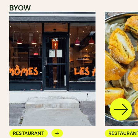
BYOW
RESTAURANT
RESTAURAN