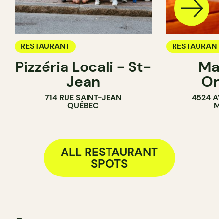
RESTAURANT
RESTAURAN
Pizzéria Locali - St-
Ma
Jean
O
714 RUE SAINT-JEAN
4524 A
QUÉBEC
M
ALL RESTAURANT
SPOTS