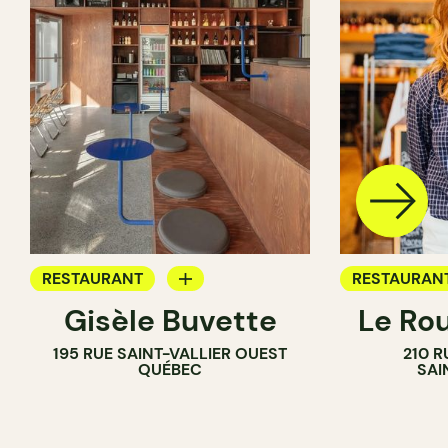
RESTAURANT
RESTAURAN
Gisèle Buvette
Le Ro
WINE BAR
COFFEE SH
195 RUE SAINT-VALLIER OUEST
210 R
WINE BAR
QUÉBEC
SAI