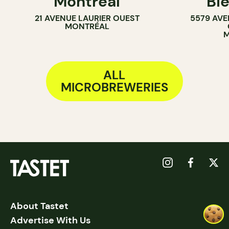
Montréal
Bi
21 AVENUE LAURIER OUEST
5579 AVE
MONTRÉAL
M
ALL
MICROBREWERIES
About Tastet
Advertise With Us