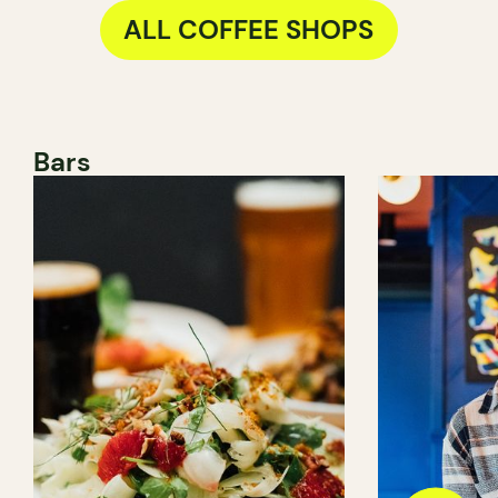
ALL COFFEE SHOPS
Bars