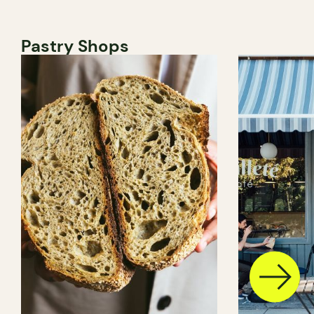
Pastry Shops