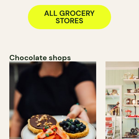
ALL GROCERY
STORES
Chocolate shops