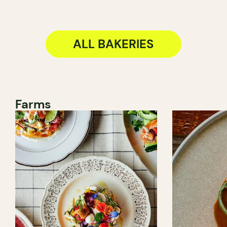
ALL BAKERIES
Farms