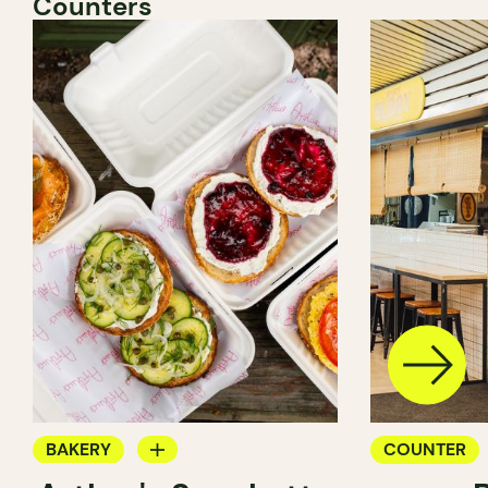
Counters
BAKERY
COUNTER