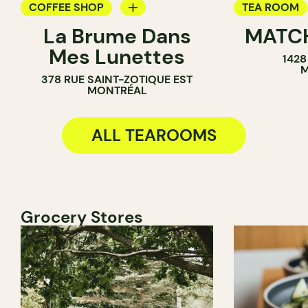
COFFEE SHOP
TEA ROOM
La Brume Dans
MATC
TEA ROOM
ICE CREAM 
Mes Lunettes
1428
COUNTER
COUNTER
M
378 RUE SAINT-ZOTIQUE EST
MONTRÉAL
ALL TEAROOMS
Grocery Stores