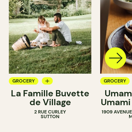
GROCERY
GROCERY
La Famille Buvette
Umami
COUNTER
COUNTER
de Village
Umami 
2 RUE CURLEY
1909 AVENUE
SUTTON
M