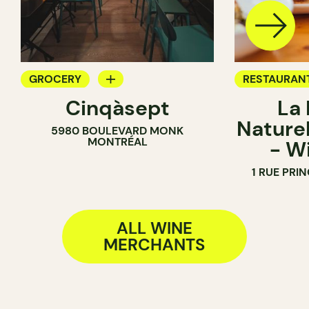
GROCERY
RESTAURAN
Cinqàsept
La
COUNTER
BAR
Naturel
5980 BOULEVARD MONK
WINE MERCHANT
WINE BAR
MONTRÉAL
- W
WINE MERC
1 RUE PRI
ALL WINE
MERCHANTS