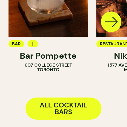
BAR
RESTAURAN
Bar Pompette
Ni
WINE BAR
COCKTAIL B
607 COLLEGE STREET
1577 AV
COCKTAIL BAR
TORONTO
M
ALL COCKTAIL
BARS