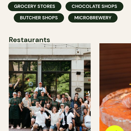
GROCERY STORES
CHOCOLATE SHOPS
BUTCHER SHOPS
MICROBREWERY
Restaurants