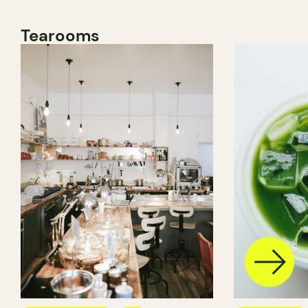
Tearooms