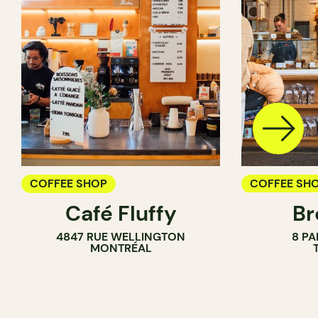
COFFEE SHOP
COFFEE SH
Café Fluffy
Br
PASTRY SH
4847 RUE WELLINGTON
8 PA
BAKERY
MONTRÉAL
COUNTER