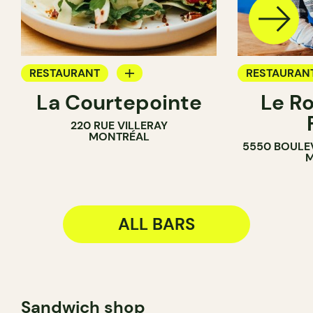
RESTAURANT
RESTAURAN
La Courtepointe
Le R
BAR
BAR
220 RUE VILLERAY
WINE BAR
MONTRÉAL
5550 BOULE
M
ALL BARS
Sandwich shop