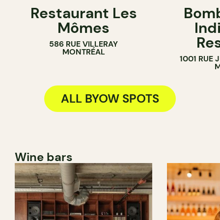
Restaurant Les
Bomb
BYOW
BYOW
Mômes
Ind
Res
586 RUE VILLERAY
MONTRÉAL
1001 RUE
M
ALL BYOW SPOTS
Wine bars