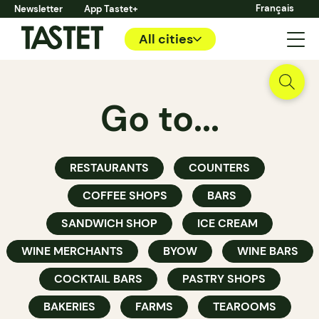
Français
Newsletter
App Tastet+
All cities
Go to...
RESTAURANTS
COUNTERS
COFFEE SHOPS
BARS
SANDWICH SHOP
ICE CREAM
WINE MERCHANTS
BYOW
WINE BARS
COCKTAIL BARS
PASTRY SHOPS
BAKERIES
FARMS
TEAROOMS