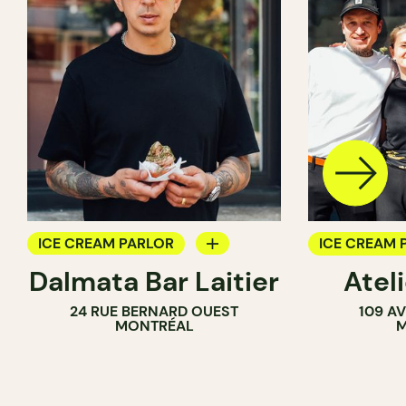
ICE CREAM PARLOR
ICE CREAM 
Dalmata Bar Laitier
Ateli
COUNTER
24 RUE BERNARD OUEST
109 A
MONTRÉAL
M