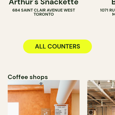
Arthur's Snackette
COUNTER
684 SAINT CLAIR AVENUE WEST
1071 R
TORONTO
M
ALL COUNTERS
Coffee shops