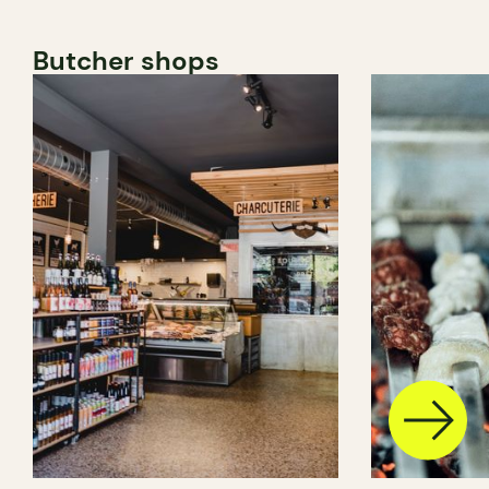
Butcher shops