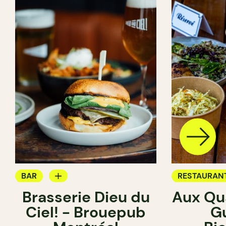
BAR
RESTAURAN
Brasserie Dieu du
Aux Qua
BREWERY
BREWERY
Ciel! - Brouepub
G