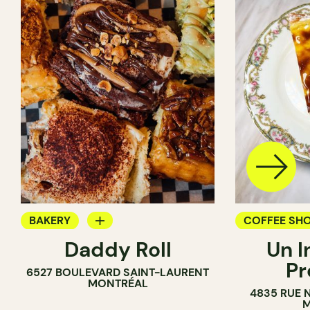
BAKERY
COFFEE SH
Daddy Roll
Un I
COUNTER
BAKERY
Pr
6527 BOULEVARD SAINT-LAURENT
MONTRÉAL
4835 RUE 
M