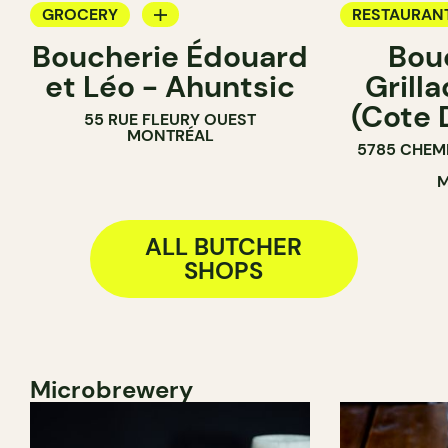
GROCERY
RESTAURAN
Boucherie Édouard
Bou
BUTCHER
GROCERY
et Léo - Ahuntsic
Grill
COUNTER
(Cote 
55 RUE FLEURY OUEST
BUTCHER
MONTRÉAL
5785 CHEM
M
ALL BUTCHER
SHOPS
Microbrewery