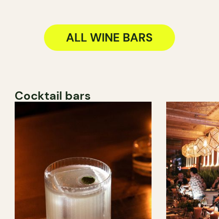
ALL WINE BARS
Cocktail bars