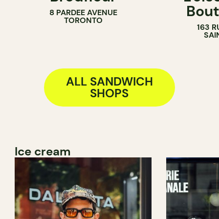
Bout
8 PARDEE AVENUE
BAKERY
COUNTER
TORONTO
163 R
COUNTER
SANDWICH 
SAI
ALL SANDWICH
SHOPS
Ice cream