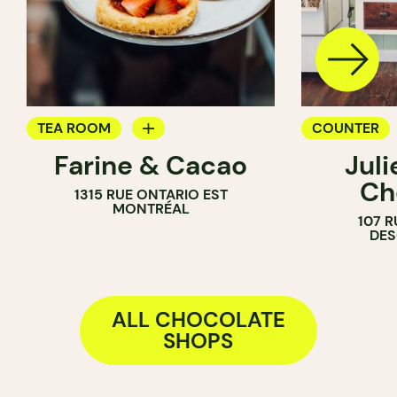
TEA ROOM
COUNTER
Farine & Cacao
Jul
PASTRY SHOP
CHOCOLATE
Ch
1315 RUE ONTARIO EST
COUNTER
MONTRÉAL
107 R
CHOCOLATE SHOP
DE
ALL CHOCOLATE
SHOPS