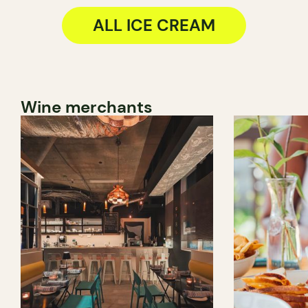
ALL ICE CREAM
Wine merchants