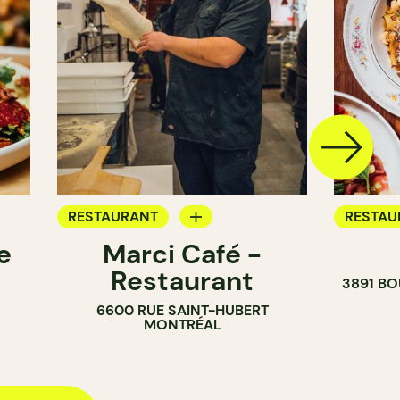
RESTAURANT
RESTAU
e
Marci Café -
BAR
BAR
Restaurant
3891 B
6600 RUE SAINT-HUBERT
MONTRÉAL