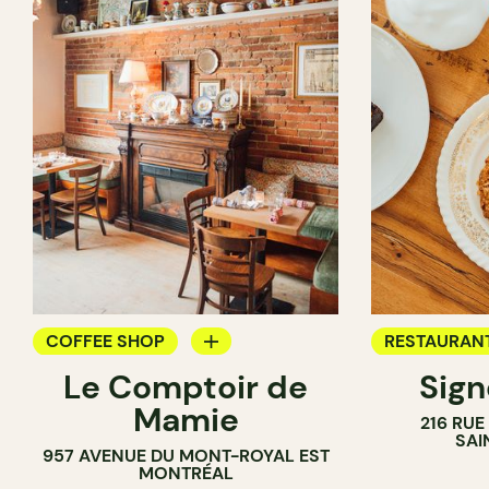
COFFEE SHOP
RESTAURAN
Le Comptoir de
Sig
WINE BAR
COFFEE SH
Mamie
216 RU
SAI
957 AVENUE DU MONT-ROYAL EST
MONTRÉAL