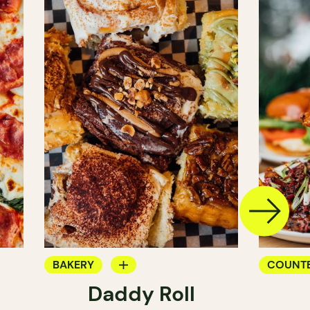
BAKERY
COUNT
Daddy Roll
COUNTER