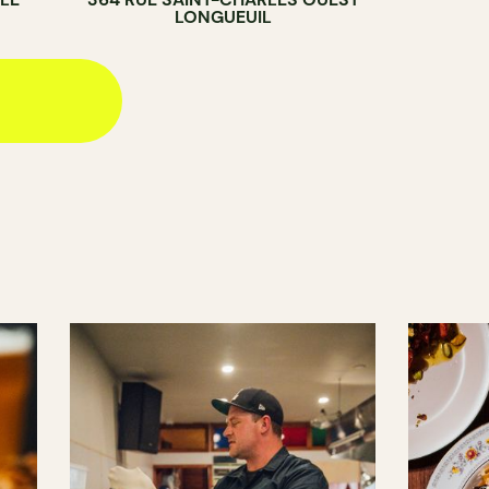
LONGUEUIL