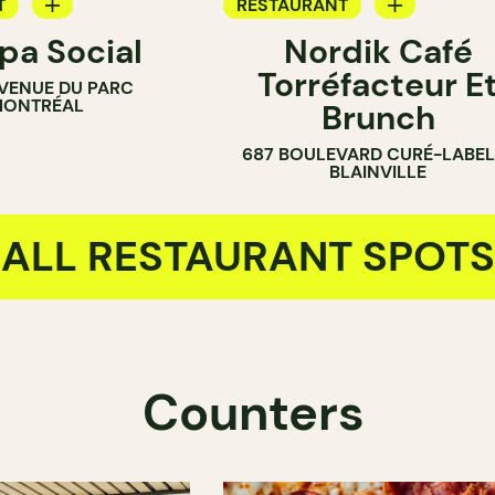
T
RESTAURANT
a Social
Nordik Café
OP
COFFEE SHOP
Torréfacteur E
VENUE DU PARC
ONTRÉAL
Brunch
687 BOULEVARD CURÉ-LABEL
BLAINVILLE
ALL RESTAURANT SPOTS
Counters