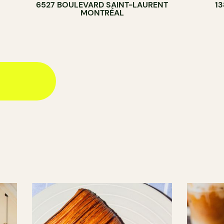
6527 BOULEVARD SAINT-LAURENT
1
MONTRÉAL