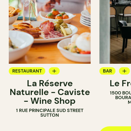
RESTAURANT
BAR
La Réserve
Le F
BAR
COCKTAIL B
Naturelle - Caviste
1500 BO
WINE BAR
BOURA
- Wine Shop
M
WINE MERCHANT
1 RUE PRINCIPALE SUD STREET
SUTTON