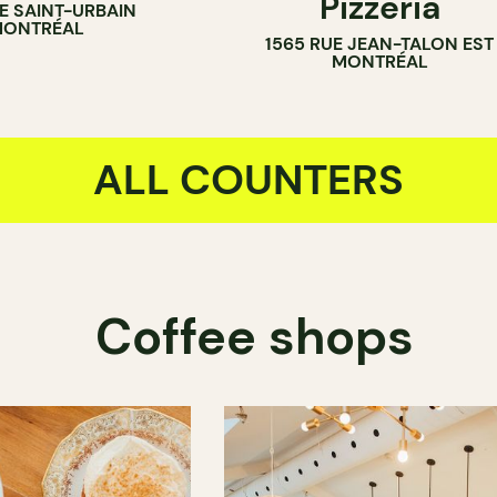
Pizzeria
UE SAINT-URBAIN
ONTRÉAL
1565 RUE JEAN-TALON EST
MONTRÉAL
ALL COUNTERS
Coffee shops