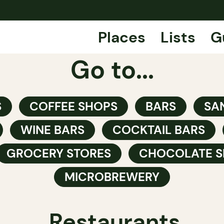
Places
Lists
G
Go to...
S
COFFEE SHOPS
BARS
SA
WINE BARS
COCKTAIL BARS
GROCERY STORES
CHOCOLATE S
MICROBREWERY
Restaurants