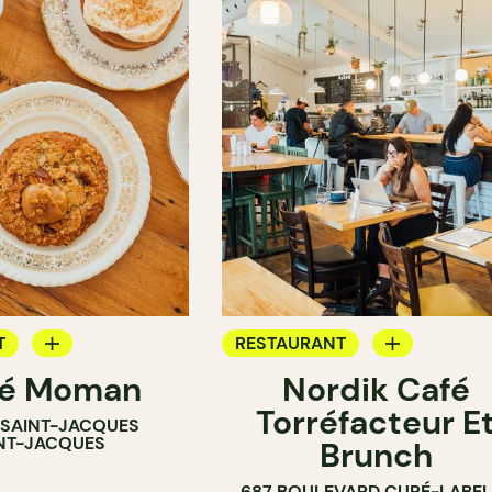
T
RESTAURANT
né Moman
Nordik Café
OP
COFFEE SHOP
Torréfacteur E
E SAINT-JACQUES
NT-JACQUES
Brunch
687 BOULEVARD CURÉ-LABEL