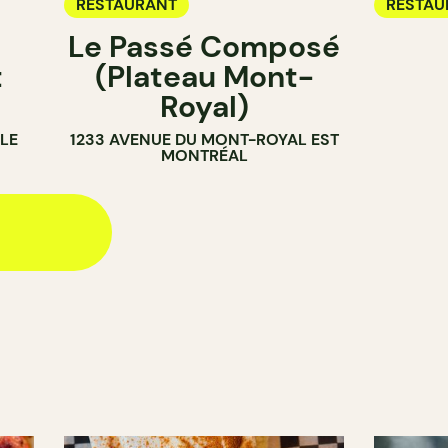
RESTAURANT
RESTAU
Le Passé Composé
t
(Plateau Mont-
Royal)
LE
1233 AVENUE DU MONT-ROYAL EST
MONTRÉAL