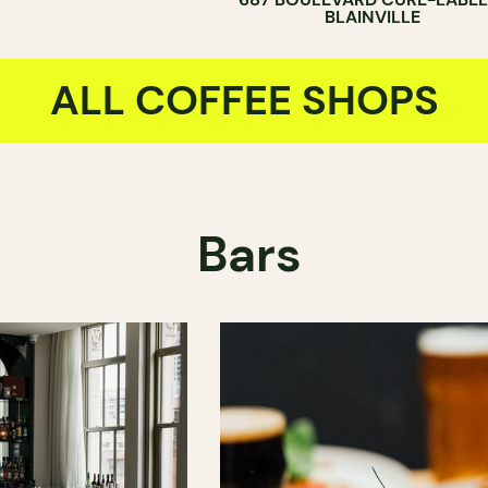
BLAINVILLE
ALL COFFEE SHOPS
Bars