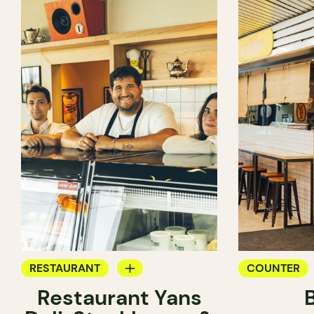
RESTAURANT
COUNTER
Restaurant Yans
COFFEE SHOP