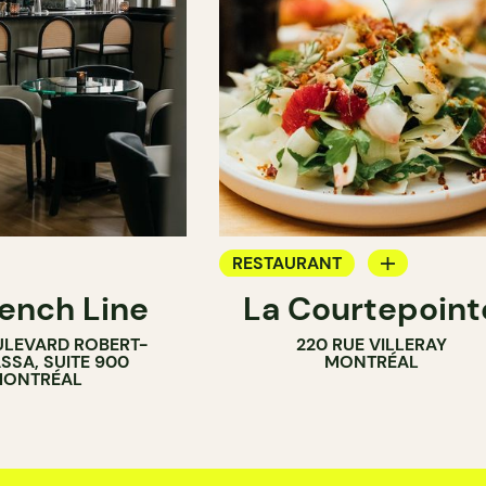
RESTAURANT
rench Line
La Courtepoint
AR
BAR
ULEVARD ROBERT-
220 RUE VILLERAY
WINE BAR
SSA, SUITE 900
MONTRÉAL
ONTRÉAL