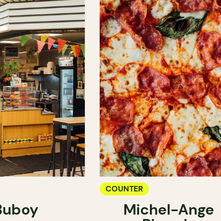
COUNTER
Buboy
Michel-Ange