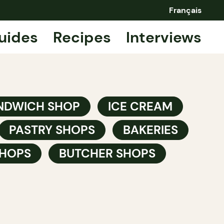
Français
uides
Recipes
Interviews
NDWICH SHOP
ICE CREAM
PASTRY SHOPS
BAKERIES
HOPS
BUTCHER SHOPS