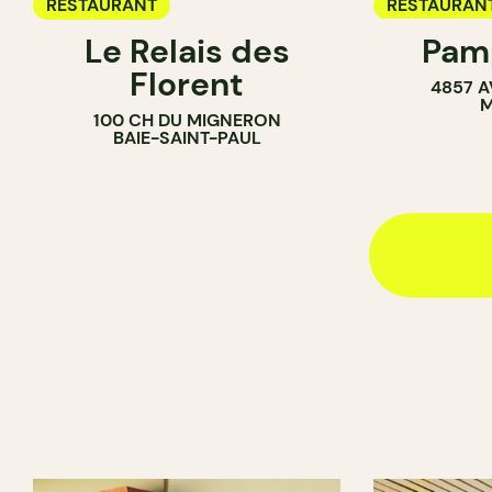
RESTAURANT
RESTAURAN
Le Relais des
Pamp
COFFEE SH
Florent
4857 A
BAR
M
100 CH DU MIGNERON
BAIE-SAINT-PAUL