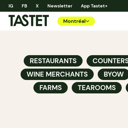
IG
FB
X
Newsletter
App Tastet+
Montréal
RESTAURANTS
COUNTER
WINE MERCHANTS
BYOW
FARMS
TEAROOMS