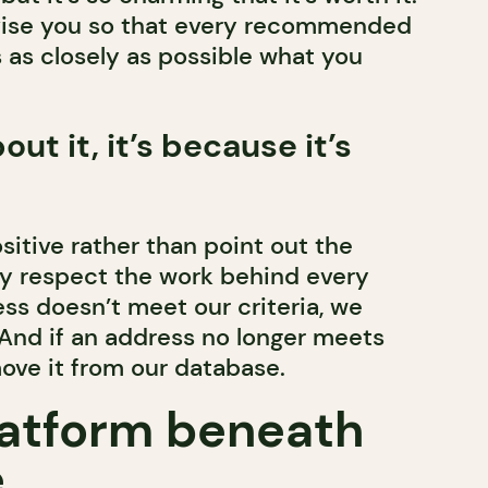
dvise you so that every recommended
 as closely as possible what you
bout it, it’s because it’s
sitive rather than point out the
y respect the work behind every
ess doesn’t meet our criteria, we
. And if an address no longer meets
move it from our database.
atform beneath
.