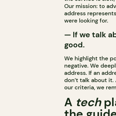
Our mission: to a
address represents
were looking for.
—
If we talk a
good.
We highlight the po
negative. We deepl
address. If an addr
don’t talk about it
our criteria, we re
A
tech
pl
the guide