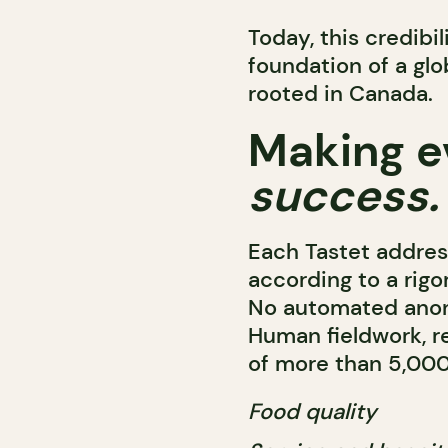
Today, this credibi
foundation of a gl
rooted in Canada.
Making e
success.
Each Tastet address
according to a rigo
No automated anony
Human fieldwork, re
of more than 5,000 
Food quality