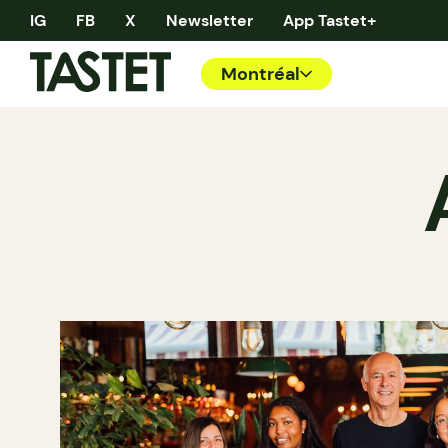
IG
FB
X
Newsletter
App Tastet+
Montréal