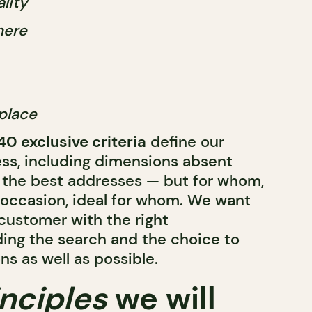
lity
here
place
40 exclusive criteria
define our
ess, including dimensions absent
 the best addresses — but for whom,
occasion, ideal for whom. We want
 customer with the right
ding the search and the choice to
s as well as possible.
inciples
we will