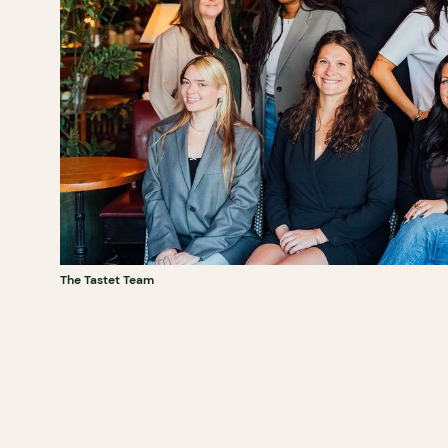
The Tastet Team