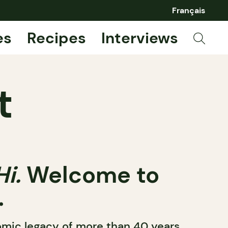
Français
es
Recipes
Interviews
t
Hi.
Welcome to
.
nomic legacy of more than 40 years