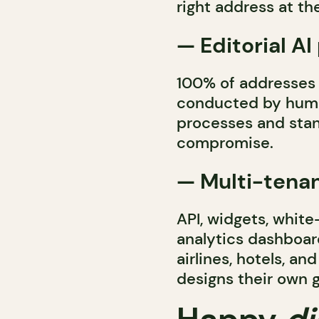
right address at t
— Editorial AI
100% of addresses 
conducted by huma
processes and stan
compromise.
— Multi-tena
API, widgets, white
analytics dashboar
airlines, hotels, a
designs their own 