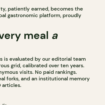
lity, patiently earned, becomes the
obal gastronomic platform, proudly
very meal
a
 is evaluated by our editorial team
rous grid, calibrated over ten years.
mous visits. No paid rankings.
al forks, and an institutional memory
articles.