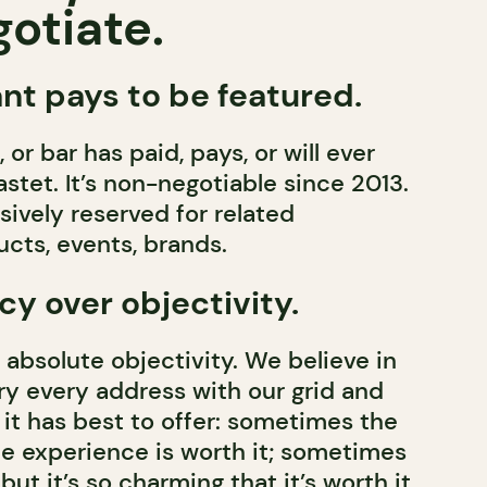
otiate.
nt pays to be featured.
 or bar has paid, pays, or will ever
stet. It’s non-negotiable since 2013.
usively reserved for related
cts, events, brands.
y over objectivity.
 absolute objectivity. We believe in
ry every address with our grid and
t it has best to offer: sometimes the
the experience is worth it; sometimes
 but it’s so charming that it’s worth it.