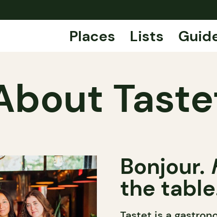
Places
Lists
Guid
About Taste
Bonjour.
the table
Tastet is a gastro