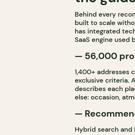
Behind every recom
built to scale witho
has integrated tech
SaaS engine used b
— 56,000 prop
1,400+ addresses 
exclusive criteria. 
describes each pl
else: occasion, atm
— Recommend
Hybrid search and 