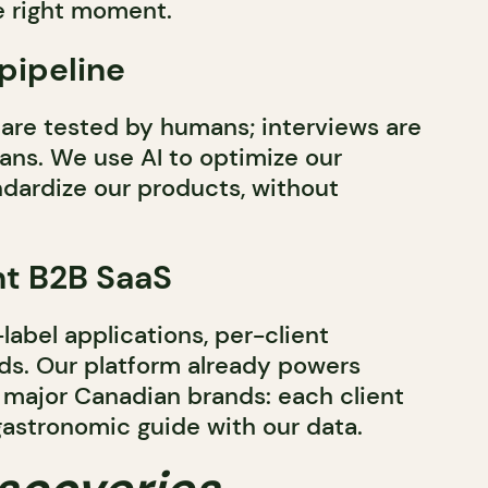
he right moment.
 pipeline
are tested by humans; interviews are
ns. We use AI to optimize our
dardize our products, without
nt B2B SaaS
-label applications, per-client
ds. Our platform already powers
nd major Canadian brands: each client
gastronomic guide with our data.