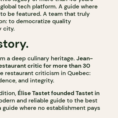
global tech platform. A guide where
to be featured. A team that truly
on: to democratize quality
 city.
story.
om a deep culinary heritage.
Jean-
restaurant critic for more than 30
ne restaurant criticism in Quebec:
dence, and integrity.
dition,
Élise Tastet founded Tastet in
dern and reliable guide to the best
a guide where no establishment pays