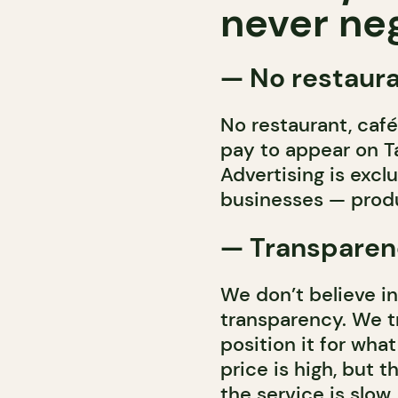
never neg
—
No restaura
No restaurant, café,
pay to appear on Ta
Advertising is excl
businesses — produ
— Transparenc
We don’t believe in
transparency. We t
position it for wha
price is high, but 
the service is slow,