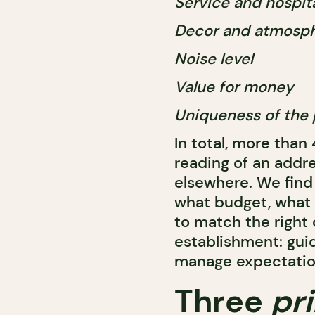
Service and hospita
Decor and atmosp
Noise level
Value for money
Uniqueness of the 
In total, more than
reading of an addr
elsewhere. We find
what budget, what 
to match the right
establishment: gui
manage expectation
Three
pr