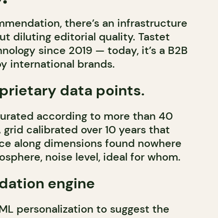
mendation, there’s an infrastructure
ut diluting editorial quality. Tastet
nology since 2019 — today, it’s a B2B
y international brands.
rietary data points.
curated according to more than 40
A grid calibrated over 10 years that
ace along dimensions found nowhere
osphere, noise level, ideal for whom.
ation engine
ML personalization to suggest the