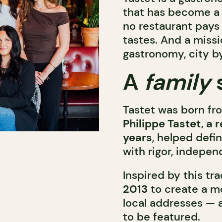
that has become a 
no restaurant pays 
tastes. And a missi
gastronomy, city by
A
family
Tastet was born fr
Philippe Tastet, a 
years
, helped defi
with rigor, indepen
Inspired by this tra
2013
to create a mo
local addresses — 
to be featured.