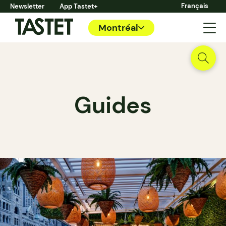
Français
Newsletter
App Tastet+
Montréal
Guides