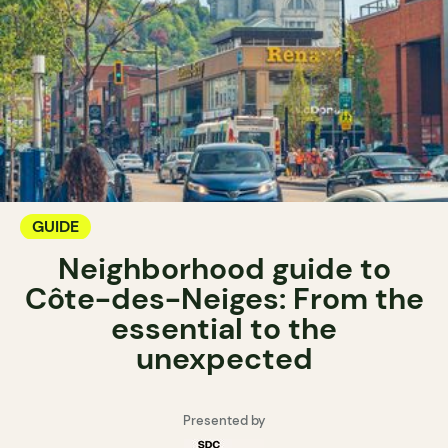
GUIDE
Neighborhood guide to
Côte-des-Neiges: From the
essential to the
unexpected
Presented by