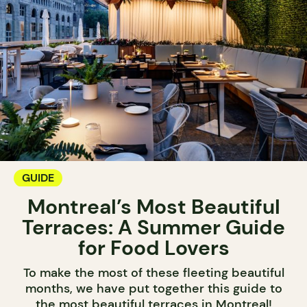
GUIDE
Montreal’s Most Beautiful
Terraces: A Summer Guide
for Food Lovers
To make the most of these fleeting beautiful
months, we have put together this guide to
the most beautiful terraces in Montreal!