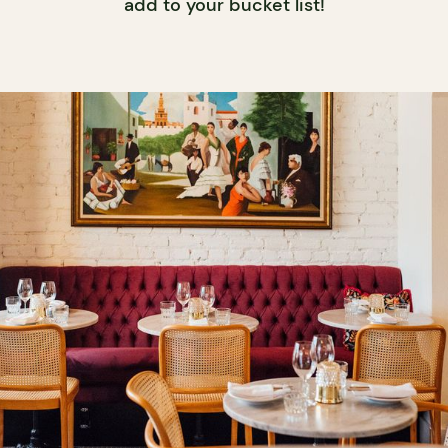
add to your bucket list!