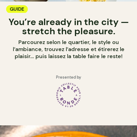
GUIDE
You’re already in the city —
stretch the pleasure.
Parcourez selon le quartier, le style ou
l’ambiance, trouvez l’adresse et étirerez le
plaisir... puis laissez la table faire le reste!
Presented by