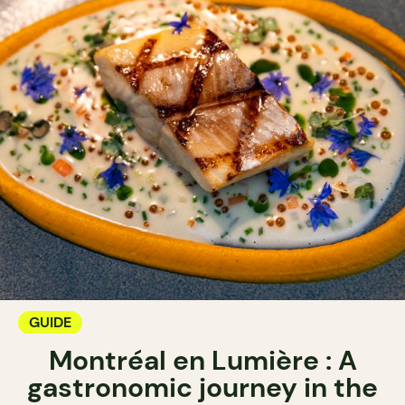
GUIDE
Montréal en Lumière : A
gastronomic journey in the