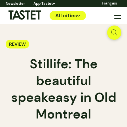
Français
Newsletter
App Tastet+
All cities
REVIEW
Stillife: The
beautiful
speakeasy in Old
Montreal