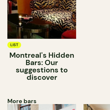
LIST
Montreal's Hidden
Bars: Our
suggestions to
discover
More bars