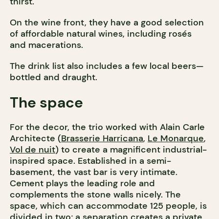
thirst.
On the wine front, they have a good selection
of affordable natural wines, including rosés
and macerations.
The drink list also includes a few local beers—
bottled and draught.
The space
For the decor, the trio worked with Alain Carle
Architecte (
Brasserie Harricana
,
Le Monarque
,
Vol de nuit
) to create a magnificent industrial-
inspired space. Established in a semi-
basement, the vast bar is very intimate.
Cement plays the leading role and
complements the stone walls nicely. The
space, which can accommodate 125 people, is
divided in two; a separation creates a private