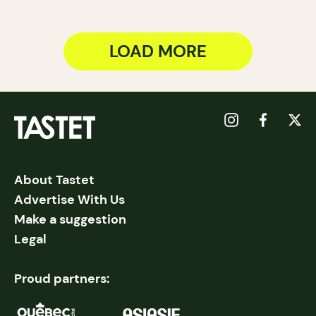
LOAD MORE
About Tastet
Advertise With Us
Make a suggestion
Legal
Proud partners: