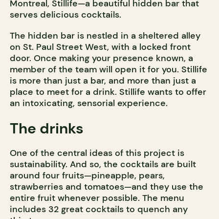
Montreal, Stillife—a beautiful hidden bar that
serves delicious cocktails.
The hidden bar is nestled in a sheltered alley
on St. Paul Street West, with a locked front
door. Once making your presence known, a
member of the team will open it for you. Stillife
is more than just a bar, and more than just a
place to meet for a drink. Stillife wants to offer
an intoxicating, sensorial experience.
The drinks
One of the central ideas of this project is
sustainability. And so, the cocktails are built
around four fruits—pineapple, pears,
strawberries and tomatoes—and they use the
entire fruit whenever possible. The menu
includes 32 great cocktails to quench any