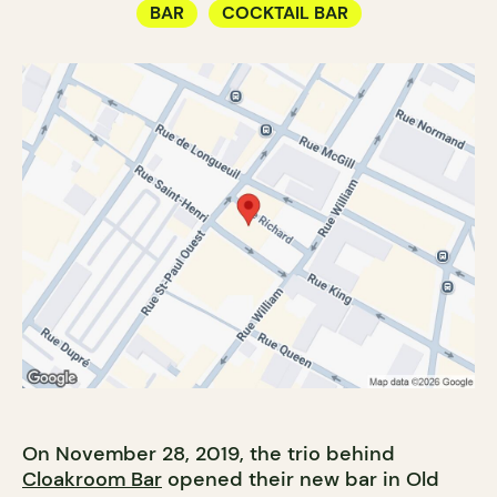
BAR
COCKTAIL BAR
On November 28, 2019, the trio behind
Cloakroom Bar
opened their new bar in Old