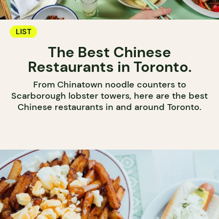
LIST
The Best Chinese
Restaurants in Toronto.
From Chinatown noodle counters to
Scarborough lobster towers, here are the best
Chinese restaurants in and around Toronto.