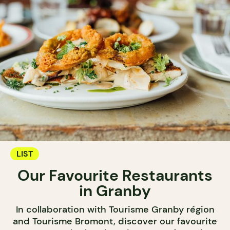
LIST
Our Favourite Restaurants
in Granby
In collaboration with Tourisme Granby région
and Tourisme Bromont, discover our favourite