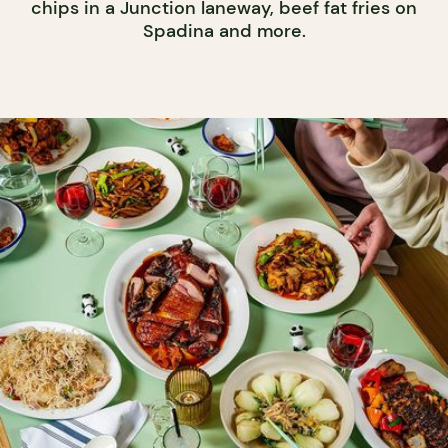
chips in a Junction laneway, beef fat fries on
Spadina and more.