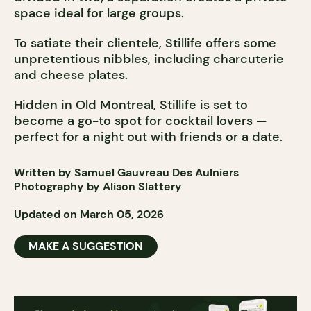
space ideal for large groups.
To satiate their clientele, Stillife offers some
unpretentious nibbles, including charcuterie
and cheese plates.
Hidden in Old Montreal, Stillife is set to
become a go-to spot for cocktail lovers —
perfect for a night out with friends or a date.
Written by Samuel Gauvreau Des Aulniers
Photography by Alison Slattery
Updated on March 05, 2026
MAKE A SUGGESTION