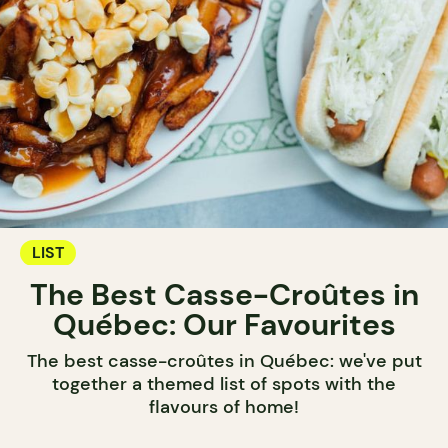
LIST
The Best Casse-Croûtes in
Québec: Our Favourites
The best casse-croûtes in Québec: we've put
together a themed list of spots with the
flavours of home!