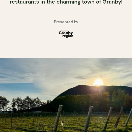
restaurants in the charming town of Granby!
Presented by