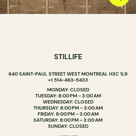
STILLIFE
640 SAINT-PAUL STREET WEST MONTREAL H3C 1L9
+1 514-463-5433
MONDAY: CLOSED
TUESDAY: 8:00 PM – 3:00 AM
WEDNESDAY: CLOSED
THURSDAY: 8:00 PM – 3:00 AM
FRIDAY: 8:00 PM – 3:00 AM
SATURDAY: 8:00 PM – 3:00 AM
SUNDAY: CLOSED