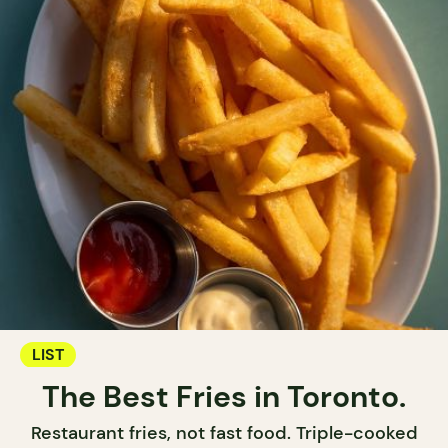
LIST
The Best Fries in Toronto.
Restaurant fries, not fast food. Triple-cooked