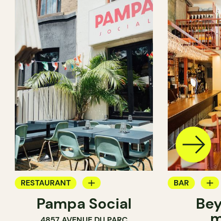
RESTAURANT
BAR
Pampa Social
Bey
COFFEE SHOP
WINE MERC
m
4857 AVENUE DU PARC
BAR