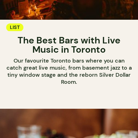
LIST
The Best Bars with Live
Music in Toronto
Our favourite Toronto bars where you can
catch great live music, from basement jazz to a
tiny window stage and the reborn Silver Dollar
Room.