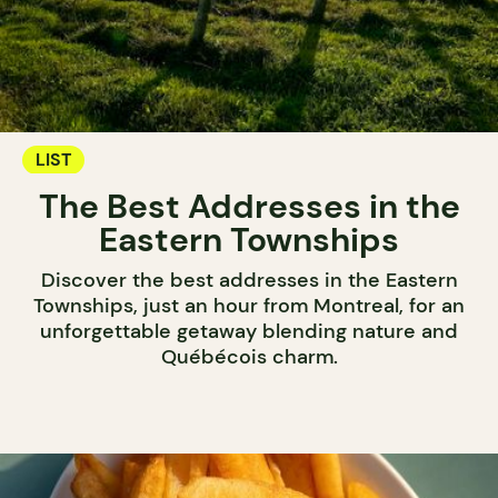
LIST
The Best Addresses in the
Eastern Townships
Discover the best addresses in the Eastern
Townships, just an hour from Montreal, for an
unforgettable getaway blending nature and
Québécois charm.