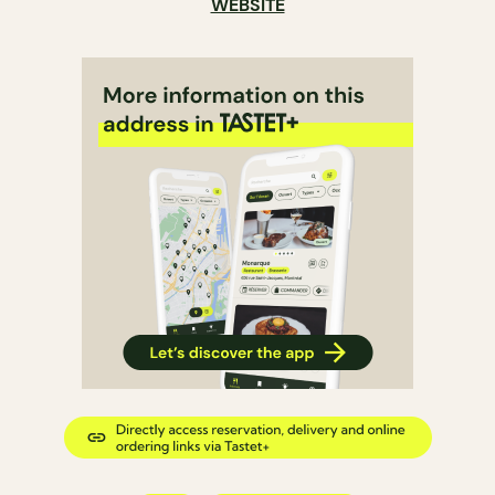
WEBSITE