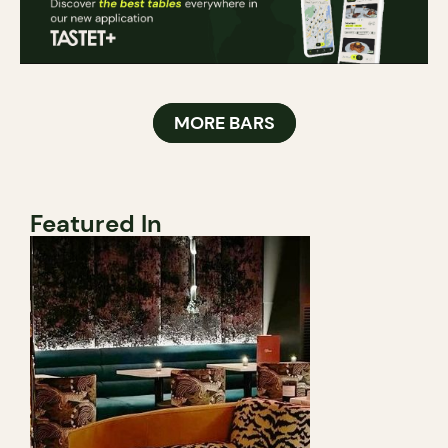
MORE BARS
Featured In