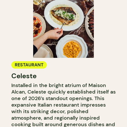
RESTAURANT
Celeste
Installed in the bright atrium of Maison
Alcan, Celeste quickly established itself as
one of 2026’s standout openings. This
expansive Italian restaurant impresses
with its striking decor, polished
atmosphere, and regionally inspired
cooking built around generous dishes and