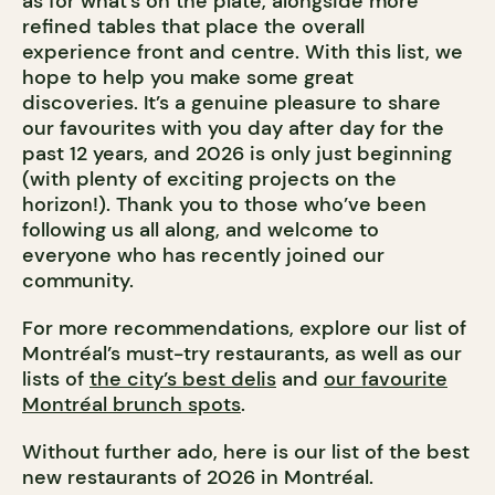
as for what’s on the plate, alongside more
refined tables that place the overall
experience front and centre. With this list, we
hope to help you make some great
discoveries. It’s a genuine pleasure to share
our favourites with you day after day for the
past 12 years, and 2026 is only just beginning
(with plenty of exciting projects on the
horizon!). Thank you to those who’ve been
following us all along, and welcome to
everyone who has recently joined our
community.
For more recommendations, explore our list of
Montréal’s must-try restaurants, as well as our
lists of
the city’s best delis
and
our favourite
Montréal brunch spots
.
Without further ado, here is our list of the best
new restaurants of 2026 in Montréal.