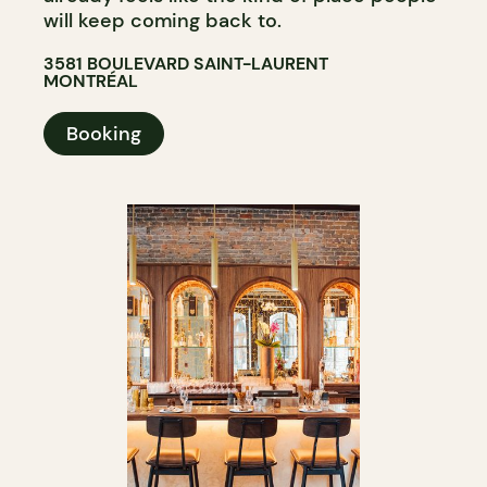
will keep coming back to.
3581 BOULEVARD SAINT-LAURENT
MONTRÉAL
Booking