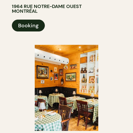
1964 RUE NOTRE-DAME OUEST
MONTRÉAL
Booking