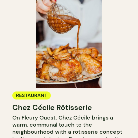
RESTAURANT
Chez Cécile Rôtisserie
On Fleury Ouest, Chez Cécile brings a
warm, communal touch to the
neighbourhood with a rotisserie concept