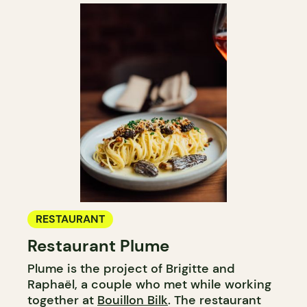
RESTAURANT
Restaurant Plume
Plume is the project of Brigitte and
Raphaël, a couple who met while working
together at
Bouillon Bilk
. The restaurant