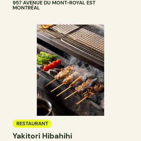
957 AVENUE DU MONT-ROYAL EST
MONTRÉAL
RESTAURANT
Yakitori Hibahihi