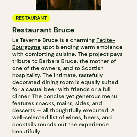
RESTAURANT
Restaurant Bruce
La Taverne Bruce is a charming
Petite-
Bourgogne
spot blending warm ambiance
with comforting cuisine. The project pays
tribute to Barbara Bruce, the mother of
one of the owners, and to Scottish
hospitality. The intimate, tastefully
decorated dining room is equally suited
for a casual beer with friends or a full
dinner. The concise yet generous menu
features snacks, mains, sides, and
desserts — all thoughtfully executed. A
well-selected list of wines, beers, and
cocktails rounds out the experience
beautifully.