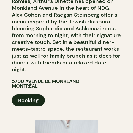
Romies, Arthur’s Dinette has opened on
Monkland Avenue in the heart of NDG.
Alex Cohen and Raegan Steinberg offer a
menu inspired by the Jewish diaspora—
blending Sephardic and Ashkenazi roots—
from morning to night, with their signature
creative touch. Set in a beautiful diner-
meets-bistro space, the restaurant works
just as well for family brunch as it does for
dinner with friends or a relaxed date
night.
5700 AVENUE DE MONKLAND
MONTRÉAL
Booking