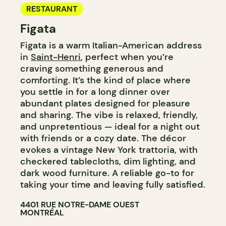
RESTAURANT
Figata
Figata is a warm Italian-American address
in
Saint-Henri
, perfect when you’re
craving something generous and
comforting. It’s the kind of place where
you settle in for a long dinner over
abundant plates designed for pleasure
and sharing. The vibe is relaxed, friendly,
and unpretentious — ideal for a night out
with friends or a cozy date. The décor
evokes a vintage New York trattoria, with
checkered tablecloths, dim lighting, and
dark wood furniture. A reliable go-to for
taking your time and leaving fully satisfied.
4401 RUE NOTRE-DAME OUEST
MONTRÉAL