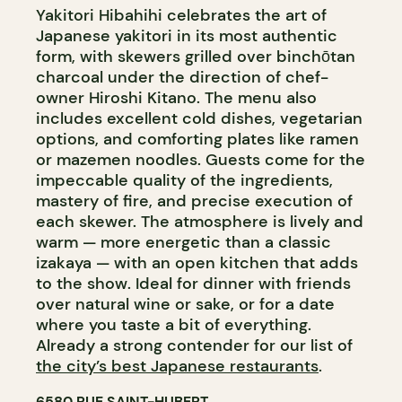
Yakitori Hibahihi celebrates the art of
Japanese yakitori in its most authentic
form, with skewers grilled over binchōtan
charcoal under the direction of chef-
owner Hiroshi Kitano. The menu also
includes excellent cold dishes, vegetarian
options, and comforting plates like ramen
or mazemen noodles. Guests come for the
impeccable quality of the ingredients,
mastery of fire, and precise execution of
each skewer. The atmosphere is lively and
warm — more energetic than a classic
izakaya — with an open kitchen that adds
to the show. Ideal for dinner with friends
over natural wine or sake, or for a date
where you taste a bit of everything.
Already a strong contender for our list of
the city’s best Japanese restaurants
.
6580 RUE SAINT-HUBERT