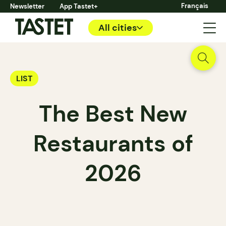
Français
Newsletter
App Tastet+
All cities
LIST
The Best New
Restaurants of
2026