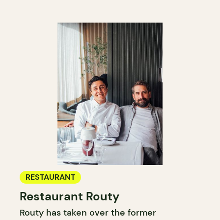
RESTAURANT
Restaurant Routy
Routy has taken over the former