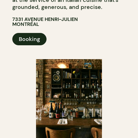
at the service of an Italian cuisine that’s
grounded, generous, and precise.
7331 AVENUE HENRI-JULIEN
MONTRÉAL
Booking