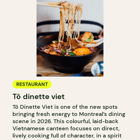
RESTAURANT
Tô dinette viet
Tô Dinette Viet is one of the new spots
bringing fresh energy to Montreal’s dining
scene in 2026. This colourful, laid-back
Vietnamese canteen focuses on direct,
lively cooking full of character, in a spirit