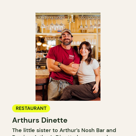
RESTAURANT
Arthurs Dinette
The little sister to Arthur’s Nosh Bar and