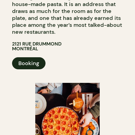
house-made pasta. It is an address that
draws as much for the room as for the
plate, and one that has already earned its
place among the year’s most talked-about
new restaurants.
2121 RUE DRUMMOND
MONTRÉAL
Booking