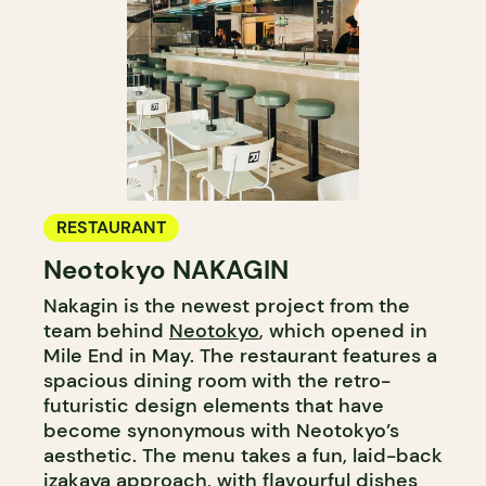
RESTAURANT
Neotokyo NAKAGIN
Nakagin is the newest project from the
team behind
Neotokyo
, which opened in
Mile End in May. The restaurant features a
spacious dining room with the retro-
futuristic design elements that have
become synonymous with Neotokyo’s
aesthetic. The menu takes a fun, laid-back
izakaya approach, with flavourful dishes