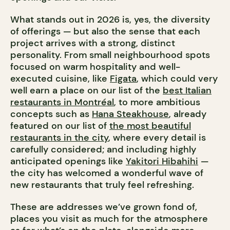
What stands out in 2026 is, yes, the diversity
of offerings — but also the sense that each
project arrives with a strong, distinct
personality. From small neighbourhood spots
focused on warm hospitality and well-
executed cuisine, like
Figata
, which could very
well earn a place on our list of the
best Italian
restaurants in Montréal
, to more ambitious
concepts such as
Hana Steakhouse
, already
featured on our list of
the most beautiful
restaurants in the city
, where every detail is
carefully considered; and including highly
anticipated openings like
Yakitori Hibahihi
—
the city has welcomed a wonderful wave of
new restaurants that truly feel refreshing.
These are addresses we’ve grown fond of,
places you visit as much for the atmosphere