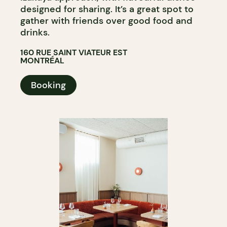
designed for sharing. It’s a great spot to
gather with friends over good food and
drinks.
160 RUE SAINT VIATEUR EST
MONTRÉAL
Booking