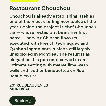
Restaurant Chouchou
Chouchou is already establishing itself as
one of the most exciting new tables of the
year. Behind the project is chef Chouchou
Jia — whose restaurant bears her first
name — serving Chinese flavours
executed with French techniques and
Quebec ingredients, a niche still largely
unexplored in Montreal. The result is as
elegant as it is personal, served in an
intimate setting with mauve lime wash
walls and leather banquettes on Rue
Beaubien Est.
201 RUE BEAUBIEN EST
MONTRÉAL
Booking