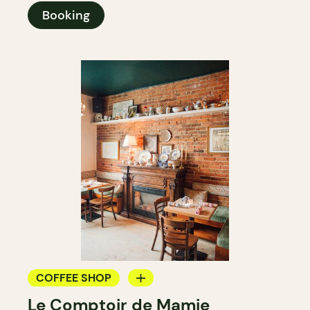
Booking
COFFEE SHOP
Le Comptoir de Mamie
WINE BAR