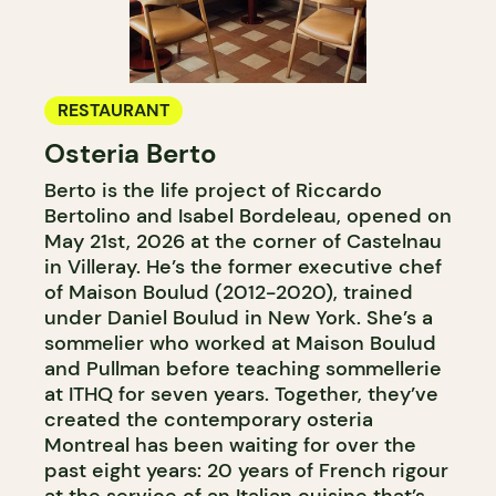
RESTAURANT
Osteria Berto
Berto is the life project of Riccardo
Bertolino and Isabel Bordeleau, opened on
May 21st, 2026 at the corner of Castelnau
in Villeray. He’s the former executive chef
of Maison Boulud (2012-2020), trained
under Daniel Boulud in New York. She’s a
sommelier who worked at Maison Boulud
and Pullman before teaching sommellerie
at ITHQ for seven years. Together, they’ve
created the contemporary osteria
Montreal has been waiting for over the
past eight years: 20 years of French rigour