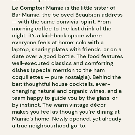
Le Comptoir Mamie is the little sister of
Bar Mamie
, the beloved Beaubien address
— with the same convivial spirit. From
morning coffee to the last drink of the
night, it’s a laid-back space where
everyone feels at home: solo with a
laptop, sharing plates with friends, or on a
date over a good bottle. The food features
well-executed classics and comforting
dishes (special mention to the ham
coquillettes — pure nostalgia). Behind the
bar: thoughtful house cocktails, ever-
changing natural and organic wines, and a
team happy to guide you by the glass, or
by instinct. The warm vintage décor
makes you feel as though you’re dining at
Mamie’s home. Newly opened, yet already
a true neighbourhood go-to.