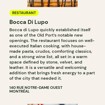
RESTAURANT
Bocca Di Lupo
Bocca di Lupo quickly established itself
as one of the Old Port’s notable new
openings. The restaurant focuses on well-
executed Italian cooking, with house-
made pasta, crudos, comforting classics,
and a strong wine list, all set in a warm
space defined by stone, velvet, and
leather. It is a versatile and welcoming
addition that brings fresh energy to a part
of the city that needed it.
140 RUE NOTRE-DAME OUEST
MONTRÉAL