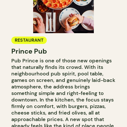
RESTAURANT
Prince Pub
Pub Prince is one of those new openings
that naturally finds its crowd. With its
neighbourhood pub spirit, pool table,
games on screen, and genuinely laid-back
atmosphere, the address brings
something simple and right-feeling to
downtown. In the kitchen, the focus stays
firmly on comfort, with burgers, pizzas,
cheese sticks, and fried olives, all at
approachable prices. A new spot that
already feels like the kind of place people