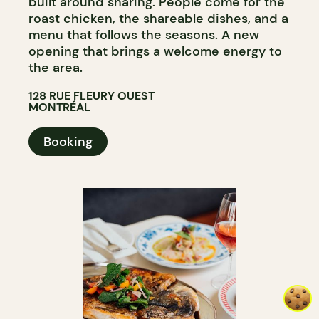
built around sharing. People come for the
roast chicken, the shareable dishes, and a
menu that follows the seasons. A new
opening that brings a welcome energy to
the area.
128 RUE FLEURY OUEST
MONTRÉAL
Booking