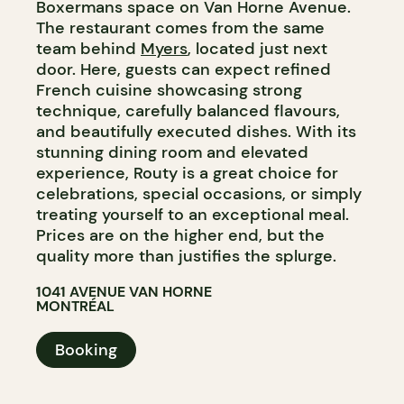
Boxermans space on Van Horne Avenue.
The restaurant comes from the same
team behind
Myers
, located just next
door. Here, guests can expect refined
French cuisine showcasing strong
technique, carefully balanced flavours,
and beautifully executed dishes. With its
stunning dining room and elevated
experience, Routy is a great choice for
celebrations, special occasions, or simply
treating yourself to an exceptional meal.
Prices are on the higher end, but the
quality more than justifies the splurge.
1041 AVENUE VAN HORNE
MONTRÉAL
Booking