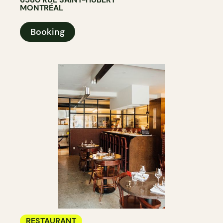
MONTRÉAL
Booking
RESTAURANT