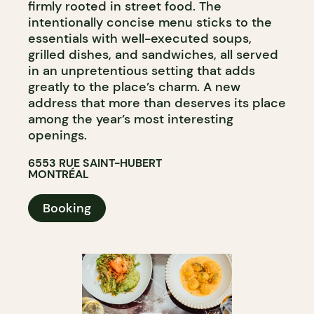
firmly rooted in street food. The
intentionally concise menu sticks to the
essentials with well-executed soups,
grilled dishes, and sandwiches, all served
in an unpretentious setting that adds
greatly to the place’s charm. A new
address that more than deserves its place
among the year’s most interesting
openings.
6553 RUE SAINT-HUBERT
MONTRÉAL
Booking