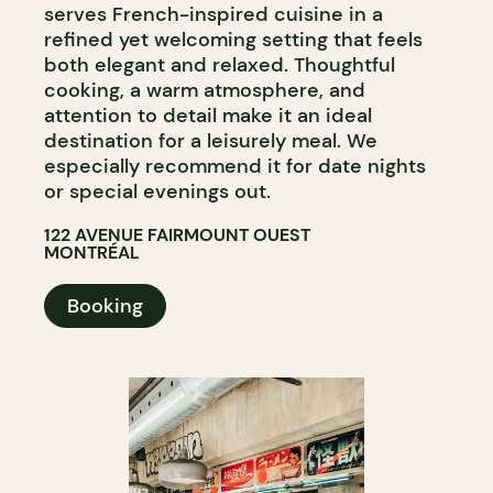
serves French-inspired cuisine in a
refined yet welcoming setting that feels
both elegant and relaxed. Thoughtful
cooking, a warm atmosphere, and
attention to detail make it an ideal
destination for a leisurely meal. We
especially recommend it for date nights
or special evenings out.
122 AVENUE FAIRMOUNT OUEST
MONTRÉAL
Booking