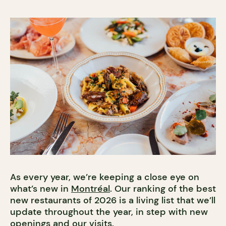
As every year, we’re keeping a close eye on
what’s new in
Montréal
. Our ranking of the best
new restaurants of 2026 is a living list that we’ll
update throughout the year, in step with new
openings and our visits.