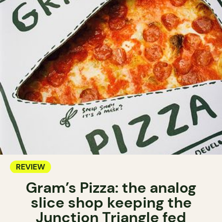
REVIEW
Gram’s Pizza: the analog
slice shop keeping the
Junction Triangle fed