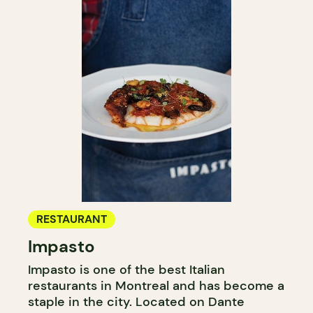
RESTAURANT
Impasto
Impasto is one of the best Italian
restaurants in Montreal and has become a
staple in the city. Located on Dante