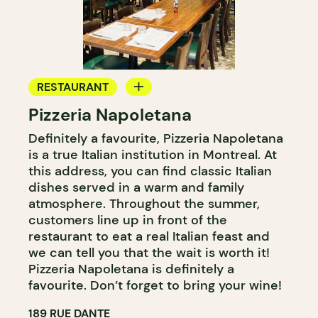
RESTAURANT
Pizzeria Napoletana
BYOW
Definitely a favourite, Pizzeria Napoletana
is a true Italian institution in Montreal. At
this address, you can find classic Italian
dishes served in a warm and family
atmosphere. Throughout the summer,
customers line up in front of the
restaurant to eat a real Italian feast and
we can tell you that the wait is worth it!
Pizzeria Napoletana is definitely a
favourite. Don’t forget to bring your wine!
189 RUE DANTE