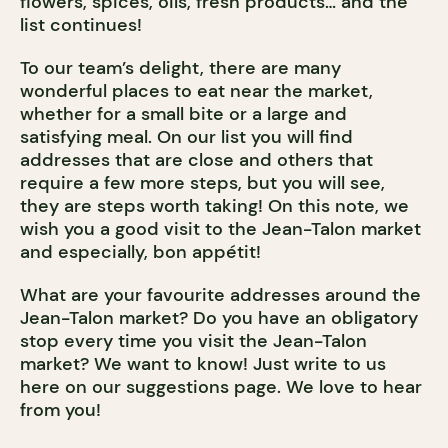
flowers, spices, oils, fresh products… and the
list continues!
To our team’s delight, there are many
wonderful places to eat near the market,
whether for a small bite or a large and
satisfying meal. On our list you will find
addresses that are close and others that
require a few more steps, but you will see,
they are steps worth taking! On this note, we
wish you a good visit to the Jean-Talon market
and especially, bon appétit!
What are your favourite addresses around the
Jean-Talon market? Do you have an obligatory
stop every time you visit the Jean-Talon
market? We want to know! Just write to us
here on our suggestions page. We love to hear
from you!