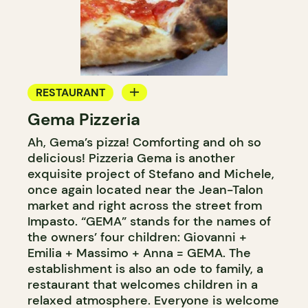
RESTAURANT
Gema Pizzeria
ICE CREAM
Ah, Gema’s pizza! Comforting and oh so
delicious! Pizzeria Gema is another
exquisite project of Stefano and Michele,
once again located near the Jean-Talon
market and right across the street from
Impasto. “GEMA” stands for the names of
the owners’ four children: Giovanni +
Emilia + Massimo + Anna = GEMA. The
establishment is also an ode to family, a
restaurant that welcomes children in a
relaxed atmosphere. Everyone is welcome