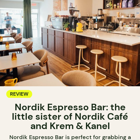
REVIEW
Nordik Espresso Bar: the
little sister of Nordik Café
and Krem & Kanel
Nordik Espresso Bar is perfect for grabbing a