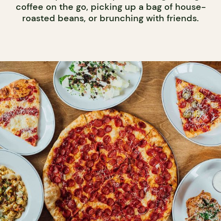
coffee on the go, picking up a bag of house-
roasted beans, or brunching with friends.