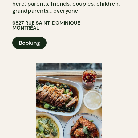
here: parents, friends, couples, children,
grandparents… everyone!
6827 RUE SAINT-DOMINIQUE
MONTRÉAL
Booking