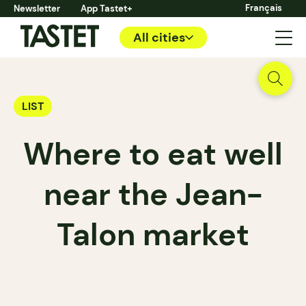
Français
Newsletter
App Tastet+
All cities
LIST
Where to eat well
near the Jean-
Talon market