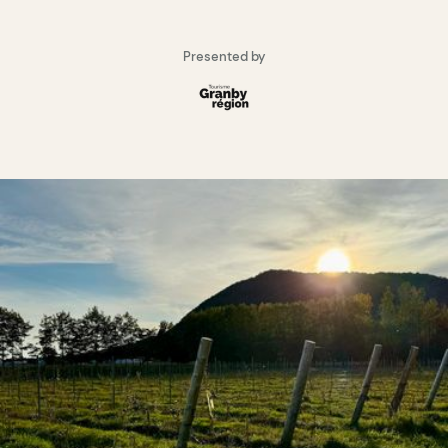
Presented by