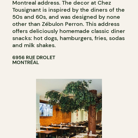
Montreal address. The decor at Chez
Tousignant is inspired by the diners of the
50s and 60s, and was designed by none
other than Zébulon Perron. This address
offers deliciously homemade classic diner
snacks: hot dogs, hamburgers, fries, sodas
and milk shakes.
6956 RUE DROLET
MONTRÉAL