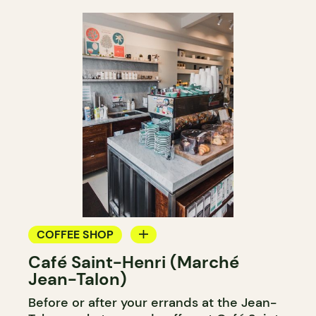
COFFEE SHOP
Café Saint-Henri (Marché
COUNTER
Jean-Talon)
Before or after your errands at the Jean-