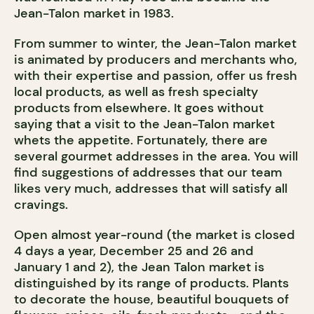
Jean-Talon market in 1983.
From summer to winter, the Jean-Talon market
is animated by producers and merchants who,
with their expertise and passion, offer us fresh
local products, as well as fresh specialty
products from elsewhere. It goes without
saying that a visit to the Jean-Talon market
whets the appetite. Fortunately, there are
several gourmet addresses in the area. You will
find suggestions of addresses that our team
likes very much, addresses that will satisfy all
cravings.
Open almost year-round (the market is closed
4 days a year, December 25 and 26 and
January 1 and 2), the Jean Talon market is
distinguished by its range of products. Plants
to decorate the house, beautiful bouquets of