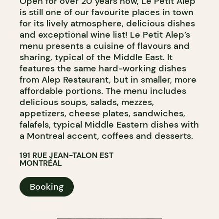
Open for over 20 years now, Le Petit Alep
is still one of our favourite places in town
for its lively atmosphere, delicious dishes
and exceptional wine list! Le Petit Alep’s
menu presents a cuisine of flavours and
sharing, typical of the Middle East. It
features the same hard-working dishes
from Alep Restaurant, but in smaller, more
affordable portions. The menu includes
delicious soups, salads, mezzes,
appetizers, cheese plates, sandwiches,
falafels, typical Middle Eastern dishes with
a Montreal accent, coffees and desserts.
191 RUE JEAN-TALON EST
MONTRÉAL
Booking