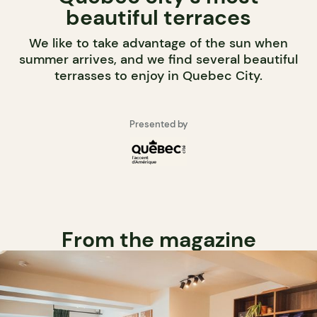
beautiful terraces
We like to take advantage of the sun when
summer arrives, and we find several beautiful
terrasses to enjoy in Quebec City.
Presented by
From the magazine