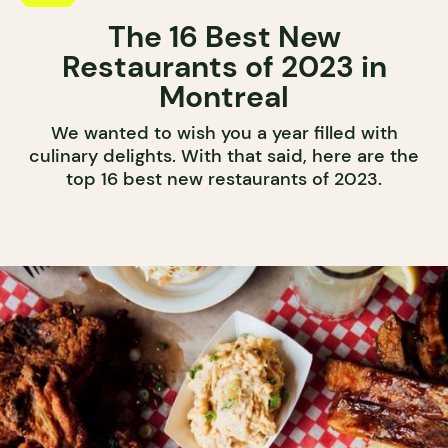
The 16 Best New
Restaurants of 2023 in
Montreal
We wanted to wish you a year filled with
culinary delights. With that said, here are the
top 16 best new restaurants of 2023.