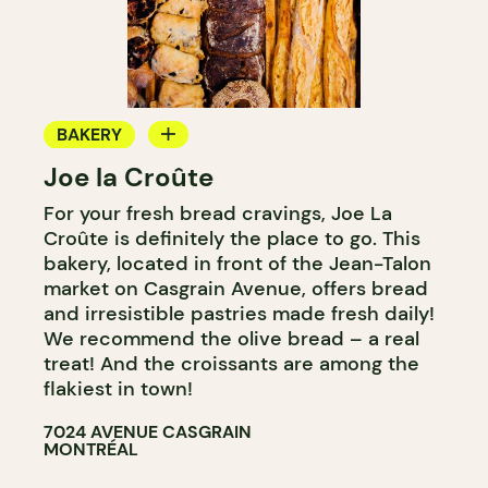
BAKERY
Joe la Croûte
COUNTER
For your fresh bread cravings, Joe La
Croûte is definitely the place to go. This
bakery, located in front of the Jean-Talon
market on Casgrain Avenue, offers bread
and irresistible pastries made fresh daily!
We recommend the olive bread – a real
treat! And the croissants are among the
flakiest in town!
7024 AVENUE CASGRAIN
MONTRÉAL