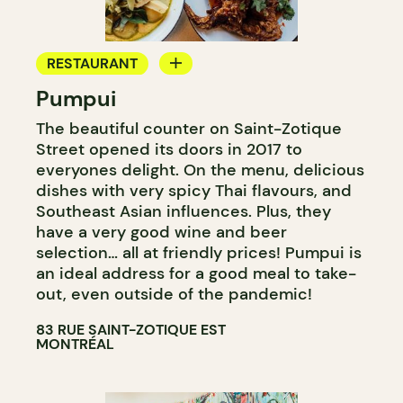
RESTAURANT
Pumpui
GROCERY STORE
The beautiful counter on Saint-Zotique
WINE MERCHANT
Street opened its doors in 2017 to
everyones delight. On the menu, delicious
dishes with very spicy Thai flavours, and
Southeast Asian influences. Plus, they
have a very good wine and beer
selection… all at friendly prices! Pumpui is
an ideal address for a good meal to take-
out, even outside of the pandemic!
83 RUE SAINT-ZOTIQUE EST
MONTRÉAL