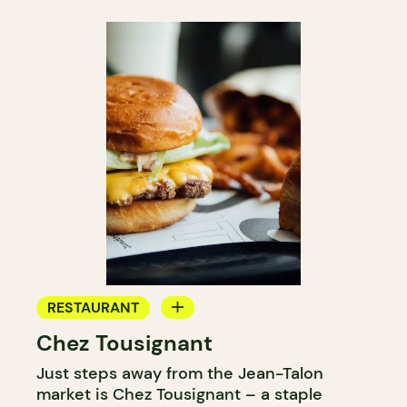
RESTAURANT
Chez Tousignant
COUNTER
Just steps away from the Jean-Talon
market is Chez Tousignant – a staple