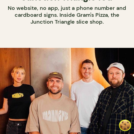
No website, no app, just a phone number and
cardboard signs. Inside Gram's Pizza, the
Junction Triangle slice shop.