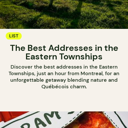
LIST
The Best Addresses in the
Eastern Townships
Discover the best addresses in the Eastern
Townships, just an hour from Montreal, for an
unforgettable getaway blending nature and
Québécois charm.