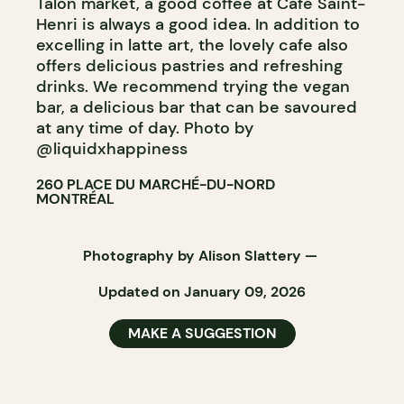
Talon market, a good coffee at Café Saint-
Henri is always a good idea. In addition to
excelling in latte art, the lovely cafe also
offers delicious pastries and refreshing
drinks. We recommend trying the vegan
bar, a delicious bar that can be savoured
at any time of day. Photo by
@liquidxhappiness
260 PLACE DU MARCHÉ-DU-NORD
MONTRÉAL
Photography by
Alison Slattery
—
Updated on January 09, 2026
MAKE A SUGGESTION