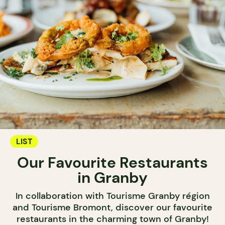
LIST
Our Favourite Restaurants
in Granby
In collaboration with Tourisme Granby région
and Tourisme Bromont, discover our favourite
restaurants in the charming town of Granby!