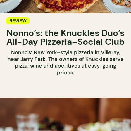
REVIEW
Nonno’s: the Knuckles Duo’s
All-Day Pizzeria–Social Club
Nonno's: New York–style pizzeria in Villeray,
near Jarry Park. The owners of Knuckles serve
pizza, wine and aperitivos at easy-going
prices.