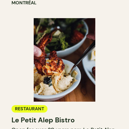
MONTRÉAL
RESTAURANT
Le Petit Alep Bistro