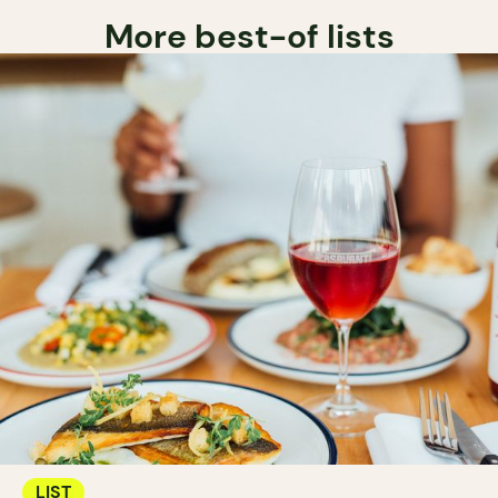
More best-of lists
LIST