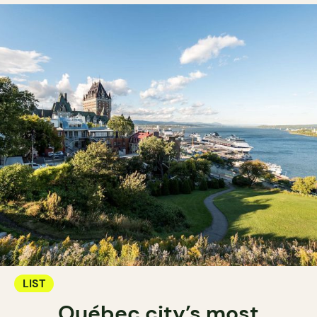
LIST
Québec city’s most