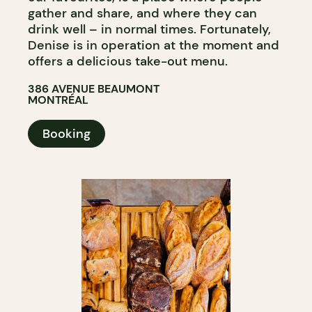
gather and share, and where they can
drink well – in normal times. Fortunately,
Denise is in operation at the moment and
offers a delicious take-out menu.
386 AVENUE BEAUMONT
MONTRÉAL
Booking