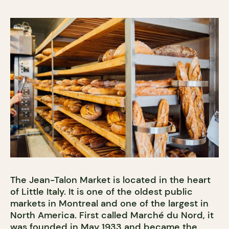
The Jean-Talon Market is located in the heart
of Little Italy. It is one of the oldest public
markets in Montreal and one of the largest in
North America. First called Marché du Nord, it
was founded in May 1933 and became the