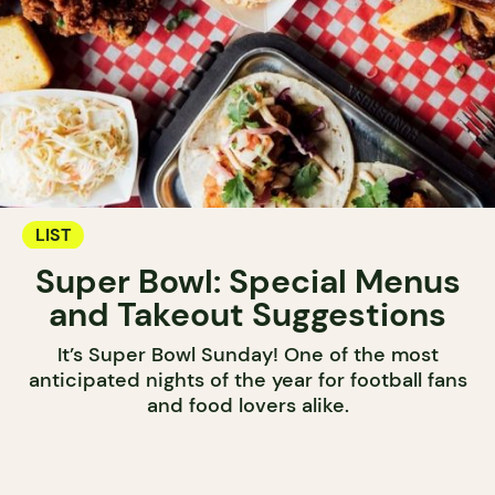
LIST
Super Bowl: Special Menus
and Takeout Suggestions
It’s Super Bowl Sunday! One of the most
anticipated nights of the year for football fans
and food lovers alike.