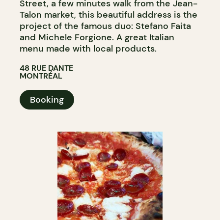
Street, a few minutes walk from the Jean-
Talon market, this beautiful address is the
project of the famous duo: Stefano Faita
and Michele Forgione. A great Italian
menu made with local products.
48 RUE DANTE
MONTRÉAL
Booking