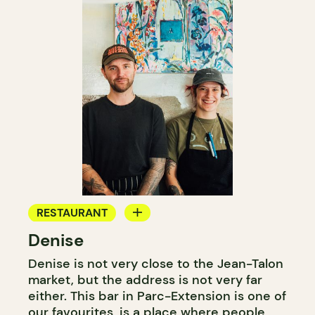
RESTAURANT
Denise
WINE BAR
Denise is not very close to the Jean-Talon
market, but the address is not very far
either. This bar in Parc-Extension is one of
our favourites, is a place where people