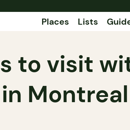
Places
Lists
Guid
s to visit wi
in Montreal