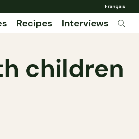
Français
es
Recipes
Interviews
th children