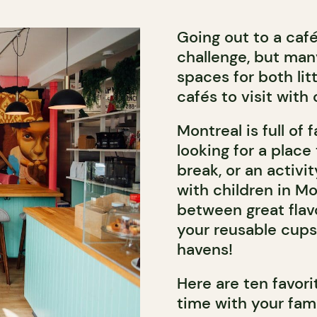
Going out to a caf
challenge, but man
spaces for both lit
cafés to visit with 
Montreal is full of
looking for a place
break, or an activit
with children in Mo
between great flavo
your reusable cups
havens!
Here are ten favor
time with your fami