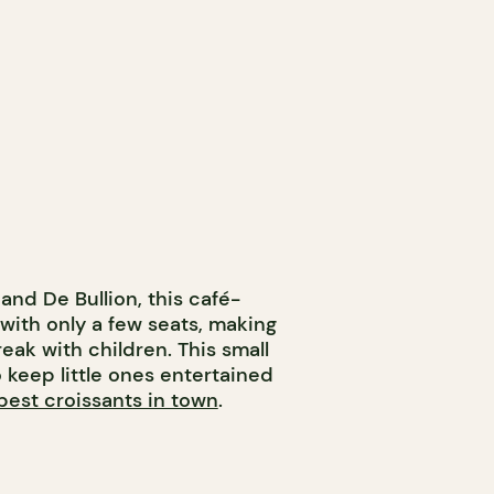
and De Bullion, this café-
with only a few seats, making
reak with children. This small
o keep little ones entertained
best croissants in town
.