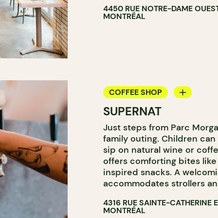
4450 RUE NOTRE-DAME OUES
MONTRÉAL
COFFEE SHOP
SUPERNAT
WINE BAR
Just steps from Parc Morgan
WINE MERCHANT
family outing. Children can
sip on natural wine or coff
offers comforting bites li
inspired snacks. A welcom
accommodates strollers and
4316 RUE SAINTE-CATHERINE 
MONTRÉAL