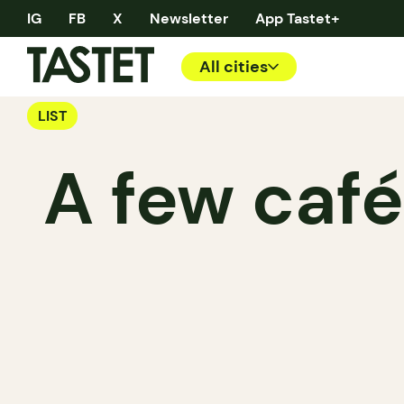
IG
FB
X
Newsletter
App Tastet+
All cities
LIST
A few café