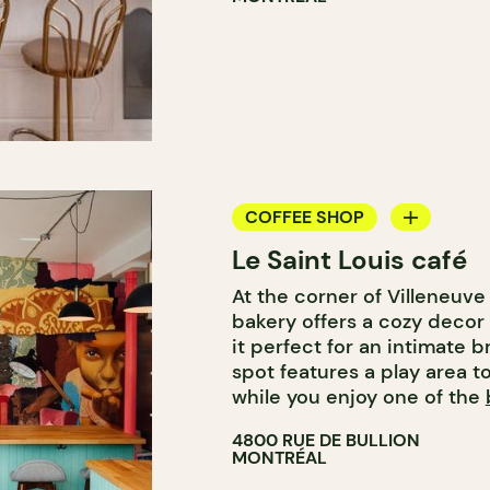
COFFEE SHOP
Le Saint Louis café
BAKERY
At the corner of Villeneuve 
COUNTER
bakery offers a cozy decor 
it perfect for an intimate b
spot features a play area t
while you enjoy one of the
4800 RUE DE BULLION
MONTRÉAL