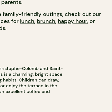
r parents.
 family-friendly outings, check out our
laces for
lunch
,
brunch
,
happy hour
, or
ds.
Christophe-Colomb and Saint-
s is a charming, bright space
g habits. Children can draw,
, or enjoy the terrace in the
on excellent coffee and