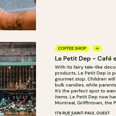
COFFEE SHOP
Le Petit Dep - Café e
GROCERY STORE
With its fairy tale-like dec
ICE CREAM
products, Le Petit Dep is pe
COUNTER
gourmet stop. Children will
bulk candies, while parents
It’s the perfect spot to wa
items. Le Petit Dep now has
Montreal, Griffintown, the 
179 RUE SAINT-PAUL OUEST