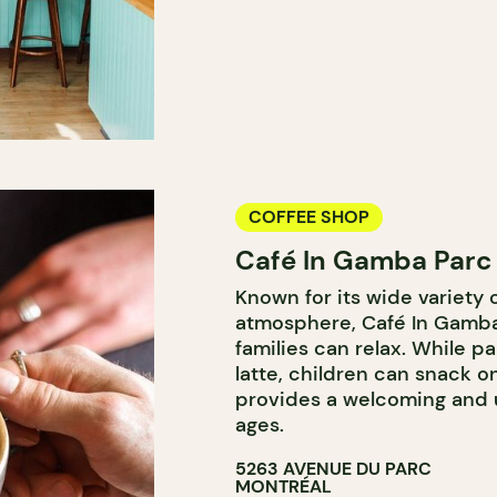
COFFEE SHOP
Café In Gamba Parc
Known for its wide variety o
atmosphere, Café In Gamba
families can relax. While 
latte, children can snack o
provides a welcoming and u
ages.
5263 AVENUE DU PARC
MONTRÉAL