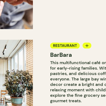
RESTAURANT
BarBara
COFFEE SHOP
This multifunctional café 
WINE BAR
for early-rising families. 
COCKTAIL BAR
pastries, and delicious cof
everyone. The large bay wi
decor create a bright and 
relaxing moment with child
explore the fine grocery 
gourmet treats.