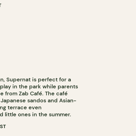
T
, Supernat is perfect for a
 play in the park while parents
ee from Zab Café. The café
ke Japanese sandos and Asian-
ing terrace even
 little ones in the summer.
EST