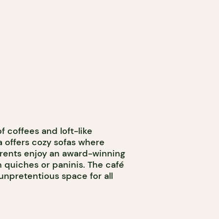
f coffees and loft-like
 offers cozy sofas where
parents enjoy an award-winning
n quiches or paninis. The café
npretentious space for all