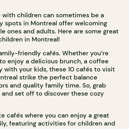
é with children can sometimes be a
y spots in Montreal offer welcoming
tle ones and adults. Here are some great
children in Montreal!
 family-friendly cafés. Whether you’re
 to enjoy a delicious brunch, a coffee
y with your kids, these 10 cafés to visit
ntreal strike the perfect balance
rs and quality family time. So, grab
 and set off to discover these cozy
ite cafés where you can enjoy a great
ly, featuring activities for children and