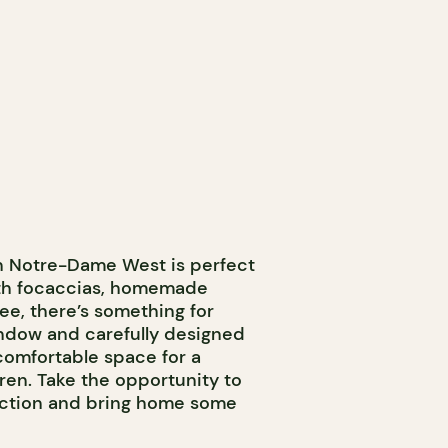
on Notre-Dame West is perfect
With focaccias, homemade
fee, there’s something for
ndow and carefully designed
comfortable space for a
ren. Take the opportunity to
section and bring home some