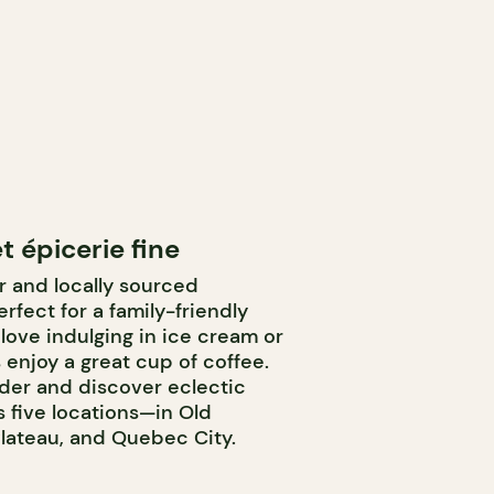
t épicerie fine
or and locally sourced
rfect for a family-friendly
 love indulging in ice cream or
 enjoy a great cup of coffee.
nder and discover eclectic
 five locations—in Old
Plateau, and Quebec City.