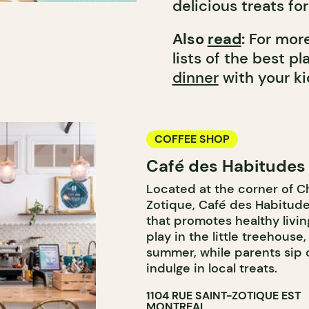
delicious treats fo
Also
read
:
For more
lists of the best p
dinner
with your ki
COFFEE SHOP
Café des Habitudes
Located at the corner of 
Zotique, Café des Habitude
that promotes healthy livin
play in the little treehouse
summer, while parents sip 
indulge in local treats.
1104 RUE SAINT-ZOTIQUE EST
MONTREAL