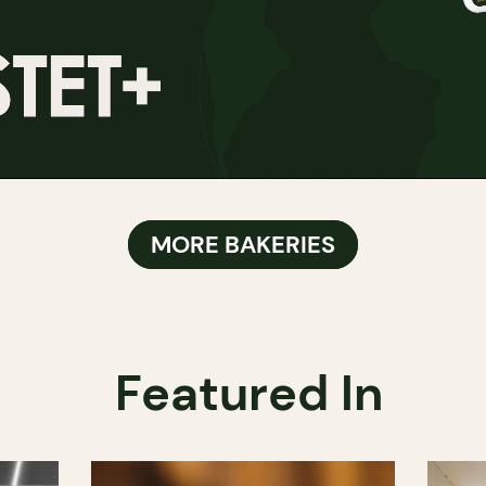
MORE BAKERIES
Featured In