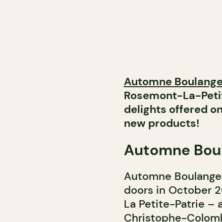
Automne Boulange
Rosemont-La-Petit
delights offered 
new products!
Automne Boul
Automne Boulangeri
doors in October 
La Petite-Patrie – 
Christophe-Colomb. 