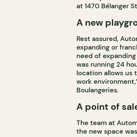
at 1470 Bélanger St
A new playgr
Rest assured, Auto
expanding or franc
need of expanding 
was running 24 hour
location allows us 
work environment,”
Boulangeries.
A point of sa
The team at Automne
the new space was 