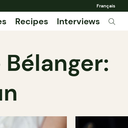
Français
es
Recipes
Interviews
 Bélanger:
un