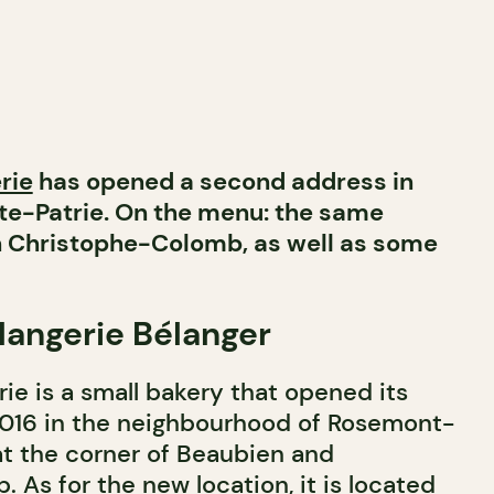
rie
has opened a second address in
e-Patrie. On the menu: the same
on Christophe-Colomb, as well as some
angerie Bélanger
e is a small bakery that opened its
2016 in the neighbourhood of Rosemont-
at the corner of Beaubien and
As for the new location, it is located