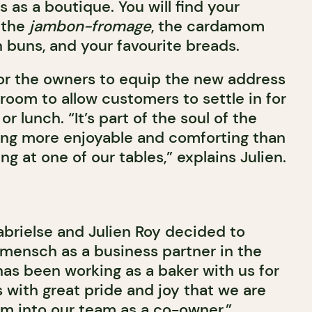
s as a boutique. You will find your
 the
jambon-fromage
, the cardamom
 buns, and your favourite breads.
for the owners to equip the new address
 room to allow customers to settle in for
or lunch. “It’s part of the soul of the
hing more enjoyable and comforting than
ing at one of our tables,” explains Julien.
rielse and Julien Roy decided to
mensch as a business partner in the
has been working as a baker with us for
is with great pride and joy that we are
im into our team as a co-owner,”