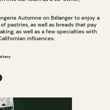
angerie Automne on Bélanger to enjoy a
 of pastries, as well as breads that pay
aking, as well as a few specialties with
alifornian influences.
attery