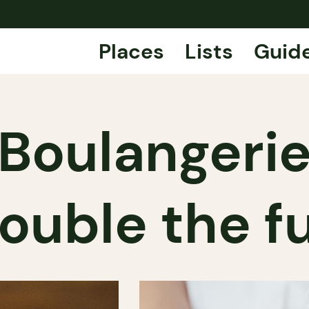
Places
Lists
Guid
oulangerie
ouble the f