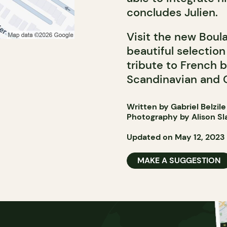
concludes Julien.
Visit the new Boul
beautiful selection
tribute to French b
Scandinavian and C
Written by Gabriel Belzile
Photography by Alison Sl
Updated on May 12, 2023
MAKE A SUGGESTION