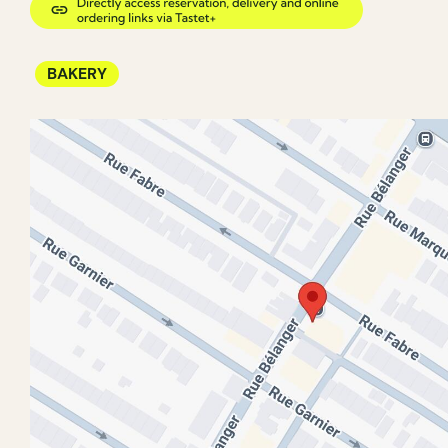
BAKERY