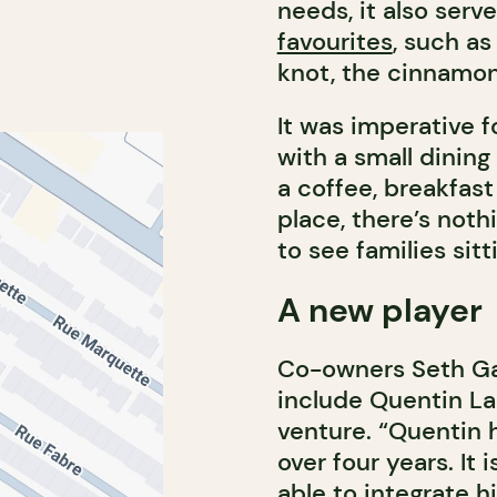
needs, it also serve
favourites
, such as
knot, the cinnamon
It was imperative 
with a small dining
a coffee, breakfast 
place, there’s not
to see families sitt
A new player
Co-owners Seth Gab
include Quentin La
venture. “Quentin 
over four years. It 
able to integrate h