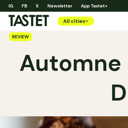
IG
FB
X
Newsletter
App Tastet+
All cities
REVIEW
Automne B
D