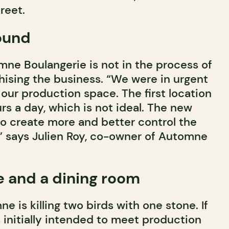
reet.
ound
mne Boulangerie is not in the process of
hising the business. “We were in urgent
our production space. The first location
s a day, which is not ideal. The new
to create more and better control the
 says Julien Roy, co-owner of Automne
le and a dining room
 is killing two birds with one stone. If
initially intended to meet production