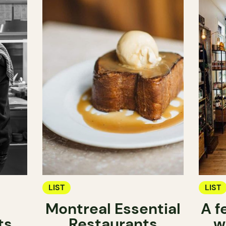
LIST
LIST
Montreal Essential
A f
ts
Restaurants
w