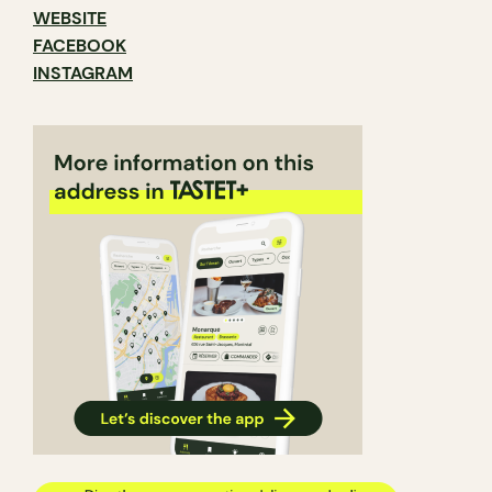
WEBSITE
FACEBOOK
INSTAGRAM