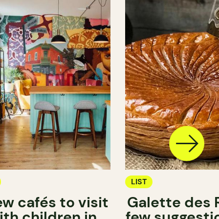
LIST
ew cafés to visit
Galette des R
ith children in
few suggestio