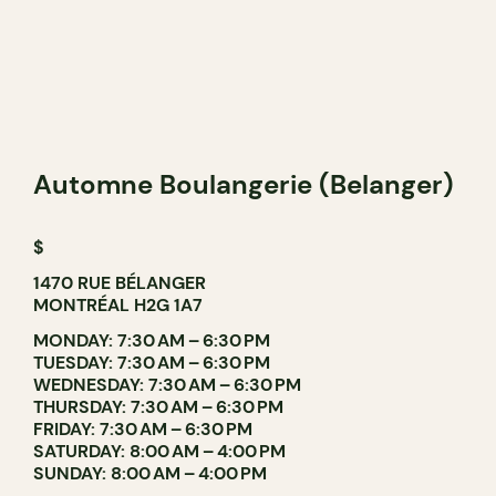
Automne Boulangerie (Belanger)
$
1470 RUE BÉLANGER
MONTRÉAL H2G 1A7
MONDAY: 7:30 AM – 6:30 PM
TUESDAY: 7:30 AM – 6:30 PM
WEDNESDAY: 7:30 AM – 6:30 PM
THURSDAY: 7:30 AM – 6:30 PM
FRIDAY: 7:30 AM – 6:30 PM
SATURDAY: 8:00 AM – 4:00 PM
SUNDAY: 8:00 AM – 4:00 PM