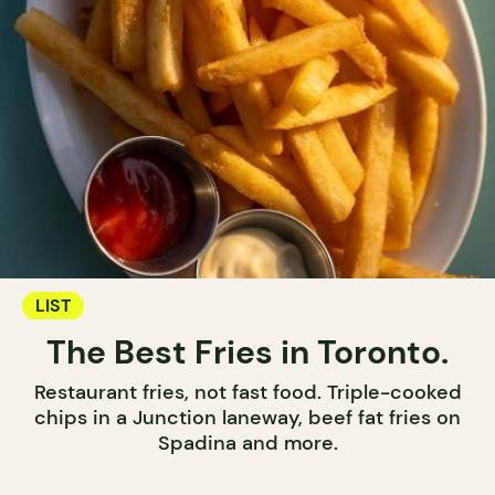
LIST
The Best Fries in Toronto.
Restaurant fries, not fast food. Triple-cooked
chips in a Junction laneway, beef fat fries on
Spadina and more.