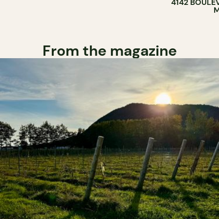
4142 BOULE
M
From the magazine