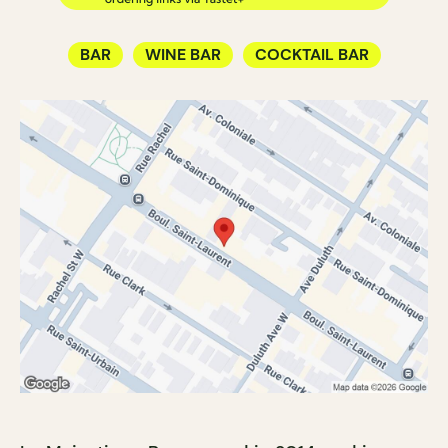
BAR
WINE BAR
COCKTAIL BAR