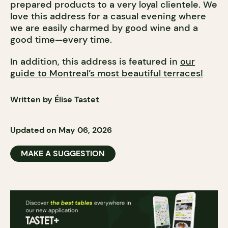
prepared products to a very loyal clientele. We
love this address for a casual evening where
we are easily charmed by good wine and a
good time—every time.
In addition, this address is featured in
our
guide to Montreal’s most beautiful terraces!
Written by Élise Tastet
Updated on May 06, 2026
MAKE A SUGGESTION