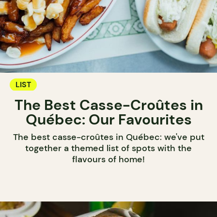
LIST
The Best Casse-Croûtes in
Québec: Our Favourites
The best casse-croûtes in Québec: we've put
together a themed list of spots with the
flavours of home!