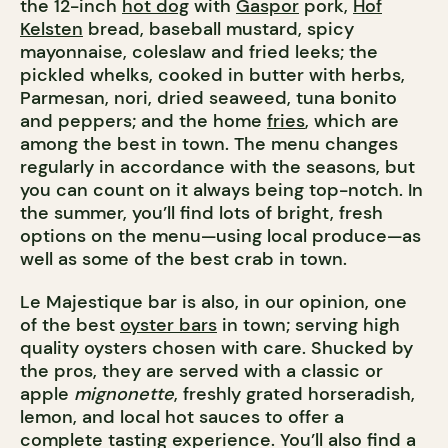
the 12-inch
hot dog
with
Gaspor
pork,
Hof
Kelsten
bread, baseball mustard, spicy
mayonnaise, coleslaw and fried leeks; the
pickled whelks, cooked in butter with herbs,
Parmesan, nori, dried seaweed, tuna bonito
and peppers; and the home
fries
, which are
among the best in town. The menu changes
regularly in accordance with the seasons, but
you can count on it always being top-notch. In
the summer, you’ll find lots of bright, fresh
options on the menu—using local produce—as
well as some of the best crab in town.
Le Majestique bar is also, in our opinion, one
of the best
oyster bars
in town; serving high
quality oysters chosen with care. Shucked by
the pros, they are served with a classic or
apple
mignonette
, freshly grated horseradish,
lemon, and local hot sauces to offer a
complete tasting experience. You’ll also find a