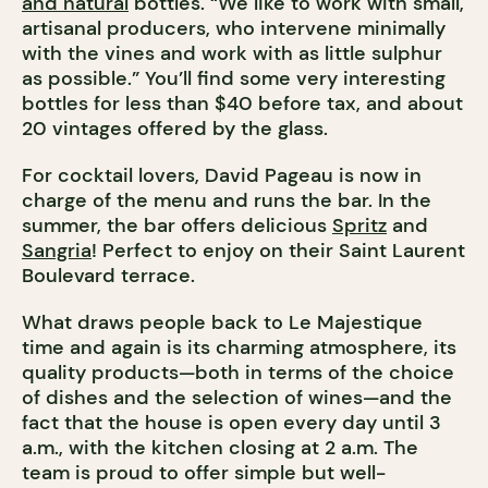
and natural
bottles. “We like to work with small,
artisanal producers, who intervene minimally
with the vines and work with as little sulphur
as possible.” You’ll find some very interesting
bottles for less than $40 before tax, and about
20 vintages offered by the glass.
For cocktail lovers, David Pageau is now in
charge of the menu and runs the bar. In the
summer, the bar offers delicious
Spritz
and
Sangria
! Perfect to enjoy on their Saint Laurent
Boulevard terrace.
What draws people back to Le Majestique
time and again is its charming atmosphere, its
quality products—both in terms of the choice
of dishes and the selection of wines—and the
fact that the house is open every day until 3
a.m., with the kitchen closing at 2 a.m. The
team is proud to offer simple but well-