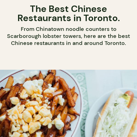
The Best Chinese
Restaurants in Toronto.
From Chinatown noodle counters to
Scarborough lobster towers, here are the best
Chinese restaurants in and around Toronto.