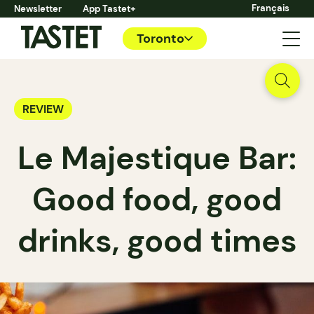
Français
Newsletter
App Tastet+
Toronto
REVIEW
Le Majestique Bar:
Good food, good
drinks, good times