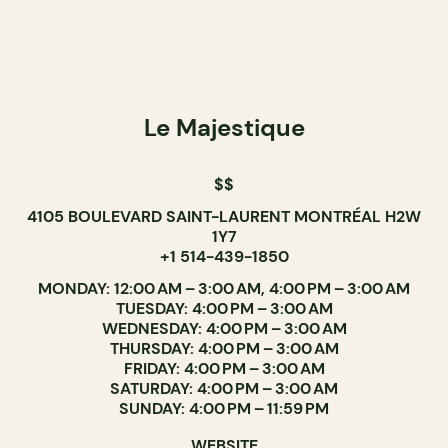
Le Majestique
$$
4105 BOULEVARD SAINT-LAURENT MONTRÉAL H2W
1Y7
+1 514-439-1850
MONDAY: 12:00 AM – 3:00 AM, 4:00 PM – 3:00 AM
TUESDAY: 4:00 PM – 3:00 AM
WEDNESDAY: 4:00 PM – 3:00 AM
THURSDAY: 4:00 PM – 3:00 AM
FRIDAY: 4:00 PM – 3:00 AM
SATURDAY: 4:00 PM – 3:00 AM
SUNDAY: 4:00 PM – 11:59 PM
WEBSITE