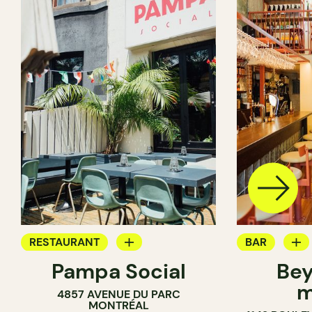
RESTAURANT
BAR
Pampa Social
Bey
COFFEE SHOP
WINE MERC
m
4857 AVENUE DU PARC
BAR
MONTRÉAL