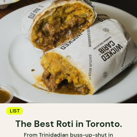
LIST
The Best Roti in Toronto.
From Trinidadian buss-up-shut in