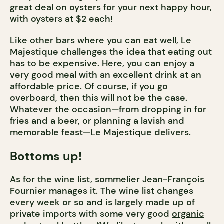
great deal on oysters for your next happy hour,
with oysters at $2 each!
Like other bars where you can eat well, Le
Majestique challenges the idea that eating out
has to be expensive. Here, you can enjoy a
very good meal with an excellent drink at an
affordable price. Of course, if you go
overboard, then this will not be the case.
Whatever the occasion—from dropping in for
fries and a beer, or planning a lavish and
memorable feast—Le Majestique delivers.
Bottoms up!
As for the wine list, sommelier Jean-François
Fournier manages it. The wine list changes
every week or so and is largely made up of
private imports with some very good
organic