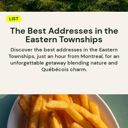
LIST
The Best Addresses in the
Eastern Townships
Discover the best addresses in the Eastern
Townships, just an hour from Montreal, for an
unforgettable getaway blending nature and
Québécois charm.