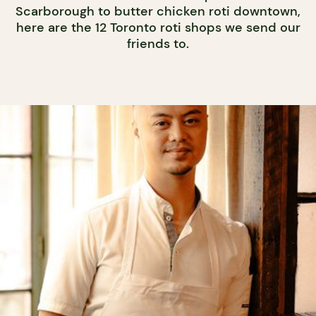
Scarborough to butter chicken roti downtown,
here are the 12 Toronto roti shops we send our
friends to.