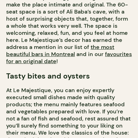
make the place intimate and original. The 60-
seat space is a sort of Ali Baba’s cave, with a
host of surprising objects that, together, form
a whole that works very well. The space is
welcoming, relaxed, fun, and you feel at home
here. Le Majestique’s decor has earned the
address a mention in our list of
the most
beautiful bars in Montreal
and in our
favourites
for an original date
!
Tasty bites and oysters
At Le Majestique, you can enjoy expertly
executed small dishes made with quality
products; the menu mainly features seafood
and vegetables prepared with love. If you’re
not a fan of fish and seafood, rest assured that
you’ll surely find something to your liking on
their menu. We love the classics of the house: