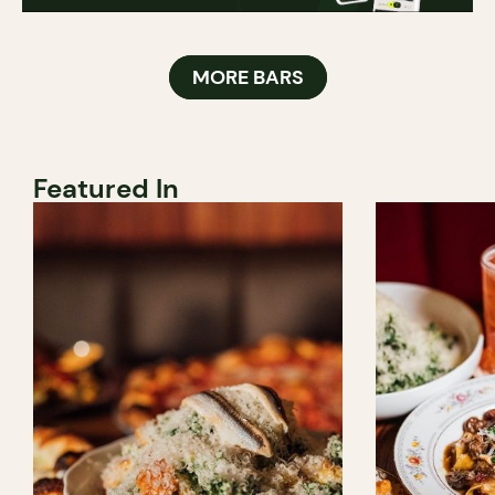
MORE BARS
Featured In