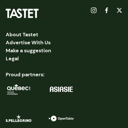
About Tastet
Advertise With Us
Make a suggestion
Legal
Proud partners: