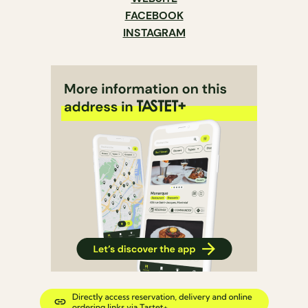
FACEBOOK
INSTAGRAM