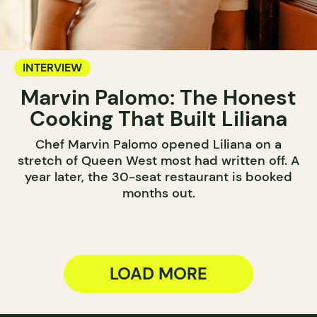
INTERVIEW
Marvin Palomo: The Honest
Cooking That Built Liliana
Chef Marvin Palomo opened Liliana on a
stretch of Queen West most had written off. A
year later, the 30-seat restaurant is booked
months out.
LOAD MORE