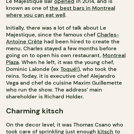
Le Majestique Bar
opened
in 2014, and is
known as one of
the best bars in Montreal
where you can eat well
.
Initially, there was a lot of talk about Le
Majestique, since the famous chef
Charles-
Antoine Crête
had been hired to create the
menu. Charles stayed a few months before
going on to open his own restaurant,
Montreal
Plaza
. When he left, it was the young chef,
Dominic Lalonde (ex
Toqué!
), who took the
reins. Today, it is executive chef Alejandro
Vega and chef de cuisine Maxim Guillemette
who run the show. The address’ main
shareholder is Richard Holder.
Charming kitsch
On the decor level, it was Thomas Csano who
took care of sprinkling just enough
kitsch
to