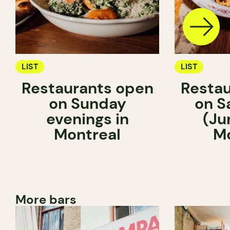
LIST
LIST
Restaurants open
Restau
on Sunday
on S
evenings in
(Ju
Montreal
Mo
More bars