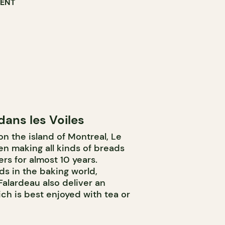
RENT
dans les Voiles
 the island of Montreal, Le
en making all kinds of breads
rs for almost 10 years.
ds in the baking world,
Falardeau also deliver an
ch is best enjoyed with tea or