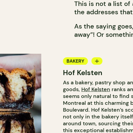
This is not a list o
the addresses that 
As the saying goes
away”! Or somethin
BAKERY
Hof Kelsten
COUNTER
As a bakery, pastry shop a
goods,
Hof Kelsten
ranks am
seems only natural to find
Montreal at this charming 
Boulevard. Hof Kelsten’s s
not only in the bakery itsel
around town, sourcing thei
this exceptional establishm