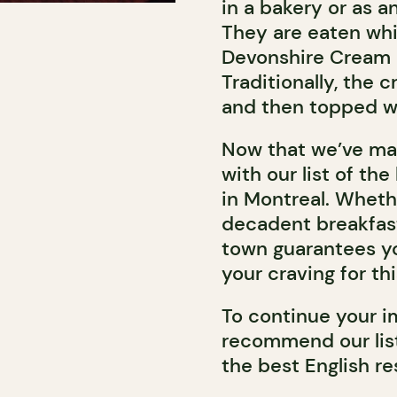
in a bakery or as 
They are eaten whil
Devonshire Cream i
Traditionally, the 
and then topped wit
Now that we’ve ma
with our list of th
in Montreal. Whethe
decadent breakfast 
town guarantees you
your craving for thi
To continue your i
recommend our list
the best English re