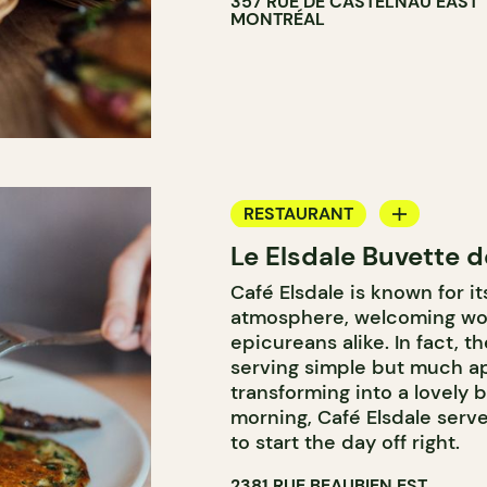
357 RUE DE CASTELNAU EAST
MONTRÉAL
RESTAURANT
Le Elsdale Buvette d
COFFEE SHOP
Café Elsdale is known for i
atmosphere, welcoming wor
epicureans alike. In fact, t
serving simple but much ap
transforming into a lovely b
morning, Café Elsdale serve
to start the day off right.
2381 RUE BEAUBIEN EST