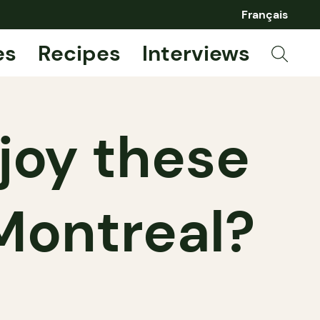
Français
es
Recipes
Interviews
joy these
 Montreal?