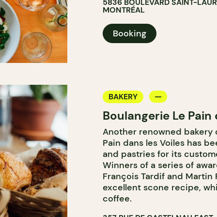
5836 BOULEVARD SAINT-LAU
MONTRÉAL
Booking
BAKERY
Boulangerie Le Pain 
Another renowned bakery on
Pain dans les Voiles has be
and pastries for its custome
Winners of a series of awar
François Tardif and Martin 
excellent scone recipe, whi
coffee.