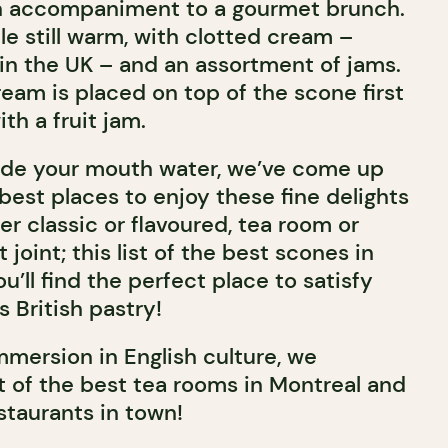
an accompaniment to a gourmet brunch.
e still warm, with clotted cream –
n the UK – and an assortment of jams.
cream is placed on top of the scone first
h a fruit jam.
de your mouth water, we’ve come up
e best places to enjoy these fine delights
r classic or flavoured, tea room or
joint; this list of the best scones in
’ll find the perfect place to satisfy
s British pastry!
mmersion in English culture, we
 of the best tea rooms in Montreal and
staurants in town!