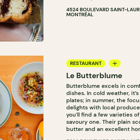
4524 BOULEVARD SAINT-LAU
MONTRÉAL
RESTAURANT
Le Butterblume
COFFEE SHOP
Butterblume excels in com
BAKERY
dishes. In cold weather, it’
GROCERY STORE
plates; in summer, the focus
delights with local produce
you’ll find a few varieties o
savoury one. Their plain 
butter and an excellent ho