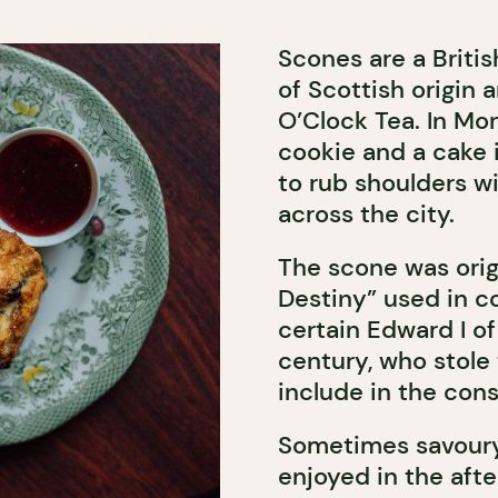
Scones are a Britis
of Scottish origin 
O’Clock Tea. In Mo
cookie and a cake 
to rub shoulders w
across the city.
The scone was orig
Destiny” used in c
certain Edward I of
century, who stole
include in the cons
Sometimes savoury
enjoyed in the afte