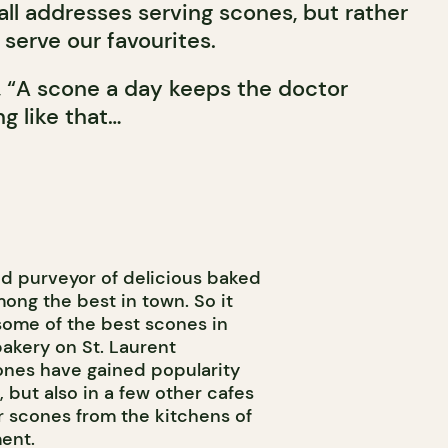
f all addresses serving scones, but rather
serve our favourites.
, “A scone a day keeps the doctor
g like that…
nd purveyor of delicious baked
ong the best in town. So it
 some of the best scones in
bakery on St. Laurent
cones have gained popularity
f, but also in a few other cafes
r scones from the kitchens of
ent.