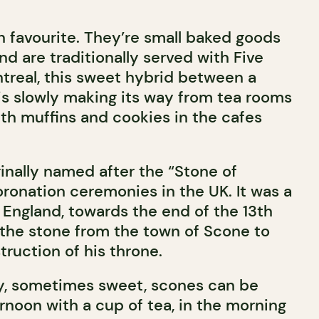
h favourite. They’re small baked goods
and are traditionally served with Five
ntreal, this sweet hybrid between a
is slowly making its way from tea rooms
ith muffins and cookies in the cafes
inally named after the “Stone of
oronation ceremonies in the UK. It was a
 England, towards the end of the 13th
 the stone from the town of Scone to
truction of his throne.
, sometimes sweet, scones can be
rnoon with a cup of tea, in the morning