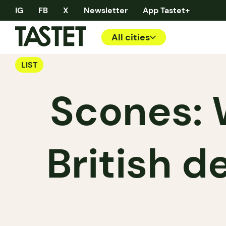
IG
FB
X
Newsletter
App Tastet+
All cities
LIST
Scones: 
British d