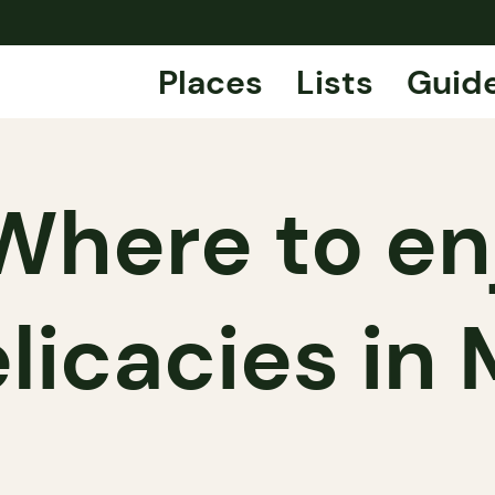
Places
Lists
Guid
Where to en
elicacies in