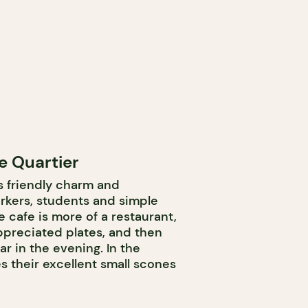
e Quartier
ts friendly charm and
kers, students and simple
he cafe is more of a restaurant,
preciated plates, and then
ar in the evening. In the
s their excellent small scones