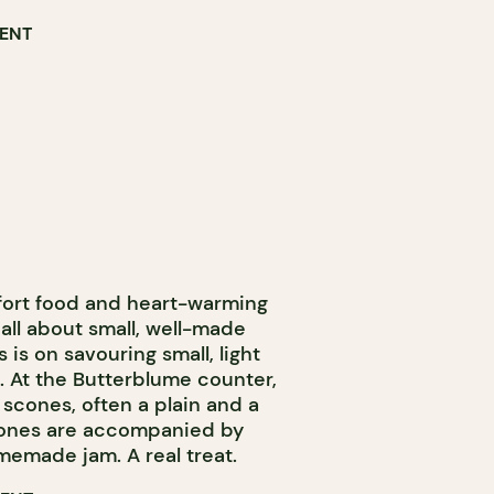
RENT
fort food and heart-warming
s all about small, well-made
 is on savouring small, light
. At the Butterblume counter,
f scones, often a plain and a
scones are accompanied by
memade jam. A real treat.