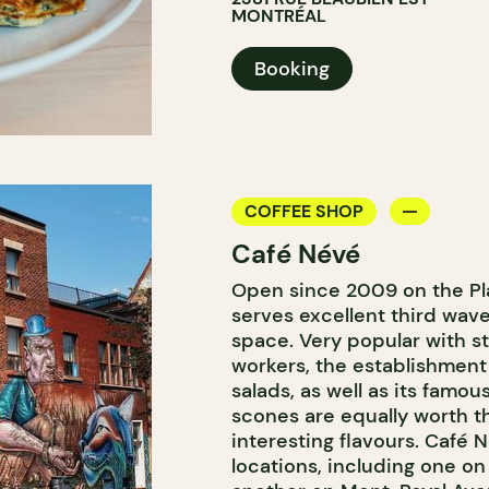
MONTRÉAL
Booking
COFFEE SHOP
Café Névé
Open since 2009 on the Pl
serves excellent third wav
space. Very popular with 
workers, the establishment
salads, as well as its famou
scones are equally worth th
interesting flavours. Café 
locations, including one on