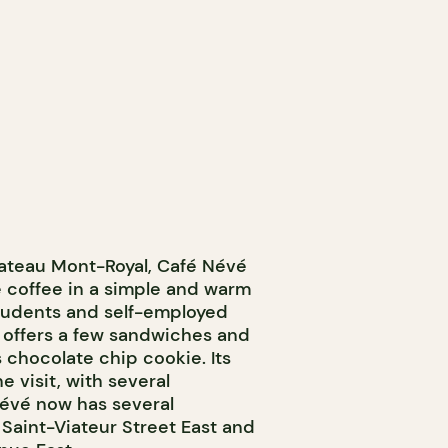
ateau Mont-Royal, Café Névé
e coffee in a simple and warm
students and self-employed
 offers a few sandwiches and
s chocolate chip cookie. Its
e visit, with several
Névé now has several
 Saint-Viateur Street East and