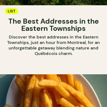
LIST
The Best Addresses in the
Eastern Townships
Discover the best addresses in the Eastern
Townships, just an hour from Montreal, for an
unforgettable getaway blending nature and
Québécois charm.