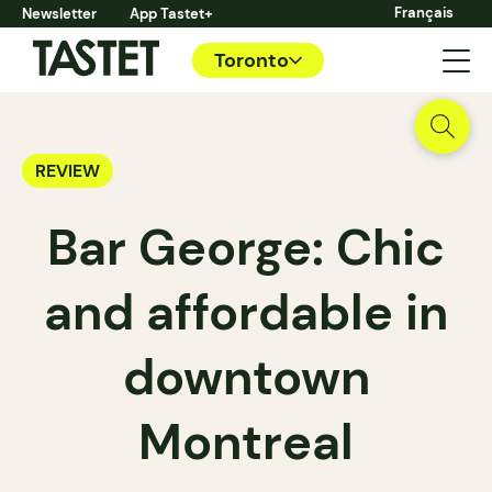
Français
Newsletter
App Tastet+
Toronto
REVIEW
Bar George: Chic
and affordable in
downtown
Montreal