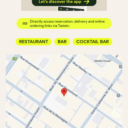
RESTAURANT
BAR
COCKTAIL BAR