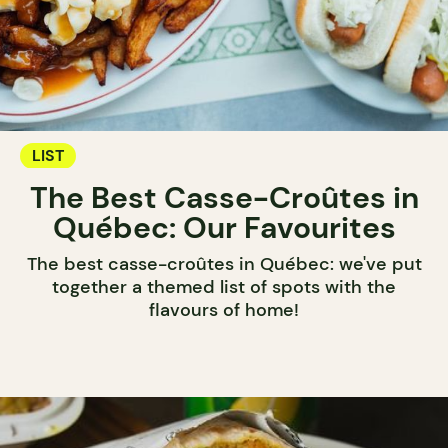
LIST
The Best Casse-Croûtes in
Québec: Our Favourites
The best casse-croûtes in Québec: we've put
together a themed list of spots with the
flavours of home!