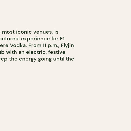
s most iconic venues, is
cturnal experience for F1
e Vodka. From 11 p.m., Flyjin
b with an electric, festive
p the energy going until the