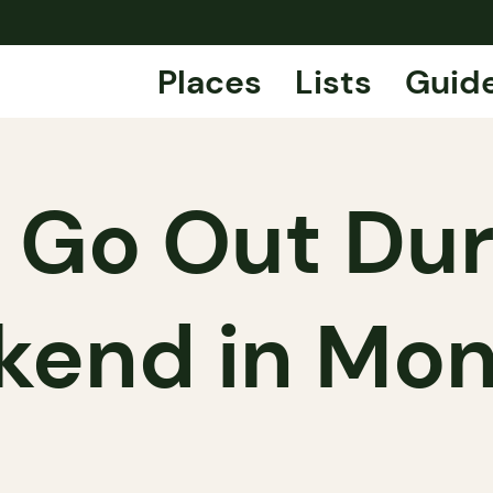
Places
Lists
Guid
 Go Out Duri
end in Mon