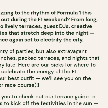
zzing to the rhythm of Formula 1 this
out during the F1 weekend? From long,
o lively terraces, guest DJs, creative
ies that stretch deep into the night —
ce again set to electrify the city.
ty of parties, but also extravagant
unches, packed terraces, and nights that
ery late. Here are our picks for where to
y celebrate the energy of the F1
ur best outfit — we’ll see you on the
or race course)!!
 you to check out
our terrace guide
to
s to kick off the festivities in the sun —