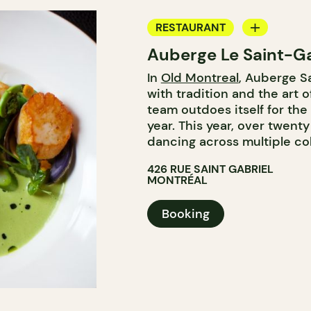
RESTAURANT
Auberge Le Saint-Ga
BAR
In
Old Montreal
, Auberge S
WINE BAR
with tradition and the art o
team outdoes itself for th
year. This year, over twent
dancing across multiple col
426 RUE SAINT GABRIEL
MONTRÉAL
Booking