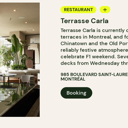
RESTAURANT
Terrasse Carla
BAR
Terrasse Carla is currently
COCKTAIL BAR
terraces in Montreal, and f
Chinatown and the Old Por
reliably festive atmosphere
celebrate F1 weekend. Sever
decks from Wednesday thr
985 BOULEVARD SAINT-LAUR
MONTRÉAL
Booking