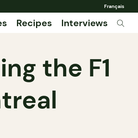
Français
es
Recipes
Interviews
ng the F1
treal