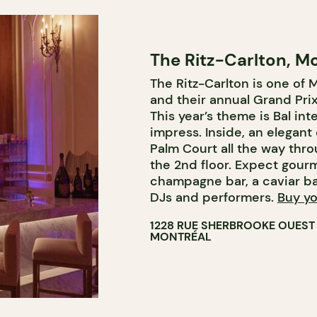
The Ritz-Carlton, M
The Ritz-Carlton is one of 
and their annual Grand Prix 
This year’s theme is Bal int
impress. Inside, an elegant
Palm Court all the way thr
the 2nd floor. Expect gourm
champagne bar, a caviar ba
DJs and performers.
Buy yo
1228 RUE SHERBROOKE OUEST
MONTRÉAL