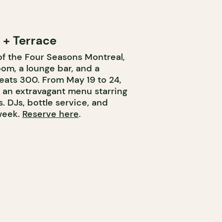
+ Terrace
of the Four Seasons Montreal,
om, a lounge bar, and a
eats 300. From May 19 to 24,
 an extravagant menu starring
. DJs, bottle service, and
 week.
Reserve here
.