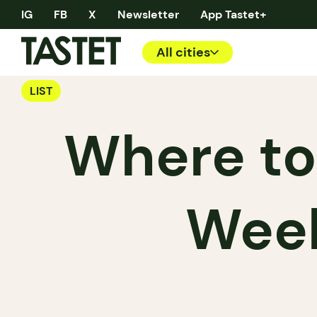
IG
FB
X
Newsletter
App Tastet+
All cities
LIST
Where to
Week