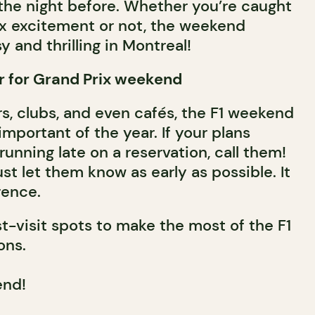
 the night before. Whether you’re caught
ix excitement or not, the weekend
 and thrilling in Montreal!
r for Grand Prix weekend
rs, clubs, and even cafés, the F1 weekend
important of the year. If your plans
unning late on a reservation, call them!
t let them know as early as possible. It
rence.
-visit spots to make the most of the F1
ons.
end!