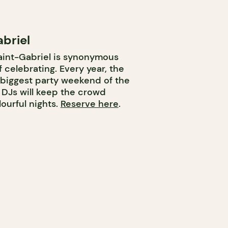
briel
aint-Gabriel is synonymous
f celebrating. Every year, the
e biggest party weekend of the
y DJs will keep the crowd
ourful nights.
Reserve here
.