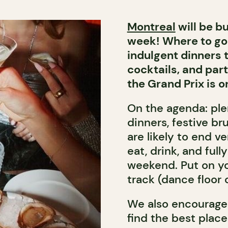
Montreal
will be bu
week! Where to go 
indulgent dinners t
cocktails, and part
the Grand Prix is on
On the agenda: plen
dinners, festive br
are likely to end v
eat, drink, and full
weekend. Put on yo
track (dance floor 
We also encourage
find the best place