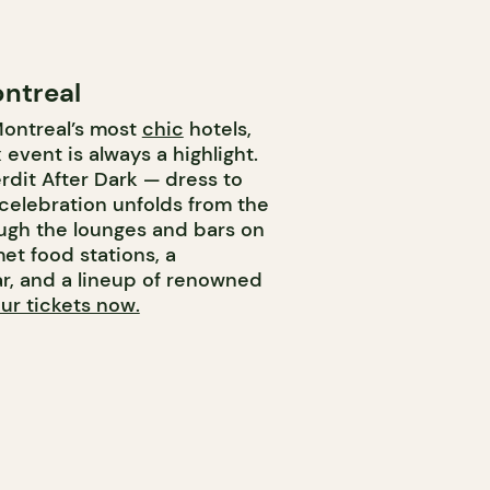
ontreal
Montreal’s most
chic
hotels,
event is always a highlight.
erdit After Dark — dress to
 celebration unfolds from the
ough the lounges and bars on
et food stations, a
r, and a lineup of renowned
ur tickets now.