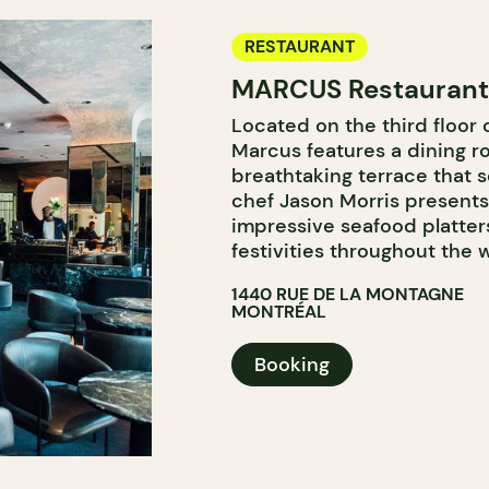
RESTAURANT
MARCUS Restaurant 
Located on the third floor 
Marcus features a dining ro
breathtaking terrace that s
chef Jason Morris presents
impressive seafood platters
festivities throughout the
1440 RUE DE LA MONTAGNE
MONTRÉAL
Booking