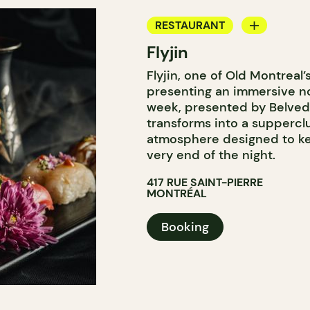
RESTAURANT
Flyjin
BAR
Flyjin, one of Old Montreal’
presenting an immersive no
week, presented by Belveder
transforms into a supperclu
atmosphere designed to kee
very end of the night.
417 RUE SAINT-PIERRE
MONTRÉAL
Booking