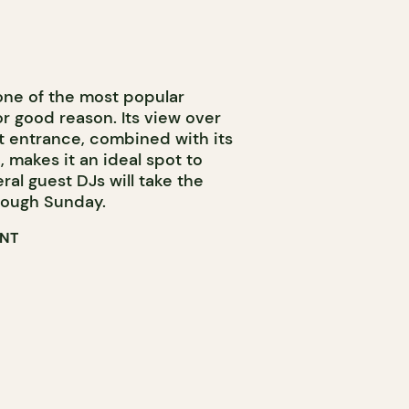
 one of the most popular
or good reason. Its view over
t entrance, combined with its
, makes it an ideal spot to
al guest DJs will take the
ough Sunday.
ENT