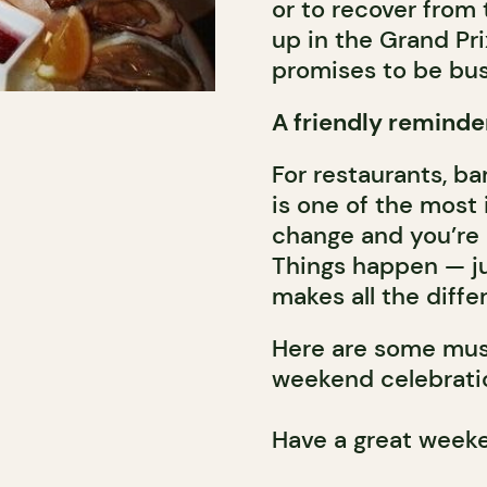
or to recover from
up in the Grand Pr
promises to be busy
A friendly reminde
For restaurants, ba
is one of the most 
change and you’re r
Things happen — jus
makes all the diffe
Here are some must
weekend celebrati
Have a great week