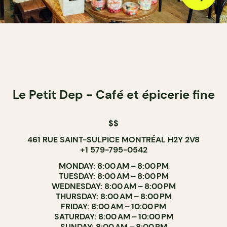
Le Petit Dep - Café et épicerie fine
$$
461 RUE SAINT-SULPICE MONTRÉAL H2Y 2V8
+1 579-795-0542
MONDAY: 8:00 AM – 8:00 PM
TUESDAY: 8:00 AM – 8:00 PM
WEDNESDAY: 8:00 AM – 8:00 PM
THURSDAY: 8:00 AM – 8:00 PM
FRIDAY: 8:00 AM – 10:00 PM
SATURDAY: 8:00 AM – 10:00 PM
SUNDAY: 8:00 AM – 8:00 PM