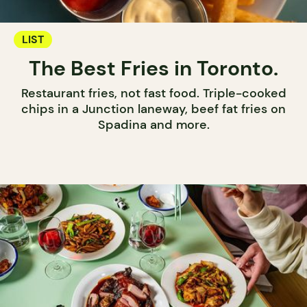
LIST
The Best Fries in Toronto.
Restaurant fries, not fast food. Triple-cooked
chips in a Junction laneway, beef fat fries on
Spadina and more.