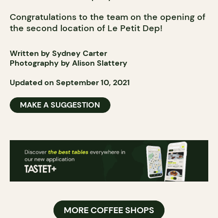
Congratulations to the team on the opening of
the second location of Le Petit Dep!
Written by Sydney Carter
Photography by Alison Slattery
Updated on September 10, 2021
MAKE A SUGGESTION
MORE COFFEE SHOPS