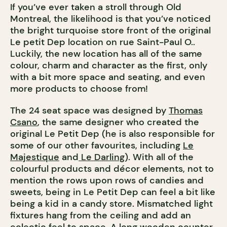
If you’ve ever taken a stroll through Old
Montreal, the likelihood is that you’ve noticed
the bright turquoise store front of the original
Le petit Dep location on rue Saint-Paul O..
Luckily, the new location has all of the same
colour, charm and character as the first, only
with a bit more space and seating, and even
more products to choose from!
The 24 seat space was designed by
Thomas
Csano
, the same designer who created the
original Le Petit Dep (he is also responsible for
some of our other favourites, including
Le
Majestique
and
Le Darling
). With all of the
colourful products and décor elements, not to
mention the rows upon rows of candies and
sweets, being in Le Petit Dep can feel a bit like
being a kid in a candy store. Mismatched light
fixtures hang from the ceiling and add an