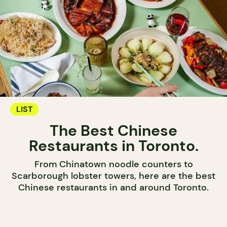
LIST
The Best Chinese
Restaurants in Toronto.
From Chinatown noodle counters to
Scarborough lobster towers, here are the best
Chinese restaurants in and around Toronto.