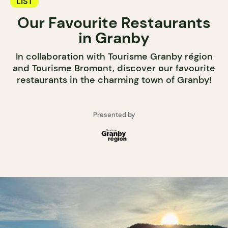
LIST
Our Favourite Restaurants
in Granby
In collaboration with Tourisme Granby région
and Tourisme Bromont, discover our favourite
restaurants in the charming town of Granby!
Presented by