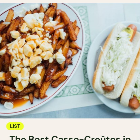
LIST
The Best Casse-Croûtes in