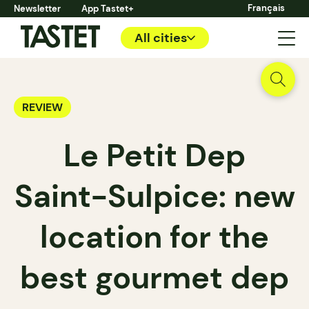
Français
Newsletter
App Tastet+
All cities
REVIEW
Le Petit Dep
Saint-Sulpice: new
location for the
best gourmet dep