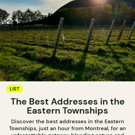
LIST
The Best Addresses in the
Eastern Townships
Discover the best addresses in the Eastern
Townships, just an hour from Montreal, for an