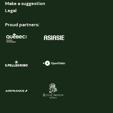
Make a suggestion
Legal
Proud partners: