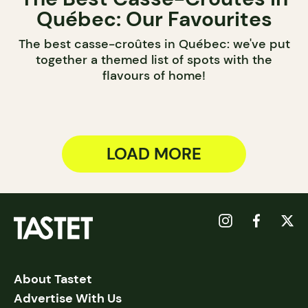
Québec: Our Favourites
The best casse-croûtes in Québec: we've put
together a themed list of spots with the
flavours of home!
LOAD MORE
About Tastet
Advertise With Us