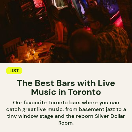
LIST
The Best Bars with Live
Music in Toronto
Our favourite Toronto bars where you can
catch great live music, from basement jazz to a
tiny window stage and the reborn Silver Dollar
Room.