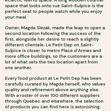
eclectic feel to space. A long wooden counter
space that looks onto rue Saint-Sulpice is the
perfect seat to people watch while you enjoy
your meal.
Owner, Magda Slezak, made the leap to open a
second location following the success of the
first, alongside her desire to reach a slightly
different clientele. Le Petit Dep on Saint-
Sulpice is closer to metro Place d’Armes and
more office buildings, so the customers are a
lot of what sets the two location apart from
one another.
Every food product at Le Petit Dep has been
carefully curated by Magda herself, who values
quality and refinement above anything else.
With a roster of over 100 different suppliers
through Quebec and elsewhere, the selection
of products you can find here is astonishing.