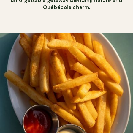
unforgettable getaway blending nature and
Québécois charm.