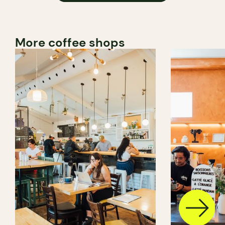
More coffee shops