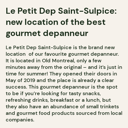
Le Petit Dep Saint-Sulpice:
new location of the best
gourmet depanneur
Le Petit Dep Saint-Sulpice is the brand new
location of our favourite gourmet depanneur.
It is located in Old Montreal, only a few
minutes away from the original – and it’s just in
time for summer! They opened their doors in
May of 2019 and the place is already a clear
success. This gourmet depanneur is the spot
to be if you’re looking for tasty snacks,
refreshing drinks, breakfast or a lunch, but
they also have an abundance of small trinkets
and gourmet food products sourced from local
companies.