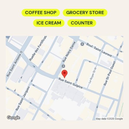
COFFEE SHOP
GROCERY STORE
ICE CREAM
COUNTER