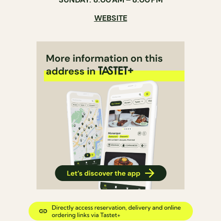
WEBSITE