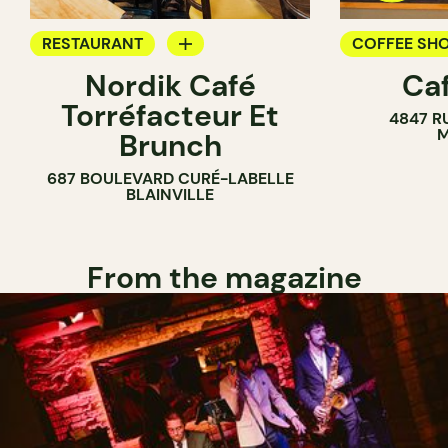
RESTAURANT
COFFEE SH
Nordik Café
Caf
COFFEE SHOP
Torréfacteur Et
4847 R
M
Brunch
687 BOULEVARD CURÉ-LABELLE
BLAINVILLE
From the magazine