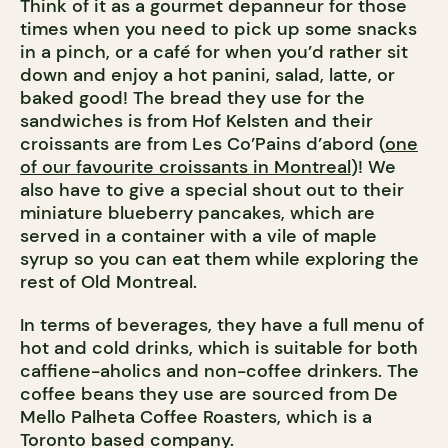
Think of it as a gourmet depanneur for those
times when you need to pick up some snacks
in a pinch, or a café for when you’d rather sit
down and enjoy a hot panini, salad, latte, or
baked good! The bread they use for the
sandwiches is from Hof Kelsten and their
croissants are from Les Co’Pains d’abord (
one
of our favourite croissants in Montreal
)! We
also have to give a special shout out to their
miniature blueberry pancakes, which are
served in a container with a vile of maple
syrup so you can eat them while exploring the
rest of Old Montreal.
In terms of beverages, they have a full menu of
hot and cold drinks, which is suitable for both
caffiene-aholics and non-coffee drinkers. The
coffee beans they use are sourced from De
Mello Palheta Coffee Roasters, which is a
Toronto based company.