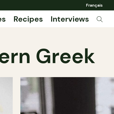
Français
es
Recipes
Interviews
dern Greek