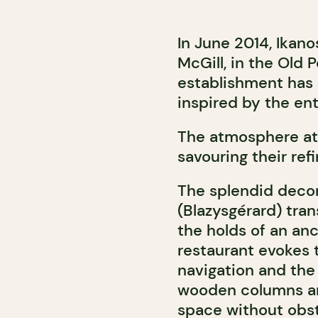
In June 2014, Ikano
McGill, in the Old 
establishment has
inspired by the ent
The atmosphere at I
savouring their ref
The splendid decor
(Blazysgérard) tra
the holds of an anc
restaurant evokes 
navigation and the 
wooden columns and
space without obstr