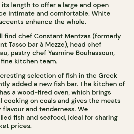
its length to offer a large and open
nce intimate and comfortable. White
 accents enhance the whole.
’ll find chef Constant Mentzas (formerly
ant Tasso bar à Mezze), head chef
au, pastry chef Yasmine Bouhassoun,
 fine kitchen team.
teresting selection of fish in the Greek
ntly added a new fish bar. The kitchen of
has a wood-fired oven, which brings
al cooking on coals and gives the meats
 flavour and tenderness. We
ed fish and seafood, ideal for sharing
ket prices.