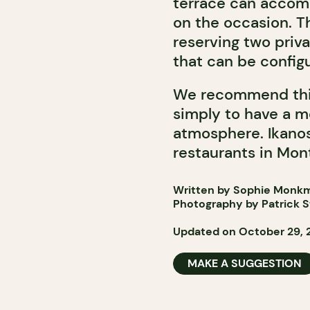
terrace can acco
on the occasion. Th
reserving two priv
that can be configu
We recommend this
simply to have a m
atmosphere. Ikanos 
restaurants in Mont
Written by Sophie Monk
Photography by Patrick 
Updated on October 29, 
MAKE A SUGGESTION