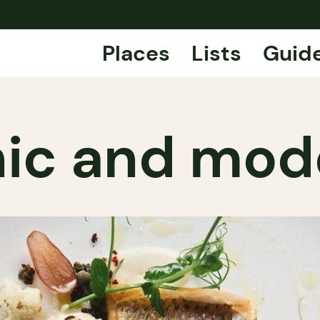
Places
Lists
Guid
hic and mo