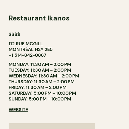
Restaurant Ikanos
$$$$
112 RUE MCGILL
MONTRÉAL H2Y 2E5
+1 514-842-0867
MONDAY: 11:30 AM – 2:00 PM
TUESDAY: 11:30 AM – 2:00 PM
WEDNESDAY: 11:30 AM – 2:00 PM
THURSDAY: 11:30 AM – 2:00 PM
FRIDAY: 11:30 AM – 2:00 PM
SATURDAY: 5:00 PM – 10:00 PM
SUNDAY: 5:00 PM – 10:00 PM
WEBSITE