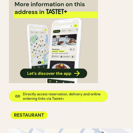
RESTAURANT