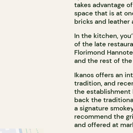
takes advantage of 
space that is at o
bricks and leather
In the kitchen, you
of the late restaur
Florimond Hannote
and the rest of the
Ikanos offers an in
tradition, and rece
the establishment 
back the tradition
a signature smokey
recommend the grill
and offered at mar