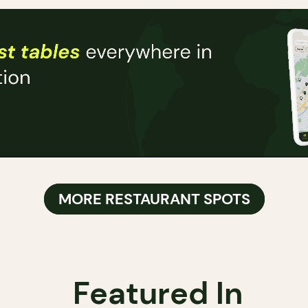
MORE RESTAURANT SPOTS
Featured In