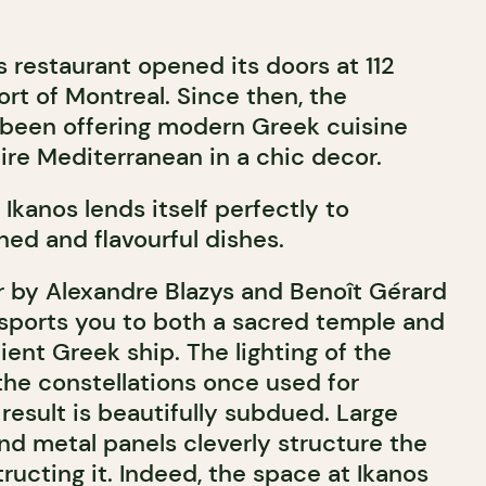
s restaurant opened its doors at 112
Port of Montreal. Since then, the
 been offering modern Greek cuisine
ire Mediterranean in a chic decor.
kanos lends itself perfectly to
ined and flavourful dishes.
 by Alexandre Blazys and Benoît Gérard
nsports you to both a sacred temple and
ient Greek ship. The lighting of the
the constellations once used for
result is beautifully subdued. Large
 metal panels cleverly structure the
ucting it. Indeed, the space at Ikanos