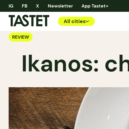
IG
FB
X
Newsletter
App Tastet+
All cities
REVIEW
Ikanos: c