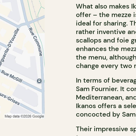
What also makes Ik
offer – the mezze i
ideal for sharing. T
rather inventive and
scallops and foie g
enhances the mezze
the menu, although 
change every two 
In terms of bevera
Sam Fournier. It co
Mediterranean, and
Ikanos offers a sel
concocted by Sam 
Their impressive s