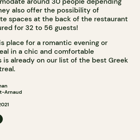
mmodate around 30 people depending
ey also offer the possibility of
ate spaces at the back of the restaurant
red for 32 to 56 guests!
 place for a romantic evening or
eal in a chic and comfortable
is already on our list of the best Greek
real.
man
St-Arnaud
2021