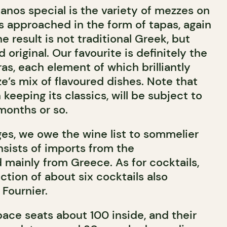
anos special is the variety of mezzes on
s approached in the form of tapas, again
he result is not traditional Greek, but
 original. Our favourite is definitely the
ras, each element of which brilliantly
’s mix of flavoured dishes. Note that
keeping its classics, will be subject to
months or so.
ges, we owe the wine list to sommelier
nsists of imports from the
 mainly from Greece. As for cocktails,
ection of about six cocktails also
Fournier.
pace seats about 100 inside, and their