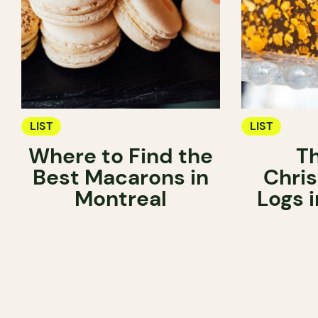
LIST
LIST
Where to Find the
T
Best Macarons in
Chri
Montreal
Logs 