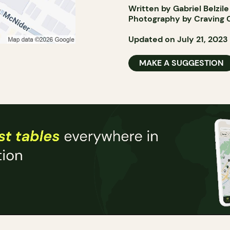
Written by Gabriel Belzile
Photography by Craving 
Updated on July 21, 2023
MAKE A SUGGESTION