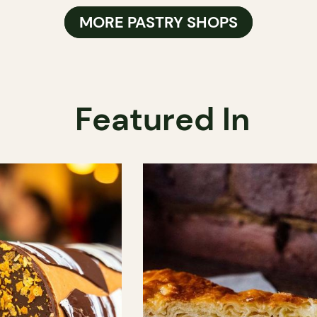
MORE PASTRY SHOPS
Featured In