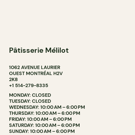
Pâtisserie Mélilot
1062 AVENUE LAURIER
OUEST MONTRÉAL H2V
2K8
+1 514-279-8335
MONDAY: CLOSED
TUESDAY: CLOSED
WEDNESDAY: 10:00 AM – 6:00 PM
THURSDAY: 10:00 AM – 6:00 PM
FRIDAY: 10:00 AM – 6:00 PM
SATURDAY: 10:00 AM – 6:00 PM
SUNDAY: 10:00 AM – 6:00 PM