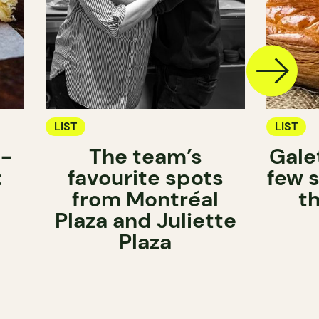
LIST
LIST
n-
The team’s
Gale
:
favourite spots
few s
from Montréal
t
Plaza and Juliette
Plaza