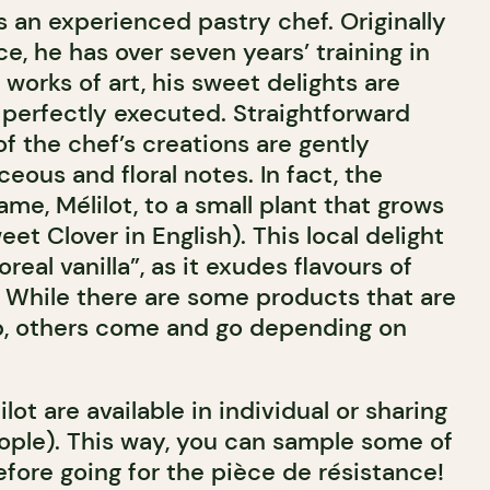
s an experienced pastry chef. Originally
ce, he has over seven years’ training in
l works of art, his sweet delights are
 perfectly executed. Straightforward
f the chef’s creations are gently
eous and floral notes. In fact, the
me, Mélilot, to a small plant that grows
et Clover in English). This local delight
real vanilla”, as it exudes flavours of
. While there are some products that are
op, others come and go depending on
lot are available in individual or sharing
eople). This way, you can sample some of
efore going for the pièce de résistance!