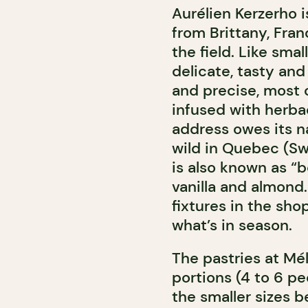
Aurélien Kerzerho i
from Brittany, Fran
the field. Like smal
delicate, tasty and
and precise, most o
infused with herbac
address owes its na
wild in Quebec (Swe
is also known as “bo
vanilla and almond
fixtures in the sh
what’s in season.
The pastries at Méli
portions (4 to 6 p
the smaller sizes b