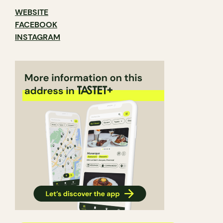
WEBSITE
FACEBOOK
INSTAGRAM