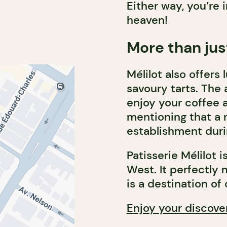
Either way, you’re i
heaven!
More than jus
Mélilot also offer
savoury tarts. The 
enjoy your coffee a
mentioning that a n
establishment dur
Patisserie Mélilot 
West. It perfectly 
is a destination of
Enjoy your discove