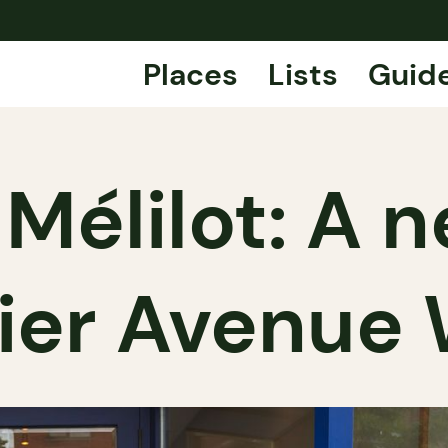
Places
Lists
Guid
 Mélilot: A
ier Avenue