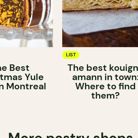
LIST
he Best
The best kouig
stmas Yule
amann in town
in Montreal
Where to find
them?
More pastry shops