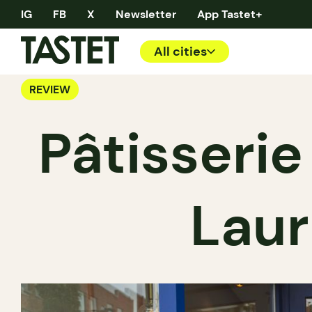
IG
FB
X
Newsletter
App Tastet+
All cities
REVIEW
Pâtisserie
Laur