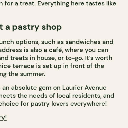
n for a treat. Everything here tastes like
t a pastry shop
s lunch options, such as sandwiches and
address is also a café, where you can
nd treats in house, or to-go. It’s worth
ice terrace is set up in front of the
ing the summer.
is an absolute gem on Laurier Avenue
meets the needs of local residents, and
 choice for pastry lovers everywhere!
ry!