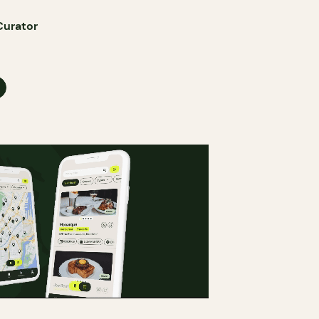
Curator