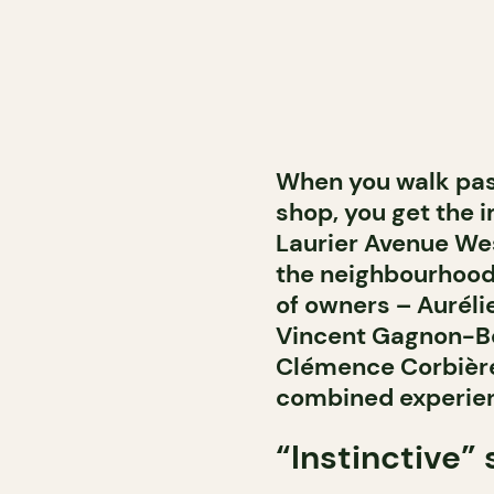
When you walk past
shop, you get the i
Laurier Avenue West
the neighbourhood. 
of owners – Auréli
Vincent Gagnon-Bo
Clémence Corbière
combined experienc
“Instinctive”