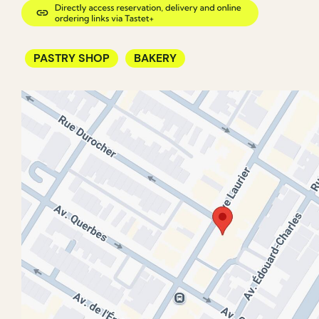
PASTRY SHOP
BAKERY