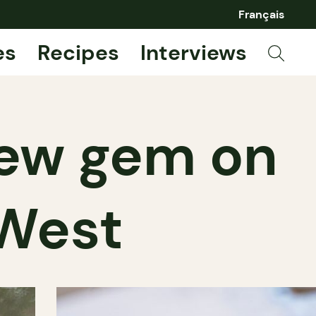
Français
es
Recipes
Interviews
 new gem on
 West