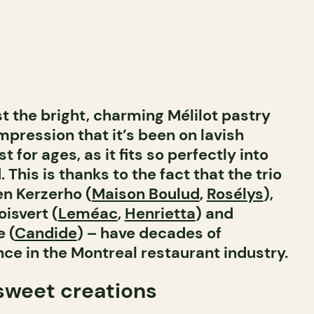
 the bright, charming Mélilot pastry
mpression that it’s been on lavish
 for ages, as it fits so perfectly into
This is thanks to the fact that the trio
en Kerzerho (
Maison Boulud
,
Rosélys
),
isvert (
Leméac
,
Henrietta
) and
 (
Candide
) – have decades of
e in the Montreal restaurant industry.
 sweet creations