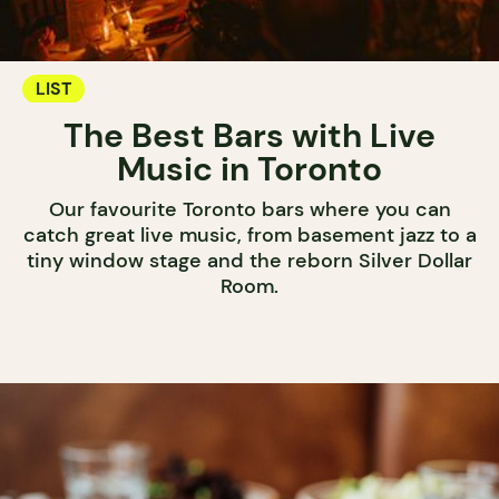
LIST
The Best Bars with Live
Music in Toronto
Our favourite Toronto bars where you can
catch great live music, from basement jazz to a
tiny window stage and the reborn Silver Dollar
Room.