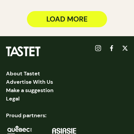
LOAD MORE
About Tastet
Advertise With Us
Make a suggestion
Legal
Proud partners: