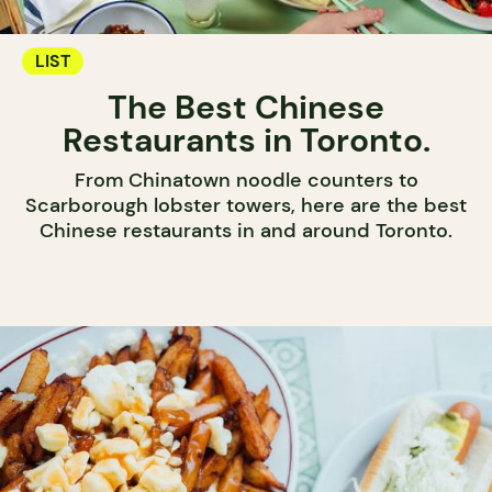
LIST
The Best Chinese
Restaurants in Toronto.
From Chinatown noodle counters to
Scarborough lobster towers, here are the best
Chinese restaurants in and around Toronto.