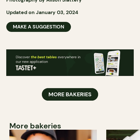
Updated on January 03, 2024
MAKE A SUGGESTION
MORE BAKERIES
More bakeries