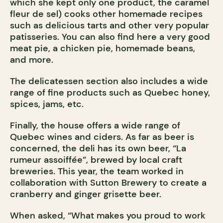
which she kept only one product, the caramel
fleur de sel) cooks other homemade recipes
such as delicious tarts and other very popular
patisseries. You can also find here a very good
meat pie, a chicken pie, homemade beans,
and more.
The delicatessen section also includes a wide
range of fine products such as Quebec honey,
spices, jams, etc.
Finally, the house offers a wide range of
Quebec wines and ciders. As far as beer is
concerned, the deli has its own beer, “La
rumeur assoiffée”, brewed by local craft
breweries. This year, the team worked in
collaboration with Sutton Brewery to create a
cranberry and ginger grisette beer.
When asked, “What makes you proud to work