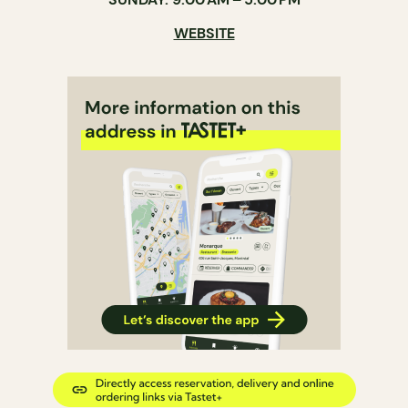
WEBSITE