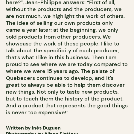
here?”, Jean-Philippe answers: “First of all,
without the products and the producers, we
are not much, we highlight the work of others.
The idea of selling our own products only
came a year later; at the beginning, we only
sold products from other producers. We
showcase the work of these people. I like to
talk about the specificity of each producer,
that’s what I like in this business. Then I am
proud to see where we are today compared to
where we were 15 years ago. The palate of
Quebecers continues to develop, and it’s
great to always be able to help them discover
new things. Not only to taste new products,
but to teach them the history of the product.
And a product that represents the good things
is never too expensive!”
Written by Inès Duguen
Photography by Alison Slattery