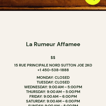
La Rumeur Affamee
$$
15 RUE PRINCIPALE NORD SUTTON J0E 2K0
+1 450-538-1888
MONDAY: CLOSED
TUESDAY: CLOSED
WEDNESDAY: 9:00 AM – 5:00 PM
THURSDAY: 9:00 AM – 5:00 PM
FRIDAY: 9:00 AM – 6:00 PM
SATURDAY: 9:00 AM – 6:00 PM
SUNDAY: 9:00 AM – 5:00 PM