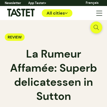
Français
Newsletter
App Tastet+
All cities
REVIEW
La Rumeur
Affamée: Superb
delicatessen in
Sutton