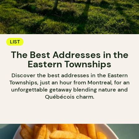
LIST
The Best Addresses in the
Eastern Townships
Discover the best addresses in the Eastern
Townships, just an hour from Montreal, for an
unforgettable getaway blending nature and
Québécois charm.