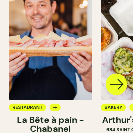
RESTAURANT
BAKERY
La Bête à pain -
Arthur
COFFEE SHOP
COUNTER
Chabanel
684 SAINT
PASTRY SHOP