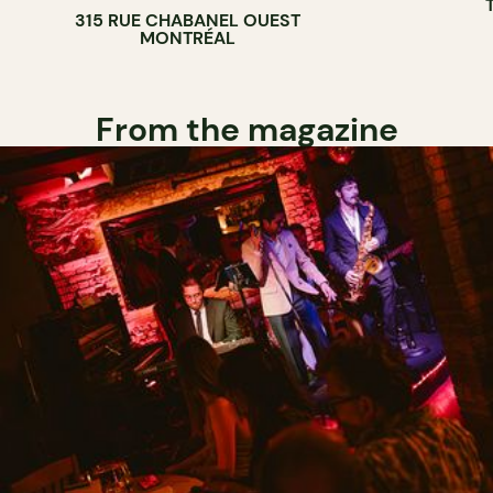
315 RUE CHABANEL OUEST
BAKERY
MONTRÉAL
From the magazine