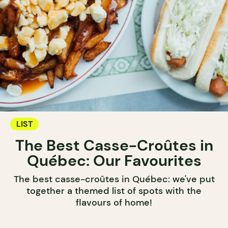
LIST
The Best Casse-Croûtes in
Québec: Our Favourites
The best casse-croûtes in Québec: we've put
together a themed list of spots with the
flavours of home!