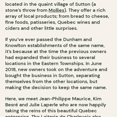
located in the quaint village of Sutton (a
stone’s throw from
Mollies
). They offer a rich
array of local products; from bread to cheese,
fine foods, patisseries, Quebec wines and
ciders and other little surprises.
If you’ve ever passed the Dunham and
Knowlton establishments of the same name,
it’s because at the time the previous owners
had expanded their business to several
locations in the Eastern Townships. In June
2018, new owners took on the adventure and
bought the business in Sutton, separating
themselves from the other locations, but
making the decision to keep the same name.
Here, we meet Jean-Philippe Maurice, Kim
Besré and Julie Laperle who are now happily
taking the reins of this beautiful Quebec
enterprise. The
Laiterie de Charlevoix
also