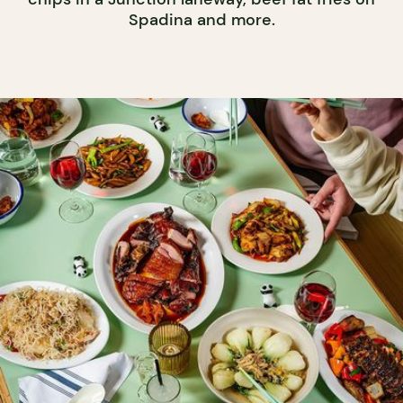
Spadina and more.