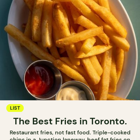
LIST
The Best Fries in Toronto.
Restaurant fries, not fast food. Triple-cooked
chips in a Junction laneway, beef fat fries on