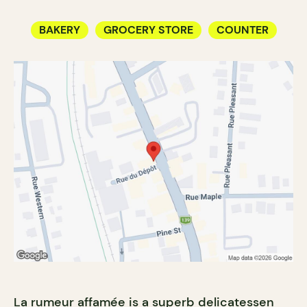
BAKERY
GROCERY STORE
COUNTER
La rumeur affamée is a superb delicatessen