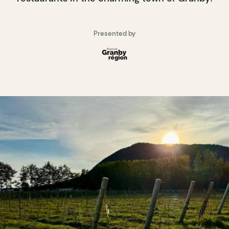
Presented by