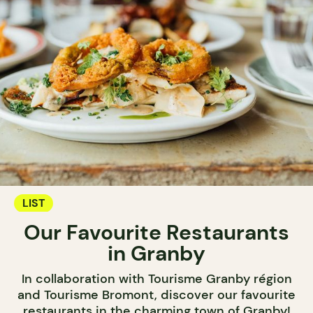
LIST
Our Favourite Restaurants
in Granby
In collaboration with Tourisme Granby région
and Tourisme Bromont, discover our favourite
restaurants in the charming town of Granby!