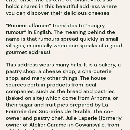
holds shares in this beautiful address where
you can discover their delicious cheeses.
“Rumeur affamée” translates to “hungry
rumour” in English. The meaning behind the
name is that rumours spread quickly in small
villages, especially when one speaks of a good
gourmet address!
This address wears many hats. It is a bakery, a
pastry shop, a cheese shop, a charcuterie
shop, and many other things. The house
sources certain products from local
companies, such as the bread and pastries
(baked on site) which come from Arhoma, or
their sugar and fruit pies prepared by La
Fournée des Sucreries de l’Érable. The co-
owner and pastry chef, Julie Laperle (formerly
owner of Atelier Caramel in Cowansville, from