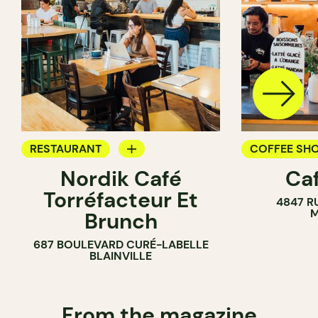
RESTAURANT
COFFEE SH
Nordik Café
Caf
COFFEE SHOP
Torréfacteur Et
4847 R
M
Brunch
687 BOULEVARD CURÉ-LABELLE
BLAINVILLE
From the magazine