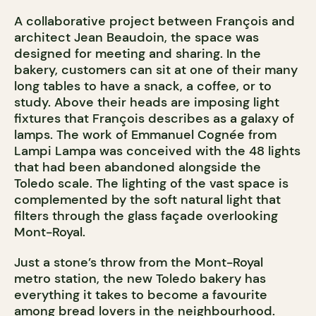
A collaborative project between François and
architect Jean Beaudoin, the space was
designed for meeting and sharing. In the
bakery, customers can sit at one of their many
long tables to have a snack, a coffee, or to
study. Above their heads are imposing light
fixtures that François describes as a galaxy of
lamps. The work of Emmanuel Cognée from
Lampi Lampa was conceived with the 48 lights
that had been abandoned alongside the
Toledo scale. The lighting of the vast space is
complemented by the soft natural light that
filters through the glass façade overlooking
Mont-Royal.
Just a stone’s throw from the Mont-Royal
metro station, the new Toledo bakery has
everything it takes to become a favourite
among bread lovers in the neighbourhood.