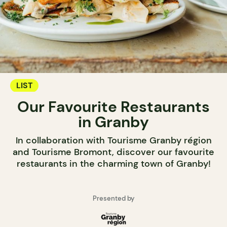
LIST
Our Favourite Restaurants
in Granby
In collaboration with Tourisme Granby région
and Tourisme Bromont, discover our favourite
restaurants in the charming town of Granby!
Presented by