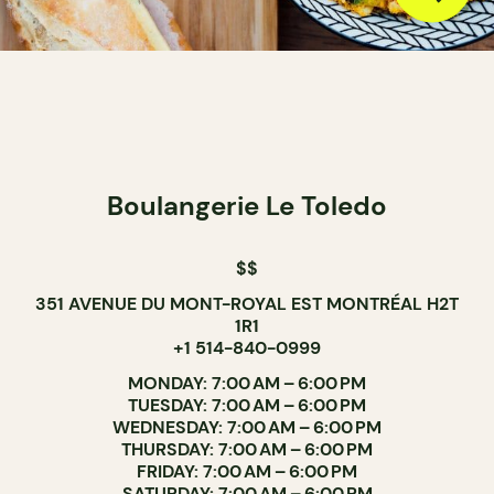
Boulangerie Le Toledo
$$
351 AVENUE DU MONT-ROYAL EST MONTRÉAL H2T
1R1
+1 514-840-0999
MONDAY: 7:00 AM – 6:00 PM
TUESDAY: 7:00 AM – 6:00 PM
WEDNESDAY: 7:00 AM – 6:00 PM
THURSDAY: 7:00 AM – 6:00 PM
FRIDAY: 7:00 AM – 6:00 PM
SATURDAY: 7:00 AM – 6:00 PM