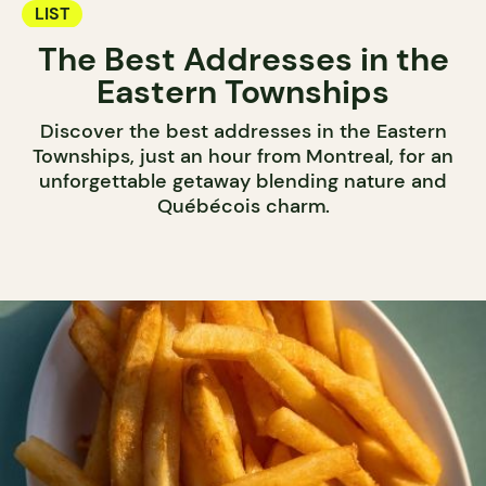
LIST
The Best Addresses in the
Eastern Townships
Discover the best addresses in the Eastern
Townships, just an hour from Montreal, for an
unforgettable getaway blending nature and
Québécois charm.