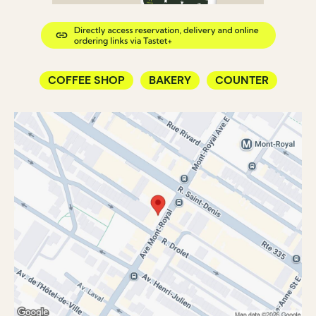
COFFEE SHOP
BAKERY
COUNTER