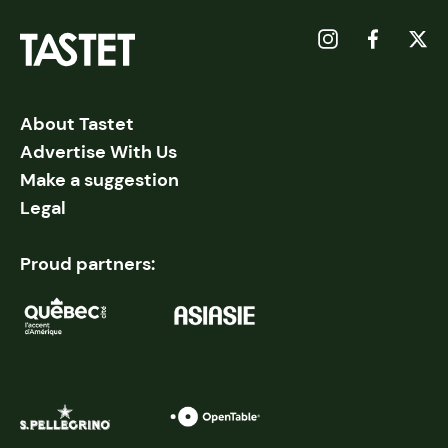
About Tastet
Advertise With Us
Make a suggestion
Legal
Proud partners: