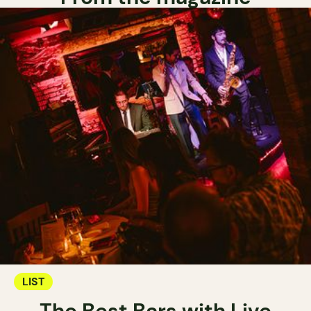
LIST
The Best Bars with Live