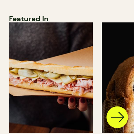
Featured In