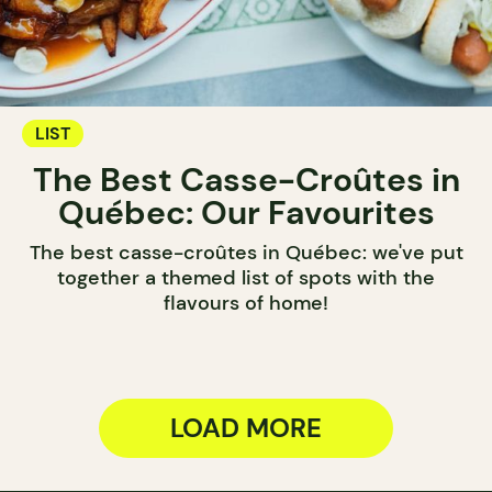
LIST
The Best Casse-Croûtes in
Québec: Our Favourites
The best casse-croûtes in Québec: we've put
together a themed list of spots with the
flavours of home!
LOAD MORE