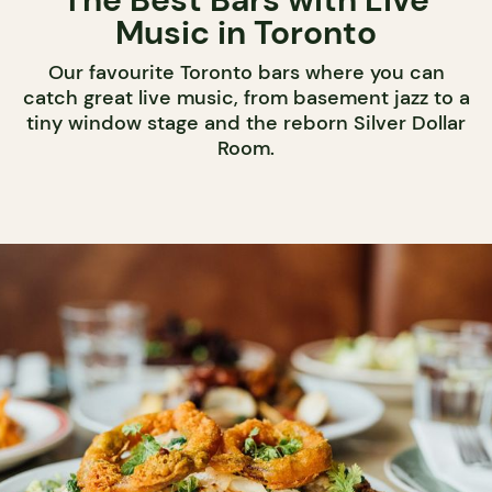
Music in Toronto
Our favourite Toronto bars where you can
catch great live music, from basement jazz to a
tiny window stage and the reborn Silver Dollar
Room.