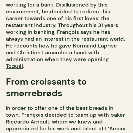
working for a bank. Disillusioned by this
environment, he decided to redirect his
career towards one of his first loves: the
restaurant industry. Throughout his 31 years
working in banking, François says he has
always had an interest in the restaurant world.
He recounts how he gave Normand Laprise
and Christine Lamarche a hand with
administration when they were opening
Toqué!
.
From croissants to
smørrebrøds
In order to offer one of the best breads in
town, François decided to team up with baker
Riccardo Arnoult; whom we knew and
appreciated for his work and talent at L’Amour