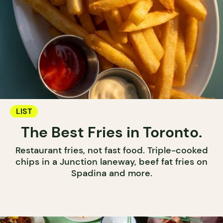
LIST
The Best Fries in Toronto.
Restaurant fries, not fast food. Triple-cooked
chips in a Junction laneway, beef fat fries on
Spadina and more.