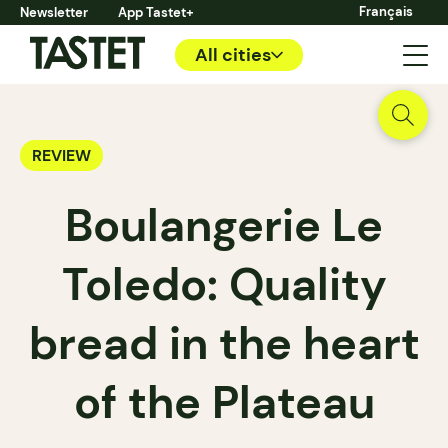
Français
Newsletter
App Tastet+
All cities
REVIEW
Boulangerie Le
Toledo: Quality
bread in the heart
of the Plateau