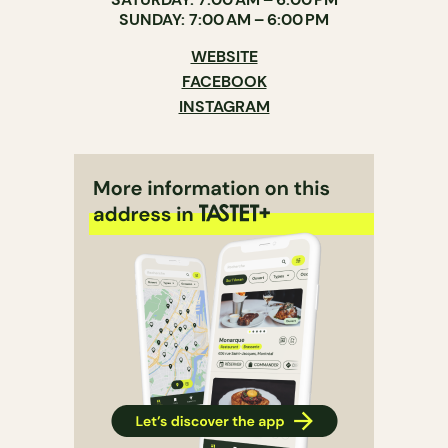
SUNDAY: 7:00 AM – 6:00 PM
WEBSITE
FACEBOOK
INSTAGRAM