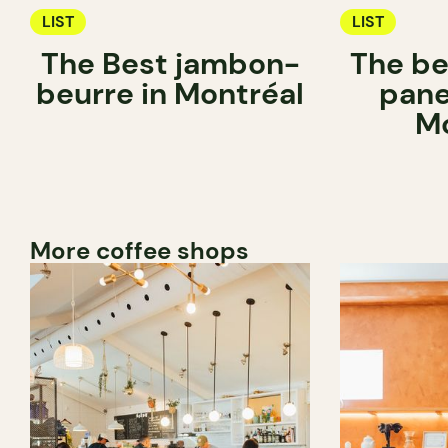
LIST
LIST
The Best jambon-
The be
beurre in Montréal
pane
Mo
More coffee shops