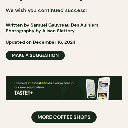
We wish you continued success!
Written by Samuel Gauvreau Des Aulniers
Photography by Alison Slattery
Updated on December 16, 2024
MAKE A SUGGESTION
MORE COFFEE SHOPS