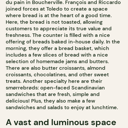
du pain in Boucherville. François and Riccardo
joined forces at Toledo to create a space
where bread is at the heart of a good time.
Here, the bread is not toasted, allowing
customers to appreciate its true value and
freshness. The counter is filled with a nice
offering of breads baked in-house daily. In the
morning, they offer a bread basket, which
includes a few slices of bread with a nice
selection of homemade jams and butters.
There are also butter croissants, almond
croissants, chocolatines, and other sweet
treats. Another specialty here are their
smørrebrøds: open-faced Scandinavian
sandwiches that are fresh, simple and
delicious! Plus, they also make a few
sandwiches and salads to enjoy at lunchtime.
A vast and luminous space