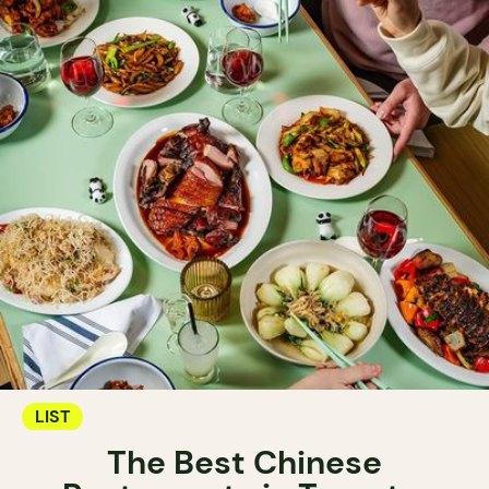
LIST
The Best Chinese