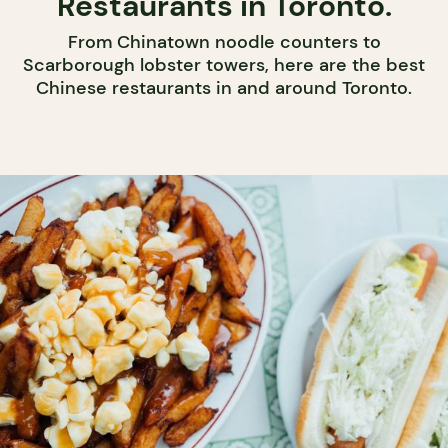
Restaurants in Toronto.
From Chinatown noodle counters to
Scarborough lobster towers, here are the best
Chinese restaurants in and around Toronto.