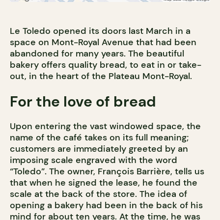
Le Toledo opened its doors last March in a
space on Mont-Royal Avenue that had been
abandoned for many years. The beautiful
bakery offers quality bread, to eat in or take-
out, in the heart of the Plateau Mont-Royal.
For the love of bread
Upon entering the vast windowed space, the
name of the café takes on its full meaning;
customers are immediately greeted by an
imposing scale engraved with the word
“Toledo”. The owner, François Barrière, tells us
that when he signed the lease, he found the
scale at the back of the store. The idea of
opening a bakery had been in the back of his
mind for about ten years. At the time, he was