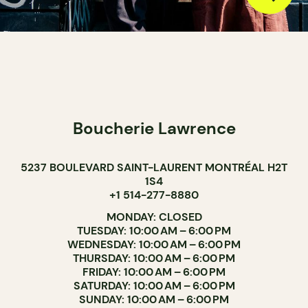
Boucherie Lawrence
5237 BOULEVARD SAINT-LAURENT MONTRÉAL H2T
1S4
+1 514-277-8880
MONDAY: CLOSED
TUESDAY: 10:00 AM – 6:00 PM
WEDNESDAY: 10:00 AM – 6:00 PM
THURSDAY: 10:00 AM – 6:00 PM
FRIDAY: 10:00 AM – 6:00 PM
SATURDAY: 10:00 AM – 6:00 PM
SUNDAY: 10:00 AM – 6:00 PM