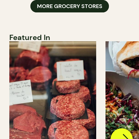
MORE GROCERY STORES
Featured In