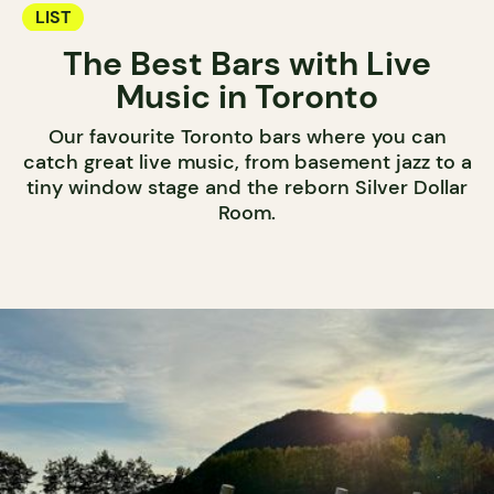
LIST
The Best Bars with Live
Music in Toronto
Our favourite Toronto bars where you can
catch great live music, from basement jazz to a
tiny window stage and the reborn Silver Dollar
Room.