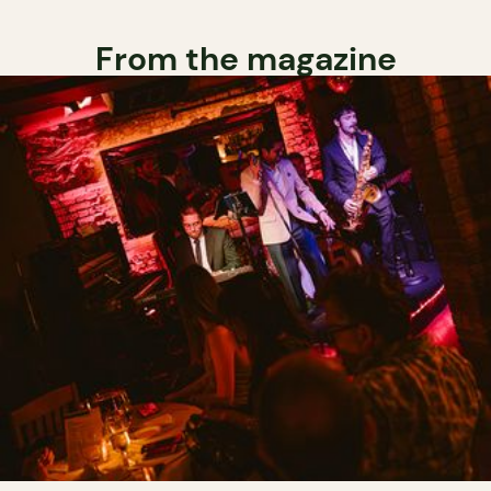
From the magazine