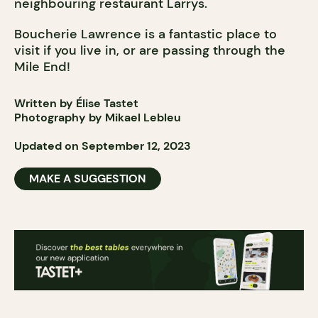
neighbouring restaurant Larrys.
Boucherie Lawrence is a fantastic place to
visit if you live in, or are passing through the
Mile End!
Written by Élise Tastet
Photography by Mikael Lebleu
Updated on September 12, 2023
MAKE A SUGGESTION