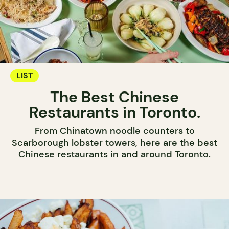
LIST
The Best Chinese
Restaurants in Toronto.
From Chinatown noodle counters to
Scarborough lobster towers, here are the best
Chinese restaurants in and around Toronto.