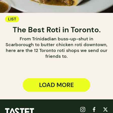
LIST
The Best Roti in Toronto.
From Trinidadian buss-up-shut in
Scarborough to butter chicken roti downtown,
here are the 12 Toronto roti shops we send our
friends to.
LOAD MORE