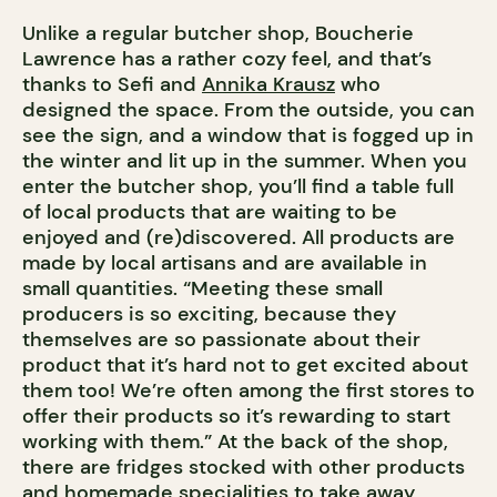
Unlike a regular butcher shop, Boucherie
Lawrence has a rather cozy feel, and that’s
thanks to Sefi and
Annika Krausz
who
designed the space. From the outside, you can
see the sign, and a window that is fogged up in
the winter and lit up in the summer. When you
enter the butcher shop, you’ll find a table full
of local products that are waiting to be
enjoyed and (re)discovered. All products are
made by local artisans and are available in
small quantities. “Meeting these small
producers is so exciting, because they
themselves are so passionate about their
product that it’s hard not to get excited about
them too! We’re often among the first stores to
offer their products so it’s rewarding to start
working with them.” At the back of the shop,
there are fridges stocked with other products
and homemade specialities to take away,