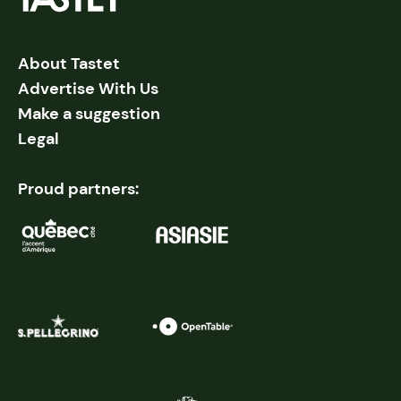
About Tastet
Advertise With Us
Make a suggestion
Legal
Proud partners: