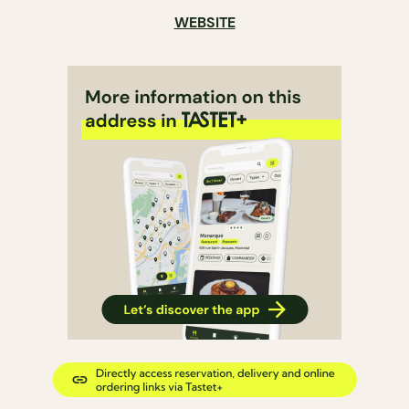
WEBSITE