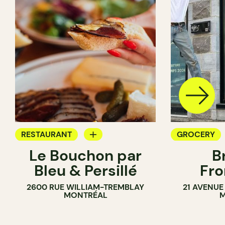
RESTAURANT
GROCERY
Le Bouchon par
B
GROCERY
SANDWICH 
Bleu & Persillé
Fro
COUNTER
2600 RUE WILLIAM-TREMBLAY
21 AVENUE
SANDWICH SHOP
MONTRÉAL
M