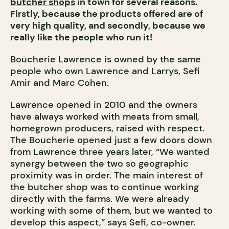
butcher shops
in town for several reasons.
Firstly, because the products offered are of
very high quality, and secondly, because we
really like the people who run it!
Boucherie Lawrence is owned by the same
people who own Lawrence and Larrys, Sefi
Amir and Marc Cohen.
Lawrence opened in 2010 and the owners
have always worked with meats from small,
homegrown producers, raised with respect.
The Boucherie opened just a few doors down
from Lawrence three years later, “We wanted
synergy between the two so geographic
proximity was in order. The main interest of
the butcher shop was to continue working
directly with the farms. We were already
working with some of them, but we wanted to
develop this aspect,” says Sefi, co-owner.