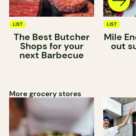
LIST
LIST
The Best Butcher
Mile En
Shops for your
out s
next Barbecue
More grocery stores