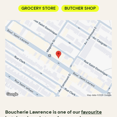
GROCERY STORE
BUTCHER SHOP
Boucherie Lawrence is one of our
favourite