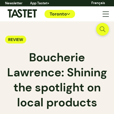
Français
Newsletter
App Tastet+
Toronto
REVIEW
Boucherie
Lawrence: Shining
the spotlight on
local products