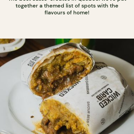
together a themed list of spots with the
flavours of home!