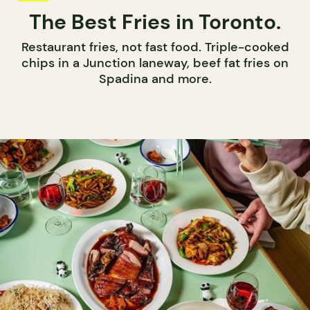
The Best Fries in Toronto.
Restaurant fries, not fast food. Triple-cooked
chips in a Junction laneway, beef fat fries on
Spadina and more.