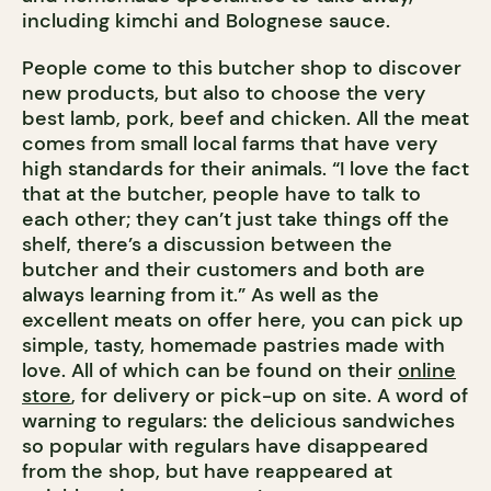
including kimchi and Bolognese sauce.
People come to this butcher shop to discover
new products, but also to choose the very
best lamb, pork, beef and chicken. All the meat
comes from small local farms that have very
high standards for their animals. “I love the fact
that at the butcher, people have to talk to
each other; they can’t just take things off the
shelf, there’s a discussion between the
butcher and their customers and both are
always learning from it.” As well as the
excellent meats on offer here, you can pick up
simple, tasty, homemade pastries made with
love. All of which can be found on their
online
store
, for delivery or pick-up on site. A word of
warning to regulars: the delicious sandwiches
so popular with regulars have disappeared
from the shop, but have reappeared at