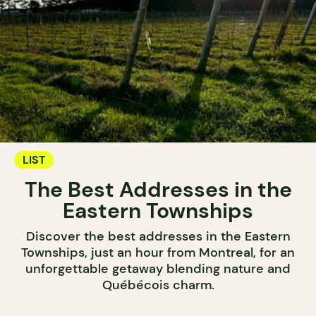
LIST
The Best Addresses in the
Eastern Townships
Discover the best addresses in the Eastern
Townships, just an hour from Montreal, for an
unforgettable getaway blending nature and
Québécois charm.