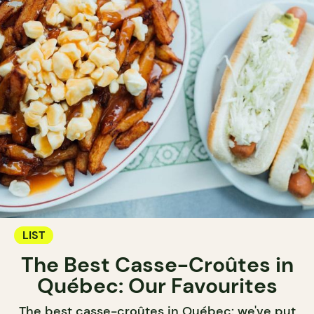
LIST
The Best Casse-Croûtes in
Québec: Our Favourites
The best casse-croûtes in Québec: we've put