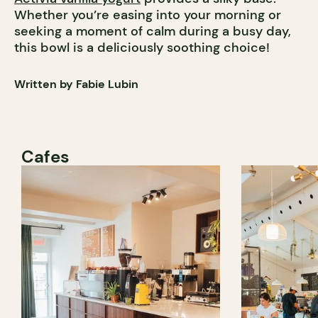
Whether you’re easing into your morning or
seeking a moment of calm during a busy day,
this bowl is a deliciously soothing choice!
Written by Fabie Lubin
Cafes