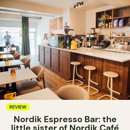
REVIEW
Nordik Espresso Bar: the
little sister of Nordik Café