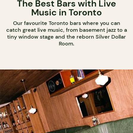
The Best Bars with Live
Music in Toronto
Our favourite Toronto bars where you can
catch great live music, from basement jazz to a
tiny window stage and the reborn Silver Dollar
Room.