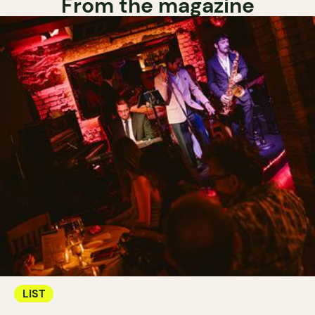
From the magazine
LIST