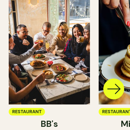
RESTAURANT
RESTAURAN
BB's
Mi