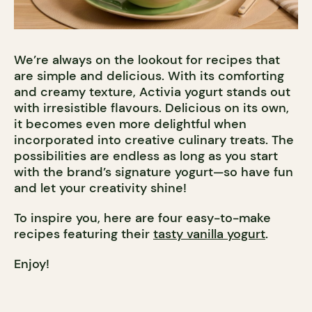
We’re always on the lookout for recipes that
are simple and delicious. With its comforting
and creamy texture, Activia yogurt stands out
with irresistible flavours. Delicious on its own,
it becomes even more delightful when
incorporated into creative culinary treats. The
possibilities are endless as long as you start
with the brand’s signature yogurt—so have fun
and let your creativity shine!
To inspire you, here are four easy-to-make
recipes featuring their
tasty vanilla yogurt
.
Enjoy!