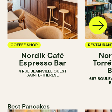
COFFEE SHOP
RESTAURAN
Nordik Café
Nor
COFFEE SH
Espresso Bar
Torré
B
4 RUE BLAINVILLE OUEST
SAINTE-THÉRÈSE
687 BOULE
B
Best Pancakes