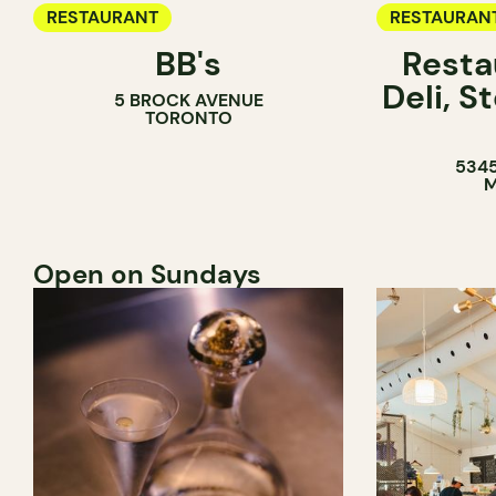
RESTAURANT
RESTAURAN
BB's
Resta
COFFEE SH
Deli, 
5 BROCK AVENUE
COUNTER
TORONTO
5345
M
Open on Sundays