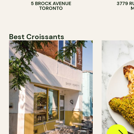
5 BROCK AVENUE
3779 R
TORONTO
M
Best Croissants