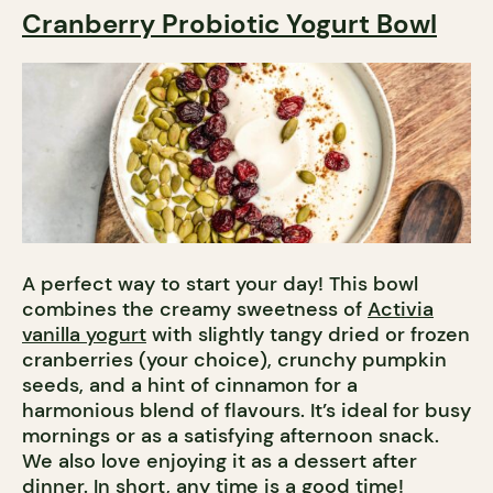
Cranberry Probiotic Yogurt Bowl
A perfect way to start your day! This bowl
combines the creamy sweetness of
Activia
vanilla yogurt
with slightly tangy dried or frozen
cranberries (your choice), crunchy pumpkin
seeds, and a hint of cinnamon for a
harmonious blend of flavours. It’s ideal for busy
mornings or as a satisfying afternoon snack.
We also love enjoying it as a dessert after
dinner. In short, any time is a good time!