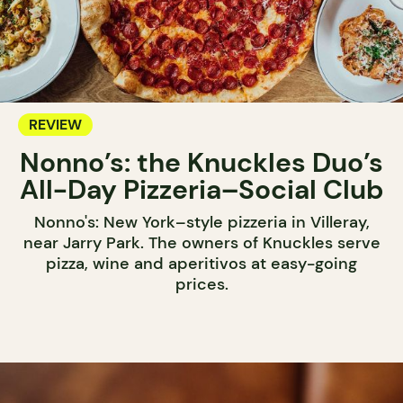
REVIEW
Nonno’s: the Knuckles Duo’s
All-Day Pizzeria–Social Club
Nonno's: New York–style pizzeria in Villeray,
near Jarry Park. The owners of Knuckles serve
pizza, wine and aperitivos at easy-going
prices.