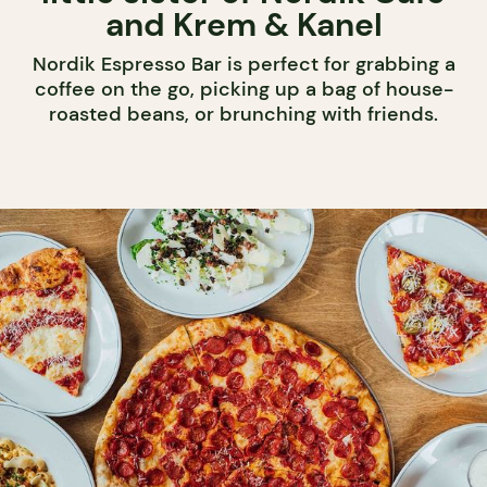
and Krem & Kanel
Nordik Espresso Bar is perfect for grabbing a
coffee on the go, picking up a bag of house-
roasted beans, or brunching with friends.