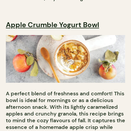
Apple Crumble Yogurt Bowl
A perfect blend of freshness and comfort! This
bowl is ideal for mornings or as a delicious
afternoon snack. With its lightly caramelized
apples and crunchy granola, this recipe brings
to mind the cozy flavours of fall. It captures the
essence of a homemade apple crisp while