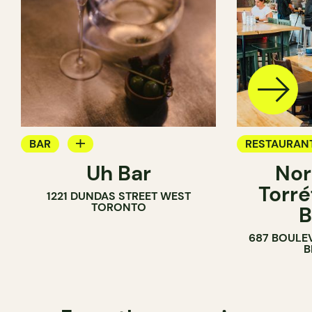
BAR
RESTAURAN
Uh Bar
Nor
COCKTAIL BAR
COFFEE SH
Torré
1221 DUNDAS STREET WEST
TORONTO
B
687 BOULE
B