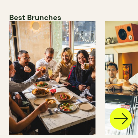
Best Brunches