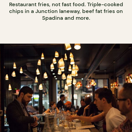
Restaurant fries, not fast food. Triple-cooked
chips in a Junction laneway, beef fat fries on
Spadina and more.