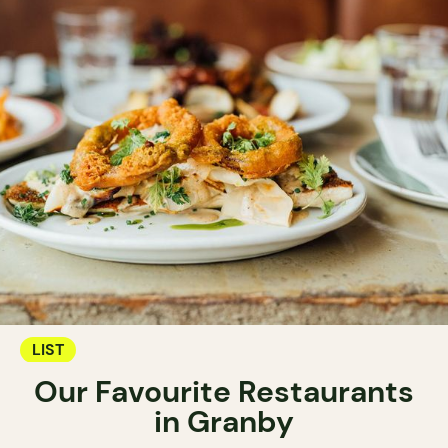
LIST
Our Favourite Restaurants
in Granby