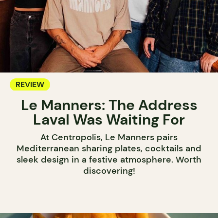
REVIEW
Le Manners: The Address
Laval Was Waiting For
At Centropolis, Le Manners pairs
Mediterranean sharing plates, cocktails and
sleek design in a festive atmosphere. Worth
discovering!