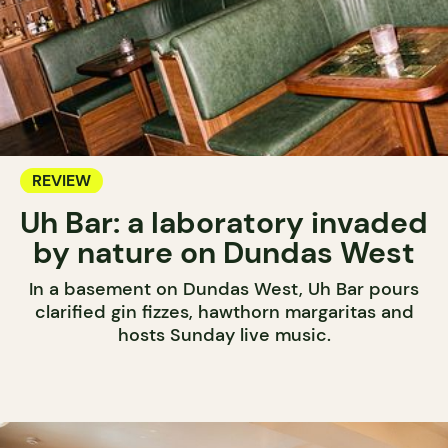
REVIEW
Uh Bar: a laboratory invaded
by nature on Dundas West
In a basement on Dundas West, Uh Bar pours
clarified gin fizzes, hawthorn margaritas and
hosts Sunday live music.