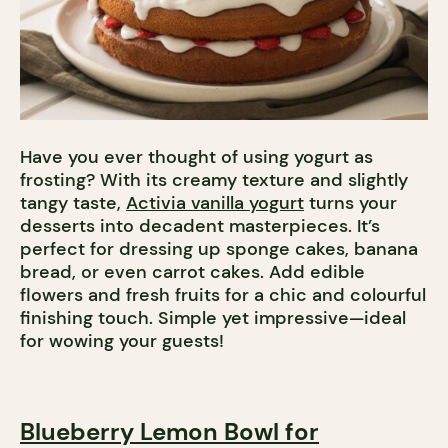
Have you ever thought of using yogurt as
frosting? With its creamy texture and slightly
tangy taste,
Activia vanilla yogurt
turns your
desserts into decadent masterpieces. It’s
perfect for dressing up sponge cakes, banana
bread, or even carrot cakes. Add edible
flowers and fresh fruits for a chic and colourful
finishing touch. Simple yet impressive—ideal
for wowing your guests!
Blueberry Lemon Bowl for