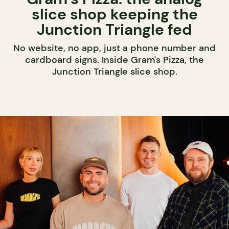
slice shop keeping the
Junction Triangle fed
No website, no app, just a phone number and
cardboard signs. Inside Gram's Pizza, the
Junction Triangle slice shop.