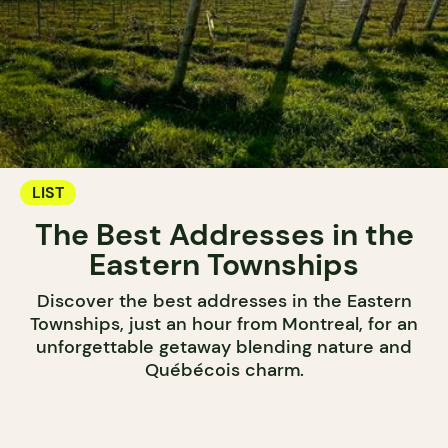
LIST
The Best Addresses in the
Eastern Townships
Discover the best addresses in the Eastern
Townships, just an hour from Montreal, for an
unforgettable getaway blending nature and
Québécois charm.