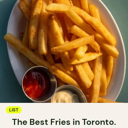
LIST
The Best Fries in Toronto.