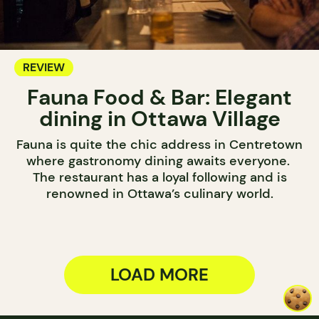
REVIEW
Fauna Food & Bar: Elegant
dining in Ottawa Village
Fauna is quite the chic address in Centretown
where gastronomy dining awaits everyone.
The restaurant has a loyal following and is
renowned in Ottawa’s culinary world.
LOAD MORE