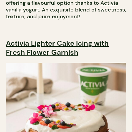
offering a flavourful option thanks to
Activia
vanilla yogurt
. An exquisite blend of sweetness,
texture, and pure enjoyment!
Activia Lighter Cake Icing with
Fresh Flower Garnish