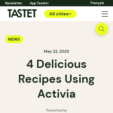
Français
Newsletter
App Tastet+
All cities
NEWS
May 22, 2025
4 Delicious
Recipes Using
Activia
Presented by