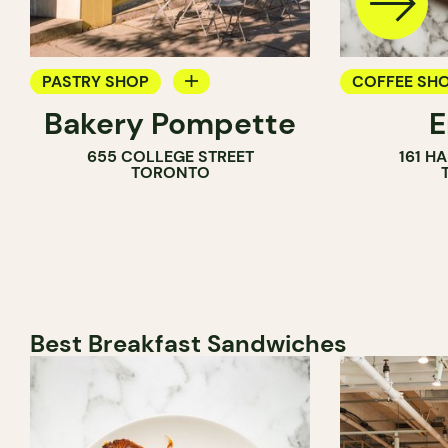
PASTRY SHOP
COFFEE SH
Bakery Pompette
BAKERY
PASTRY SH
655 COLLEGE STREET
161 H
COUNTER
BAKERY
TORONTO
Best Breakfast Sandwiches