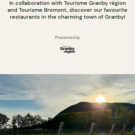
In collaboration with Tourisme Granby région
and Tourisme Bromont, discover our favourite
restaurants in the charming town of Granby!
Presented by