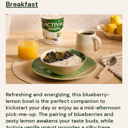
Breakfast
Refreshing and energizing, this blueberry-
lemon bowl is the perfect companion to
kickstart your day or enjoy as a mid-afternoon
pick-me-up. The pairing of blueberries and
zesty lemon awakens your taste buds, while
Activia vanilla yogurt
provides a silky base.