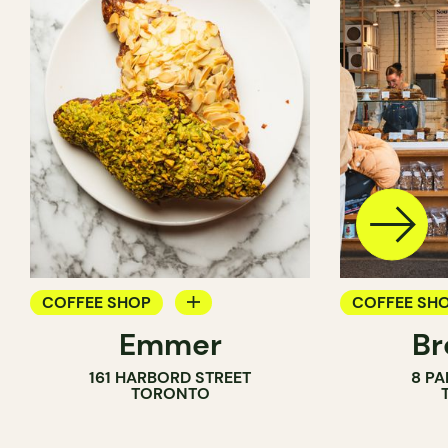
COFFEE SHOP
COFFEE SH
Emmer
Br
PASTRY SHOP
PASTRY SH
161 HARBORD STREET
8 PA
BAKERY
BAKERY
TORONTO
COUNTER