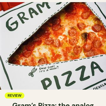
REVIEW
Gram’s Pizza: the analog