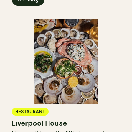
RESTAURANT
Liverpool House