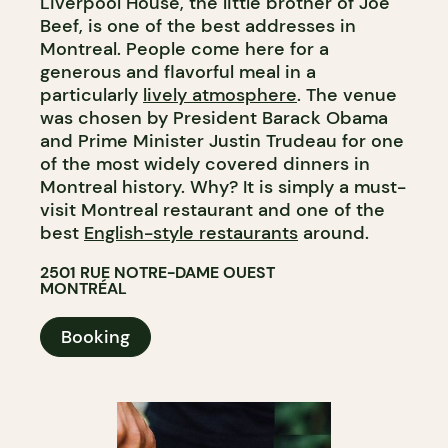
Liverpool House, the little brother of Joe
Beef, is one of the best addresses in
Montreal. People come here for a
generous and flavorful meal in a
particularly
lively atmosphere
. The venue
was chosen by President Barack Obama
and Prime Minister Justin Trudeau for one
of the most widely covered dinners in
Montreal history. Why? It is simply a must-
visit Montreal restaurant and one of the
best
English-style restaurants
around.​​​​​​​​​​​​​​​​
2501 RUE NOTRE-DAME OUEST
MONTRÉAL
Booking