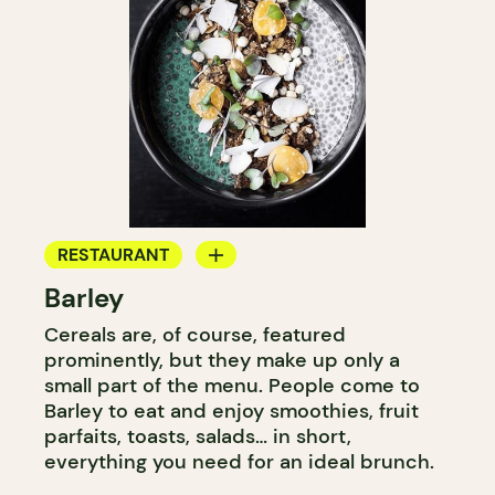
RESTAURANT
Barley
COFFEE SHOP
Cereals are, of course, featured
prominently, but they make up only a
small part of the menu. People come to
Barley to eat and enjoy smoothies, fruit
parfaits, toasts, salads… in short,
everything you need for an ideal brunch.