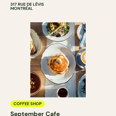
317 RUE DE LÉVIS
MONTRÉAL
COFFEE SHOP
September Cafe