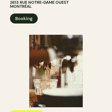
2613 RUE NOTRE-DAME OUEST
MONTRÉAL
Booking