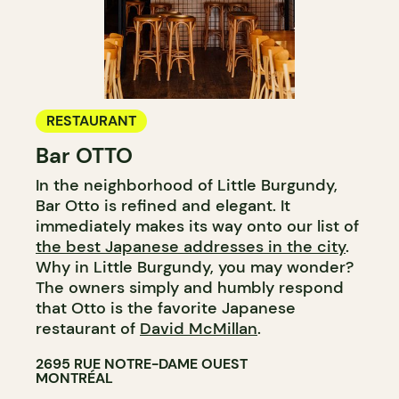
RESTAURANT
Bar OTTO
In the neighborhood of Little Burgundy,
Bar Otto is refined and elegant. It
immediately makes its way onto our list of
the best Japanese addresses in the city
.
Why in Little Burgundy, you may wonder?
The owners simply and humbly respond
that Otto is the favorite Japanese
restaurant of
David McMillan
.
2695 RUE NOTRE-DAME OUEST
MONTRÉAL