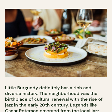
Little Burgundy definitely has a rich and
diverse history. The neighborhood was the
birthplace of cultural renewal with the rise of
jazz in the early 20th century. Legends like
Oscar Peterson
emerged from the local jazz