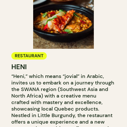
RESTAURANT
HENI
“Heni,” which means “jovial” in Arabic,
invites us to embark on a journey through
the SWANA region (Southwest Asia and
North Africa) with a creative menu
crafted with mastery and excellence,
showcasing local Quebec products.
Nestled in Little Burgundy, the restaurant
offers a unique experience and a new