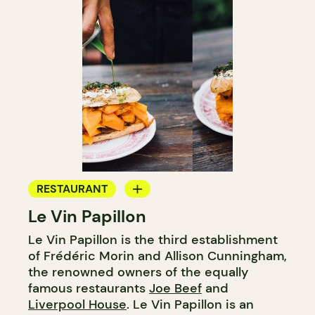
RESTAURANT
Le Vin Papillon
WINE BAR
Le Vin Papillon is the third establishment
of Frédéric Morin and Allison Cunningham,
the renowned owners of the equally
famous restaurants
Joe Beef
and
Liverpool House
. Le Vin Papillon is an