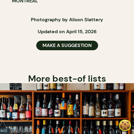
MONTRÉAL
Photography by Alison Slattery
Updated on April 15, 2026
MAKE A SUGGESTION
More best-of lists