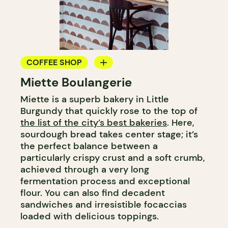
COFFEE SHOP
Miette Boulangerie
BAKERY
Miette is a superb bakery in Little
Burgundy that quickly rose to the top of
the list of the city’s best bakeries
. Here,
sourdough bread takes center stage; it’s
the perfect balance between a
particularly crispy crust and a soft crumb,
achieved through a very long
fermentation process and exceptional
flour. You can also find decadent
sandwiches and irresistible focaccias
loaded with delicious toppings.