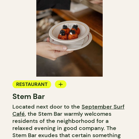
RESTAURANT
Stem Bar
BAR
Located next door to the
September Surf
WINE BAR
Café
, the Stem Bar warmly welcomes
WINE MERCHANT
residents of the neighborhood for a
relaxed evening in good company. The
Stem Bar exudes that certain something