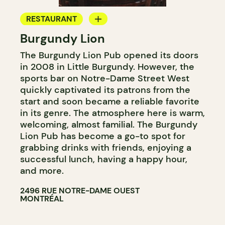
RESTAURANT
Burgundy Lion
MICROBREWERY
The Burgundy Lion Pub opened its doors
in 2008 in Little Burgundy. However, the
sports bar on Notre-Dame Street West
quickly captivated its patrons from the
start and soon became a reliable favorite
in its genre. The atmosphere here is warm,
welcoming, almost familial. The Burgundy
Lion Pub has become a go-to spot for
grabbing drinks with friends, enjoying a
successful lunch, having a happy hour,
and more.
2496 RUE NOTRE-DAME OUEST
MONTRÉAL