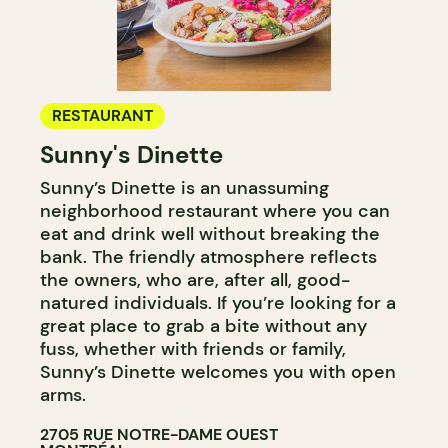
RESTAURANT
Sunny's Dinette
Sunny’s Dinette is an unassuming
neighborhood restaurant where you can
eat and drink well without breaking the
bank. The friendly atmosphere reflects
the owners, who are, after all, good-
natured individuals. If you’re looking for a
great place to grab a bite without any
fuss, whether with friends or family,
Sunny’s Dinette welcomes you with open
arms.
2705 RUE NOTRE-DAME OUEST