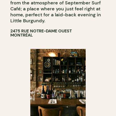
from the atmosphere of September Surf
Café; a place where you just feel right at
home, perfect for a laid-back evening in
Little Burgundy.
2475 RUE NOTRE-DAME OUEST
MONTRÉAL