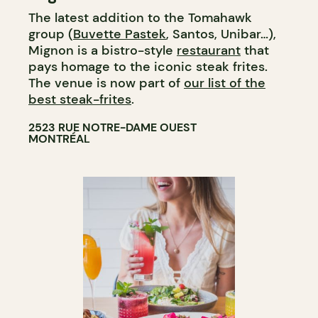
The latest addition to the Tomahawk
group (
Buvette Pastek
, Santos, Unibar…),
Mignon is a bistro-style
restaurant
that
pays homage to the iconic steak frites.
The venue is now part of
our list of the
best steak-frites
.
2523 RUE NOTRE-DAME OUEST
MONTRÉAL