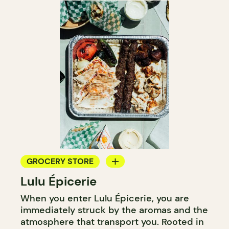
GROCERY STORE
Lulu Épicerie
COUNTER
When you enter Lulu Épicerie, you are
immediately struck by the aromas and the
atmosphere that transport you. Rooted in