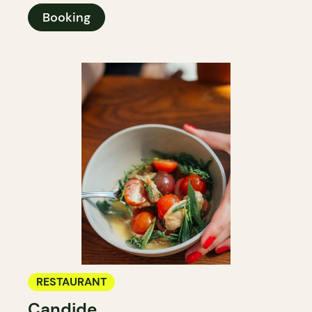
Booking
RESTAURANT
Candide