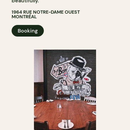
beautifully.
1964 RUE NOTRE-DAME OUEST
MONTRÉAL
Booking