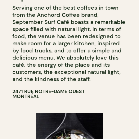
Serving one of the best coffees in town
from the Anchord Coffee brand,
September Surf Café boasts a remarkable
space filled with natural light. In terms of
food, the venue has been redesigned to
make room for a larger kitchen, inspired
by food trucks, and to offer a simple and
delicious menu. We absolutely love this
café, the energy of the place and its
customers, the exceptional natural light,
and the kindness of the staff.
2471 RUE NOTRE-DAME OUEST
MONTRÉAL