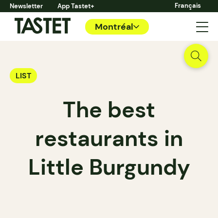
Français
Newsletter
App Tastet+
Montréal
LIST
The best
restaurants in
Little Burgundy