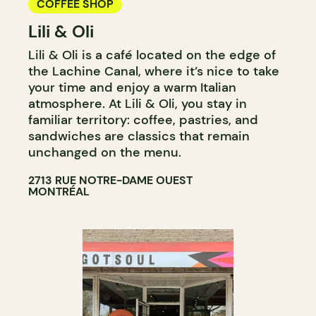
COFFEE SHOP
Lili & Oli
Lili & Oli is a café located on the edge of
the Lachine Canal, where it’s nice to take
your time and enjoy a warm Italian
atmosphere. At Lili & Oli, you stay in
familiar territory: coffee, pastries, and
sandwiches are classics that remain
unchanged on the menu.
2713 RUE NOTRE-DAME OUEST
MONTRÉAL