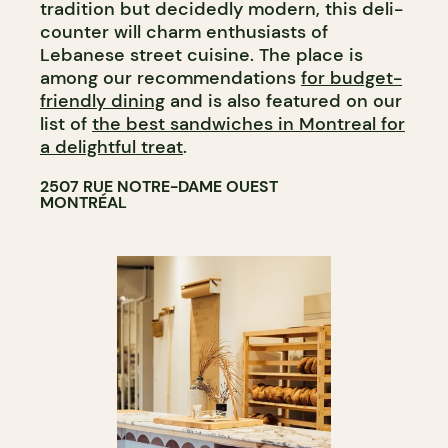
tradition but decidedly modern, this deli-
counter will charm enthusiasts of
Lebanese street cuisine. The place is
among our recommendations
for budget-
friendly dining
and is also featured on our
list of
the best sandwiches in Montreal for
a delightful treat
.
2507 RUE NOTRE-DAME OUEST
MONTRÉAL