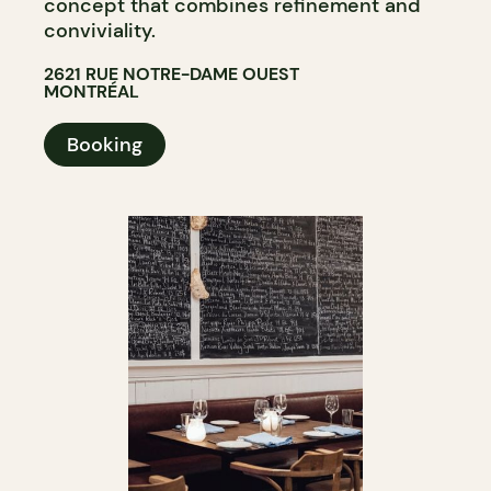
concept that combines refinement and
conviviality.
2621 RUE NOTRE-DAME OUEST
MONTRÉAL
Booking