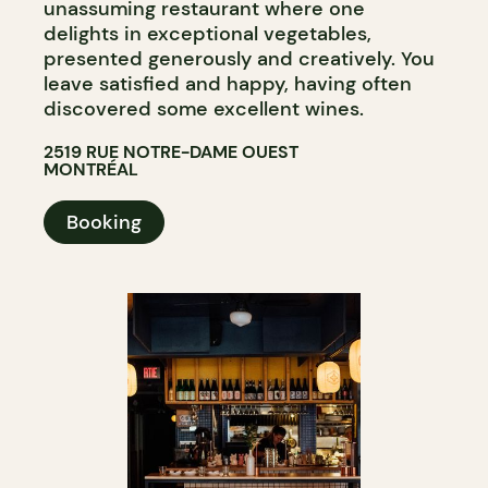
unassuming restaurant where one
delights in exceptional vegetables,
presented generously and creatively. You
leave satisfied and happy, having often
discovered some excellent wines.
2519 RUE NOTRE-DAME OUEST
MONTRÉAL
Booking