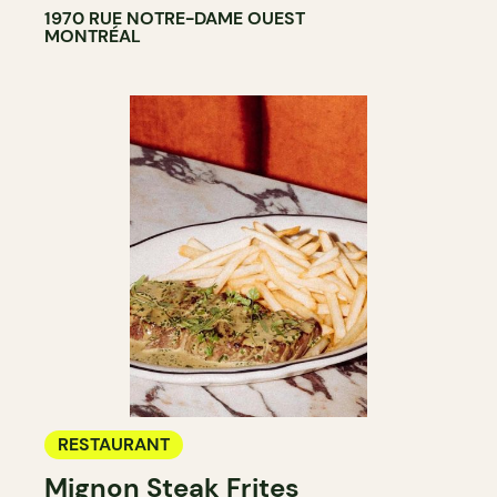
1970 RUE NOTRE-DAME OUEST
MONTRÉAL
RESTAURANT
Mignon Steak Frites