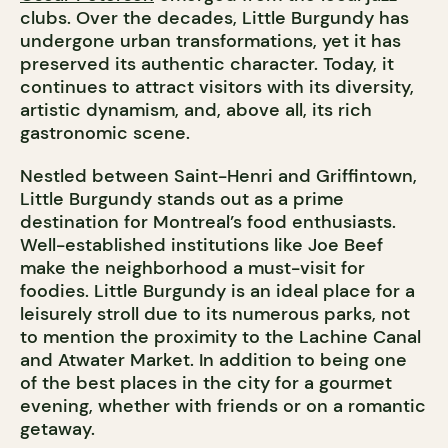
clubs. Over the decades, Little Burgundy has
undergone urban transformations, yet it has
preserved its authentic character. Today, it
continues to attract visitors with its diversity,
artistic dynamism, and, above all, its rich
gastronomic scene.
Nestled between Saint-Henri and Griffintown,
Little Burgundy stands out as a prime
destination for Montreal’s food enthusiasts.
Well-established institutions like Joe Beef
make the neighborhood a must-visit for
foodies. Little Burgundy is an ideal place for a
leisurely stroll due to its numerous parks, not
to mention the proximity to the Lachine Canal
and Atwater Market. In addition to being one
of the best places in the city for a gourmet
evening, whether with friends or on a romantic
getaway.