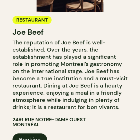
RESTAURANT
Joe Beef
The reputation of Joe Beef is well-
established. Over the years, the
establishment has played a significant
role in promoting Montreal’s gastronomy
on the international stage. Joe Beef has
become a true institution and a must-visit
restaurant. Dining at Joe Beef is a hearty
experience, enjoying a meal in a friendly
atmosphere while indulging in plenty of
drinks; it is a restaurant for bon vivants.
2491 RUE NOTRE-DAME OUEST
MONTRÉAL
Booking