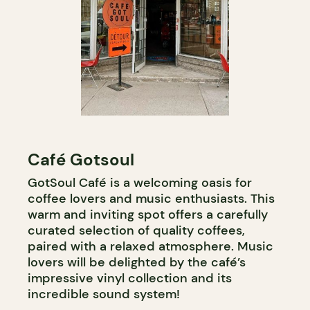
Café Gotsoul
GotSoul Café is a welcoming oasis for
coffee lovers and music enthusiasts. This
warm and inviting spot offers a carefully
curated selection of quality coffees,
paired with a relaxed atmosphere. Music
lovers will be delighted by the café’s
impressive vinyl collection and its
incredible sound system!