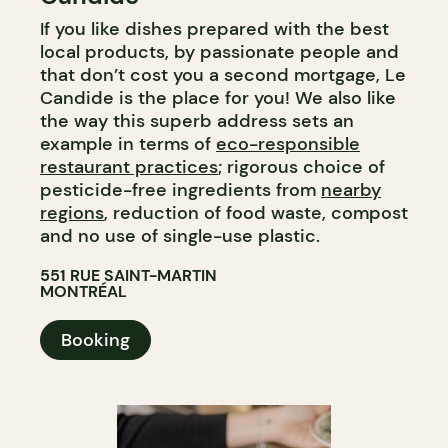
If you like dishes prepared with the best
local products, by passionate people and
that don’t cost you a second mortgage, Le
Candide is the place for you! We also like
the way this superb address sets an
example in terms of
eco-responsible
restaurant practices
; rigorous choice of
pesticide-free ingredients from
nearby
regions
, reduction of food waste, compost
and no use of single-use plastic.
551 RUE SAINT-MARTIN
MONTRÉAL
Booking