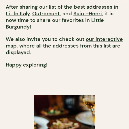
After sharing our list of the best addresses in
Little Italy
,
Outremont
, and
Saint-Henri
, it is
now time to share our favorites in Little
Burgundy!
We also invite you to check out
our interactive
map
, where all the addresses from this list are
displayed.
Happy exploring!