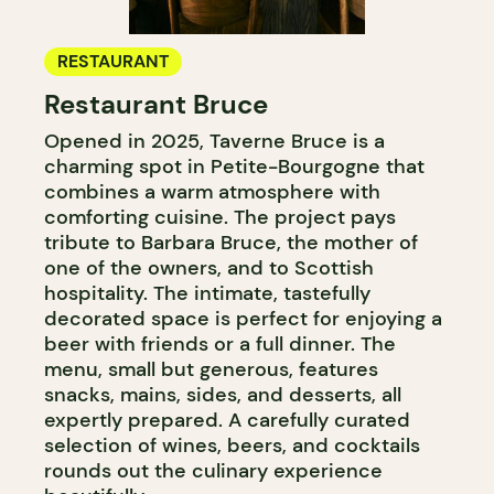
RESTAURANT
Restaurant Bruce
Opened in 2025, Taverne Bruce is a
charming spot in Petite-Bourgogne that
combines a warm atmosphere with
comforting cuisine. The project pays
tribute to Barbara Bruce, the mother of
one of the owners, and to Scottish
hospitality. The intimate, tastefully
decorated space is perfect for enjoying a
beer with friends or a full dinner. The
menu, small but generous, features
snacks, mains, sides, and desserts, all
expertly prepared. A carefully curated
selection of wines, beers, and cocktails
rounds out the culinary experience