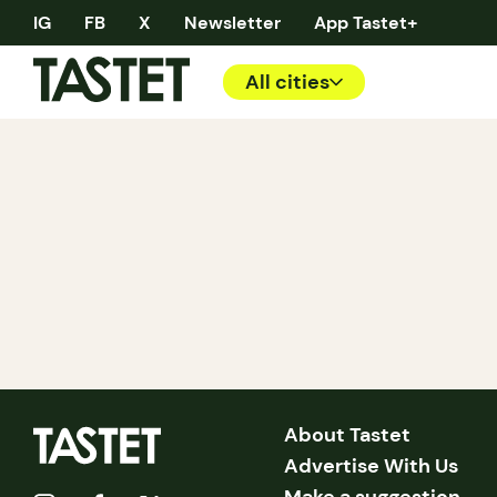
IG
FB
X
Newsletter
App Tastet+
All cities
About Tastet
Advertise With Us