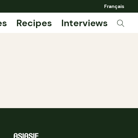
Français
es
Recipes
Interviews