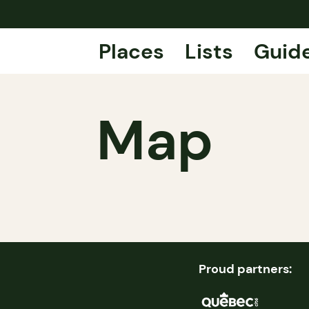
Places
Lists
Guid
Map
Proud partners: