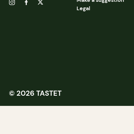
Make a suggestion
Legal
© 2026 TASTET