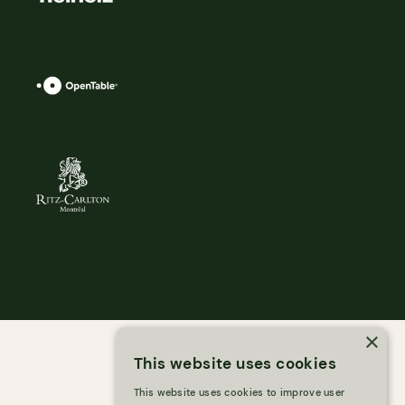
×
This website uses cookies
This website uses cookies to improve user