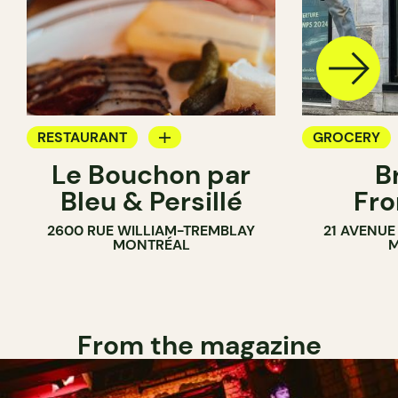
RESTAURANT
GROCERY
Le Bouchon par
B
GROCERY
SANDWICH 
Bleu & Persillé
Fro
COUNTER
2600 RUE WILLIAM-TREMBLAY
21 AVENUE
SANDWICH SHOP
MONTRÉAL
M
From the magazine