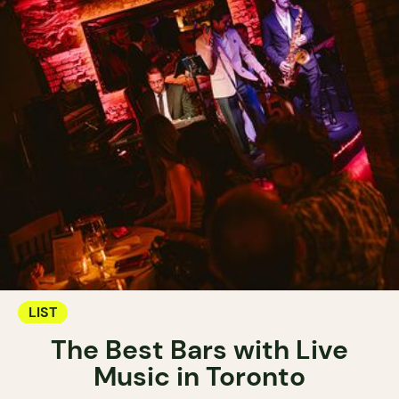
LIST
The Best Bars with Live
Music in Toronto