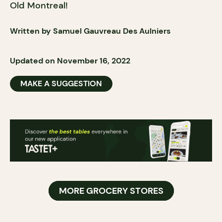
Old Montreal!
Written by Samuel Gauvreau Des Aulniers
Updated on November 16, 2022
MAKE A SUGGESTION
MORE GROCERY STORES