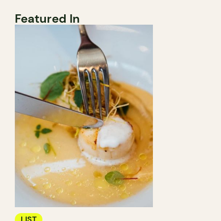
Featured In
LIST