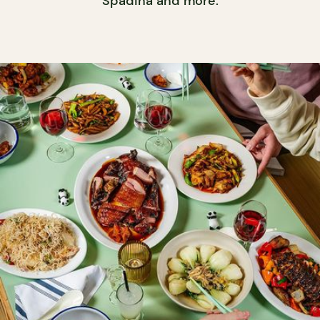
Spadina and more.