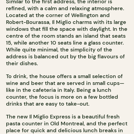
Similar to the first address, the interior is
refined, with a calm and relaxing atmosphere.
Located at the corner of Wellington and
Robert-Bourassa, Il Miglio charms with its large
windows that fill the space with daylight. In the
centre of the room stands an island that seats
15, while another 10 seats line a glass counter.
While quite minimal, the simplicity of the
address is balanced out by the big flavours of
their dishes.
To drink, the house offers a small selection of
wine and beer that are served in small cups—
like in the cafeteria in Italy. Being a lunch
counter, the focus is more on a few bottled
drinks that are easy to take-out.
The new Il Miglio Express is a beautiful fresh
pasta counter in Old Montreal, and the perfect
place for quick and delicious lunch breaks in