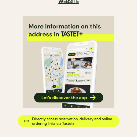
WEBSITE