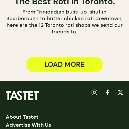
The Best Roti in Toronto.
From Trinidadian buss-up-shut in
Scarborough to butter chicken roti downtown,
here are the 12 Toronto roti shops we send our
friends to.
LOAD MORE
About Tastet
Advertise With Us