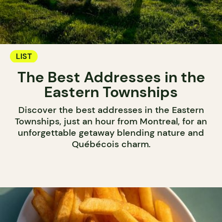
LIST
The Best Addresses in the
Eastern Townships
Discover the best addresses in the Eastern
Townships, just an hour from Montreal, for an
unforgettable getaway blending nature and
Québécois charm.