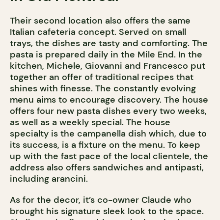
Their second location also offers the same
Italian cafeteria concept. Served on small
trays, the dishes are tasty and comforting. The
pasta is prepared daily in the Mile End. In the
kitchen, Michele, Giovanni and Francesco put
together an offer of traditional recipes that
shines with finesse. The constantly evolving
menu aims to encourage discovery. The house
offers four new pasta dishes every two weeks,
as well as a weekly special. The house
specialty is the campanella dish which, due to
its success, is a fixture on the menu. To keep
up with the fast pace of the local clientele, the
address also offers sandwiches and antipasti,
including arancini.
As for the decor, it’s co-owner Claude who
brought his signature sleek look to the space.