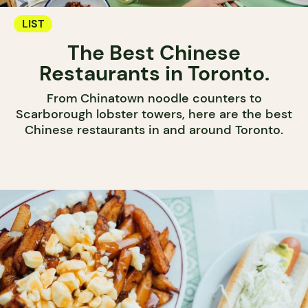
LIST
The Best Chinese
Restaurants in Toronto.
From Chinatown noodle counters to
Scarborough lobster towers, here are the best
Chinese restaurants in and around Toronto.