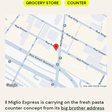
GROCERY STORE
COUNTER
Il Miglio Express is carrying on the fresh pasta
counter concept from its
big brother address