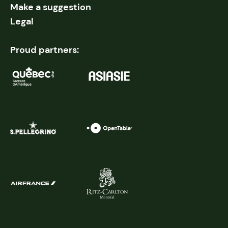
Make a suggestion
Legal
Proud partners: