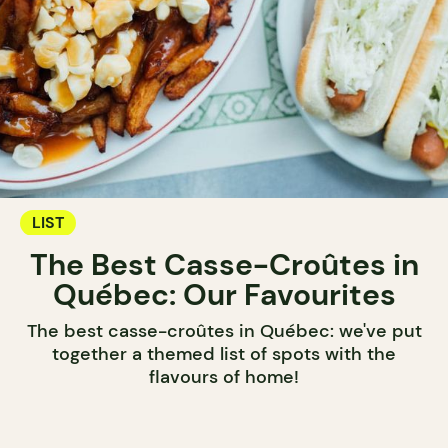
LIST
The Best Casse-Croûtes in
Québec: Our Favourites
The best casse-croûtes in Québec: we've put
together a themed list of spots with the
flavours of home!