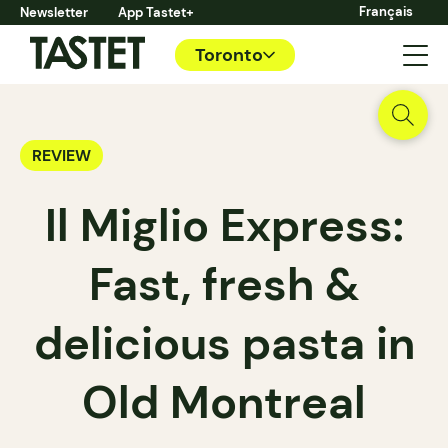
Français
Newsletter
App Tastet+
Toronto
REVIEW
Il Miglio Express:
Fast, fresh &
delicious pasta in
Old Montreal