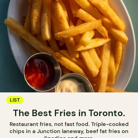
LIST
The Best Fries in Toronto.
Restaurant fries, not fast food. Triple-cooked
chips in a Junction laneway, beef fat fries on