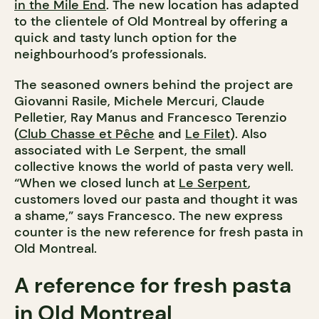
in the Mile End
. The new location has adapted
to the clientele of Old Montreal by offering a
quick and tasty lunch option for the
neighbourhood’s professionals.
The seasoned owners behind the project are
Giovanni Rasile, Michele Mercuri, Claude
Pelletier, Ray Manus and Francesco Terenzio
(
Club Chasse et Pêche
and
Le Filet
). Also
associated with Le Serpent, the small
collective knows the world of pasta very well.
“When we closed lunch at
Le Serpent
,
customers loved our pasta and thought it was
a shame,” says Francesco. The new express
counter is the new reference for fresh pasta in
Old Montreal.
A reference for fresh pasta
in Old Montreal