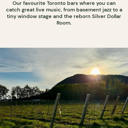
Our favourite Toronto bars where you can
catch great live music, from basement jazz to a
tiny window stage and the reborn Silver Dollar
Room.