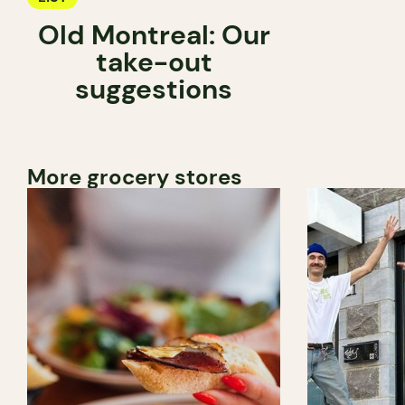
Old Montreal: Our
take-out
suggestions
More grocery stores