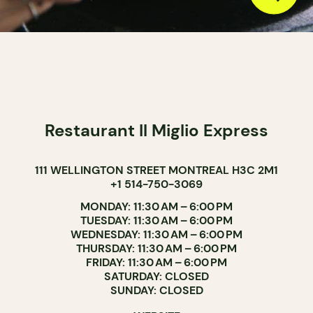
Restaurant Il Miglio Express
111 WELLINGTON STREET MONTREAL H3C 2M1
+1 514-750-3069
MONDAY: 11:30 AM – 6:00 PM
TUESDAY: 11:30 AM – 6:00 PM
WEDNESDAY: 11:30 AM – 6:00 PM
THURSDAY: 11:30 AM – 6:00 PM
FRIDAY: 11:30 AM – 6:00 PM
SATURDAY: CLOSED
SUNDAY: CLOSED