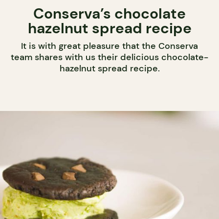
Conserva’s chocolate
hazelnut spread recipe
It is with great pleasure that the Conserva
team shares with us their delicious chocolate-
hazelnut spread recipe.