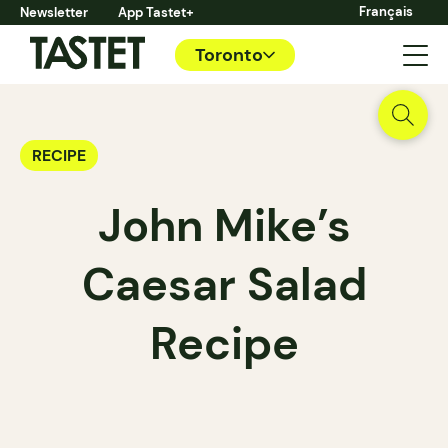
Français
Newsletter
App Tastet+
Toronto
RECIPE
John Mike’s
Caesar Salad
Recipe