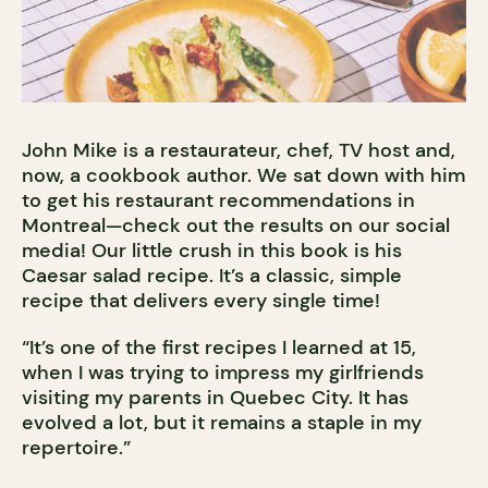
John Mike is a restaurateur, chef, TV host and,
now, a cookbook author. We sat down with him
to get his restaurant recommendations in
Montreal—check out the results on our social
media! Our little crush in this book is his
Caesar salad recipe. It’s a classic, simple
recipe that delivers every single time!
“It’s one of the first recipes I learned at 15,
when I was trying to impress my girlfriends
visiting my parents in Quebec City. It has
evolved a lot, but it remains a staple in my
repertoire.”