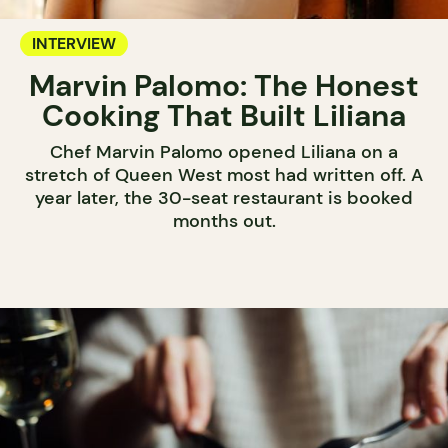
INTERVIEW
Marvin Palomo: The Honest
Cooking That Built Liliana
Chef Marvin Palomo opened Liliana on a
stretch of Queen West most had written off. A
year later, the 30-seat restaurant is booked
months out.