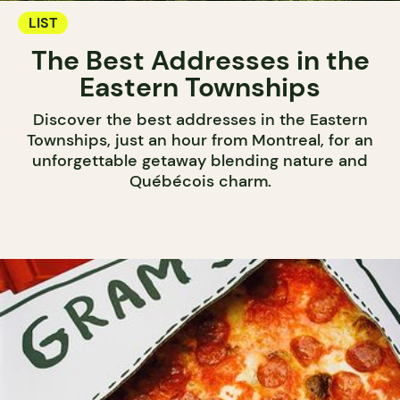
LIST
The Best Addresses in the
Eastern Townships
Discover the best addresses in the Eastern
Townships, just an hour from Montreal, for an
unforgettable getaway blending nature and
Québécois charm.