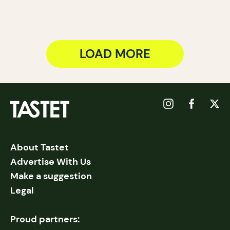
LOAD MORE
About Tastet
Advertise With Us
Make a suggestion
Legal
Proud partners: