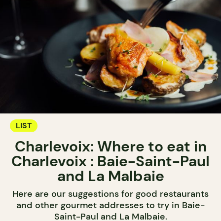
LIST
Charlevoix: Where to eat in
Charlevoix : Baie-Saint-Paul
and La Malbaie
Here are our suggestions for good restaurants
and other gourmet addresses to try in Baie-
Saint-Paul and La Malbaie.