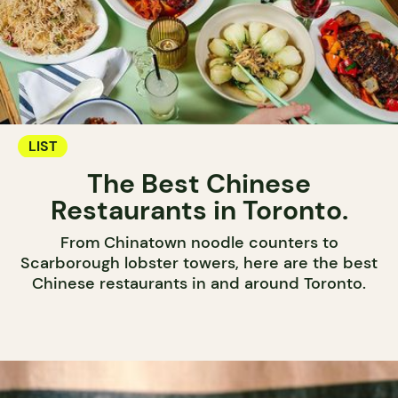
LIST
The Best Chinese
Restaurants in Toronto.
From Chinatown noodle counters to
Scarborough lobster towers, here are the best
Chinese restaurants in and around Toronto.