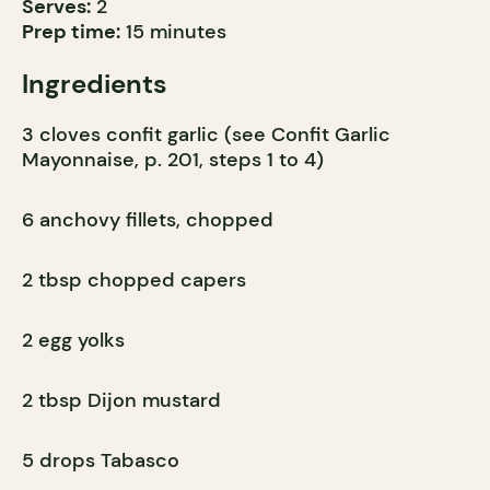
Serves:
2
Prep time:
15 minutes
Ingredients
3 cloves confit garlic (see Confit Garlic
Mayonnaise, p. 201, steps 1 to 4)
6 anchovy fillets, chopped
2 tbsp chopped capers
2 egg yolks
2 tbsp Dijon mustard
5 drops Tabasco