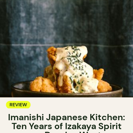
REVIEW
Imanishi Japanese Kitchen:
Ten Years of Izakaya Spirit