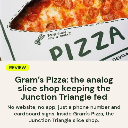
REVIEW
Gram’s Pizza: the analog
slice shop keeping the
Junction Triangle fed
No website, no app, just a phone number and
cardboard signs. Inside Gram's Pizza, the
Junction Triangle slice shop.