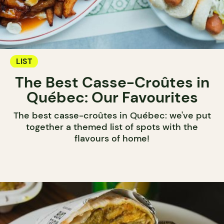
LIST
The Best Casse-Croûtes in
Québec: Our Favourites
The best casse-croûtes in Québec: we've put
together a themed list of spots with the
flavours of home!