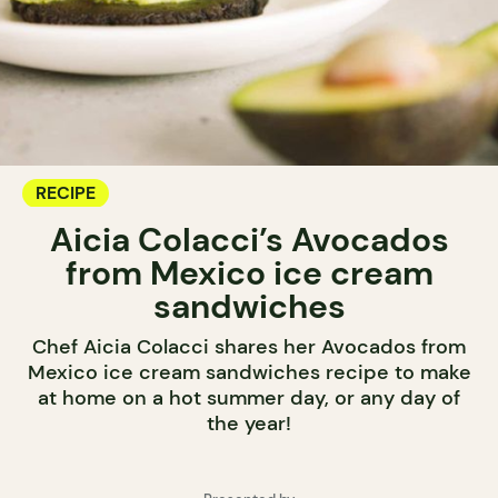
RECIPE
Aicia Colacci’s Avocados
from Mexico ice cream
sandwiches
Chef Aicia Colacci shares her Avocados from
Mexico ice cream sandwiches recipe to make
at home on a hot summer day, or any day of
the year!