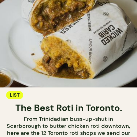
LIST
The Best Roti in Toronto.
From Trinidadian buss-up-shut in
Scarborough to butter chicken roti downtown,
here are the 12 Toronto roti shops we send our