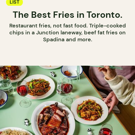
LIST
The Best Fries in Toronto.
Restaurant fries, not fast food. Triple-cooked
chips in a Junction laneway, beef fat fries on
Spadina and more.