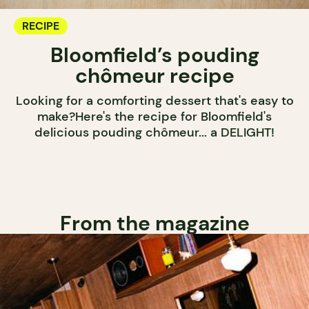
RECIPE
Bloomfield’s pouding
chômeur recipe
Looking for a comforting dessert that's easy to
make?Here's the recipe for Bloomfield's
delicious pouding chômeur... a DELIGHT!
From the magazine