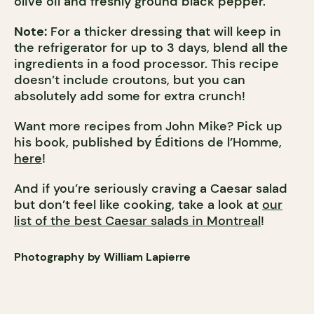
olive oil and freshly ground black pepper.
Note:
For a thicker dressing that will keep in
the refrigerator for up to 3 days, blend all the
ingredients in a food processor. This recipe
doesn’t include croutons, but you can
absolutely add some for extra crunch!
Want more recipes from John Mike? Pick up
his book, published by Éditions de l’Homme,
here
!
And if you’re seriously craving a Caesar salad
but don’t feel like cooking, take a look at
our
list of the best Caesar salads in Montreal
!
Photography by William Lapierre