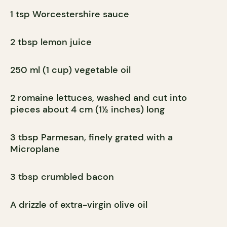
1 tsp Worcestershire sauce
2 tbsp lemon juice
250 ml (1 cup) vegetable oil
2 romaine lettuces, washed and cut into
pieces about 4 cm (1½ inches) long
3 tbsp Parmesan, finely grated with a
Microplane
3 tbsp crumbled bacon
A drizzle of extra-virgin olive oil