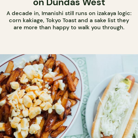
on Dundas West
A decade in, Imanishi still runs on izakaya logic:
corn kakiage, Tokyo Toast and a sake list they
are more than happy to walk you through.