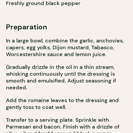
Freshly ground black pepper
Preparation
In a large bowl, combine the garlic, anchovies,
capers, egg yolks, Dijon mustard, Tabasco,
Worcestershire sauce and lemon juice.
Gradually drizzle in the oil in a thin stream,
whisking continuously until the dressing is
smooth and emulsified. Adjust seasoning if
needed.
Add the romaine leaves to the dressing and
gently toss to coat well.
Transfer to a serving plate. Sprinkle with
Parmesan and bacon. Finish with a drizzle of