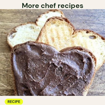
More chef recipes
RECIPE