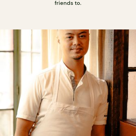
friends to.