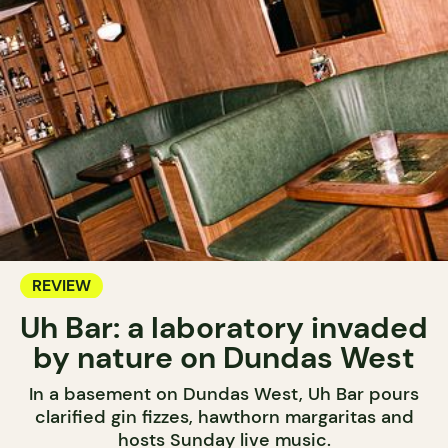
REVIEW
Uh Bar: a laboratory invaded
by nature on Dundas West
In a basement on Dundas West, Uh Bar pours
clarified gin fizzes, hawthorn margaritas and
hosts Sunday live music.