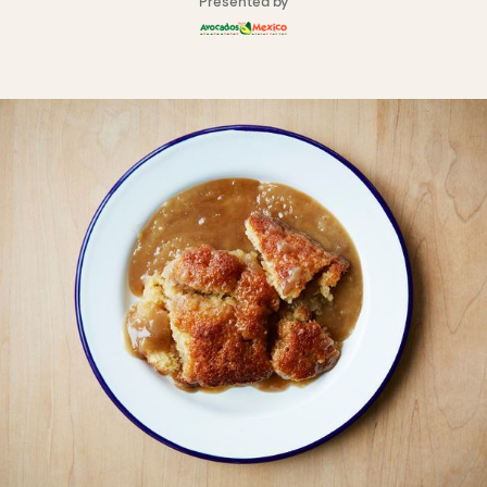
Presented by