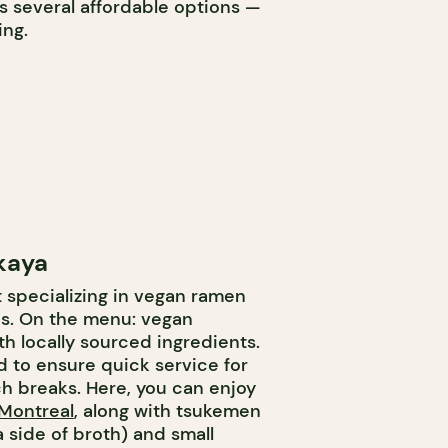
s several affordable options —
ing.
kaya
t specializing in vegan ramen
cs. On the menu: vegan
h locally sourced ingredients.
 to ensure quick service for
ch breaks. Here, you can enjoy
 Montreal
, along with tsukemen
 side of broth) and small