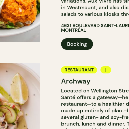
variations. Aux Vivre has 
in Westmount, and also dis
salads to various kiosks th
4631 BOULEVARD SAINT-LAUR
MONTRÉAL
Booking
RESTAURANT
Archway
COFFEE SHOP
Located on Wellington Stre
Santé offers a gateway—he
restaurant—to a healthier d
made up entirely of plant-
several gluten- and soy-fre
brunch, lunch and dinner.