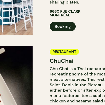
sharing plates.
6660 RUE CLARK
MONTRÉAL
Booking
RESTAURANT
ChuChai
Chu Chai is a Thai restauran
recreating some of the mos
meat alternatives. This res
Saint-Denis in the Plateau, 
either before or after exp
menu features items such 
chicken and sesame salad 