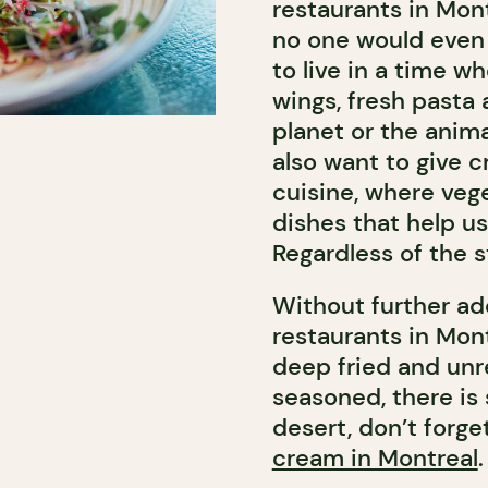
restaurants in Mont
no one would even 
to live in a time w
wings, fresh pasta 
planet or the anim
also want to give c
cuisine, where vege
dishes that help us 
Regardless of the st
Without further ado
restaurants in Mon
deep fried and unr
seasoned, there is 
desert, don’t forge
cream in Montreal
.