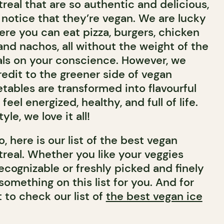
real that are so authentic and delicious,
notice that they’re vegan. We are lucky
here you can eat pizza, burgers, chicken
and nachos, all without the weight of the
als on your conscience. However, we
redit to the greener side of vegan
tables are transformed into flavourful
feel energized, healthy, and full of life.
yle, we love it all!
, here is our list of the best vegan
treal. Whether you like your veggies
ecognizable or freshly picked and finely
something on this list for you. And for
t to check our list of
the best vegan ice