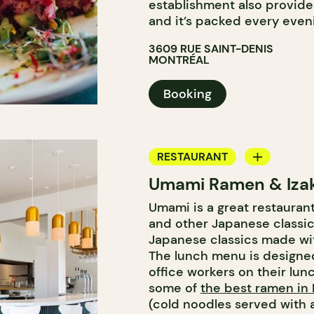
establishment also provide
and it’s packed every even
3609 RUE SAINT-DENIS
MONTRÉAL
Booking
RESTAURANT
Umami Ramen & Iza
WINE BAR
Umami is a great restauran
and other Japanese classi
Japanese classics made wit
The lunch menu is designed
office workers on their lun
some of
the best ramen in
(cold noodles served with a