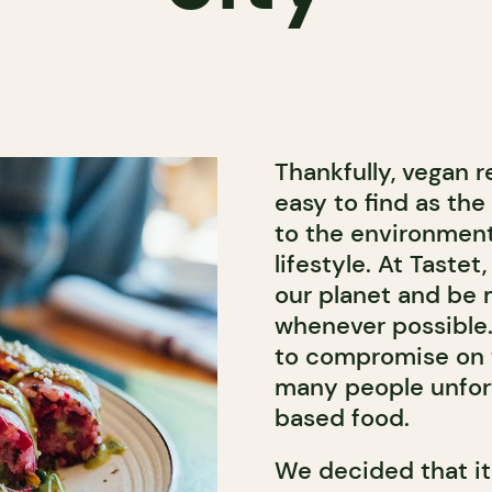
Thankfully, vegan 
easy to find as th
to the environmenta
lifestyle. At Tastet
our planet and be 
whenever possible. 
to compromise on t
many people unfor
based food.
We decided that it 