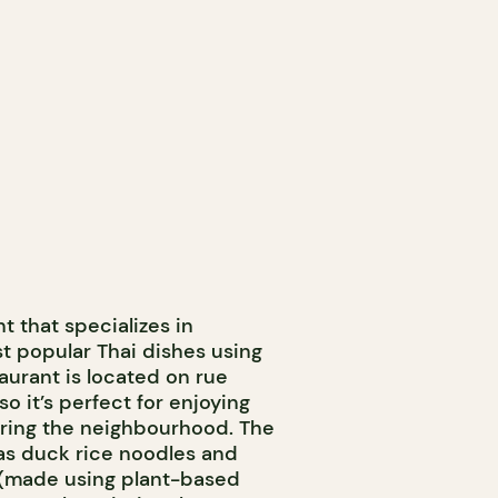
t that specializes in
t popular Thai dishes using
taurant is located on rue
so it’s perfect for enjoying
loring the neighbourhood. The
as duck rice noodles and
(made using plant-based