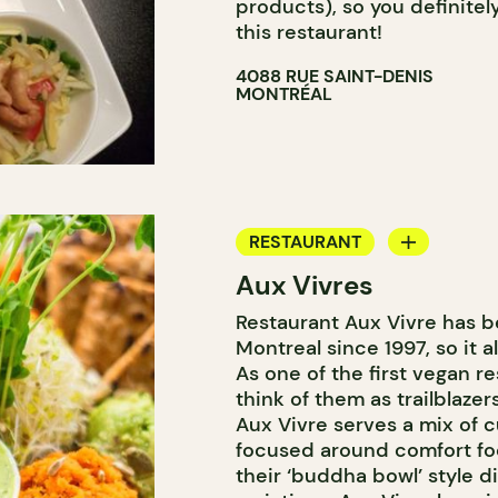
products), so you definitel
this restaurant!
4088 RUE SAINT-DENIS
MONTRÉAL
RESTAURANT
Aux Vivres
COUNTER
Restaurant Aux Vivre has be
Montreal since 1997, so it 
As one of the first vegan re
think of them as trailblaze
Aux Vivre serves a mix of c
focused around comfort foo
their ‘buddha bowl’ style d