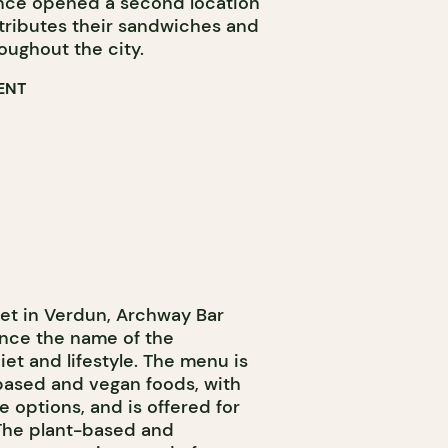
since opened a second location
tributes their sandwiches and
roughout the city.
ENT
et in Verdun, Archway Bar
nce the name of the
iet and lifestyle. The menu is
based and vegan foods, with
e options, and is offered for
 The plant-based and