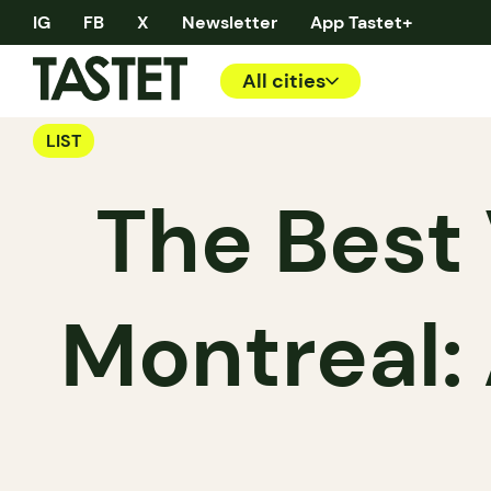
IG
FB
X
Newsletter
App Tastet+
All cities
LIST
The Best
Montreal: 