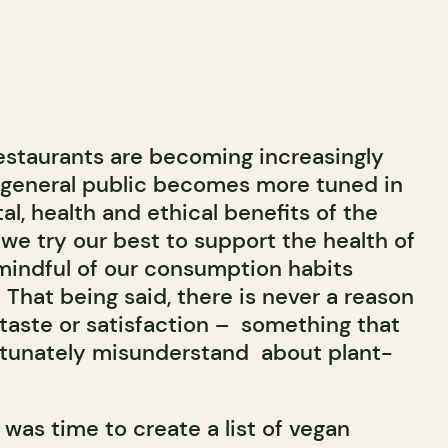
restaurants are becoming increasingly
e general public becomes more tuned in
l, health and ethical benefits of the
, we try our best to support the health of
mindful of our consumption habits
That being said, there is never a reason
aste or satisfaction – something that
tunately misunderstand about plant-
was time to create a list of vegan