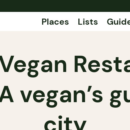
Places
Lists
Guid
 Vegan Resta
A vegan’s g
city