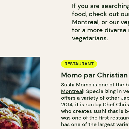
If you are searchin
food, check out our
Montreal
, or our
veg
for a more divers
vegetarians.
RESTAURANT
Momo par Christian
Sushi Momo is one of
the b
Montreal
! Specializing in v
offers a variety of other J
2014, it is run by Chef Chri
who creates sushi that is bo
was one of the first restau
has one of the largest variet