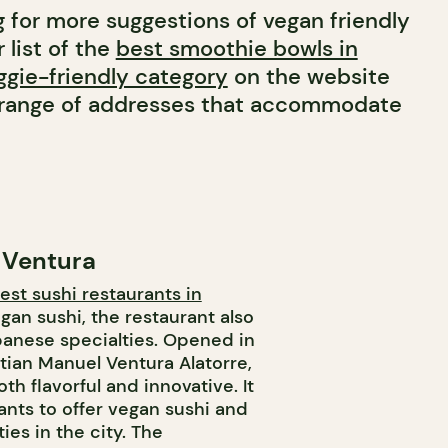
g for more suggestions of vegan friendly
 list of the
best smoothie bowls in
gie-friendly category
on the website
e range of addresses that accommodate
 Ventura
est sushi restaurants in
egan sushi, the restaurant also
apanese specialties. Opened in
stian Manuel Ventura Alatorre,
th flavorful and innovative. It
rants to offer vegan sushi and
ies in the city. The