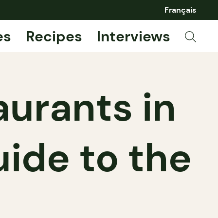
Français
es
Recipes
Interviews
urants in
uide to the