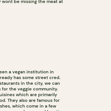
y wont be missing the meat at
en a vegan institution in
already has some street cred.
staurants in the city, we can
rs for the veggie community.
uisines which are primarily
d. They also are famous for
ishes, which come in a few