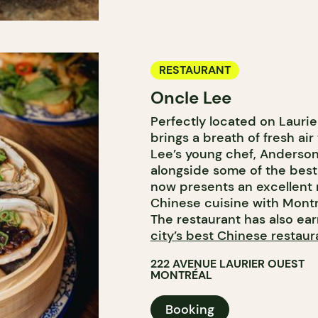
RESTAURANT
Oncle Lee
Perfectly located on Lauri
brings a breath of fresh ai
Lee’s young chef, Anderson 
alongside some of the best
now presents an excellent m
Chinese cuisine with Montré
The restaurant has also ea
city’s best Chinese restaur
222 AVENUE LAURIER OUEST
MONTRÉAL
Booking