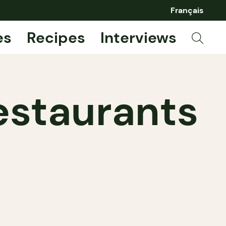
Français
es
Recipes
Interviews
estaurants