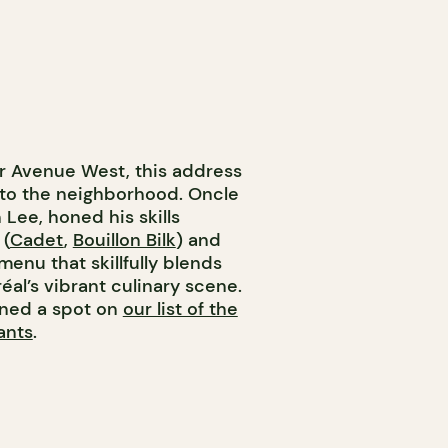
er Avenue West, this address
r to the neighborhood. Oncle
Lee, honed his skills
 (
Cadet
,
Bouillon Bilk
) and
enu that skillfully blends
al’s vibrant culinary scene.
rned a spot on
our list of the
ants
.