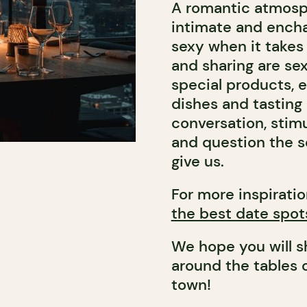
A romantic atmosphe
intimate and encha
sexy when it takes 
and sharing are se
special products, 
dishes and tasting
conversation, stimu
and question the s
give us.
For more inspiratio
the best date spot
We hope you will 
around the tables 
town!