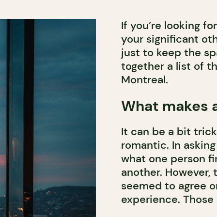
If you’re looking f
your significant ot
just to keep the sp
together a list of 
Montreal.
What makes a
It can be a bit tri
romantic. In asking
what one person fi
another. However, 
seemed to agree o
experience. Those c