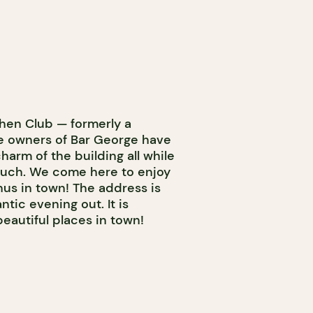
hen Club — formerly a
he owners of Bar George have
harm of the building all while
ouch. We come here to enjoy
nus in town! The address is
tic evening out. It is
beautiful places in town!