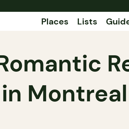
Places
Lists
Guid
Romantic R
in Montreal