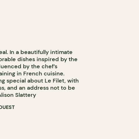
eal. In a beautifully intimate
orable dishes inspired by the
fluenced by the chef’s
aining in French cuisine.
ng special about Le Filet, with
ss, and an address not to be
lison Slattery
OUEST