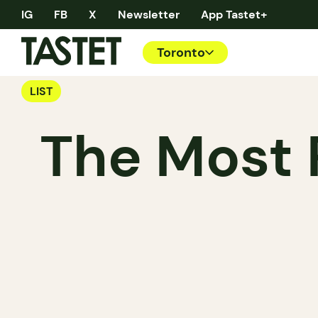
IG
FB
X
Newsletter
App Tastet+
Toronto
LIST
The Most 