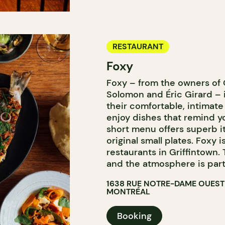
RESTAURANT
Foxy
Foxy – from the owners of
Solomon and Éric Girard – 
their comfortable, intimate
enjoy dishes that remind y
short menu offers superb i
original small plates. Foxy i
restaurants in Griffintown. 
and the atmosphere is parti
1638 RUE NOTRE-DAME OUEST
MONTRÉAL
Booking