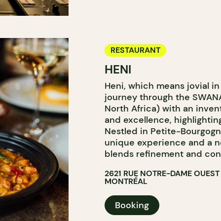
RESTAURANT
HENI
Heni, which means jovial in 
journey through the SWANA
North Africa) with an inven
and excellence, highlightin
Nestled in Petite-Bourgogne
unique experience and a n
blends refinement and convi
2621 RUE NOTRE-DAME OUEST
MONTRÉAL
Booking