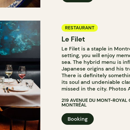
RESTAURANT
Le Filet
Le Filet is a staple in Montr
setting, you will enjoy mem
sea. The hybrid menu is in
Japanese origins and his tr
There is definitely somethi
its soul and undeniable cla
missed in the city. Photos A
219 AVENUE DU MONT-ROYAL 
MONTRÉAL
Booking