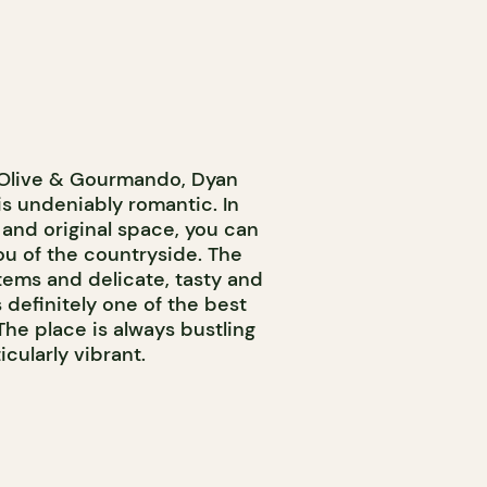
 Olive & Gourmando, Dyan
is undeniably romantic. In
 and original space, you can
ou of the countryside. The
tems and delicate, tasty and
s definitely one of the best
The place is always bustling
cularly vibrant.