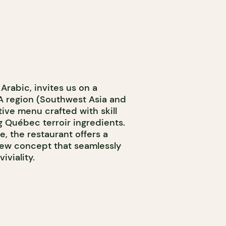
Arabic, invites us on a
 region (Southwest Asia and
tive menu crafted with skill
g Québec terroir ingredients.
, the restaurant offers a
ew concept that seamlessly
viality.