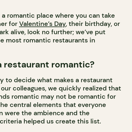
or a romantic place where you can take
her for
Valentine’s Day
, their birthday, or
ark alive, look no further; we’ve put
the most romantic restaurants in
 restaurant romantic?
cky to decide what makes a restaurant
 our colleagues, we quickly realized that
nds romantic may not be romantic for
the central elements that everyone
n were the ambience and the
riteria helped us create this list.