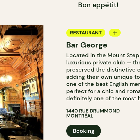
Bon appétit!
RESTAURANT
Bar George
BAR
Located in the Mount Step
COCKTAIL BAR
luxurious private club — t
preserved the distinctive c
adding their own unique t
one of the best English me
perfect for a chic and roman
definitely one of the most 
1440 RUE DRUMMOND
MONTRÉAL
Booking