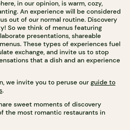
re, in our opinion, is warm, cozy,
nting. An experience will be considered
us out of our normal routine. Discovery
xy! So we think of menus featuring
elaborate presentations, shareable
 menus. These types of experiences fuel
late exchange, and invite us to stop
ensations that a dish and an experience
n, we invite you to peruse our
guide to
s
.
share sweet moments of discovery
of the most romantic restaurants in