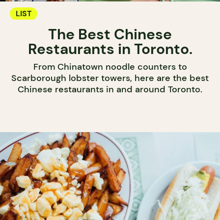
LIST
The Best Chinese
Restaurants in Toronto.
From Chinatown noodle counters to
Scarborough lobster towers, here are the best
Chinese restaurants in and around Toronto.