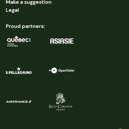
Make a suggestion
Legal
Proud partners: