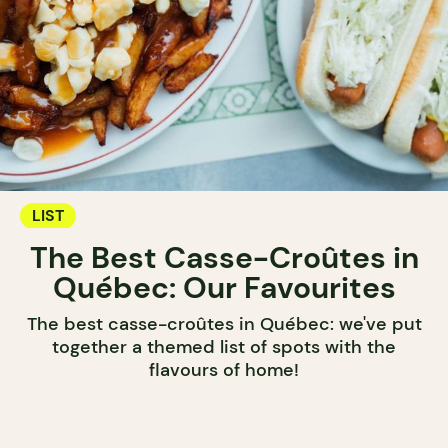
LIST
The Best Casse-Croûtes in
Québec: Our Favourites
The best casse-croûtes in Québec: we've put
together a themed list of spots with the
flavours of home!