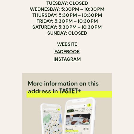
TUESDAY: CLOSED
WEDNESDAY: 5:30 PM – 10:30 PM
THURSDAY: 5:30 PM – 10:30 PM
FRIDAY: 5:30 PM – 10:30 PM
SATURDAY: 5:30 PM – 10:30 PM
SUNDAY: CLOSED
WEBSITE
FACEBOOK
INSTAGRAM