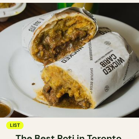
LIST
The Best Roti in Toronto.