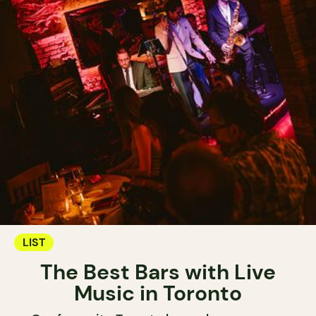
LIST
The Best Bars with Live
Music in Toronto