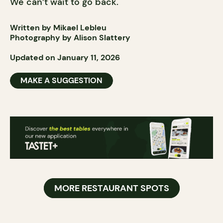
We can’t wait to go back.
Written by Mikael Lebleu
Photography by Alison Slattery
Updated on January 11, 2026
MAKE A SUGGESTION
MORE RESTAURANT SPOTS