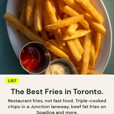
LIST
The Best Fries in Toronto.
Restaurant fries, not fast food. Triple-cooked
chips in a Junction laneway, beef fat fries on
Spadina and more.