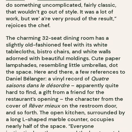
do something uncomplicated, fairly classic,
that wouldn’t go out of style. It was a lot of
work, but we’ a’re very proud of the result,”
rejoices the chef.
The charming 32-seat dining room has a
slightly old-fashioned feel with its white
tablecloths, bistro chairs, and white walls
adorned with beautiful moldings. Cute paper
lampshades, resembling little umbrellas, dot
the space. Here and there, a few references to
Daniel Bélanger: a vinyl record of
Quatre
saisons dans le désordre
– apparently quite
hard to find, a gift from a friend for the
restaurant’s opening – the character from the
cover of
Rêver mieux
on the restroom door,
and so forth. The open kitchen, surrounded by
a long L-shaped marble counter, occupies
nearly half of the space. “Everyone