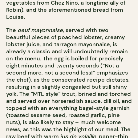
vegetables from
Chez Nino
, a longtime ally of
Robin), and the aforementioned bread from
Louise.
The
oeuf mayonnaise
, served with two
beautiful pieces of poached lobster, creamy
lobster juice, and tarragon mayonnaise, is
already a classic and will undoubtedly remain
on the menu. The egg is boiled for precisely
eight minutes and twenty seconds (“Not a
second more, not a second less!” emphasizes
the chef), as the consecrated recipe dictates,
resulting in a slightly congealed but still shiny
yolk. The “MTL style” trout, brined and torched
and served over horseradish sauce, dill oil, and
topped with an everything bagel-style garnish
(toasted sesame seed, roasted garlic, pine
nuts), is also likely to stay – much welcome
news, as this was the highlight of our meal. The
raw beef with warm
jus de volaille
, paper-thin