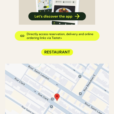
RESTAURANT