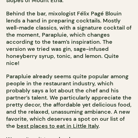
slopes of Mount Etna.
Behind the bar, mixologist Félix Pagé Blouin
lends a hand in preparing cocktails. Mostly
well-made classics, with a signature cocktail of
the moment, Parapluie, which changes
according to the team’s inspiration. The
version we tried was gin, sage-infused
honeyberry syrup, tonic, and lemon. Quite
nice!
Parapluie already seems quite popular among
people in the restaurant industry, which
probably says a lot about the chef and his
partner’s talent. We particularly appreciate the
pretty decor, the affordable yet delicious food,
and the relaxed, unassuming ambiance. A new
favorite, which deserves a spot on our list of
the
best places to eat in Little Italy
.