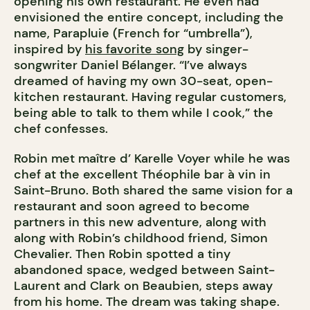
opening his own restaurant. He even had
envisioned the entire concept, including the
name, Parapluie (French for “umbrella”),
inspired by
his favorite song
by singer-
songwriter Daniel Bélanger. “I’ve always
dreamed of having my own 30-seat, open-
kitchen restaurant. Having regular customers,
being able to talk to them while I cook,” the
chef confesses.
Robin met maître d’ Karelle Voyer while he was
chef at the excellent Théophile bar à vin in
Saint-Bruno. Both shared the same vision for a
restaurant and soon agreed to become
partners in this new adventure, along with
along with Robin’s childhood friend, Simon
Chevalier. Then Robin spotted a tiny
abandoned space, wedged between Saint-
Laurent and Clark on Beaubien, steps away
from his home. The dream was taking shape.