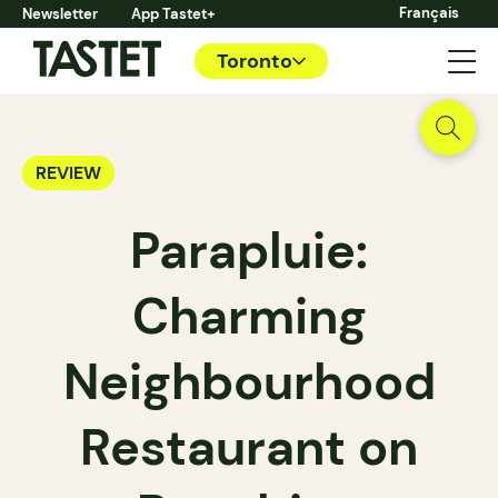
Français
Newsletter
App Tastet+
Toronto
REVIEW
Parapluie:
Charming
Neighbourhood
Restaurant on