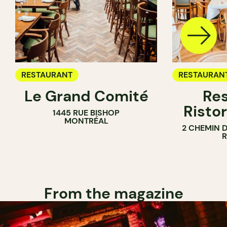
RESTAURANT
RESTAURAN
Le Grand Comité
Res
Ristor
1445 RUE BISHOP
MONTRÉAL
2 CHEMIN 
From the magazine