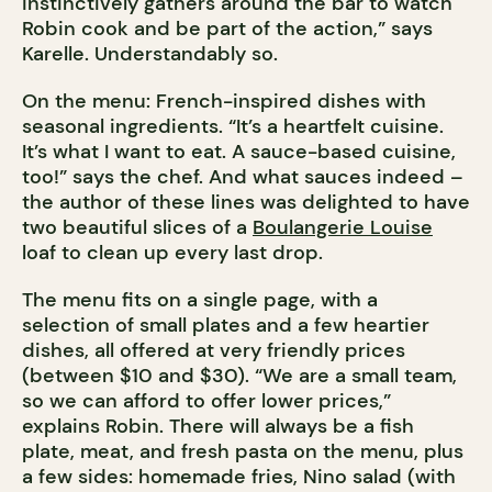
instinctively gathers around the bar to watch
Robin cook and be part of the action,” says
Karelle. Understandably so.
On the menu: French-inspired dishes with
seasonal ingredients. “It’s a heartfelt cuisine.
It’s what I want to eat. A sauce-based cuisine,
too!” says the chef. And what sauces indeed –
the author of these lines was delighted to have
two beautiful slices of a
Boulangerie Louise
loaf to clean up every last drop.
The menu fits on a single page, with a
selection of small plates and a few heartier
dishes, all offered at very friendly prices
(between $10 and $30). “We are a small team,
so we can afford to offer lower prices,”
explains Robin. There will always be a fish
plate, meat, and fresh pasta on the menu, plus
a few sides: homemade fries, Nino salad (with