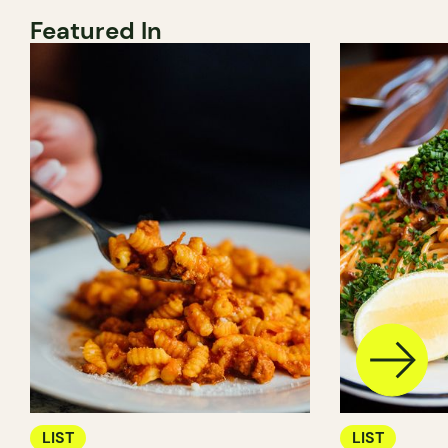
Featured In
LIST
LIST