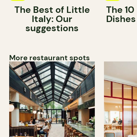
The Best of Little
The 10
Italy: Our
Dishes
suggestions
More restaurant spots