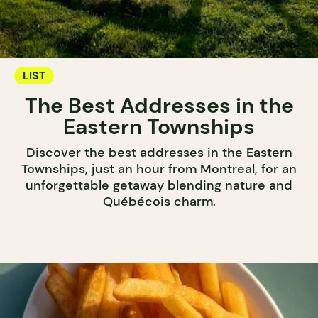
LIST
The Best Addresses in the
Eastern Townships
Discover the best addresses in the Eastern
Townships, just an hour from Montreal, for an
unforgettable getaway blending nature and
Québécois charm.