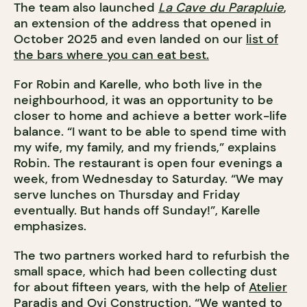
The team also launched
La Cave du Parapluie
,
an extension of the address that opened in
October 2025 and even landed on our
list of
the bars where you can eat best.
For Robin and Karelle, who both live in the
neighbourhood, it was an opportunity to be
closer to home and achieve a better work-life
balance. “I want to be able to spend time with
my wife, my family, and my friends,” explains
Robin. The restaurant is open four evenings a
week, from Wednesday to Saturday. “We may
serve lunches on Thursday and Friday
eventually. But hands off Sunday!”, Karelle
emphasizes.
The two partners worked hard to refurbish the
small space, which had been collecting dust
for about fifteen years, with the help of
Atelier
Paradis
and
Ovi Construction
. “We wanted to