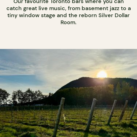
Our favourite Toronto bars where you can
catch great live music, from basement jazz to a
tiny window stage and the reborn Silver Dollar
Room.