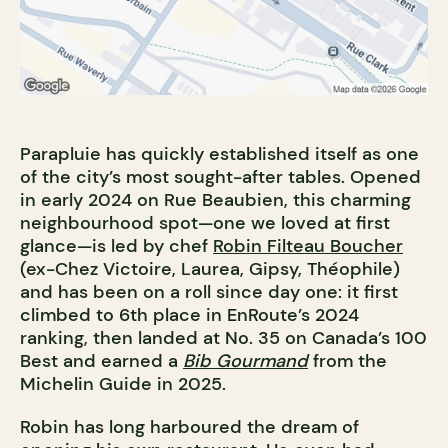
Parapluie has quickly established itself as one
of the city’s most sought-after tables. Opened
in early 2024 on Rue Beaubien, this charming
neighbourhood spot—one we loved at first
glance—is led by chef
Robin Filteau Boucher
(ex-Chez Victoire, Laurea, Gipsy, Théophile)
and has been on a roll since day one: it first
climbed to 6th place in EnRoute’s 2024
ranking, then landed at No. 35 on Canada’s 100
Best and earned a
Bib Gourmand
from the
Michelin Guide in 2025.
Robin has long harboured the dream of