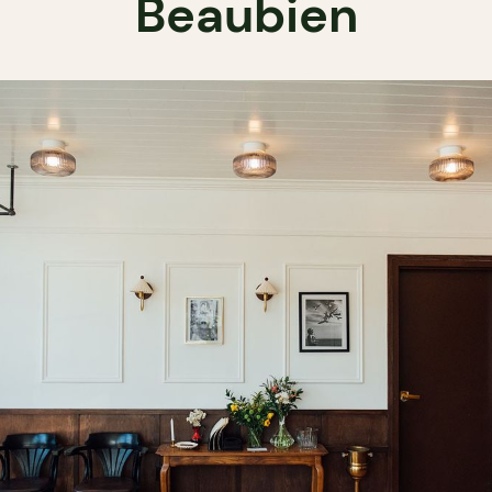
Beaubien