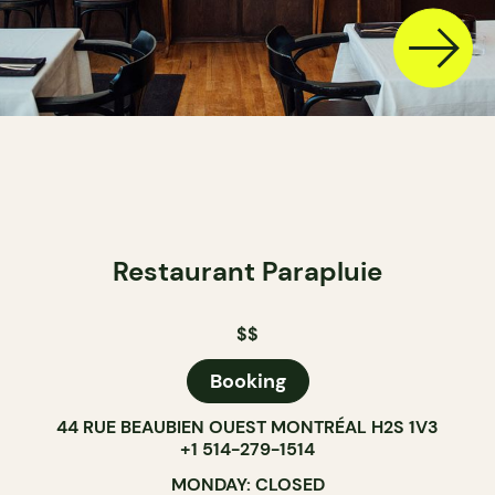
Restaurant Parapluie
$$
Booking
44 RUE BEAUBIEN OUEST MONTRÉAL H2S 1V3
+1 514-279-1514
MONDAY: CLOSED