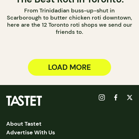
From Trinidadian buss-up-shut in
Scarborough to butter chicken roti downtown,
here are the 12 Toronto roti shops we send our
friends to.
LOAD MORE
About Tastet
Advertise With Us