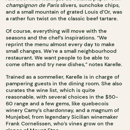
champignon de Paris
slivers, sunchoke chips,
and a small mountain of grated Louis d’Or, was
a rather fun twist on the classic beef tartare.
Of course, everything will move with the
seasons and the chef’s inspirations. “We
reprint the menu almost every day to make
small changes. We’re a small neighbourhood
restaurant. We want people to be able to
come often and try new dishes,” notes Karelle.
Trained as a sommelier, Karelle is in charge of
pampering guests in the dining room. She also
curates the wine list, which is quite
reasonable, with several choices in the $50-
60 range and a few gems, like quebecois
winery Camy’s chardonnay, and a magnum of
Munjebel, from legendary Sicilian winemaker
Frank Cornelissen, who’s vines grow on the