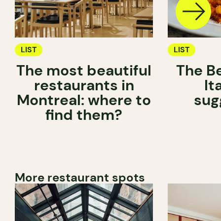
LIST
LIST
The most beautiful
The Be
restaurants in
It
Montreal: where to
sug
find them?
More restaurant spots