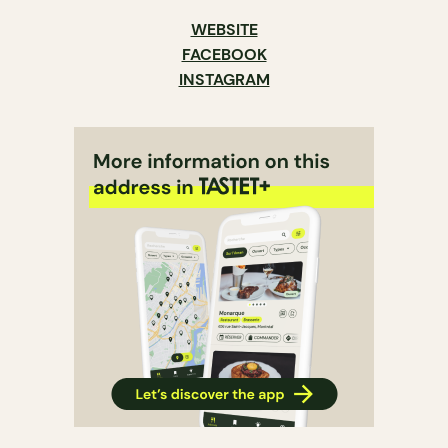
WEBSITE
FACEBOOK
INSTAGRAM