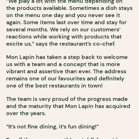
“We play a lot with the menu depending on
the products available. Sometimes a dish stays
on the menu one day and you never see it
again. Some items last over time and stay for
several months. We rely on our customers’
reactions while working with products that
excite us,” says the restaurant’s co-chef.
Mon Lapin has taken a step back to welcome
us with a team and a concept that is more
vibrant and assertive than ever. The address
remains one of our favourites and definitely
one of the best restaurants in town!
The team is very proud of the progress made
and the maturity that Mon Lapin has acquired
over the years.
“It’s not fine dining, it’s fun dining!”