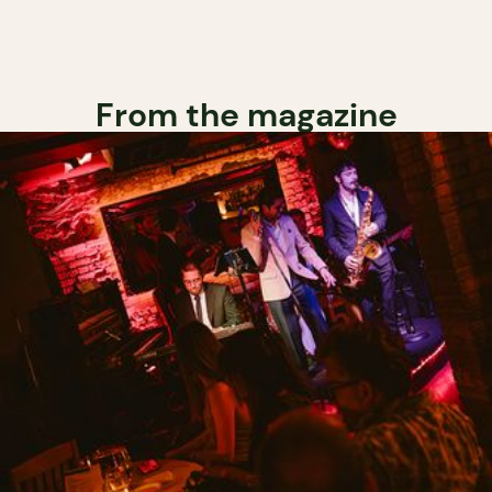
From the magazine