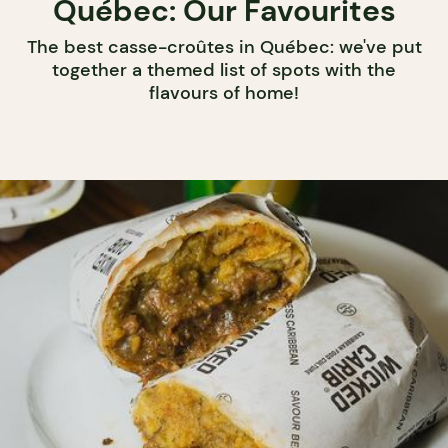
Québec: Our Favourites
The best casse-croûtes in Québec: we've put
together a themed list of spots with the
flavours of home!