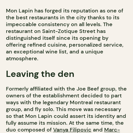
Mon Lapin has forged its reputation as one of
the best restaurants in the city thanks to its
impeccable consistency on all levels. The
restaurant on Saint-Zotique Street has
distinguished itself since its opening by
offering refined cuisine, personalized service,
an exceptional wine list, and a unique
atmosphere.
Leaving the den
Formerly affiliated with the Joe Beef group, the
owners of the establishment decided to part
ways with the legendary Montreal restaurant
group, and fly solo. This move was necessary
so that Mon Lapin could assert its identity and
fully assume its mission. At the same time, the
duo composed of
Vanya Filipovic
and
Marc-