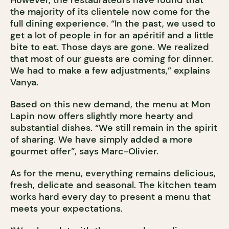
However, the restaurateurs have found that
the majority of its clientele now come for the
full dining experience. “In the past, we used to
get a lot of people in for an apéritif and a little
bite to eat. Those days are gone. We realized
that most of our guests are coming for dinner.
We had to make a few adjustments,” explains
Vanya.
Based on this new demand, the menu at Mon
Lapin now offers slightly more hearty and
substantial dishes. “We still remain in the spirit
of sharing. We have simply added a more
gourmet offer”, says Marc-Olivier.
As for the menu, everything remains delicious,
fresh, delicate and seasonal. The kitchen team
works hard every day to present a menu that
meets your expectations.