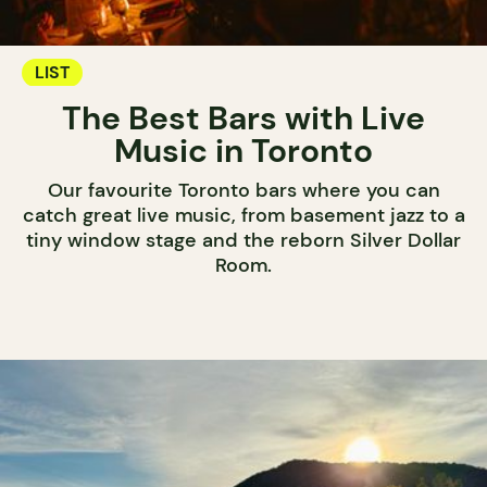
LIST
The Best Bars with Live
Music in Toronto
Our favourite Toronto bars where you can
catch great live music, from basement jazz to a
tiny window stage and the reborn Silver Dollar
Room.