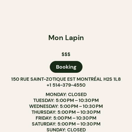
Mon Lapin
$$$
Booking
150 RUE SAINT-ZOTIQUE EST MONTRÉAL H2S 1L8
+1 514-379-4550
MONDAY: CLOSED
TUESDAY: 5:00 PM – 10:30 PM
WEDNESDAY: 5:00 PM – 10:30 PM
THURSDAY: 5:00 PM – 10:30 PM
FRIDAY: 5:00 PM – 10:30 PM
SATURDAY: 5:00 PM – 10:30 PM
SUNDAY: CLOSED