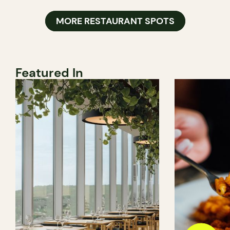
MORE RESTAURANT SPOTS
Featured In