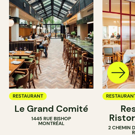
RESTAURANT
RESTAURAN
Le Grand Comité
Res
Ristor
1445 RUE BISHOP
MONTRÉAL
2 CHEMIN 