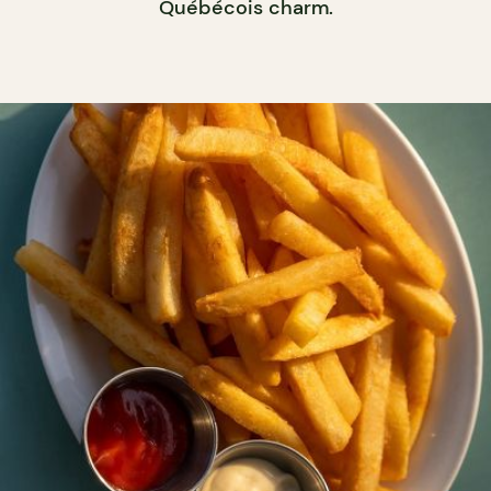
Québécois charm.