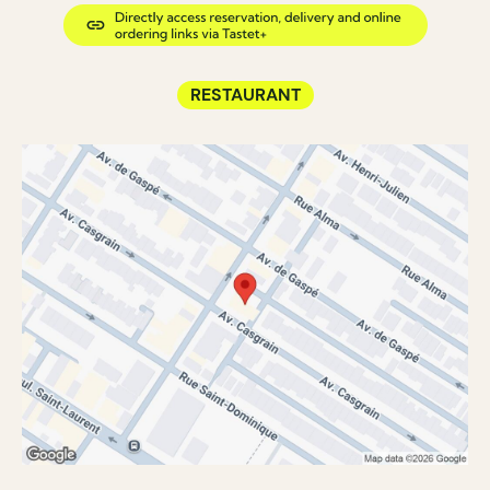
RESTAURANT