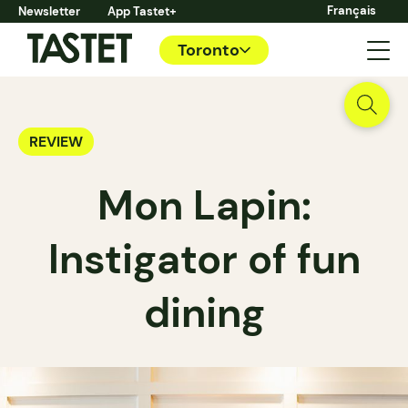
Français
Newsletter
App Tastet+
Toronto
REVIEW
Mon Lapin:
Instigator of fun
dining