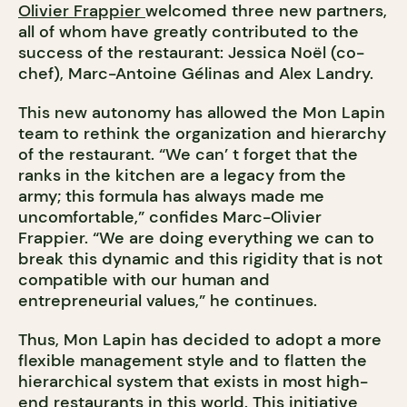
Olivier Frappier
welcomed three new partners,
all of whom have greatly contributed to the
success of the restaurant: Jessica Noël (co-
chef), Marc-Antoine Gélinas and Alex Landry.
This new autonomy has allowed the Mon Lapin
team to rethink the organization and hierarchy
of the restaurant. “We can’ t forget that the
ranks in the kitchen are a legacy from the
army; this formula has always made me
uncomfortable,” confides Marc-Olivier
Frappier. “We are doing everything we can to
break this dynamic and this rigidity that is not
compatible with our human and
entrepreneurial values,” he continues.
Thus, Mon Lapin has decided to adopt a more
flexible management style and to flatten the
hierarchical system that exists in most high-
end restaurants in this world. This initiative