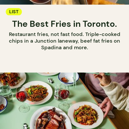
LIST
The Best Fries in Toronto.
Restaurant fries, not fast food. Triple-cooked
chips in a Junction laneway, beef fat fries on
Spadina and more.