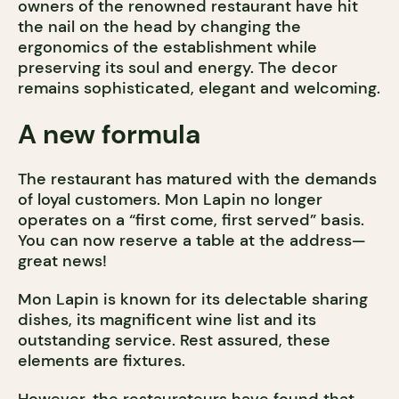
owners of the renowned restaurant have hit
the nail on the head by changing the
ergonomics of the establishment while
preserving its soul and energy. The decor
remains sophisticated, elegant and welcoming.
A new formula
The restaurant has matured with the demands
of loyal customers. Mon Lapin no longer
operates on a “first come, first served” basis.
You can now reserve a table at the address—
great news!
Mon Lapin is known for its delectable sharing
dishes, its magnificent wine list and its
outstanding service. Rest assured, these
elements are fixtures.