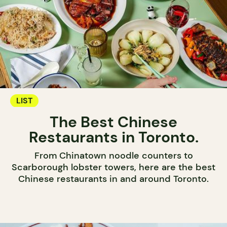
LIST
The Best Chinese
Restaurants in Toronto.
From Chinatown noodle counters to
Scarborough lobster towers, here are the best
Chinese restaurants in and around Toronto.