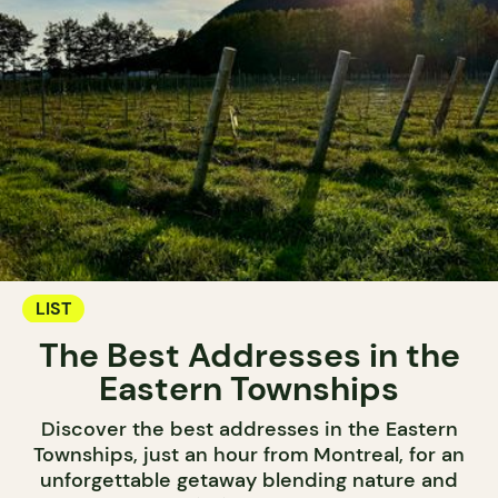
LIST
The Best Addresses in the
Eastern Townships
Discover the best addresses in the Eastern
Townships, just an hour from Montreal, for an
unforgettable getaway blending nature and