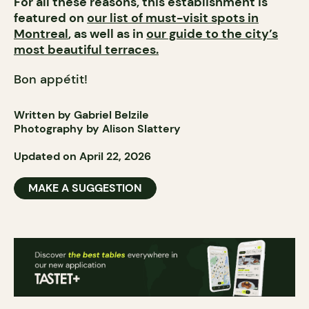
For all these reasons, this establishment is
featured on
our list of must-visit spots in
Montreal
, as well as in
our guide to the city’s
most beautiful terraces.
Bon appétit!
Written by Gabriel Belzile
Photography by Alison Slattery
Updated on April 22, 2026
MAKE A SUGGESTION