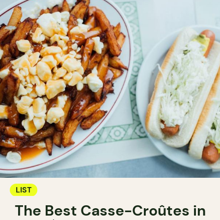
LIST
The Best Casse-Croûtes in