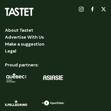
About Tastet
Advertise With Us
Make a suggestion
Legal
Proud partners: