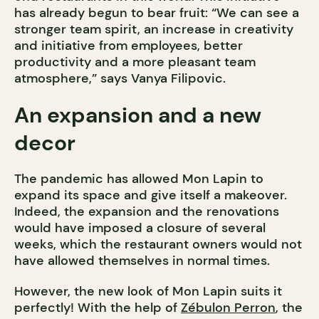
has already begun to bear fruit: “We can see a
stronger team spirit, an increase in creativity
and initiative from employees, better
productivity and a more pleasant team
atmosphere,” says Vanya Filipovic.
An expansion and a new
decor
The pandemic has allowed Mon Lapin to
expand its space and give itself a makeover.
Indeed, the expansion and the renovations
would have imposed a closure of several
weeks, which the restaurant owners would not
have allowed themselves in normal times.
However, the new look of Mon Lapin suits it
perfectly! With the help of
Zébulon Perron
, the