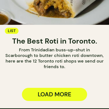
LIST
The Best Roti in Toronto.
From Trinidadian buss-up-shut in
Scarborough to butter chicken roti downtown,
here are the 12 Toronto roti shops we send our
friends to.
LOAD MORE