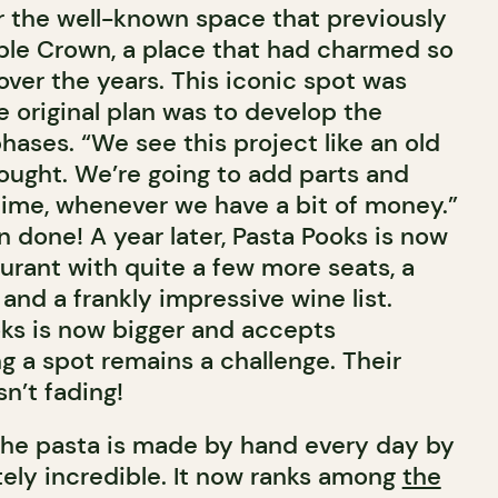
 the well-known space that previously
ple Crown, a place that had charmed so
ver the years. This iconic spot was
 original plan was to develop the
phases. “We see this project like an old
ught. We’re going to add parts and
time, whenever we have a bit of money.”
 done! A year later, Pasta Pooks is now
aurant with quite a few more seats, a
and a frankly impressive wine list.
ks is now bigger and accepts
ng a spot remains a challenge. Their
sn’t fading!
l the pasta is made by hand every day by
tely incredible. It now ranks among
the