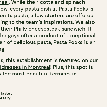
real
. While the ricotta and spinach
show, every pasta dish at Pasta Pooks is
on to pasta, a few starters are offered
ng to the team’s inspirations. We also
heir Philly cheesesteak sandwich! It
the guys offer a product of exceptional
 fan of delicious pasta, Pasta Pooks is an
ng.
ns, this establishment is featured on
our
addresses in Montreal
! Plus, this spot is
o the most beautiful terraces in
 Tastet
attery