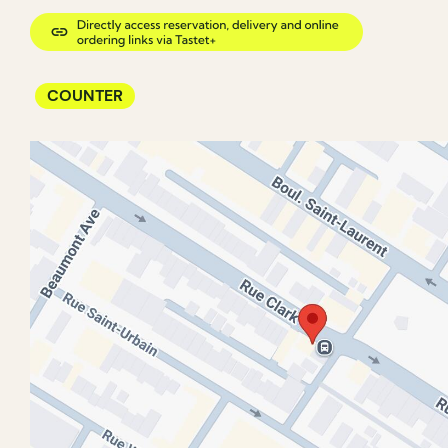
COUNTER