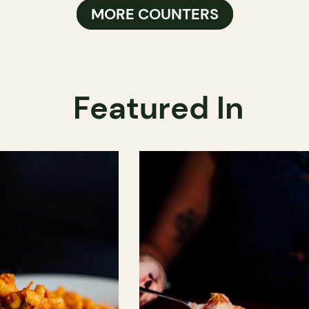
MORE COUNTERS
Featured In