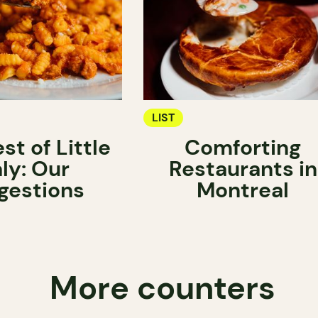
LIST
st of Little
Comforting
aly: Our
Restaurants in
gestions
Montreal
More counters