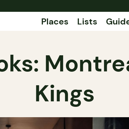
Places
Lists
Guid
oks: Montrea
Kings