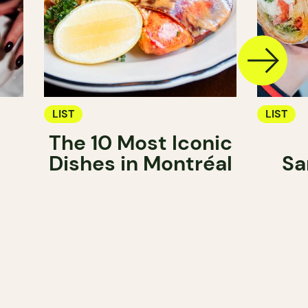
LIST
LIST
The 10 Most Iconic
Dishes in Montréal
Sa