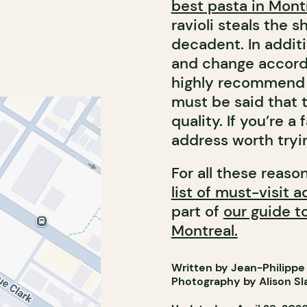
best pasta in Mont
ravioli steals the 
decadent. In additi
and change accordi
highly recommend t
must be said that 
quality. If you’re a
address worth tryi
For all these reaso
list of must-visit 
part of
our guide t
Montreal.
Written by Jean-Philippe
Photography by Alison Sl