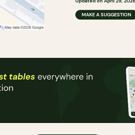
Updated on April 29, 202
MAKE A SUGGESTION