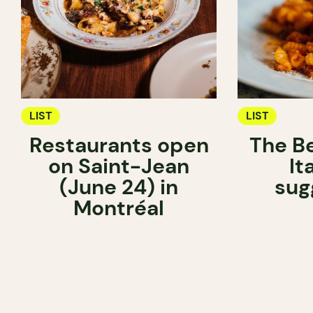
LIST
LIST
Restaurants open
The Be
on Saint-Jean
It
(June 24) in
sug
Montréal