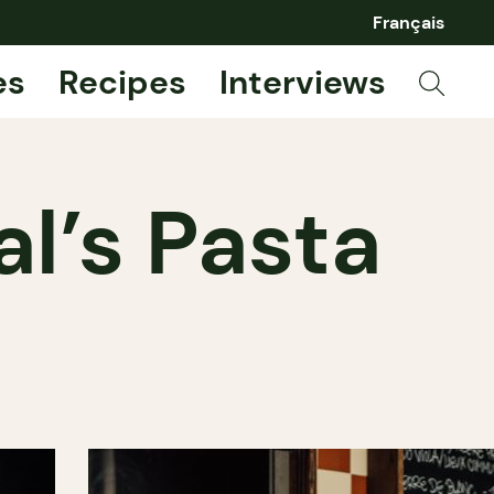
Français
es
Recipes
Interviews
l’s Pasta