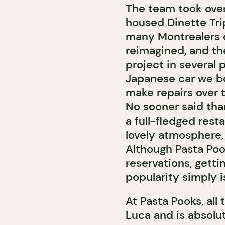
The team took over
housed Dinette Tri
many Montrealers o
reimagined, and the
project in several 
Japanese car we bo
make repairs over 
No sooner said than
a full-fledged rest
lovely atmosphere, 
Although Pasta Poo
reservations, getti
popularity simply i
At Pasta Pooks, al
Luca and is absolu