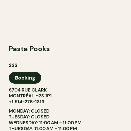
Pasta Pooks
$$$
Booking
6704 RUE CLARK
MONTRÉAL H2S 1P1
+1 514-276-1313
MONDAY: CLOSED
TUESDAY: CLOSED
WEDNESDAY: 11:00 AM – 11:00 PM
THURSDAY: 11:00 AM – 11:00 PM