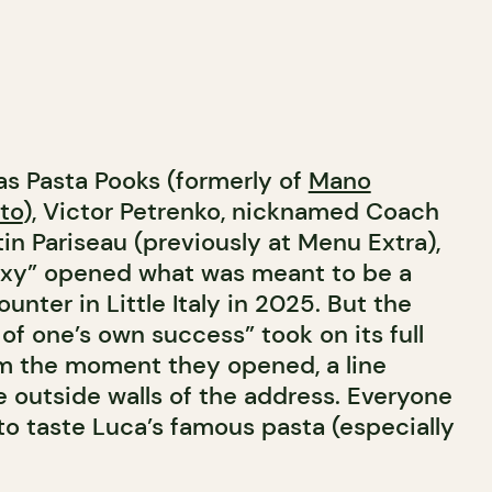
as Pasta Pooks (formerly of
Mano
to
), Victor Petrenko, nicknamed Coach
tin Pariseau (previously at Menu Extra),
Sexy” opened what was meant to be a
unter in Little Italy in 2025. But the
of one’s own success” took on its full
m the moment they opened, a line
e outside walls of the address. Everyone
 to taste Luca’s famous pasta (especially