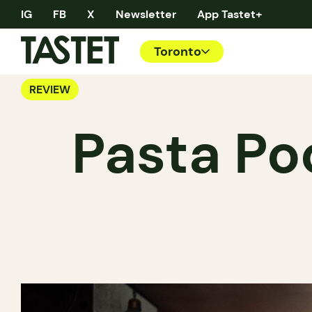
IG
FB
X
Newsletter
App Tastet+
Toronto
REVIEW
Pasta Po