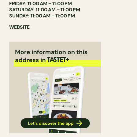
FRIDAY: 11:00 AM – 11:00 PM
SATURDAY: 11:00 AM – 11:00 PM
SUNDAY: 11:00 AM – 11:00 PM
WEBSITE