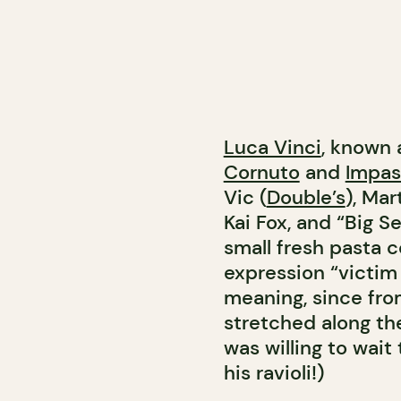
Luca Vinci
, known 
Cornuto
and
Impas
Vic (
Double’s
), Mar
Kai Fox, and “Big 
small fresh pasta co
expression “victim 
meaning, since fro
stretched along th
was willing to wait
his ravioli!)