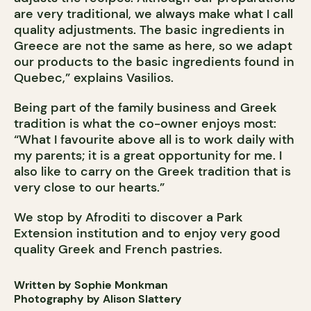
are very traditional, we always make what I call
quality adjustments. The basic ingredients in
Greece are not the same as here, so we adapt
our products to the basic ingredients found in
Quebec,” explains Vasilios.
Being part of the family business and Greek
tradition is what the co-owner enjoys most:
“What I favourite above all is to work daily with
my parents; it is a great opportunity for me. I
also like to carry on the Greek tradition that is
very close to our hearts.”
We stop by Afroditi to discover a Park
Extension institution and to enjoy very good
quality Greek and French pastries.
Written by Sophie Monkman
Photography by Alison Slattery