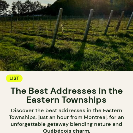
LIST
The Best Addresses in the
Eastern Townships
Discover the best addresses in the Eastern
Townships, just an hour from Montreal, for an
unforgettable getaway blending nature and
Québécois charm.