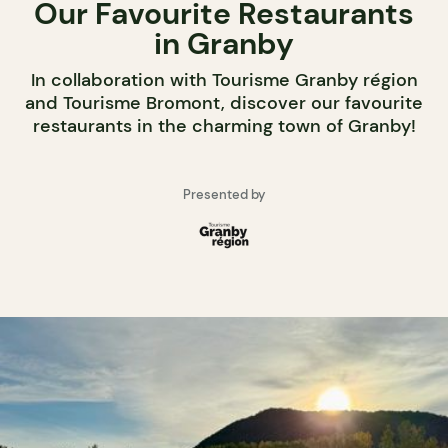
Our Favourite Restaurants
in Granby
In collaboration with Tourisme Granby région
and Tourisme Bromont, discover our favourite
restaurants in the charming town of Granby!
Presented by