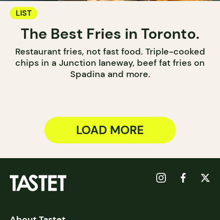
LIST
The Best Fries in Toronto.
Restaurant fries, not fast food. Triple-cooked
chips in a Junction laneway, beef fat fries on
Spadina and more.
LOAD MORE
About Tastet