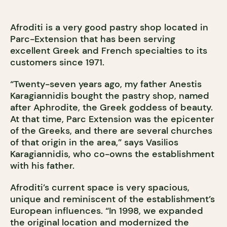
Afroditi is a very good pastry shop located in
Parc-Extension that has been serving
excellent Greek and French specialties to its
customers since 1971.
“Twenty-seven years ago, my father Anestis
Karagiannidis bought the pastry shop, named
after Aphrodite, the Greek goddess of beauty.
At that time, Parc Extension was the epicenter
of the Greeks, and there are several churches
of that origin in the area,” says Vasilios
Karagiannidis, who co-owns the establishment
with his father.
Afroditi’s current space is very spacious,
unique and reminiscent of the establishment’s
European influences. “In 1998, we expanded
the original location and modernized the