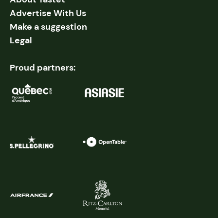
Advertise With Us
Make a suggestion
Legal
Proud partners: