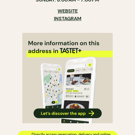
WEBSITE
INSTAGRAM