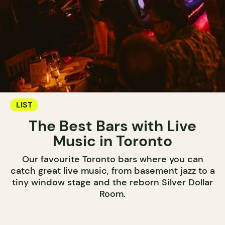
LIST
The Best Bars with Live
Music in Toronto
Our favourite Toronto bars where you can
catch great live music, from basement jazz to a
tiny window stage and the reborn Silver Dollar
Room.