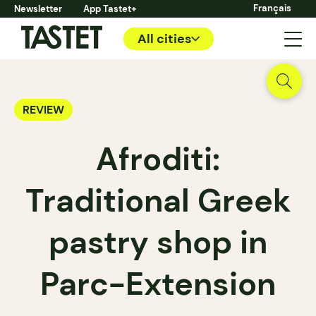
Français
Newsletter
App Tastet+
All cities
REVIEW
Afroditi:
Traditional Greek
pastry shop in
Parc-Extension