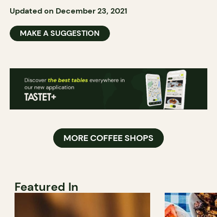
Updated on December 23, 2021
MAKE A SUGGESTION
MORE COFFEE SHOPS
Featured In