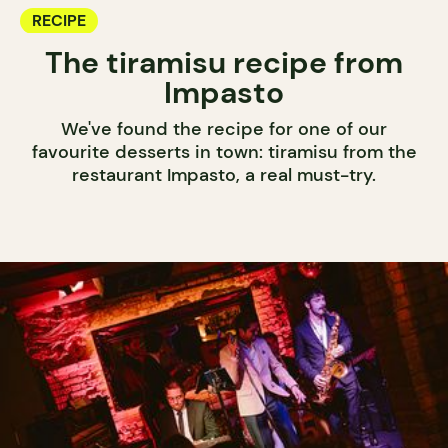
RECIPE
The tiramisu recipe from
Impasto
We've found the recipe for one of our
favourite desserts in town: tiramisu from the
restaurant Impasto, a real must-try.