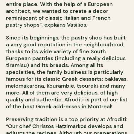
entire place. With the help of a European
architect, we wanted to create a decor
reminiscent of classic Italian and French
pastry shops”, explains Vasilios.
Since its beginnings, the pastry shop has built
a very good reputation in the neighbourhood,
thanks to its wide variety of fine South
European pastries (including a really delicious
tiramisu) and its breads. Among all its
specialties, the family business is particularly
famous for its classic Greek desserts: baklavas,
melomakarona, kourambie, tsoureki and many
more. All of them are very delicious, of high
quality and authentic. Afroditi is part of our list
of the best Greek addresses in Montreal!
Preserving tradition is a top priority at Afroditi:
“Our chef Christos Hatzimarkos develops and
adjusts the recipes. Although our preparations