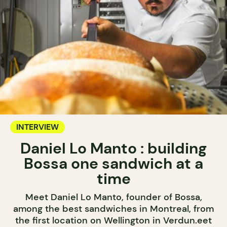
INTERVIEW
Daniel Lo Manto : building
Bossa one sandwich at a
time
Meet Daniel Lo Manto, founder of Bossa,
among the best sandwiches in Montreal, from
the first location on Wellington in Verdun.eet