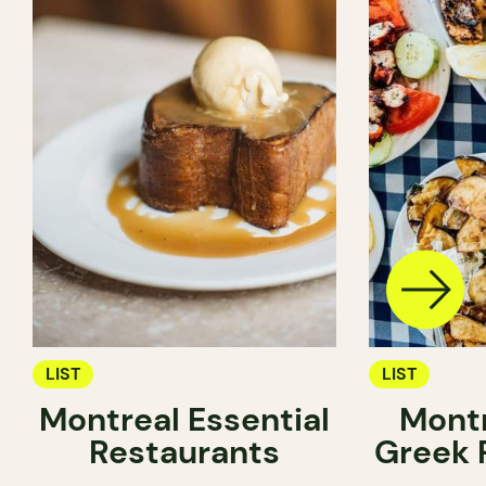
LIST
LIST
Montreal Essential
Montr
Restaurants
Greek 