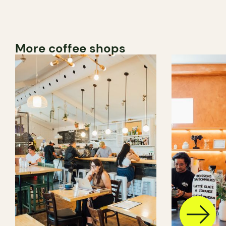
More coffee shops