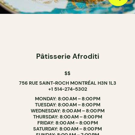
Pâtisserie Afroditi
$$
756 RUE SAINT-ROCH MONTRÉAL H3N 1L3
+1 514-274-5302
MONDAY: 8:00 AM – 8:00 PM
TUESDAY: 8:00 AM – 8:00 PM
WEDNESDAY: 8:00 AM – 8:00 PM
THURSDAY: 8:00 AM – 8:00 PM
FRIDAY: 8:00 AM – 8:00 PM
SATURDAY: 8:00 AM – 8:00 PM
SUNDAY: 8:00 AM – 7:00 PM