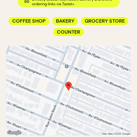
COFFEE SHOP
BAKERY
GROCERY STORE
COUNTER