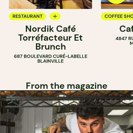
RESTAURANT
COFFEE SH
Nordik Café
Caf
COFFEE SHOP
Torréfacteur Et
4847 R
M
Brunch
687 BOULEVARD CURÉ-LABELLE
BLAINVILLE
From the magazine