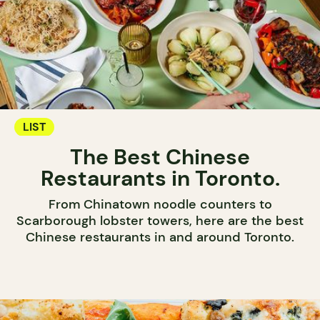
LIST
The Best Chinese
Restaurants in Toronto.
From Chinatown noodle counters to
Scarborough lobster towers, here are the best
Chinese restaurants in and around Toronto.