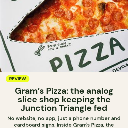
REVIEW
Gram’s Pizza: the analog
slice shop keeping the
Junction Triangle fed
No website, no app, just a phone number and
cardboard signs. Inside Gram's Pizza, the