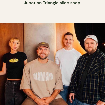
Junction Triangle slice shop.