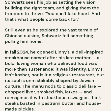
Schwartz sees his job as setting the vision,
building the right team, and giving them the
freedom to thrive. “You can’t fake heart. And
that’s what people come back for.”
Still, even as he explored the vast terrain of
Chinese cuisine, Schwartz felt something
pulling him home.
In fall 2024, he opened Linny’s, a deli-inspired
steakhouse named after his late mother — a
bold, loving woman who believed food was
more than sustenance; it was identity. Linny’s
isn’t kosher, nor is it a religious restaurant, but
its soul is unmistakably shaped by Jewish
culture. The menu nods to classic deli fare —
chopped liver, smoked fish, latkes — and
reimagines it with steakhouse swagger: think
steaks basted in pastrami butter
and house-
made pickles.