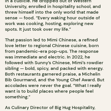
in a cubicle. He dropped out of Western
University, enrolled in hospitality school, and
threw himself into the only world that made
sense — food. “Every waking hour outside of
work was cooking, hosting, exploring new
spots. It just took over my life.”
That passion led to Mimi Chinese, a refined
love letter to regional Chinese cuisine, born
from pandemic-era pop-ups. The response
was immediate and electric. In 2022, he
followed with Sunny’s Chinese, Mimi’s rowdier
sibling — bold, spicy, and packed with energy.
Both restaurants garnered praise, a Michelin
Bib Gourmand, and the Young Chef Award. But
accolades were never the goal. “What I really
want is to build places where people feel
something.”
As Culinary Director of Big Hug Hospitality,