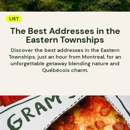
LIST
The Best Addresses in the
Eastern Townships
Discover the best addresses in the Eastern
Townships, just an hour from Montreal, for an
unforgettable getaway blending nature and
Québécois charm.