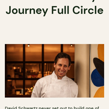
Journey Full Circle
David Schwartz never set out to build one of