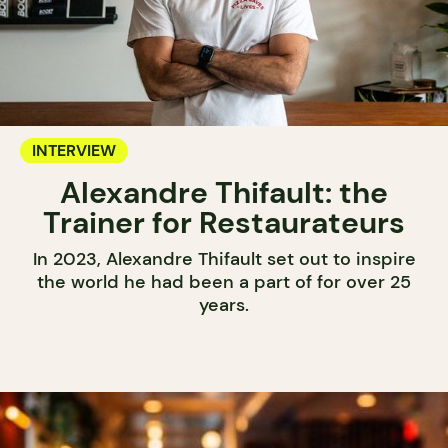
INTERVIEW
Alexandre Thifault: the
Trainer for Restaurateurs
In 2023, Alexandre Thifault set out to inspire
the world he had been a part of for over 25
years.