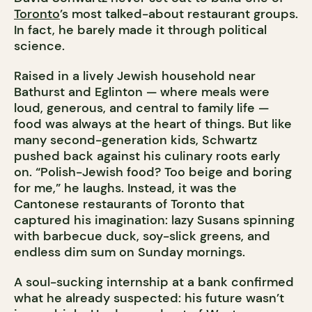
Toronto
’s most talked-about restaurant groups.
In fact, he barely made it through political
science.
Raised in a lively Jewish household near
Bathurst and Eglinton — where meals were
loud, generous, and central to family life —
food was always at the heart of things. But like
many second-generation kids, Schwartz
pushed back against his culinary roots early
on. “Polish-Jewish food? Too beige and boring
for me,” he laughs. Instead, it was the
Cantonese restaurants of Toronto that
captured his imagination: lazy Susans spinning
with barbecue duck, soy-slick greens, and
endless dim sum on Sunday mornings.
A soul-sucking internship at a bank confirmed
what he already suspected: his future wasn’t