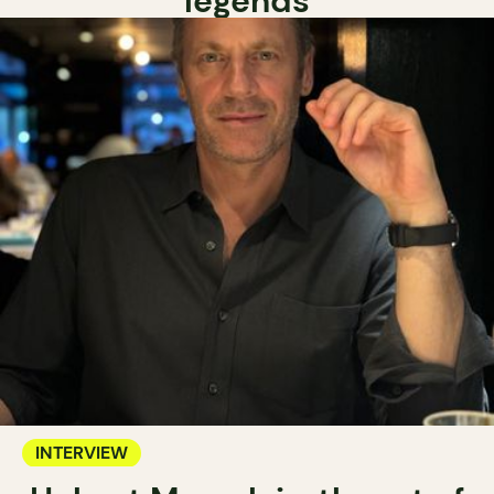
legends
INTERVIEW