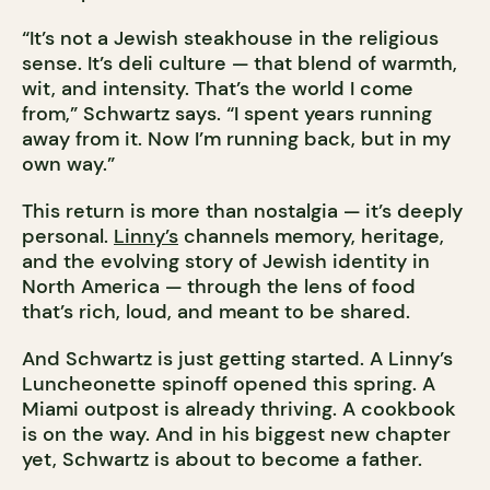
“It’s not a Jewish steakhouse in the religious
sense. It’s deli culture — that blend of warmth,
wit, and intensity. That’s the world I come
from,” Schwartz says. “I spent years running
away from it. Now I’m running back, but in my
own way.”
This return is more than nostalgia — it’s deeply
personal.
Linny’s
channels memory, heritage,
and the evolving story of Jewish identity in
North America — through the lens of food
that’s rich, loud, and meant to be shared.
And Schwartz is just getting started. A Linny’s
Luncheonette spinoff opened this spring. A
Miami outpost is already thriving. A cookbook
is on the way. And in his biggest new chapter
yet, Schwartz is about to become a father.