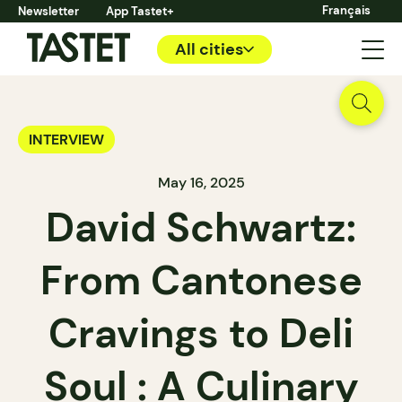
Français
Newsletter
App Tastet+
All cities
INTERVIEW
May 16, 2025
David Schwartz:
From Cantonese
Cravings to Deli
Soul : A Culinary