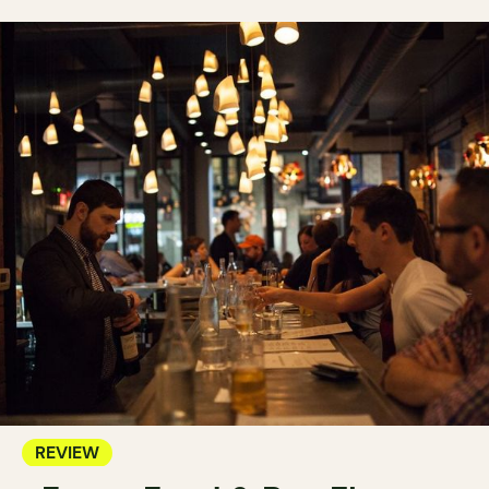
REVIEW