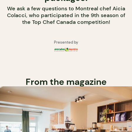
We ask a few questions to Montreal chef Aicia
Colacci, who participated in the 9th season of
the Top Chef Canada competition!
Presented by
From the magazine