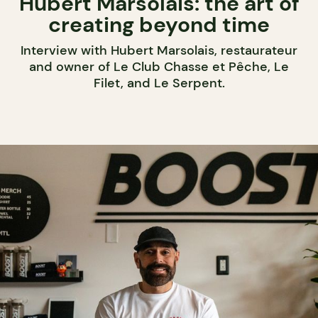
Hubert Marsolais: the art of
creating beyond time
Interview with Hubert Marsolais, restaurateur
and owner of Le Club Chasse et Pêche, Le
Filet, and Le Serpent.