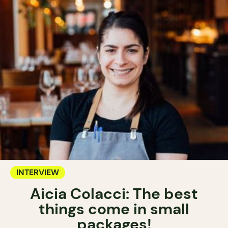
INTERVIEW
Aicia Colacci: The best
things come in small
packages!