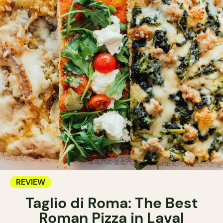
REVIEW
Taglio di Roma: The Best
Roman Pizza in Laval