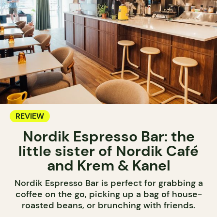
REVIEW
Nordik Espresso Bar: the
little sister of Nordik Café
and Krem & Kanel
Nordik Espresso Bar is perfect for grabbing a
coffee on the go, picking up a bag of house-
roasted beans, or brunching with friends.