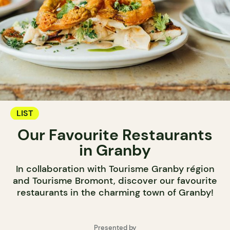
LIST
Our Favourite Restaurants
in Granby
In collaboration with Tourisme Granby région
and Tourisme Bromont, discover our favourite
restaurants in the charming town of Granby!
Presented by