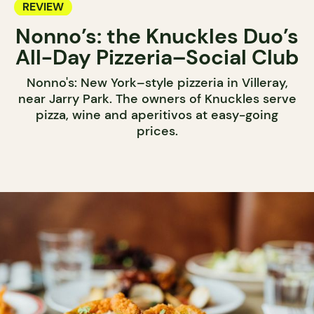
REVIEW
Nonno’s: the Knuckles Duo’s
All-Day Pizzeria–Social Club
Nonno's: New York–style pizzeria in Villeray,
near Jarry Park. The owners of Knuckles serve
pizza, wine and aperitivos at easy-going
prices.