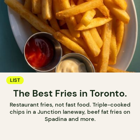
LIST
The Best Fries in Toronto.
Restaurant fries, not fast food. Triple-cooked
chips in a Junction laneway, beef fat fries on
Spadina and more.