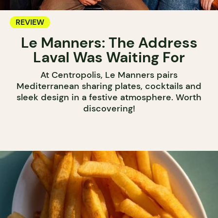
REVIEW
Le Manners: The Address
Laval Was Waiting For
At Centropolis, Le Manners pairs
Mediterranean sharing plates, cocktails and
sleek design in a festive atmosphere. Worth
discovering!