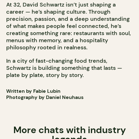
At 32, David Schwartz isn’t just shaping a
career — he’s shaping culture. Through
precision, passion, and a deep understanding
of what makes people feel connected, he’s
creating something rare: restaurants with soul,
menus with memory, and a hospitality
philosophy rooted in realness.
In a city of fast-changing food trends,
Schwartz is building something that lasts —
plate by plate, story by story.
Written by Fabie Lubin
Photography by Daniel Neuhaus
More chats with industry