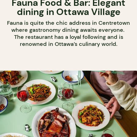
Fauna Food & Bar: Elegant
dining in Ottawa Village
Fauna is quite the chic address in Centretown
where gastronomy dining awaits everyone.
The restaurant has a loyal following and is
renowned in Ottawa’s culinary world.