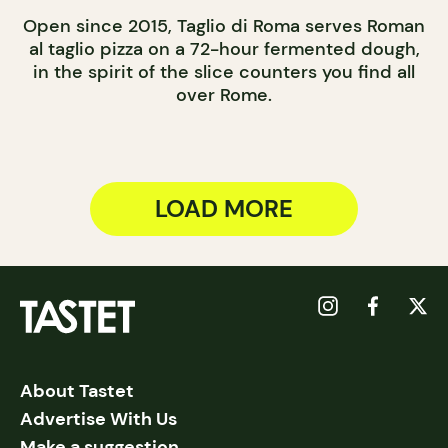
Open since 2015, Taglio di Roma serves Roman
al taglio pizza on a 72-hour fermented dough,
in the spirit of the slice counters you find all
over Rome.
LOAD MORE
About Tastet
Advertise With Us
Make a suggestion