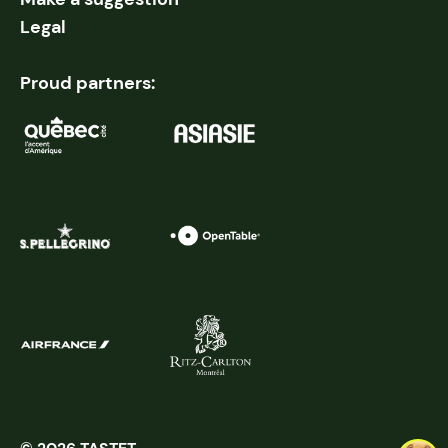
Legal
Proud partners: