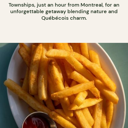
Townships, just an hour from Montreal, for an
unforgettable getaway blending nature and
Québécois charm.