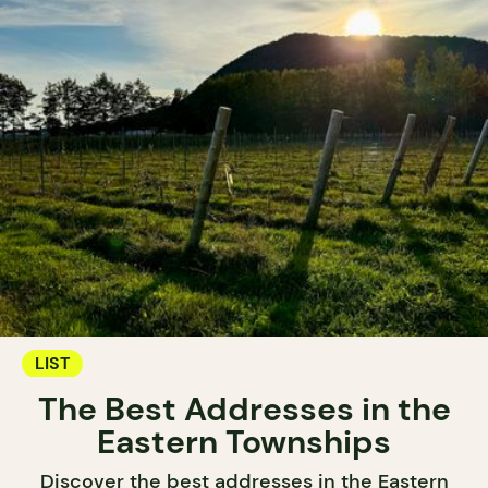
LIST
The Best Addresses in the
Eastern Townships
Discover the best addresses in the Eastern