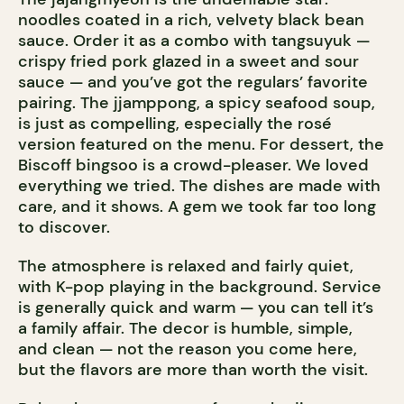
noodles coated in a rich, velvety black bean
sauce. Order it as a combo with tangsuyuk —
crispy fried pork glazed in a sweet and sour
sauce — and you’ve got the regulars’ favorite
pairing. The jjamppong, a spicy seafood soup,
is just as compelling, especially the rosé
version featured on the menu. For dessert, the
Biscoff bingsoo is a crowd-pleaser. We loved
everything we tried. The dishes are made with
care, and it shows. A gem we took far too long
to discover.
The atmosphere is relaxed and fairly quiet,
with K-pop playing in the background. Service
is generally quick and warm — you can tell it’s
a family affair. The decor is humble, simple,
and clean — not the reason you come here,
but the flavors are more than worth the visit.