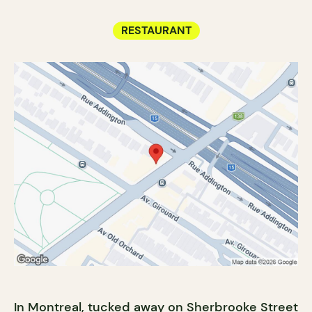
RESTAURANT
In
Montreal
, tucked away on Sherbrooke Street