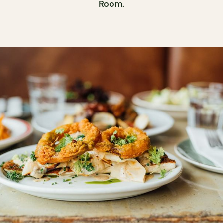
Room.