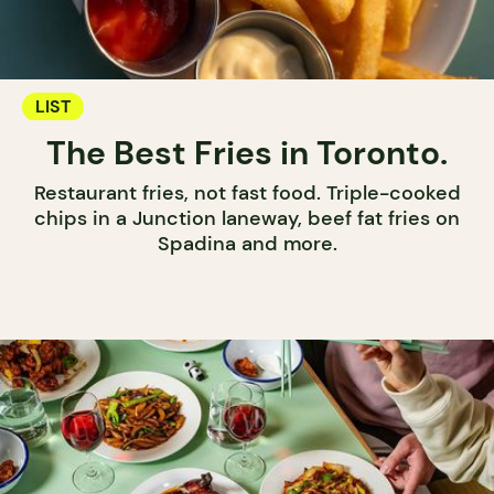
LIST
The Best Fries in Toronto.
Restaurant fries, not fast food. Triple-cooked
chips in a Junction laneway, beef fat fries on
Spadina and more.