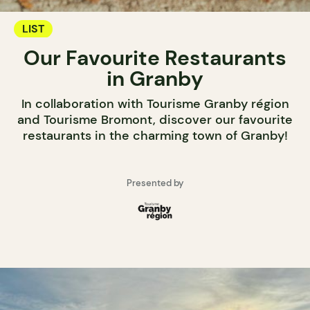
LIST
Our Favourite Restaurants
in Granby
In collaboration with Tourisme Granby région
and Tourisme Bromont, discover our favourite
restaurants in the charming town of Granby!
Presented by