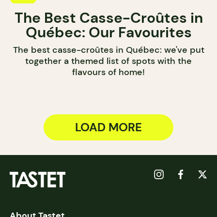
The Best Casse-Croûtes in
Québec: Our Favourites
The best casse-croûtes in Québec: we've put
together a themed list of spots with the
flavours of home!
LOAD MORE
About Tastet