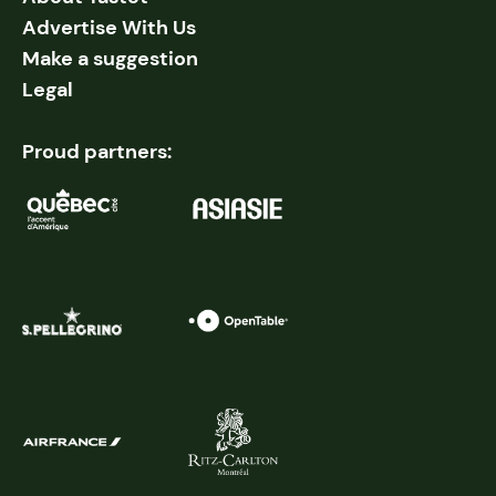
Advertise With Us
Make a suggestion
Legal
Proud partners: