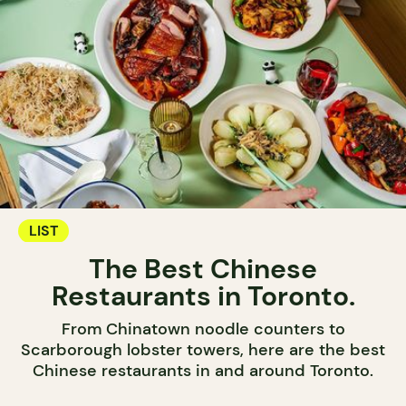
LIST
The Best Chinese
Restaurants in Toronto.
From Chinatown noodle counters to
Scarborough lobster towers, here are the best
Chinese restaurants in and around Toronto.