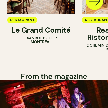
RESTAURANT
RESTAURAN
Le Grand Comité
Res
Ristor
1445 RUE BISHOP
MONTRÉAL
2 CHEMIN 
From the magazine