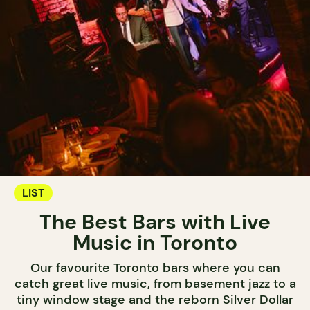
LIST
The Best Bars with Live
Music in Toronto
Our favourite Toronto bars where you can
catch great live music, from basement jazz to a
tiny window stage and the reborn Silver Dollar