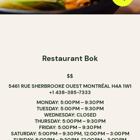
Restaurant Bok
$$
5461 RUE SHERBROOKE OUEST MONTRÉAL H4A 1W1
+1 438-385-7333
MONDAY: 5:00 PM – 9:30 PM
TUESDAY: 5:00 PM – 9:30 PM
WEDNESDAY: CLOSED
THURSDAY: 5:00 PM – 9:30 PM
FRIDAY: 5:00 PM – 9:30 PM
SATURDAY: 5:00 PM – 9:30 PM, 12:00 PM – 3:00 PM
SUNDAY: 5:00 PM – 9:30 PM, 12:00 PM – 3:00 PM