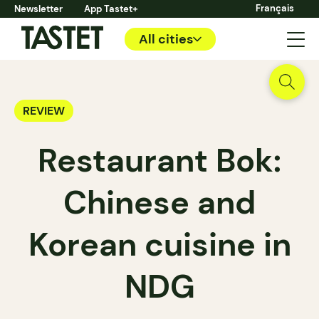
Français
Newsletter
App Tastet+
All cities
REVIEW
Restaurant Bok:
Chinese and
Korean cuisine in
NDG