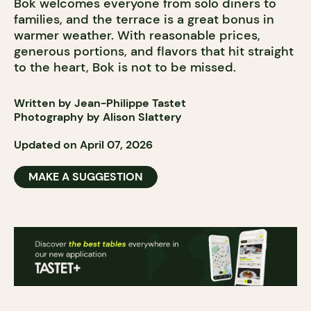
Bok welcomes everyone from solo diners to
families, and the terrace is a great bonus in
warmer weather. With reasonable prices,
generous portions, and flavors that hit straight
to the heart, Bok is not to be missed.
Written by Jean-Philippe Tastet
Photography by Alison Slattery
Updated on April 07, 2026
MAKE A SUGGESTION