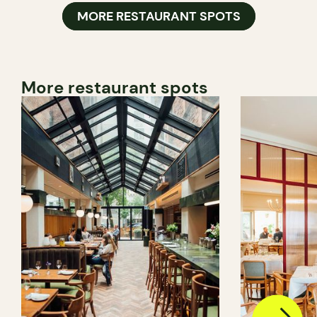
MORE RESTAURANT SPOTS
More restaurant spots