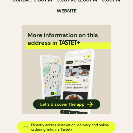
WEBSITE