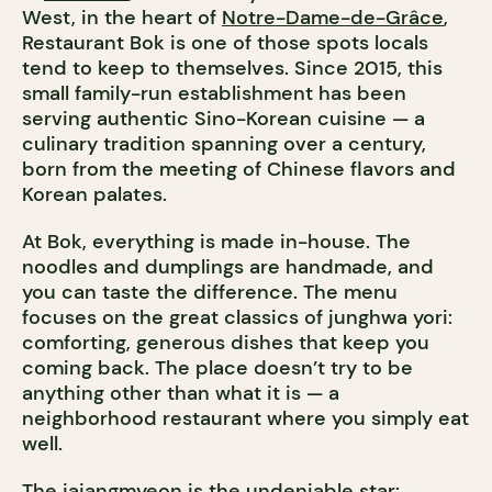
West, in the heart of
Notre-Dame-de-Grâce
,
Restaurant Bok is one of those spots locals
tend to keep to themselves. Since 2015, this
small family-run establishment has been
serving authentic Sino-Korean cuisine — a
culinary tradition spanning over a century,
born from the meeting of Chinese flavors and
Korean palates.
At Bok, everything is made in-house. The
noodles and dumplings are handmade, and
you can taste the difference. The menu
focuses on the great classics of junghwa yori:
comforting, generous dishes that keep you
coming back. The place doesn’t try to be
anything other than what it is — a
neighborhood restaurant where you simply eat
well.
The jajangmyeon is the undeniable star: