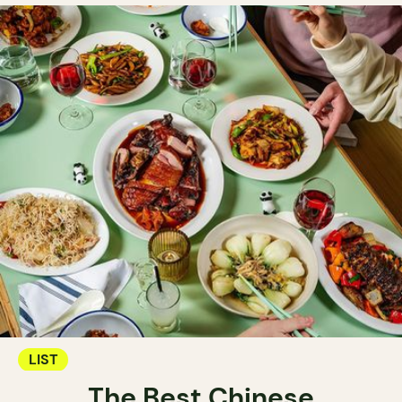
LIST
The Best Chinese