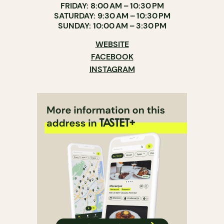
FRIDAY: 8:00 AM – 10:30 PM
SATURDAY: 9:30 AM – 10:30 PM
SUNDAY: 10:00 AM – 3:30 PM
WEBSITE
FACEBOOK
INSTAGRAM