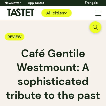
Français
Newsletter
App Tastet+
All cities
REVIEW
Café Gentile
Westmount: A
sophisticated
tribute to the past