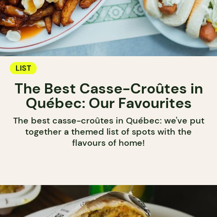
LIST
The Best Casse-Croûtes in
Québec: Our Favourites
The best casse-croûtes in Québec: we've put
together a themed list of spots with the
flavours of home!