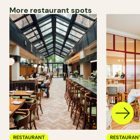
More restaurant spots
RESTAURANT
RESTAURAN