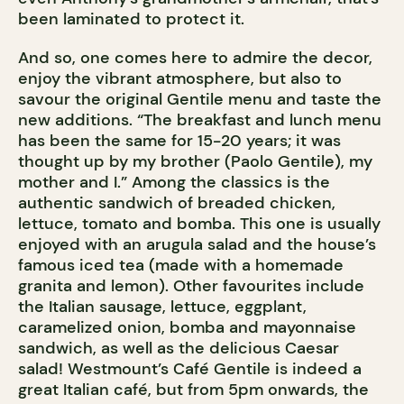
been laminated to protect it.
And so, one comes here to admire the decor,
enjoy the vibrant atmosphere, but also to
savour the original Gentile menu and taste the
new additions. “The breakfast and lunch menu
has been the same for 15-20 years; it was
thought up by my brother (Paolo Gentile), my
mother and I.” Among the classics is the
authentic sandwich of breaded chicken,
lettuce, tomato and bomba. This one is usually
enjoyed with an arugula salad and the house’s
famous iced tea (made with a homemade
granita and lemon). Other favourites include
the Italian sausage, lettuce, eggplant,
caramelized onion, bomba and mayonnaise
sandwich, as well as the delicious Caesar
salad! Westmount’s Café Gentile is indeed a
great Italian café, but from 5pm onwards, the