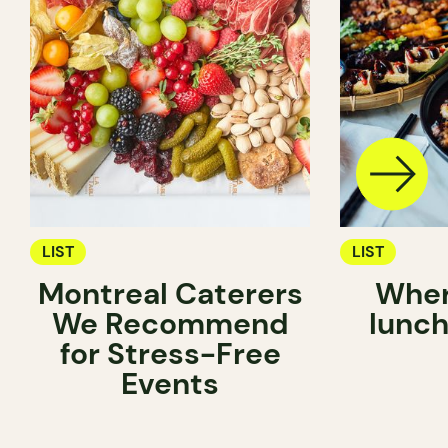
LIST
LIST
Montreal Caterers
Wher
We Recommend
lunch
for Stress-Free
Events