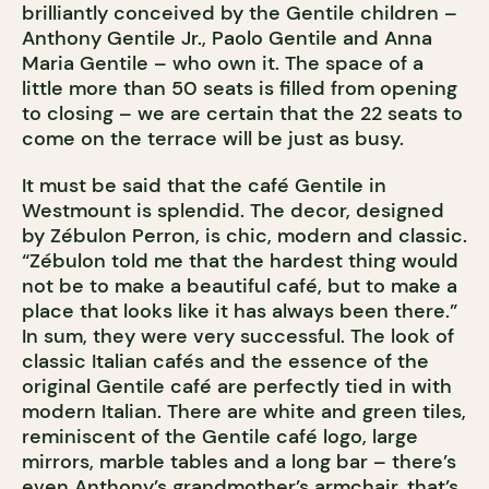
brilliantly conceived by the Gentile children –
Anthony Gentile Jr., Paolo Gentile and Anna
Maria Gentile – who own it. The space of a
little more than 50 seats is filled from opening
to closing – we are certain that the 22 seats to
come on the terrace will be just as busy.
It must be said that the café Gentile in
Westmount is splendid. The decor, designed
by Zébulon Perron, is chic, modern and classic.
“Zébulon told me that the hardest thing would
not be to make a beautiful café, but to make a
place that looks like it has always been there.”
In sum, they were very successful. The look of
classic Italian cafés and the essence of the
original Gentile café are perfectly tied in with
modern Italian. There are white and green tiles,
reminiscent of the Gentile café logo, large
mirrors, marble tables and a long bar – there’s
even Anthony’s grandmother’s armchair, that’s