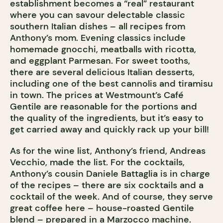
establishment becomes a “real” restaurant
where you can savour delectable classic
southern Italian dishes – all recipes from
Anthony’s mom. Evening classics include
homemade gnocchi, meatballs with ricotta,
and eggplant Parmesan. For sweet tooths,
there are several delicious Italian desserts,
including one of the best cannolis and tiramisu
in town. The prices at Westmount’s Café
Gentile are reasonable for the portions and
the quality of the ingredients, but it’s easy to
get carried away and quickly rack up your bill!
As for the wine list, Anthony’s friend, Andreas
Vecchio, made the list. For the cocktails,
Anthony’s cousin Daniele Battaglia is in charge
of the recipes – there are six cocktails and a
cocktail of the week. And of course, they serve
great coffee here – house-roasted Gentile
blend – prepared in a Marzocco machine.