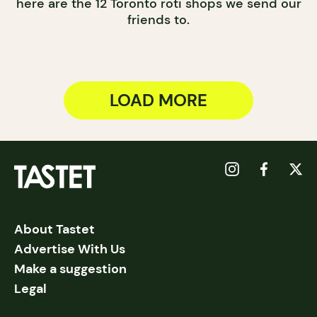
here are the 12 Toronto roti shops we send our
friends to.
LOAD MORE
About Tastet
Advertise With Us
Make a suggestion
Legal