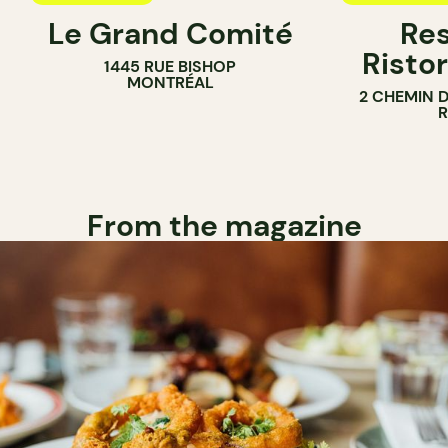
Le Grand Comité
Res
Ristor
1445 RUE BISHOP
MONTRÉAL
2 CHEMIN 
From the magazine