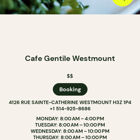
Cafe Gentile Westmount
$$
Booking
4126 RUE SAINTE-CATHERINE WESTMOUNT H3Z 1P4
+1 514-925-8686
MONDAY: 8:00 AM – 4:00 PM
TUESDAY: 8:00 AM – 10:00 PM
WEDNESDAY: 8:00 AM – 10:00 PM
THURSDAY: 8:00 AM – 10:00 PM