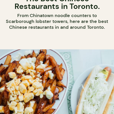
Restaurants in Toronto.
From Chinatown noodle counters to
Scarborough lobster towers, here are the best
Chinese restaurants in and around Toronto.