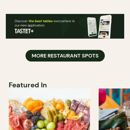
MORE RESTAURANT SPOTS
Featured In