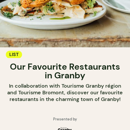
LIST
Our Favourite Restaurants
in Granby
In collaboration with Tourisme Granby région
and Tourisme Bromont, discover our favourite
restaurants in the charming town of Granby!
Presented by