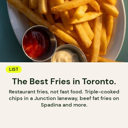
LIST
The Best Fries in Toronto.
Restaurant fries, not fast food. Triple-cooked
chips in a Junction laneway, beef fat fries on
Spadina and more.