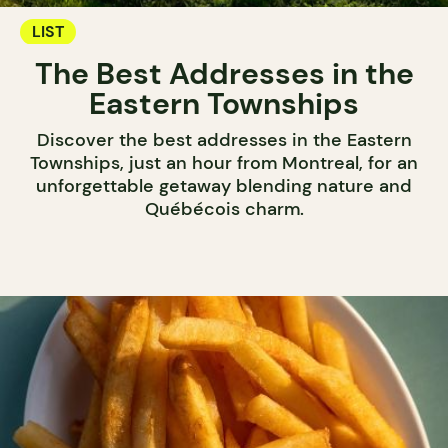
LIST
The Best Addresses in the
Eastern Townships
Discover the best addresses in the Eastern
Townships, just an hour from Montreal, for an
unforgettable getaway blending nature and
Québécois charm.