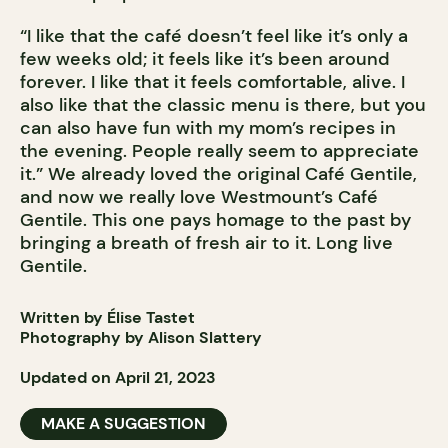
“I like that the café doesn’t feel like it’s only a
few weeks old; it feels like it’s been around
forever. I like that it feels comfortable, alive. I
also like that the classic menu is there, but you
can also have fun with my mom’s recipes in
the evening. People really seem to appreciate
it.” We already loved the original Café Gentile,
and now we really love Westmount’s Café
Gentile. This one pays homage to the past by
bringing a breath of fresh air to it. Long live
Gentile.
Written by Élise Tastet
Photography by Alison Slattery
Updated on April 21, 2023
MAKE A SUGGESTION