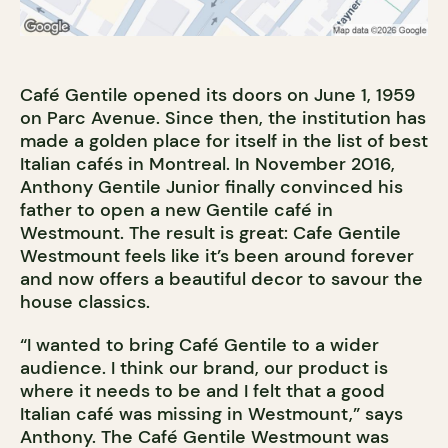
Café Gentile opened its doors on June 1, 1959
on Parc Avenue. Since then, the institution has
made a golden place for itself in the list of best
Italian cafés in Montreal. In November 2016,
Anthony Gentile Junior finally convinced his
father to open a new Gentile café in
Westmount. The result is great: Cafe Gentile
Westmount feels like it’s been around forever
and now offers a beautiful decor to savour the
house classics.
“I wanted to bring Café Gentile to a wider
audience. I think our brand, our product is
where it needs to be and I felt that a good
Italian café was missing in Westmount,” says
Anthony. The Café Gentile Westmount was