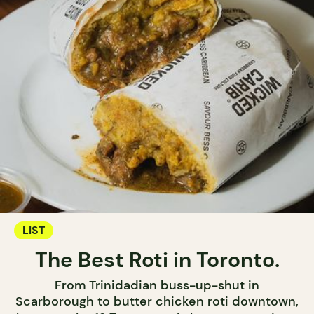
LIST
The Best Roti in Toronto.
From Trinidadian buss-up-shut in
Scarborough to butter chicken roti downtown,