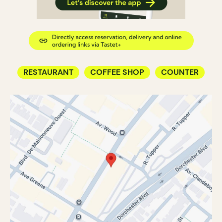
RESTAURANT
COFFEE SHOP
COUNTER