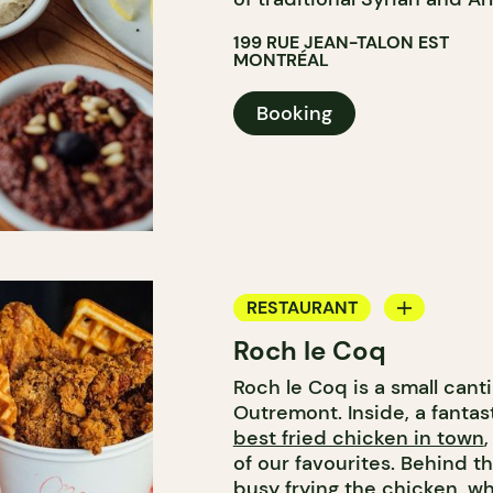
199 RUE JEAN-TALON EST
MONTRÉAL
Booking
RESTAURANT
Roch le Coq
COUNTER
Roch le Coq is a small can
Outremont. Inside, a fanta
best fried chicken in town
of our favourites. Behind th
busy frying the chicken, wh