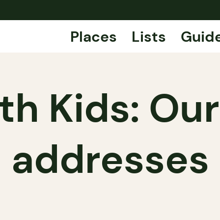
Places
Lists
Guid
th Kids: Our
addresses