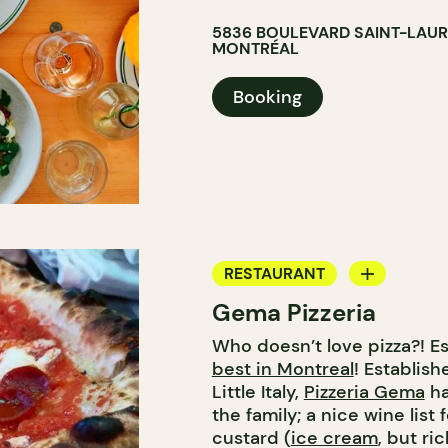
5836 BOULEVARD SAINT-LAU
MONTRÉAL
Booking
RESTAURANT
Gema Pizzeria
ICE CREAM
Who doesn’t love pizza?! E
best in Montreal
! Establis
Little Italy,
Pizzeria Gema
ha
the family; a nice wine list
custard (
ice cream
, but ri