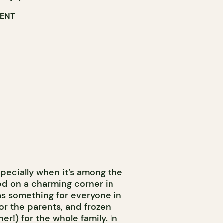
RENT
specially when it’s among
the
hed on a charming corner in
s something for everyone in
 for the parents, and frozen
cher!) for the whole family. In