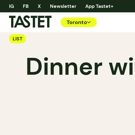
IG
FB
X
Newsletter
App Tastet+
Toronto
LIST
Dinner wi