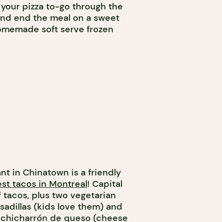
your pizza to-go through the
and end the meal on a sweet
homemade soft serve frozen
nt in Chinatown is a friendly
st tacos in Montreal
! Capital
f tacos, plus two vegetarian
sadillas (kids love them) and
g chicharrón de queso (cheese