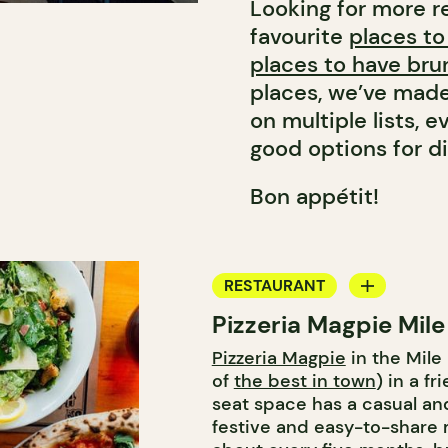
Looking for more r
favourite
places to
places to have bru
places, we’ve made
on multiple lists,
good options for di
Bon appétit!
RESTAURANT
Pizzeria Magpie Mil
COUNTER
Pizzeria Magpie
in the Mile
of
the best in town
) in a f
seat space has a casual and
festive and easy-to-share