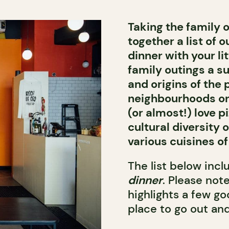
Taking the family o
together a list of 
dinner with your li
family outings a su
and origins of the
neighbourhoods on t
(or almost!) love pi
cultural diversity 
various cuisines of
The list below incl
dinner
. Please note
highlights a few go
place to go out and