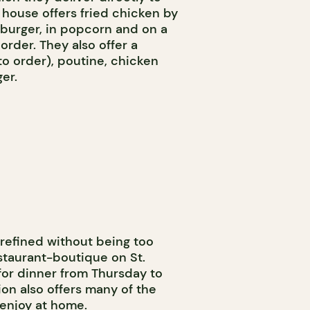
 house offers fried chicken by
a burger, in popcorn and on a
der. They also offer a
to order), poutine, chicken
er.
 refined without being too
staurant-boutique on St.
for dinner from Thursday to
on also offers many of the
 enjoy at home.