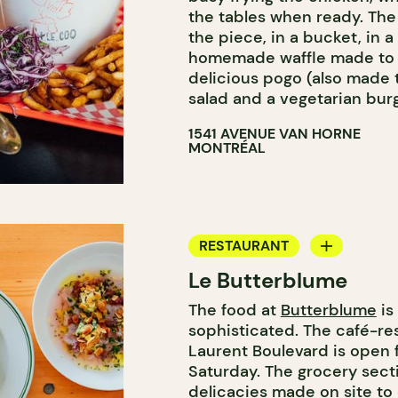
the tables when ready. The
the piece, in a bucket, in 
homemade waffle made to or
delicious pogo (also made 
salad and a vegetarian burg
1541 AVENUE VAN HORNE
MONTRÉAL
RESTAURANT
Le Butterblume
COFFEE SHOP
The food at
Butterblume
is
BAKERY
sophisticated. The café-re
GROCERY STORE
Laurent Boulevard is open 
Saturday. The grocery secti
delicacies made on site to