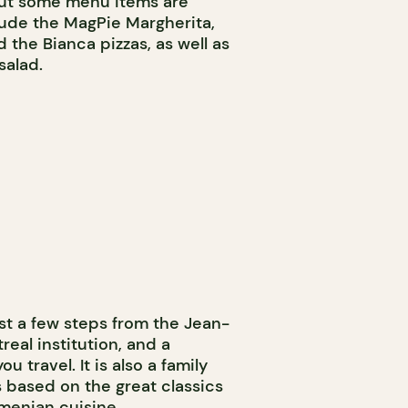
but some menu items are
clude the MagPie Margherita,
 the Bianca pizzas, as well as
salad.
st a few steps from the Jean-
real institution, and a
 travel. It is also a family
 based on the great classics
Armenian cuisine.