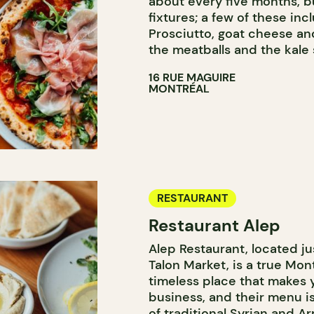
about every five months, 
fixtures; a few of these in
Prosciutto, goat cheese and
the meatballs and the kale 
16 RUE MAGUIRE
MONTRÉAL
RESTAURANT
Restaurant Alep
Alep Restaurant, located ju
Talon Market, is a true Mont
timeless place that makes you
business, and their menu is
of traditional Syrian and 