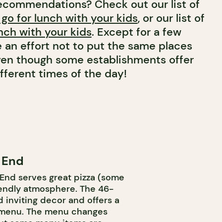
ecommendations? Check out our list of
 go for lunch with your kids
, or our list of
nch with your kids
. Except for a few
 an effort not to put the same places
 even though some establishments offer
fferent times of the day!
e End
 End serves great pizza (some
riendly atmosphere. The 46-
 inviting decor and offers a
 menu. The menu changes