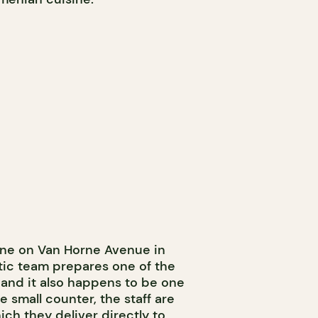
tine on Van Horne Avenue in
stic team prepares one of the
, and it also happens to be one
e small counter, the staff are
ich they deliver directly to