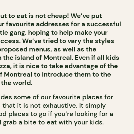
ut to eat is not cheap! We’ve put
our favourite addresses for a successful
ttle gang, hoping to help make your
ccess. We’ve tried to vary the styles
 proposed menus, as well as the
he island of Montreal. Even if all kids
zza, it is nice to take advantage of the
of Montreal to introduce them to the
 the world.
udes some of our favourite places for
 that it is not exhaustive. It simply
od places to go if you’re looking for a
 grab a bite to eat with your kids.