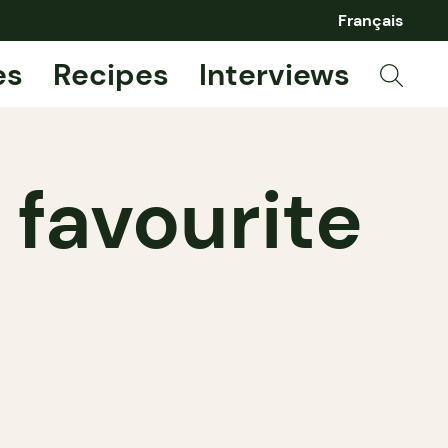
Français
es
Recipes
Interviews
 favourite