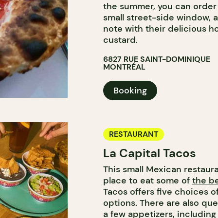
the summer, you can order 
small street-side window, 
note with their delicious 
custard.
6827 RUE SAINT-DOMINIQUE
MONTRÉAL
Booking
RESTAURANT
La Capital Tacos
This small Mexican restaura
place to eat some of
the be
Tacos offers five choices o
options. There are also que
a few appetizers, includin